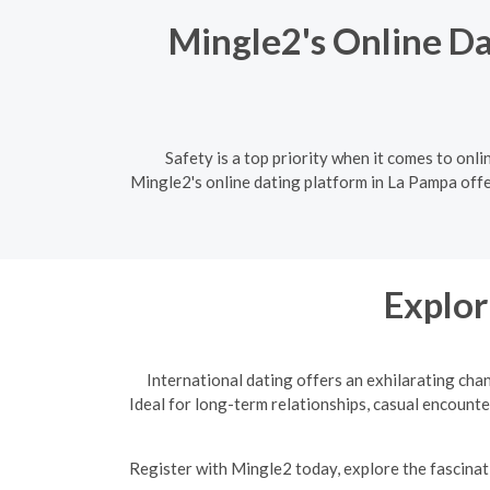
Mingle2's Online Da
Safety is a top priority when it comes to onli
Mingle2's online dating platform in La Pampa offe
Explor
International dating offers an exhilarating cha
Ideal for long-term relationships, casual encounte
R
egister with Mingle2 today, explore the fascinati