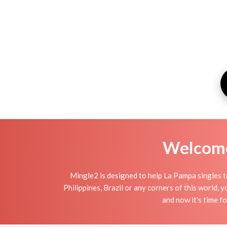
Welcome 
Mingle2 is designed to help La Pampa singles to
Philippines, Brazil or any corners of this world,
and now it's time 