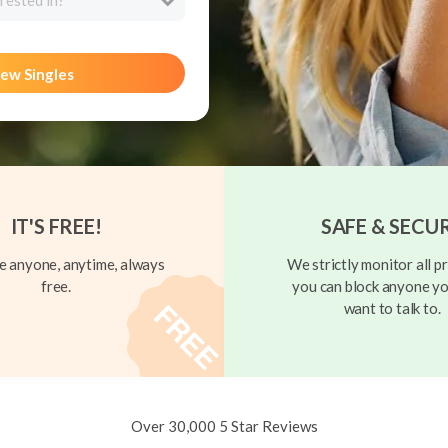
rested in?
ew Singles
IT'S FREE!
SAFE & SECU
 anyone, anytime, always
We strictly monitor all pr
free.
you can block anyone yo
want to talk to.
Over 30,000 5 Star Reviews