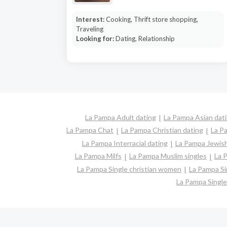
Interest:
Cooking, Thrift store shopping,
Traveling
Looking for:
Dating, Relationship
La Pampa Adult dating
La Pampa Asian dat
La Pampa Chat
La Pampa Christian dating
La P
La Pampa Interracial dating
La Pampa Jewish
La Pampa Milfs
La Pampa Muslim singles
La 
La Pampa Single christian women
La Pampa S
La Pampa Singl