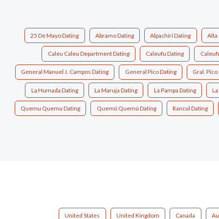
25 De Mayo Dating
Abramo Dating
Alpachiri Dating
Alta 
Caleu Caleu Department Dating
Caleufu Dating
Caleuf
General Manuel J. Campos Dating
General Pico Dating
Gral. Pico
La Humada Dating
La Maruja Dating
La Pampa Dating
La
Quemu Quemu Dating
Quemú Quemú Dating
Rancul Dating
United States
United Kingdom
Canada
Au