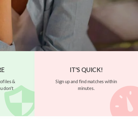
RE
IT'S QUICK!
ofiles &
Sign up and find matches within
u don't
minutes.