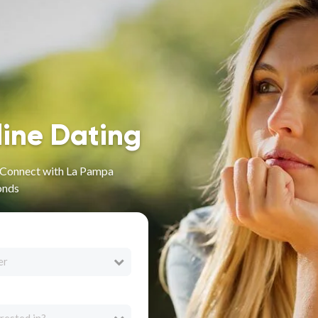
line Dating
- Connect with La Pampa
onds
er