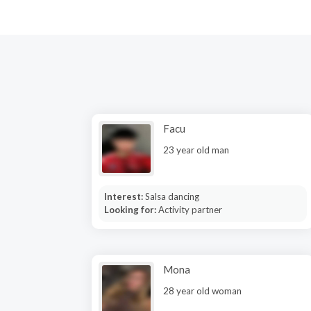
Facu
23 year old man
Interest:
Salsa dancing
Looking for:
Activity partner
Mona
28 year old woman