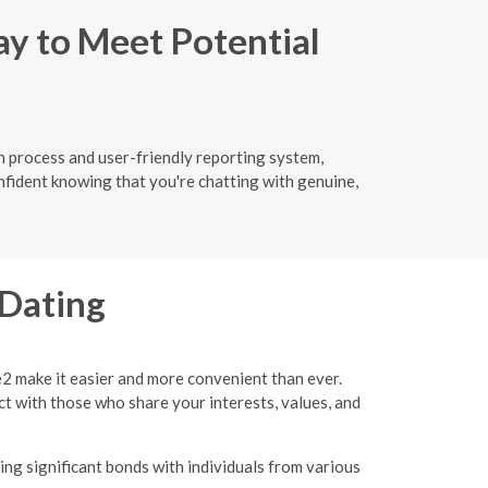
ay to Meet Potential
ion process and user-friendly reporting system,
nfident knowing that you're chatting with genuine,
 Dating
e2 make it easier and more convenient than ever.
ct with those who share your interests, values, and
ing significant bonds with individuals from various