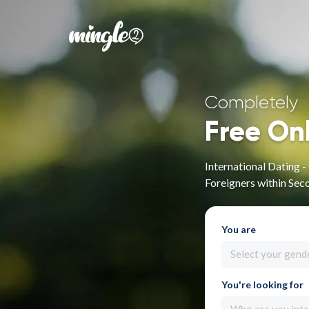
Completely
Free On
International Dating 
Foreigners within Sec
You are
Select your gend
You're looking for