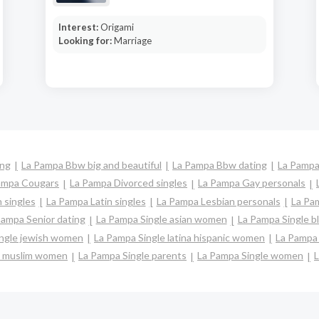
Interest:
Origami
Looking for:
Marriage
ing
La Pampa Bbw big and beautiful
La Pampa Bbw dating
La Pampa
ampa Cougars
La Pampa Divorced singles
La Pampa Gay personals
 singles
La Pampa Latin singles
La Pampa Lesbian personals
La Pam
Pampa Senior dating
La Pampa Single asian women
La Pampa Single 
ingle jewish women
La Pampa Single latina hispanic women
La Pampa
e muslim women
La Pampa Single parents
La Pampa Single women
L