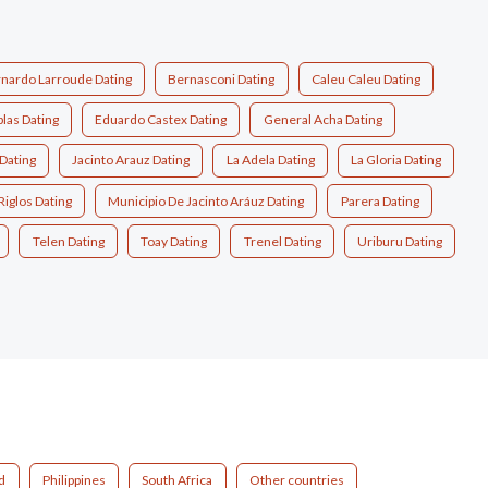
nardo Larroude Dating
Bernasconi Dating
Caleu Caleu Dating
las Dating
Eduardo Castex Dating
General Acha Dating
Dating
Jacinto Arauz Dating
La Adela Dating
La Gloria Dating
Riglos Dating
Municipio De Jacinto Aráuz Dating
Parera Dating
Telen Dating
Toay Dating
Trenel Dating
Uriburu Dating
d
Philippines
South Africa
Other countries