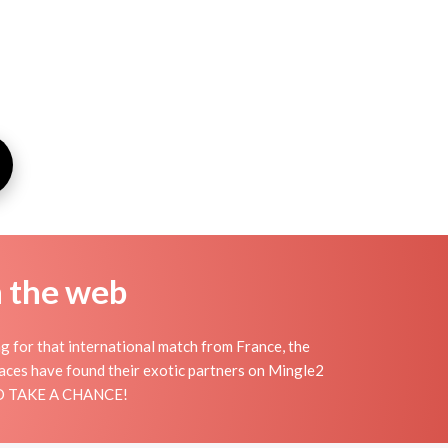
n the web
ng for that international match from France, the
places have found their exotic partners on Mingle2
 AND TAKE A CHANCE!