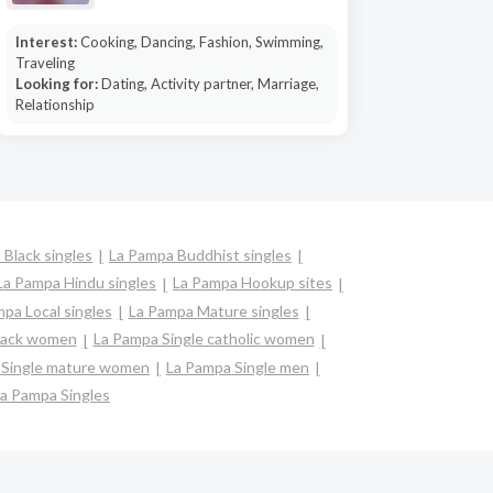
Interest:
Cooking, Dancing, Fashion, Swimming,
Traveling
Looking for:
Dating, Activity partner, Marriage,
Relationship
 Black singles
La Pampa Buddhist singles
La Pampa Hindu singles
La Pampa Hookup sites
pa Local singles
La Pampa Mature singles
black women
La Pampa Single catholic women
 Single mature women
La Pampa Single men
a Pampa Singles