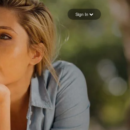
Sign in
Sign In
Forgot your password