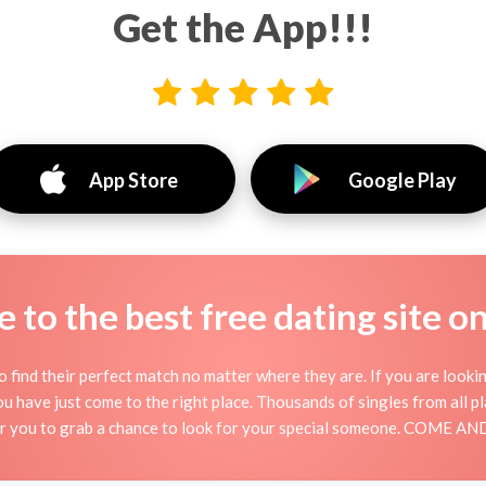
Get the App!!!
App Store
Google Play
to the best free dating site o
 find their perfect match no matter where they are. If you are looki
 you have just come to the right place. Thousands of singles from all 
for you to grab a chance to look for your special someone. COME