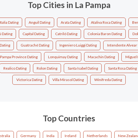
Top Cities in La Pampa
Italia Dating
Anguil Dating
Arata Dating
Ataliva Roca Dating
Ber
ú Dating
Capital Dating
Catriló Dating
Colonia Baron Dating
Dob
 Dating
Guatraché Dating
Ingeniero Luiggi Dating
Intendente Alvear 
 Pampa Province Dating
Lonquimay Dating
Macachin Dating
Miguel 
Realico Dating
Rolon Dating
Santa Isabel Dating
Santa Rosa Dating
Victorica Dating
Villa Mirasol Dating
Winifreda Dating
Top Countries
stralia
Germany
India
Ireland
Netherlands
New Zealan