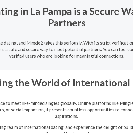
ting in La Pampa is a Secure W
Partners
ne dating, and Mingle2 takes this seriously. With its strict verificat
rs a safe and secure way to meet potential partners. You can feel co
verified users who are looking for meaningful connections.
ing the World of International
nce to meet like-minded singles globally. Online platforms like Mingl
rs, or social expansion, it presents countless opportunities to conne
aspirations.
ng realm of international dating, and experience the delight of build