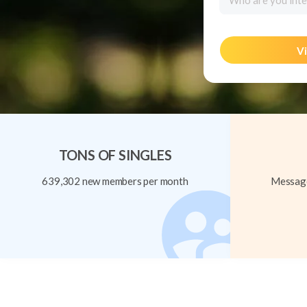
Who are you inte
Vi
TONS OF SINGLES
639,302 new members per month
Message