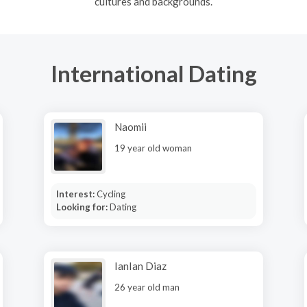
cultures and backgrounds.
International Dating
Naomii
19 year old woman
Interest:
Cycling
Looking for:
Dating
IanIan Diaz
26 year old man