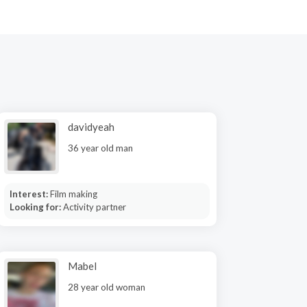
davidyeah
36 year old man
Interest:
Film making
Looking for:
Activity partner
Mabel
28 year old woman