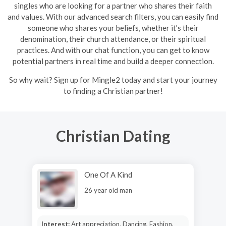
singles who are looking for a partner who shares their faith
and values. With our advanced search filters, you can easily find
someone who shares your beliefs, whether it's their
denomination, their church attendance, or their spiritual
practices. And with our chat function, you can get to know
potential partners in real time and build a deeper connection.
So why wait? Sign up for Mingle2 today and start your journey
to finding a Christian partner!
Christian Dating
One Of A Kind
26 year old man
Interest:
Art appreciation, Dancing, Fashion,