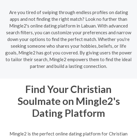
Are you tired of swiping through endless profiles on dating
apps and not finding the right match? Look no further than
Mingle2's online dating platform in Labuan. With advanced
search filters, you can customize your preferences and narrow
down your options to find the perfect match. Whether you're
seeking someone who shares your hobbies, beliefs, or life
goals, Mingle2 has got you covered. By giving users the power
to tailor their search, Mingle2 empowers them to find the ideal
partner and build a lasting connection.
Find Your Christian
Soulmate on Mingle2's
Dating Platform
Mingle2 is the perfect online dating platform for Christian