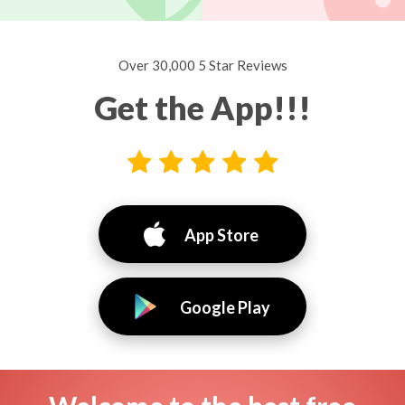
Over 30,000 5 Star Reviews
Get the App!!!
App Store
Google Play