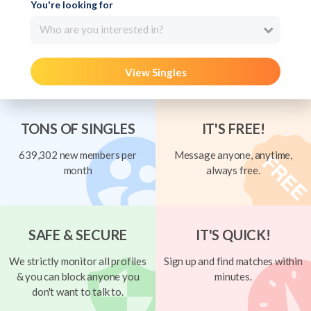
You're looking for
Who are you interested in?
View Singles
TONS OF SINGLES
IT'S FREE!
639,302 new members per
Message anyone, anytime,
month
always free.
SAFE & SECURE
IT'S QUICK!
We strictly monitor all profiles
Sign up and find matches within
& you can block anyone you
minutes.
don't want to talk to.