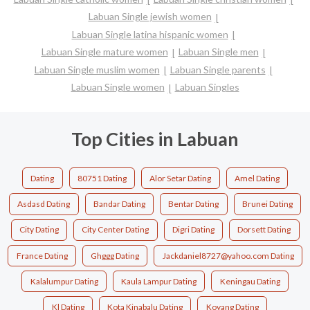
Labuan Single jewish women
Labuan Single latina hispanic women
Labuan Single mature women
Labuan Single men
Labuan Single muslim women
Labuan Single parents
Labuan Single women
Labuan Singles
Top Cities in Labuan
Dating
80751 Dating
Alor Setar Dating
Amel Dating
Asdasd Dating
Bandar Dating
Bentar Dating
Brunei Dating
City Dating
City Center Dating
Digri Dating
Dorsett Dating
France Dating
Ghggg Dating
Jackdaniel8727@yahoo.com Dating
Kalalumpur Dating
Kaula Lampur Dating
Keningau Dating
Kl Dating
Kota Kinabalu Dating
Koyang Dating