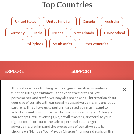
Top Countries
United States
United Kingdom
Canada
Australia
Germany
India
Ireland
Netherlands
New Zealand
Philippines
South Africa
Other countries
EXPLORE
SUPPORT
Browse by Category
Help/FAQ
This website uses tracking technologies to enable our website
Browse by Country
Contact Us
functionalities, to enhance user experience or to analyze
Dating Blog
performance and traffic. We may also share or sell information about
your use of our site with our social media, advertising, and analytics
Forum/Topic
partners. This allows us to perform targeted advertising and to
select ads and content that will be more relevant to you. Below you
LEGAL
OTHER PLATFORMS
can Accept Default Settings, Reject All trackers, or exercise your
right to opt -in or -out of the sale of personal data, targeted
advertising, profiling, and the processing of sensitive data by
Follow Us on
Cookie Privacy
clicking on “Manage Your Privacy Choices.” For more details on the