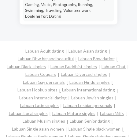
Gaming, Music, Photography, Running,
Swimming, Traveling, Volunteer work
Looking for:
Dating
Labuan Adult dating
Labuan Asian dating
Labuan Bbw big and beautiful
Labuan Bbw dating
Labuan Black singles
Labuan Buddhist singles
Labuan Chat
Labuan Cougars
Labuan Divorced singles
Labuan Gay personals
Labuan Hindu singles
Labuan Hookup sites
Labuan International dating
Labuan Interracial dating
Labuan Jewish singles
Labuan Latin singles
Labuan Lesbian personals
Labuan Local singles
Labuan Mature singles
Labuan Milfs
Labuan Muslim singles
Labuan Senior dating
Labuan Single asian women
Labuan Single black women
Labuan Single catholic women
Labuan Single christian women