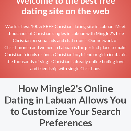
Welcome to the best free
dating site on the web
World's best 100% FREE Christian dating site in Labuan. Meet
thousands of Christian singles in Labuan with Mingle2's free
Christian personal ads and chat rooms. Our network of
Christian men and women in Labuan is the perfect place to make
Christian friends or find a Christian boyfriend or girlfriend. Join
the thousands of single Christians already online finding love
and friendship with single Christians.
How Mingle2's Online
Dating in Labuan Allows You
to Customize Your Search
Preferences