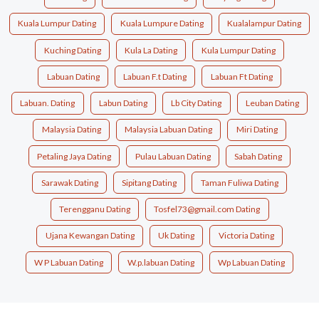
Kuala Lumpur Dating
Kuala Lumpure Dating
Kualalampur Dating
Kuching Dating
Kula La Dating
Kula Lumpur Dating
Labuan Dating
Labuan F.t Dating
Labuan Ft Dating
Labuan. Dating
Labun Dating
Lb City Dating
Leuban Dating
Malaysia Dating
Malaysia Labuan Dating
Miri Dating
Petaling Jaya Dating
Pulau Labuan Dating
Sabah Dating
Sarawak Dating
Sipitang Dating
Taman Fuliwa Dating
Terengganu Dating
Tosfel73@gmail.com Dating
Ujana Kewangan Dating
Uk Dating
Victoria Dating
W P Labuan Dating
W.p.labuan Dating
Wp Labuan Dating