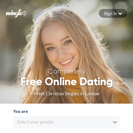
Sign In
Forgot your password
Sign in
Completely
Free Online Dating
Meet Christian Singles in Labuan
You are
Select your gender