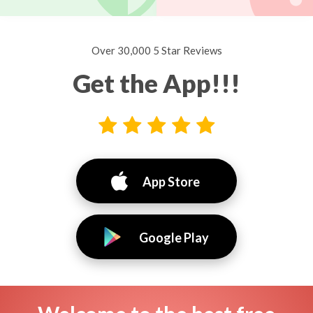
Over 30,000 5 Star Reviews
Get the App!!!
App Store
Google Play