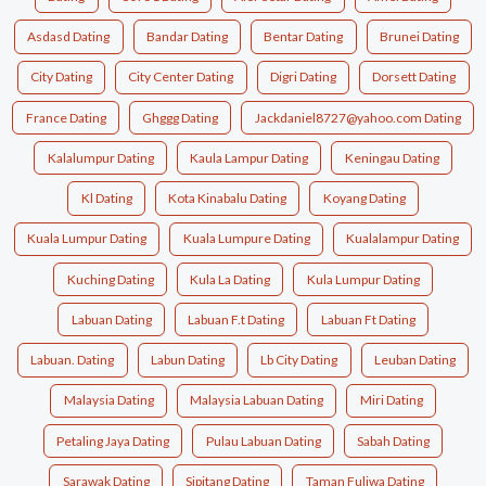
Asdasd Dating
Bandar Dating
Bentar Dating
Brunei Dating
City Dating
City Center Dating
Digri Dating
Dorsett Dating
France Dating
Ghggg Dating
Jackdaniel8727@yahoo.com Dating
Kalalumpur Dating
Kaula Lampur Dating
Keningau Dating
Kl Dating
Kota Kinabalu Dating
Koyang Dating
Kuala Lumpur Dating
Kuala Lumpure Dating
Kualalampur Dating
Kuching Dating
Kula La Dating
Kula Lumpur Dating
Labuan Dating
Labuan F.t Dating
Labuan Ft Dating
Labuan. Dating
Labun Dating
Lb City Dating
Leuban Dating
Malaysia Dating
Malaysia Labuan Dating
Miri Dating
Petaling Jaya Dating
Pulau Labuan Dating
Sabah Dating
Sarawak Dating
Sipitang Dating
Taman Fuliwa Dating