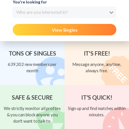
You're looking for
Who are you interested in?
View Singles
TONS OF SINGLES
IT'S FREE!
639,302 new members per
Message anyone, anytime,
month
always free.
SAFE & SECURE
IT'S QUICK!
We strictly monitor all profiles
Sign up and find matches within
& you can block anyone you
minutes.
don't want to talk to.