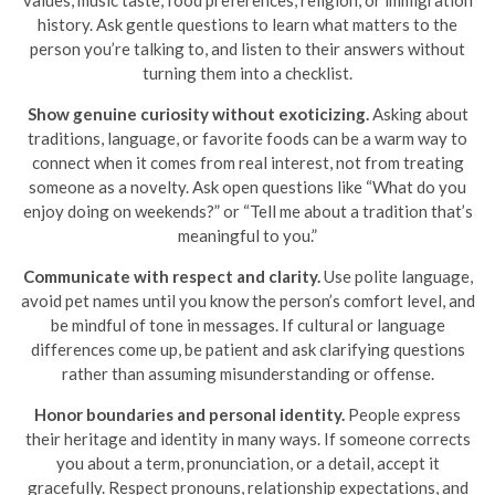
history. Ask gentle questions to learn what matters to the
person you’re talking to, and listen to their answers without
turning them into a checklist.
Show genuine curiosity without exoticizing.
Asking about
traditions, language, or favorite foods can be a warm way to
connect when it comes from real interest, not from treating
someone as a novelty. Ask open questions like “What do you
enjoy doing on weekends?” or “Tell me about a tradition that’s
meaningful to you.”
Communicate with respect and clarity.
Use polite language,
avoid pet names until you know the person’s comfort level, and
be mindful of tone in messages. If cultural or language
differences come up, be patient and ask clarifying questions
rather than assuming misunderstanding or offense.
Honor boundaries and personal identity.
People express
their heritage and identity in many ways. If someone corrects
you about a term, pronunciation, or a detail, accept it
gracefully. Respect pronouns, relationship expectations, and