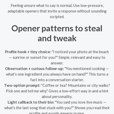
Feeling unsure what to say is normal. Use low-pressure,
adaptable openers that invite a response without sounding
scripted.
Opener patterns to steal
and tweak
Profile hook + tiny choice:
"I noticed your photo at the beach
— sunrise or sunset for you?" Simple, relevant and easy to
answer.
Observation + curious follow-up:
"You mentioned cooking —
what’s one ingredient you always have on hand?" This turns a
fact into a conversation starter.
Two-option prompt:
"Coffee or tea? Mountains or city walks?
Pick one and tell me why." Gives a low-effort way in and a hint
about personality.
Light callback to their bio:
"You said you love live music —
what's the last song that stuck with you?" Shows you read their
profile and avoids generic praise.