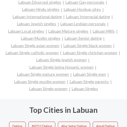
Labuan Divorced singles
Labuan Gay personals
Labuan Hindu singles
Labuan Hookup sites
Labuan International dating
Labuan Interracial dating
Labuan Jewish singles
Labuan Lesbian personals
Labuan Local singles
Labuan Mature singles
Labuan Milfs
Labuan Muslim singles
Labuan Senior dating
Labuan Single asian women
Labuan Single black women
Labuan Single catholic women
Labuan Single christian women
Labuan Single jewish women
Labuan Single latina hispanic women
Labuan Single mature women
Labuan Single men
Labuan Single muslim women
Labuan Single parents
Labuan Single women
Labuan Singles
Top Cities in Labuan
Dating
80751 Dating
Alor Setar Dating
Amel Dating