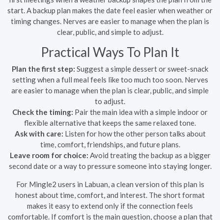
start. A backup plan makes the date feel easier when weather or
timing changes. Nerves are easier to manage when the plan is
clear, public, and simple to adjust.
Practical Ways To Plan It
Plan the first step:
Suggest a simple dessert or sweet-snack
setting when a full meal feels like too much too soon. Nerves
are easier to manage when the plan is clear, public, and simple
to adjust.
Check the timing:
Pair the main idea with a simple indoor or
flexible alternative that keeps the same relaxed tone.
Ask with care:
Listen for how the other person talks about
time, comfort, friendships, and future plans.
Leave room for choice:
Avoid treating the backup as a bigger
second date or a way to pressure someone into staying longer.
For Mingle2 users in Labuan, a clean version of this plan is
honest about time, comfort, and interest. The short format
makes it easy to extend only if the connection feels
comfortable. If comfort is the main question, choose a plan that