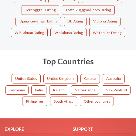
Terengganu Dating
Tosfel73@gmail.com Dating
Ujana Kewangan Dating
Uk Dating
Victoria Dating
W P Labuan Dating
W.p.labuan Dating
Wp Labuan Dating
Top Countries
United States
United Kingdom
Canada
Australia
Germany
India
Ireland
Netherlands
New Zealand
Philippines
South Africa
Other countries
EXPLORE
SUPPORT