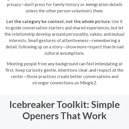
privacy—don’t press for family history or immigration details
unless the other person volunteers them.
Let the category be context, not the whole picture.
Use it
to guide conversation starters and shared experiences, but let
the relationship develop around personality, values, and mutual
interests. Small gestures of attentiveness—remembering a
detail, following up on a story—show more respect than broad
cultural assumptions.
Meeting people from any background can feel intimidating at
first. Keep curiosity gentle, intentions clear, and respect at the
center—those practices create better conversations and
stronger connections on Mingle2.
Icebreaker Toolkit: Simple
Openers That Work