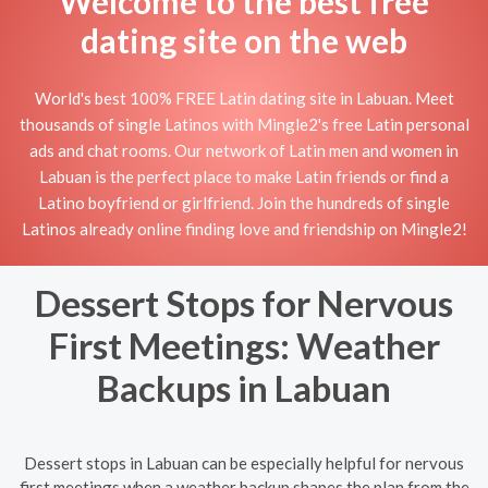
Welcome to the best free
dating site on the web
World's best 100% FREE Latin dating site in Labuan. Meet
thousands of single Latinos with Mingle2's free Latin personal
ads and chat rooms. Our network of Latin men and women in
Labuan is the perfect place to make Latin friends or find a
Latino boyfriend or girlfriend. Join the hundreds of single
Latinos already online finding love and friendship on Mingle2!
Dessert Stops for Nervous
First Meetings: Weather
Backups in Labuan
Dessert stops in Labuan can be especially helpful for nervous
first meetings when a weather backup shapes the plan from the