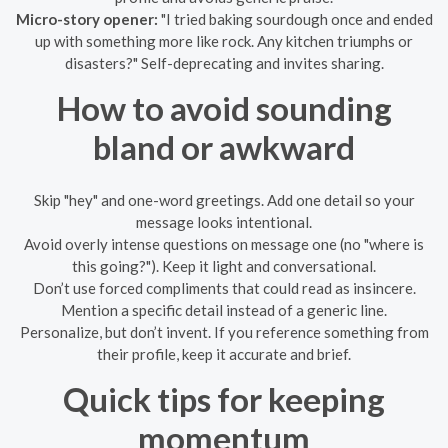
Micro-story opener:
"I tried baking sourdough once and ended
up with something more like rock. Any kitchen triumphs or
disasters?" Self-deprecating and invites sharing.
How to avoid sounding
bland or awkward
Skip "hey" and one-word greetings. Add one detail so your
message looks intentional.
Avoid overly intense questions on message one (no "where is
this going?"). Keep it light and conversational.
Don’t use forced compliments that could read as insincere.
Mention a specific detail instead of a generic line.
Personalize, but don’t invent. If you reference something from
their profile, keep it accurate and brief.
Quick tips for keeping
momentum