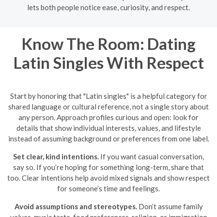
lets both people notice ease, curiosity, and respect.
Know The Room: Dating
Latin Singles With Respect
Start by honoring that "Latin singles" is a helpful category for
shared language or cultural reference, not a single story about
any person. Approach profiles curious and open: look for
details that show individual interests, values, and lifestyle
instead of assuming background or preferences from one label.
Set clear, kind intentions.
If you want casual conversation,
say so. If you’re hoping for something long-term, share that
too. Clear intentions help avoid mixed signals and show respect
for someone’s time and feelings.
Avoid assumptions and stereotypes.
Don’t assume family
values, music taste, food preferences, religion, or immigration