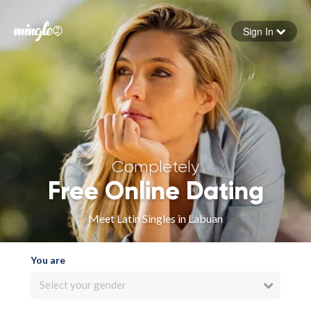
Sign In
Forgot your password
Sign in
Completely
Free Online Dating
Meet Latin Singles in Labuan
You are
Select your gender