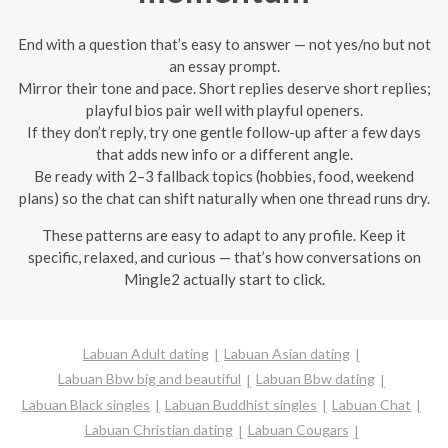
End with a question that’s easy to answer — not yes/no but not
an essay prompt.
Mirror their tone and pace. Short replies deserve short replies;
playful bios pair well with playful openers.
If they don’t reply, try one gentle follow-up after a few days
that adds new info or a different angle.
Be ready with 2–3 fallback topics (hobbies, food, weekend
plans) so the chat can shift naturally when one thread runs dry.
These patterns are easy to adapt to any profile. Keep it
specific, relaxed, and curious — that’s how conversations on
Mingle2 actually start to click.
Labuan Adult dating
Labuan Asian dating
Labuan Bbw big and beautiful
Labuan Bbw dating
Labuan Black singles
Labuan Buddhist singles
Labuan Chat
Labuan Christian dating
Labuan Cougars