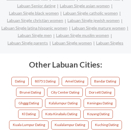
Labuan Senior dating
Labuan Single asian women
Labuan Single black women
Labuan Single catholic women
Labuan Single christian women
Labuan Single jewish women
Labuan Single latina hispanic women
Labuan Single mature women
Labuan Single men
Labuan Single muslim women
Labuan Single parents
Labuan Single women
Labuan Singles
Other Labuan Cities:
Dating
80751 Dating
Amel Dating
Bandar Dating
Brunei Dating
City Center Dating
Dorsett Dating
Ghggg Dating
Kalalumpur Dating
Keningau Dating
Kl Dating
Kota Kinabalu Dating
Koyang Dating
Kuala Lumpur Dating
Kualalampur Dating
Kuching Dating