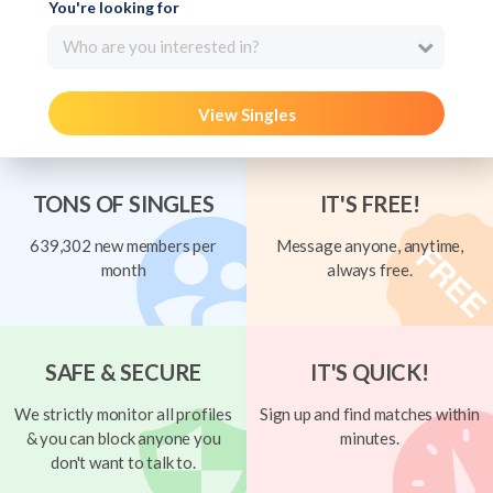
You're looking for
Who are you interested in?
View Singles
TONS OF SINGLES
IT'S FREE!
639,302 new members per
Message anyone, anytime,
month
always free.
SAFE & SECURE
IT'S QUICK!
We strictly monitor all profiles
Sign up and find matches within
& you can block anyone you
minutes.
don't want to talk to.