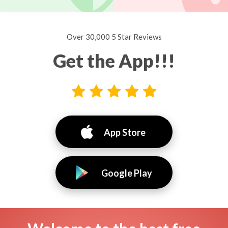
Over 30,000 5 Star Reviews
Get the App!!!
App Store
Google Play