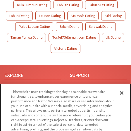
Kula Lumpur Dating
Labuan Dating
Labuan Ft Dating
Labun Dating
Leuban Dating
Malaysia Dating
Miri Dating
Pulau Labuan Dating
Sabah Dating
Sarawak Dating
Taman Fuliwa Dating
Tosfel73@gmail.com Dating
Uk Dating
Victoria Dating
EXPLORE
SUPPORT
Browse by Category
Help/FAQ
This website uses tracking technologies to enable our website
Browse by Country
Contact Us
functionalities, to enhance user experience or to analyze
Dating Blog
performance and traffic. We may also share or sell information about
your use of our site with our social media, advertising, and analytics
Forum/Topic
partners. This allows us to perform targeted advertising and to
select ads and content that will be more relevant to you. Below you
LEGAL
OTHER PLATFORMS
can Accept Default Settings, Reject All trackers, or exercise your
right to opt -in or -out of the sale of personal data, targeted
advertising, profiling, and the processing of sensitive data by
Follow Us on
Cookie Privacy