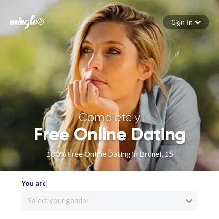
Sign In
Forgot your password
Sign in
Completely
Free Online Dating
100% Free Online Dating in Brunei, 15
You are
Select your gender