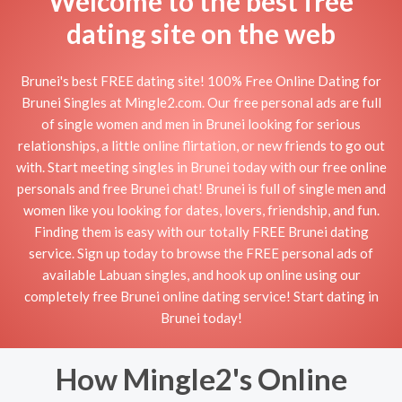
Welcome to the best free
dating site on the web
Brunei's best FREE dating site! 100% Free Online Dating for
Brunei Singles at Mingle2.com. Our free personal ads are full
of single women and men in Brunei looking for serious
relationships, a little online flirtation, or new friends to go out
with. Start meeting singles in Brunei today with our free online
personals and free Brunei chat! Brunei is full of single men and
women like you looking for dates, lovers, friendship, and fun.
Finding them is easy with our totally FREE Brunei dating
service. Sign up today to browse the FREE personal ads of
available Labuan singles, and hook up online using our
completely free Brunei online dating service! Start dating in
Brunei today!
How Mingle2's Online