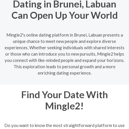
Dating in Brunei, Labuan
Can Open Up Your World
Mingle2's online dating platform in Brunei, Labuan presents a
unique chance to meet new people and explore diverse
experiences. Whether seeking individuals with shared interests
or those who can introduce you to new pursuits, Mingle2 helps
you connect with like-minded people and expand your horizons.
This exploration leads to personal growth and a more
enriching dating experience.
Find Your Date With
Mingle2!
Do you want to know the most straightforward platform to use