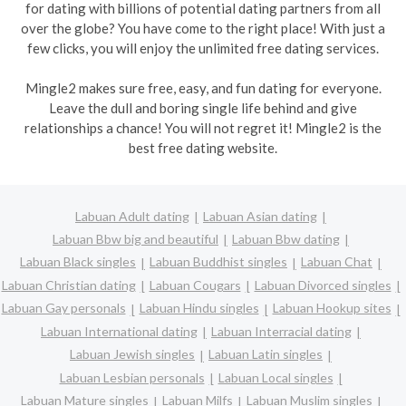
for dating with billions of potential dating partners from all
over the globe? You have come to the right place! With just a
few clicks, you will enjoy the unlimited free dating services.
Mingle2 makes sure free, easy, and fun dating for everyone.
Leave the dull and boring single life behind and give
relationships a chance! You will not regret it! Mingle2 is the
best free dating website.
Labuan Adult dating
Labuan Asian dating
Labuan Bbw big and beautiful
Labuan Bbw dating
Labuan Black singles
Labuan Buddhist singles
Labuan Chat
Labuan Christian dating
Labuan Cougars
Labuan Divorced singles
Labuan Gay personals
Labuan Hindu singles
Labuan Hookup sites
Labuan International dating
Labuan Interracial dating
Labuan Jewish singles
Labuan Latin singles
Labuan Lesbian personals
Labuan Local singles
Labuan Mature singles
Labuan Milfs
Labuan Muslim singles