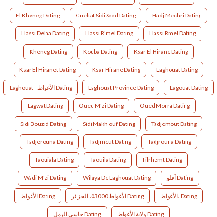
El Kheneg Dating
Gueltat Sidi Saad Dating
Hadj Mechri Dating
Hassi Delaa Dating
Hassi R'mel Dating
Hassi Rmel Dating
Kheneg Dating
Kouba Dating
Ksar El Hirane Dating
Ksar El Hiranet Dating
Ksar Hirane Dating
Laghouat Dating
Laghouat - الأغواط Dating
Laghouat Province Dating
Lagouat Dating
Lagwat Dating
Oued M'zi Dating
Oued Morra Dating
Sidi Bouzid Dating
Sidi Makhlouf Dating
Tadjemout Dating
Tadjerouna Dating
Tadjmout Dating
Tadjrouna Dating
Taouiala Dating
Taouila Dating
Tilrhemt Dating
Wadi M'zi Dating
Wilaya De Laghouat Dating
آفلو Dating
الأغواط Dating
الأغواط 03000، الجزائر Dating
الأغواط، Dating
حاسي الرمل Dating
ولاية الأغواط Dating