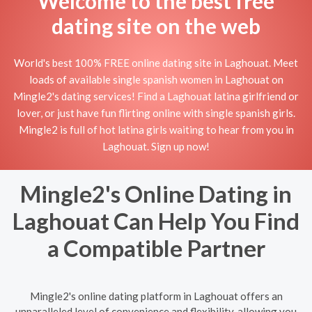
Welcome to the best free
dating site on the web
World's best 100% FREE online dating site in Laghouat. Meet
loads of available single spanish women in Laghouat on
Mingle2's dating services! Find a Laghouat latina girlfriend or
lover, or just have fun flirting online with single spanish girls.
Mingle2 is full of hot latina girls waiting to hear from you in
Laghouat. Sign up now!
Mingle2's Online Dating in
Laghouat Can Help You Find
a Compatible Partner
Mingle2's online dating platform in Laghouat offers an
unparalleled level of convenience and flexibility, allowing you