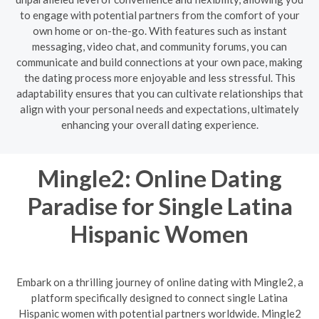
to engage with potential partners from the comfort of your
own home or on-the-go. With features such as instant
messaging, video chat, and community forums, you can
communicate and build connections at your own pace, making
the dating process more enjoyable and less stressful. This
adaptability ensures that you can cultivate relationships that
align with your personal needs and expectations, ultimately
enhancing your overall dating experience.
Mingle2: Online Dating
Paradise for Single Latina
Hispanic Women
Embark on a thrilling journey of online dating with Mingle2, a
platform specifically designed to connect single Latina
Hispanic women with potential partners worldwide. Mingle2