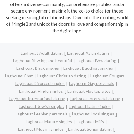
offers a diverse community, comprehensive profiles, and a
secure environment, making it the go-to choice for those
seeking meaningful relationships. Dive into the exciting world
of Mingle2 and unlock the doors to love and companionship in
the digital age.
Laghouat Adult dating
Laghouat Asian dating
Laghouat Bbw big and beautiful
Laghouat Bbw dating
Laghouat Black singles
Laghouat Buddhist singles
Laghouat Chat
Laghouat Christian dating
Laghouat Cougars
Laghouat Divorced singles
Laghouat Gay personals
Laghouat Hindu singles
Laghouat Hookup sites
Laghouat International dating
Laghouat Interracial dating
Laghouat Jewish singles
Laghouat Latin singles
Laghouat Lesbian personals
Laghouat Local singles
Laghouat Mature singles
Laghouat Milfs
Laghouat Muslim singles
Laghouat Senior dating