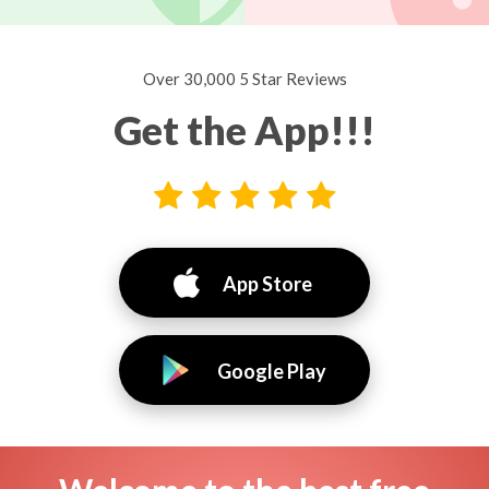
Over 30,000 5 Star Reviews
Get the App!!!
App Store
Google Play