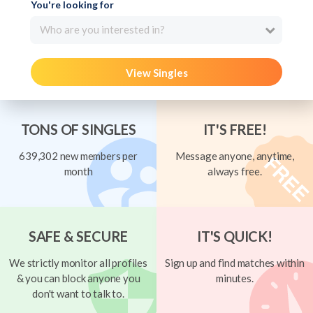
You're looking for
Who are you interested in?
View Singles
TONS OF SINGLES
IT'S FREE!
639,302 new members per
Message anyone, anytime,
month
always free.
SAFE & SECURE
IT'S QUICK!
We strictly monitor all profiles
Sign up and find matches within
& you can block anyone you
minutes.
don't want to talk to.