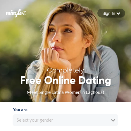
Sign In
Forgot your password
Sign in
Completely
Free Online Dating
Meet Single Latina Women in Laghouat
You are
Select your gender