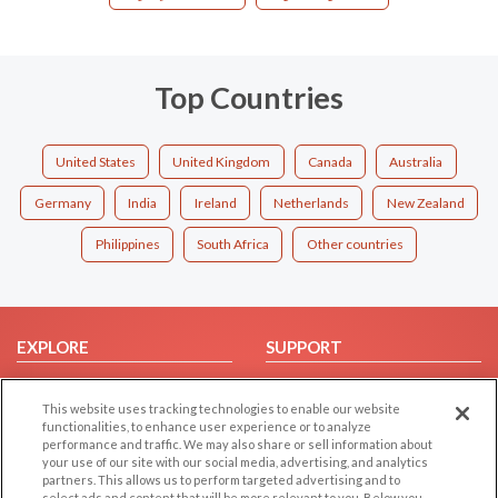
Top Countries
United States
United Kingdom
Canada
Australia
Germany
India
Ireland
Netherlands
New Zealand
Philippines
South Africa
Other countries
EXPLORE
SUPPORT
Browse by Category
Help/FAQ
This website uses tracking technologies to enable our website
Browse by Country
Contact Us
functionalities, to enhance user experience or to analyze
Dating Blog
performance and traffic. We may also share or sell information about
your use of our site with our social media, advertising, and analytics
Forum/Topic
partners. This allows us to perform targeted advertising and to
select ads and content that will be more relevant to you. Below you