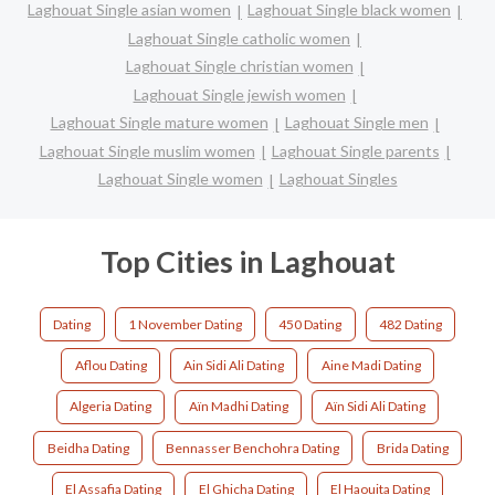
Laghouat Single asian women
Laghouat Single black women
Laghouat Single catholic women
Laghouat Single christian women
Laghouat Single jewish women
Laghouat Single mature women
Laghouat Single men
Laghouat Single muslim women
Laghouat Single parents
Laghouat Single women
Laghouat Singles
Top Cities in Laghouat
Dating
1 November Dating
450 Dating
482 Dating
Aflou Dating
Ain Sidi Ali Dating
Aine Madi Dating
Algeria Dating
Aïn Madhi Dating
Aïn Sidi Ali Dating
Beidha Dating
Bennasser Benchohra Dating
Brida Dating
El Assafia Dating
El Ghicha Dating
El Haouita Dating