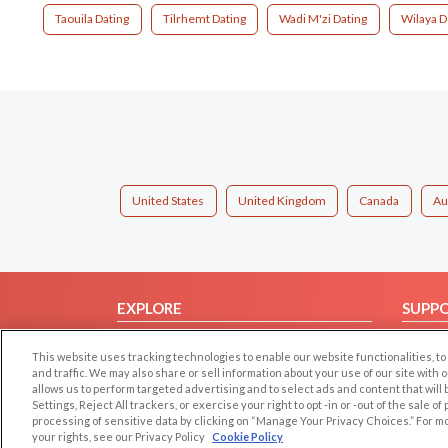
Taouila Dating
Tilrhemt Dating
Wadi M'zi Dating
Wilaya D
United States
United Kingdom
Canada
Au
EXPLORE
SUPP
Browse by Category
Help/
This website uses tracking technologies to enable our website functionalities,
Browse by Country
Contac
and traffic. We may also share or sell information about your use of our site with 
allows us to perform targeted advertising and to select ads and content that will
Dating Blog
Settings, Reject All trackers, or exercise your right to opt -in or -out of the sale o
Forum/Topic
processing of sensitive data by clicking on “Manage Your Privacy Choices.” For m
your rights, see our Privacy Policy
Cookie Policy