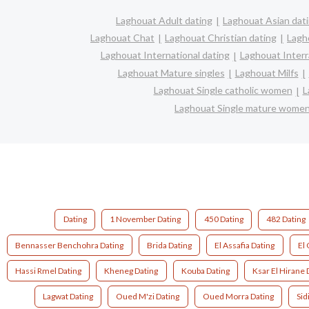
Laghouat Adult dating
Laghouat Asian dat
Laghouat Chat
Laghouat Christian dating
Lagh
Laghouat International dating
Laghouat Interra
Laghouat Mature singles
Laghouat Milfs
Laghouat Single catholic women
L
Laghouat Single mature wome
Dating
1 November Dating
450 Dating
482 Dating
Bennasser Benchohra Dating
Brida Dating
El Assafia Dating
El 
Hassi Rmel Dating
Kheneg Dating
Kouba Dating
Ksar El Hirane 
Lagwat Dating
Oued M'zi Dating
Oued Morra Dating
Sid