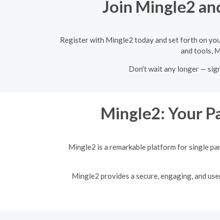
Join Mingle2 and
Register with Mingle2 today and set forth on you
and tools, M
Don't wait any longer — sig
Mingle2: Your Pa
Mingle2 is a remarkable platform for single pa
Mingle2 provides a secure, engaging, and user-