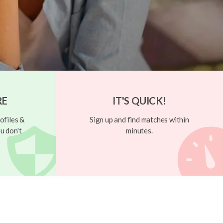
RE
IT'S QUICK!
ofiles &
Sign up and find matches within
u don't
minutes.