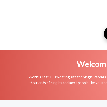
Welcome 
World's best 100% dating site for Single Parents 
thousands of singles and meet people like you thr