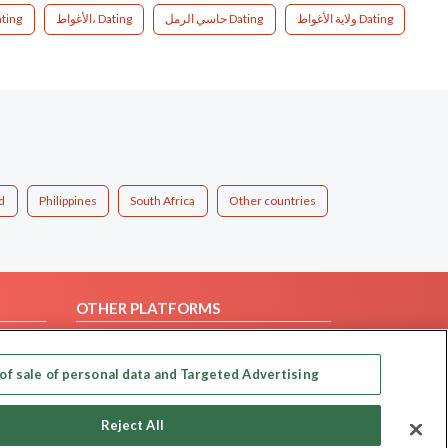
00، الجزائر Dating
الأغواط، Dating
حاسي الرمل Dating
ولاية الأغواط Dating
d
Philippines
South Africa
Other countries
OTHER PLATFORMS
Follow Us on
of sale of personal data and Targeted Advertising
Our apps
Reject All