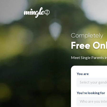
Completely
Free On
Meet Single Parents i
You are
Select your gend
You're looking for
Who are you inte