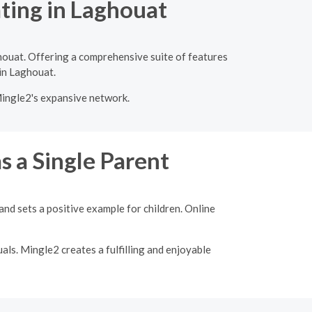
ating in Laghouat
houat. Offering a comprehensive suite of features
 in Laghouat.
Mingle2's expansive network.
s a Single Parent
nd sets a positive example for children. Online
als. Mingle2 creates a fulfilling and enjoyable