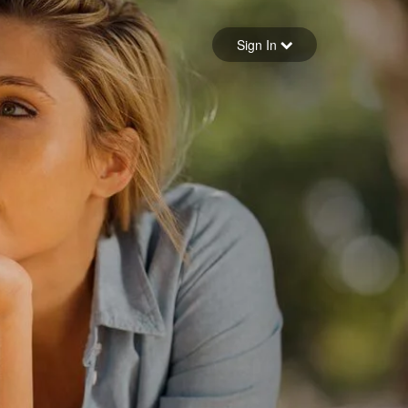
Sign in
Sign In
Forgot your password