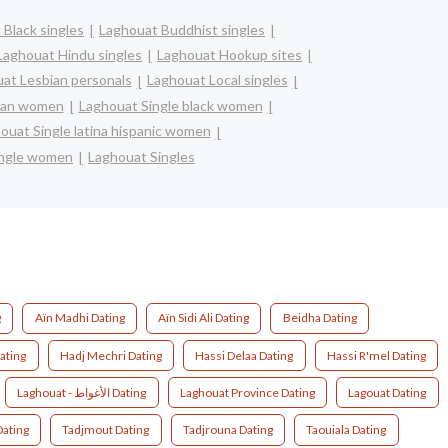
 Black singles
Laghouat Buddhist singles
Laghouat Hindu singles
Laghouat Hookup sites
at Lesbian personals
Laghouat Local singles
sian women
Laghouat Single black women
ouat Single latina hispanic women
ingle women
Laghouat Singles
g
Aïn Madhi Dating
Aïn Sidi Ali Dating
Beidha Dating
Dating
Hadj Mechri Dating
Hassi Delaa Dating
Hassi R'mel Dating
Laghouat - الأغواط Dating
Laghouat Province Dating
Lagouat Dating
Dating
Tadjmout Dating
Tadjrouna Dating
Taouiala Dating