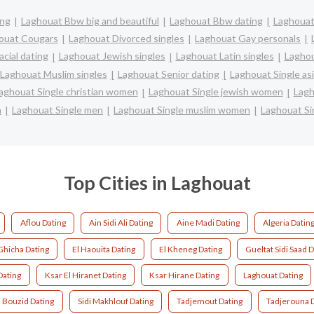
ing
Laghouat Bbw big and beautiful
Laghouat Bbw dating
Laghouat
ouat Cougars
Laghouat Divorced singles
Laghouat Gay personals
cial dating
Laghouat Jewish singles
Laghouat Latin singles
Laghou
Laghouat Muslim singles
Laghouat Senior dating
Laghouat Single a
aghouat Single christian women
Laghouat Single jewish women
Lagh
n
Laghouat Single men
Laghouat Single muslim women
Laghouat S
Top Cities in Laghouat
Aflou Dating
Ain Sidi Ali Dating
Aine Madi Dating
Algeria Datin
Ghicha Dating
El Haouita Dating
El Kheneg Dating
Gueltat Sidi Saad 
Dating
Ksar El Hiranet Dating
Ksar Hirane Dating
Laghouat Dating
i Bouzid Dating
Sidi Makhlouf Dating
Tadjemout Dating
Tadjerouna 