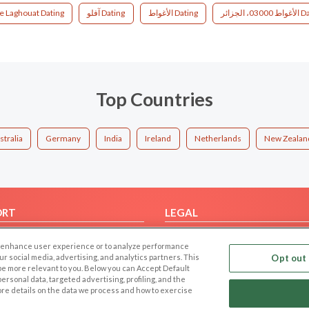
e Laghouat Dating
آفلو Dating
الأغواط Dating
الأغواط 030
Top Countries
stralia
Germany
India
Ireland
Netherlands
New Zealan
ORT
LEGAL
FAQ
Cookie Privacy
 to enhance user experience or to analyze performance
t Us
Privacy Policy
our social media, advertising, and analytics partners. This
Opt out 
 be more relevant to you. Below you can Accept Default
Terms of use
f personal data, targeted advertising, profiling, and the
Code of Conduct
ore details on the data we process and how to exercise