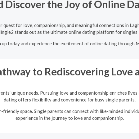
 Discover the Joy of Online D
r quest for love, companionship, and meaningful connections in Lag
ingle2 stands out as the ultimate online dating platform for singles
n up today and experience the excitement of online dating through 
thway to Rediscovering Love a
rents' unique needs. Pursuing love and companionship enriches lives a
dating offers flexibility and convenience for busy single parents.
friendly space. Single parents can connect with like-minded individu
experience in the journey to love and companionship.