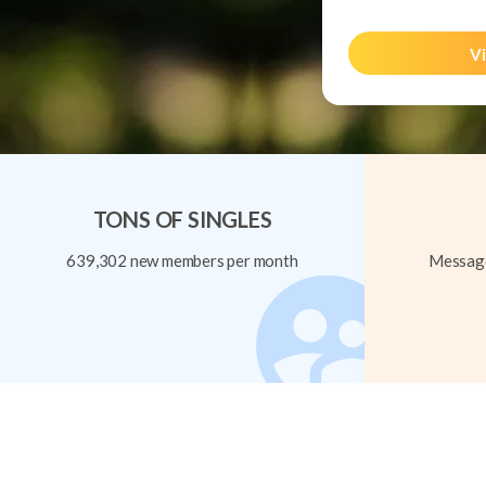
Vi
TONS OF SINGLES
639,302 new members per month
Message