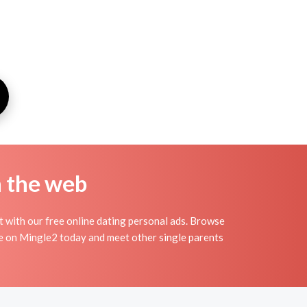
n the web
t with our free online dating personal ads. Browse
ile on Mingle2 today and meet other single parents