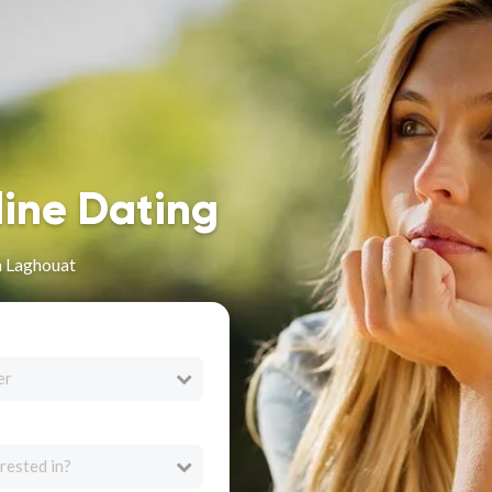
line Dating
n Laghouat
er
rested in?