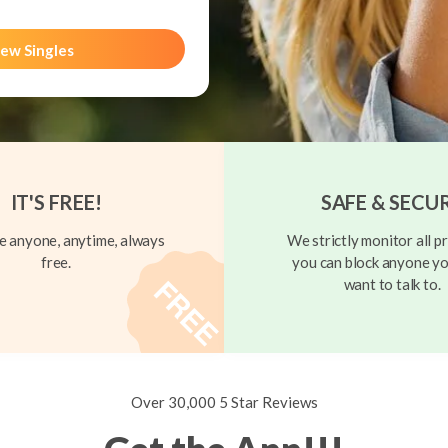
ew Singles
IT'S FREE!
SAFE & SECU
 anyone, anytime, always
We strictly monitor all pr
free.
you can block anyone yo
want to talk to.
Over 30,000 5 Star Reviews