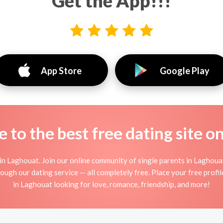
Get the App!!!
App Store
Google Play
to the best free dating site o
in Laghouat. Join our online community of single parents in Laghoua
ough our dating service — all completely free. Place your free prof
in Laghouat looking for love, romance, friendship, and more!