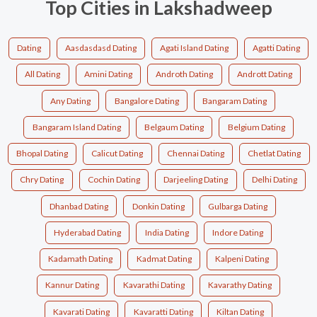
Top Cities in Lakshadweep
Dating
Aasdasdasd Dating
Agati Island Dating
Agatti Dating
All Dating
Amini Dating
Androth Dating
Andrott Dating
Any Dating
Bangalore Dating
Bangaram Dating
Bangaram Island Dating
Belgaum Dating
Belgium Dating
Bhopal Dating
Calicut Dating
Chennai Dating
Chetlat Dating
Chry Dating
Cochin Dating
Darjeeling Dating
Delhi Dating
Dhanbad Dating
Donkin Dating
Gulbarga Dating
Hyderabad Dating
India Dating
Indore Dating
Kadamath Dating
Kadmat Dating
Kalpeni Dating
Kannur Dating
Kavarathi Dating
Kavarathy Dating
Kavarati Dating
Kavaratti Dating
Kiltan Dating