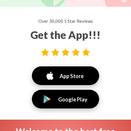
Over 30,000 5 Star Reviews
Get the App!!!
App Store
Google Play