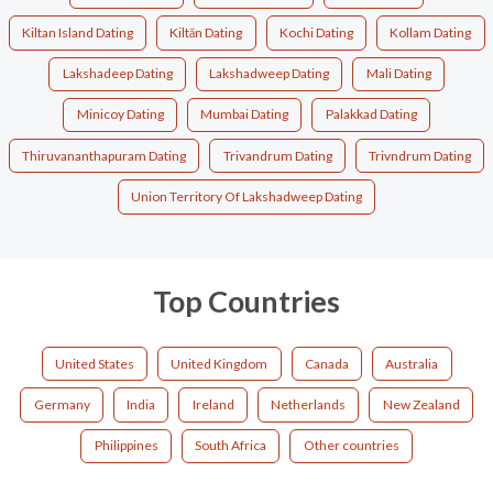
Kiltan Island Dating
Kiltān Dating
Kochi Dating
Kollam Dating
Lakshadeep Dating
Lakshadweep Dating
Mali Dating
Minicoy Dating
Mumbai Dating
Palakkad Dating
Thiruvananthapuram Dating
Trivandrum Dating
Trivndrum Dating
Union Territory Of Lakshadweep Dating
Top Countries
United States
United Kingdom
Canada
Australia
Germany
India
Ireland
Netherlands
New Zealand
Philippines
South Africa
Other countries