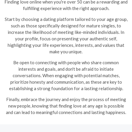
Finding love online when you're over 50 can be a rewarding and
fulfilling experience with the right approach.
Start by choosing a dating platform tailored to your age group,
such as those specifically designed for mature singles, to
increase the likelihood of meeting like-minded individuals. In
your profile, focus on presenting your authentic self,
highlighting your life experiences, interests, and values that
make you unique.
Be open to connecting with people who share common
interests and goals, and don't be afraid to initiate
conversations. When engaging with potential matches,
prioritize honesty and communication, as these are key to
establishing a strong foundation for a lasting relationship.
Finally, embrace the journey and enjoy the process of meeting
new people, knowing that finding love at any age is possible
and can lead to meaningful connections and lasting happiness.