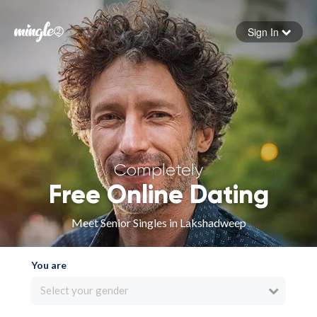
Sign In
Forgot your password
Sign in
Completely
Free Online Dating
Meet Senior Singles in Lakshadweep
You are
Select your gender