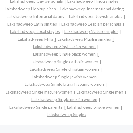
Lakshadweep Gay personals
Lakshadweep Hindu singles
Lakshadweep Hookup sites
Lakshadweep International dating
Lakshadweep Interracial dating
Lakshadweep Jewish singles
Lakshadweep Latin singles
Lakshadweep Lesbian personals
Lakshadweep Local singles
Lakshadweep Mature singles
Lakshadweep Milfs
Lakshadweep Muslim singles
Lakshadweep Single asian women
Lakshadweep Single black women
Lakshadweep Single catholic women
Lakshadweep Single christian women
Lakshadweep Single jewish women
Lakshadweep Single latina hispanic women
Lakshadweep Single mature women
Lakshadweep Single men
Lakshadweep Single muslim women
Lakshadweep Single parents
Lakshadweep Single women
Lakshadweep Singles