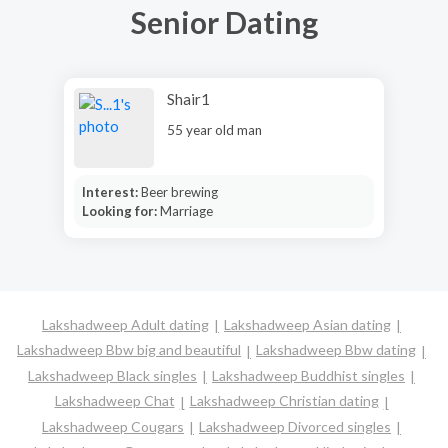
Senior Dating
Shair1
55 year old man
Interest:
Beer brewing
Looking for:
Marriage
Lakshadweep Adult dating
Lakshadweep Asian dating
Lakshadweep Bbw big and beautiful
Lakshadweep Bbw dating
Lakshadweep Black singles
Lakshadweep Buddhist singles
Lakshadweep Chat
Lakshadweep Christian dating
Lakshadweep Cougars
Lakshadweep Divorced singles