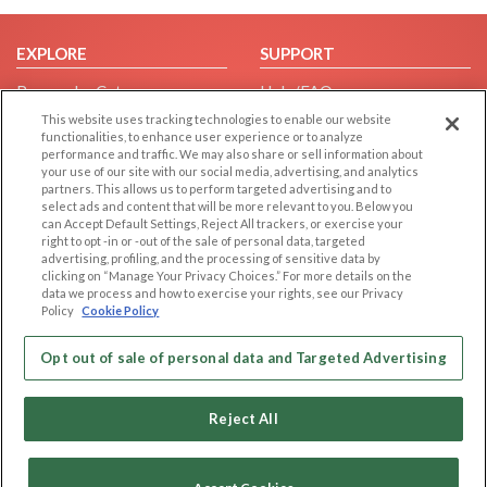
EXPLORE
SUPPORT
Browse by Category
Help/FAQ
Browse by Country
Contact Us
This website uses tracking technologies to enable our website
functionalities, to enhance user experience or to analyze
Dating Blog
performance and traffic. We may also share or sell information about
your use of our site with our social media, advertising, and analytics
Forum/Topic
partners. This allows us to perform targeted advertising and to
select ads and content that will be more relevant to you. Below you
LEGAL
OTHER PLATFORMS
can Accept Default Settings, Reject All trackers, or exercise your
right to opt -in or -out of the sale of personal data, targeted
Follow Us on
Cookie Privacy
advertising, profiling, and the processing of sensitive data by
clicking on “Manage Your Privacy Choices.” For more details on the
Privacy Policy
data we process and how to exercise your rights, see our Privacy
Policy
Cookie Policy
Terms of use
Our apps
Code of Conduct
Opt out of sale of personal data and Targeted Advertising
Reject All