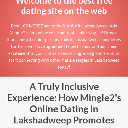
Welcome to the best free
dating site on the web
Best 100% FREE senior dating site in Lakshadweep. Join
Mingle2's fun online community of senior singles! Browse
thousands of senior personal ads in Lakshadweep completely
for free. Find love again, meet new friends, and add some
excitement to your life as a senior single. Register FREE to
start connecting with other mature singles in Lakshadweep
today!
A Truly Inclusive
Experience: How Mingle2's
Online Dating in
Lakshadweep Promotes