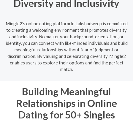
Diversity and Inclusivity
Mingle2's online dating platform in Lakshadweep is committed
to creating a welcoming environment that promotes diversity
and inclusivity. No matter your background, orientation, or
identity, you can connect with like-minded individuals and build
meaningful relationships without fear of judgment or
discrimination. By valuing and celebrating diversity, Mingle2
enables users to explore their options and find the perfect
match.
Building Meaningful
Relationships in Online
Dating for 50+ Singles