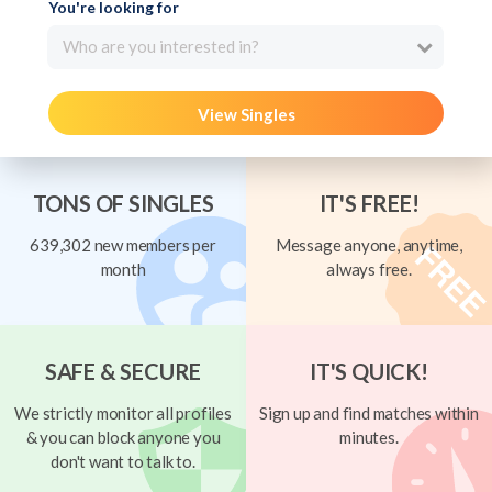
You're looking for
Who are you interested in?
View Singles
TONS OF SINGLES
IT'S FREE!
639,302 new members per
Message anyone, anytime,
month
always free.
SAFE & SECURE
IT'S QUICK!
We strictly monitor all profiles
Sign up and find matches within
& you can block anyone you
minutes.
don't want to talk to.