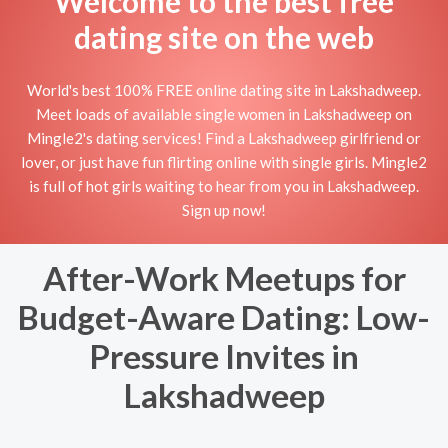
Welcome to the best free
dating site on the web
World's best 100% FREE online dating site in Lakshadweep.
Meet loads of available single women in Lakshadweep on
Mingle2's dating services! Find a Lakshadweep girlfriend or
lover, or just have fun flirting online with single girls. Mingle2
is full of hot girls waiting to hear from you in Lakshadweep.
Sign up now!
After-Work Meetups for
Budget-Aware Dating: Low-
Pressure Invites in
Lakshadweep