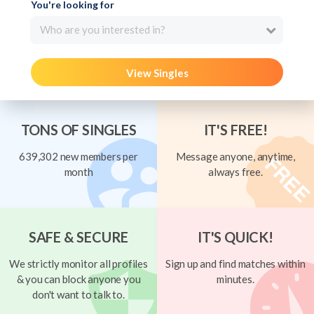
You're looking for
Who are you interested in?
View Singles
TONS OF SINGLES
IT'S FREE!
639,302 new members per
Message anyone, anytime,
month
always free.
SAFE & SECURE
IT'S QUICK!
We strictly monitor all profiles
Sign up and find matches within
& you can block anyone you
minutes.
don't want to talk to.