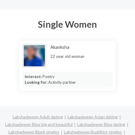
Single Women
Akanksha
22 year old woman
Interest:
Poetry
Looking for:
Activity partner
Lakshadweep Adult dating
Lakshadweep Asian dating
Lakshadweep Bbw big and beautiful
Lakshadweep Bbw dating
Lakshadweep Black singles
Lakshadweep Buddhist singles