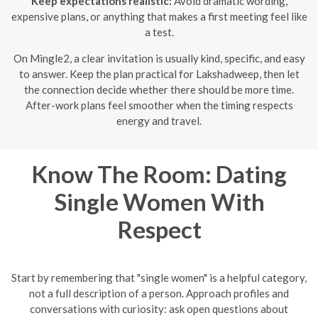
Keep expectations realistic:
Avoid dramatic wording,
expensive plans, or anything that makes a first meeting feel like
a test.
On Mingle2, a clear invitation is usually kind, specific, and easy
to answer. Keep the plan practical for Lakshadweep, then let
the connection decide whether there should be more time.
After-work plans feel smoother when the timing respects
energy and travel.
Know The Room: Dating
Single Women With
Respect
Start by remembering that "single women" is a helpful category,
not a full description of a person. Approach profiles and
conversations with curiosity: ask open questions about