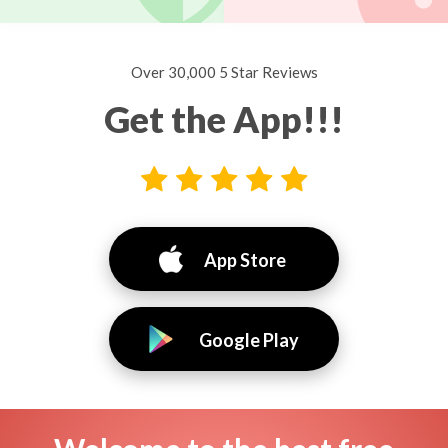
Over 30,000 5 Star Reviews
Get the App!!!
App Store
Google Play