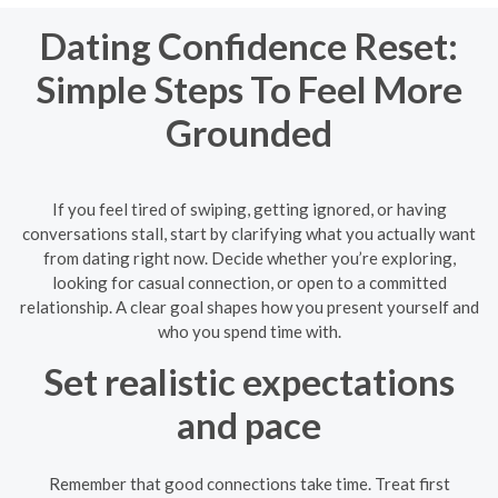
Dating Confidence Reset:
Simple Steps To Feel More
Grounded
If you feel tired of swiping, getting ignored, or having
conversations stall, start by clarifying what you actually want
from dating right now. Decide whether you’re exploring,
looking for casual connection, or open to a committed
relationship. A clear goal shapes how you present yourself and
who you spend time with.
Set realistic expectations
and pace
Remember that good connections take time. Treat first