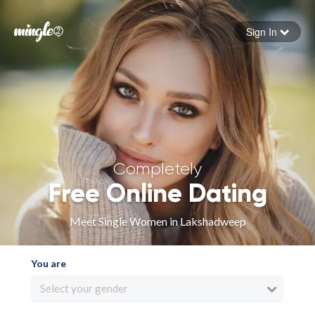
Sign In
Forgot your password
Sign in
Completely
Free Online Dating
Meet Single Women in Lakshadweep
You are
Select your gender