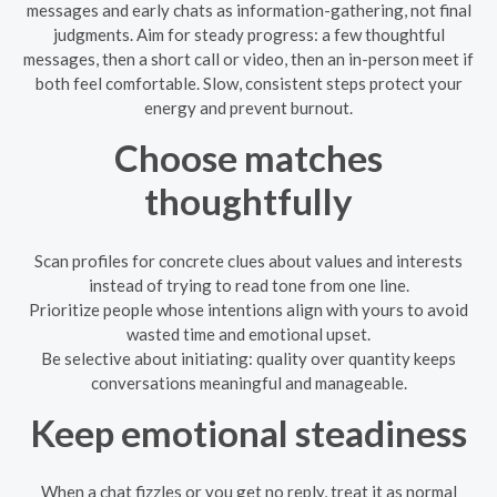
messages and early chats as information-gathering, not final
judgments. Aim for steady progress: a few thoughtful
messages, then a short call or video, then an in-person meet if
both feel comfortable. Slow, consistent steps protect your
energy and prevent burnout.
Choose matches
thoughtfully
Scan profiles for concrete clues about values and interests
instead of trying to read tone from one line.
Prioritize people whose intentions align with yours to avoid
wasted time and emotional upset.
Be selective about initiating: quality over quantity keeps
conversations meaningful and manageable.
Keep emotional steadiness
When a chat fizzles or you get no reply, treat it as normal