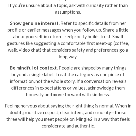
If you’re unsure about a topic, ask with curiosity rather than
assumptions.
Show genuine interest.
Refer to specific details from her
profile or earlier messages when you follow up. Share a little
about yourself in return—reciprocity builds trust. Small
gestures like suggesting a comfortable first meet-up (coffee,
walk, video chat) that considers safety and preferences go a
long way.
Be mindful of context.
People are shaped by many things
beyond a single label. Treat the category as one piece of
information, not the whole story. If a conversation reveals
differences in expectations or values, acknowledge them
honestly and move forward with kindness.
Feeling nervous about saying the right thing is normal. When in
doubt, prioritize respect, clear intent, and curiosity—those
three will help you meet people on Mingle2 in a way that feels
considerate and authentic.