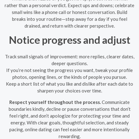
rather than a personal verdict. Expect ups and downs; celebrate
small wins like a phone call or honest conversation. Build
breaks into your routine—step away for a day if you feel
drained, and return with clearer perspective.
Notice progress and adjust
Track small signals of improvement: more replies, clearer dates,
deeper questions.
If you’re not seeing the progress you want, tweak your profile
photos, opening lines, or the kinds of people you pursue.
Keep a short list of what you like and dislike after each date to
sharpen your choices over time.
Respect yourself throughout the process.
Communicate
boundaries kindly, decline or pause conversations that don’t
feel right, and don’t apologize for protecting your time and
energy. With clear goals, thoughtful selection, and steady
pacing, online dating can feel easier and more intentionally
rewarding.