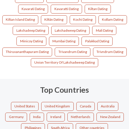
Kavarati Dating
Kavaratti Dating
Kiltan Dating
Kiltan Island Dating
Kiltān Dating
Kochi Dating
Kollam Dating
Lakshadeep Dating
Lakshadweep Dating
Mali Dating
Minicoy Dating
Mumbai Dating
Palakkad Dating
Thiruvananthapuram Dating
Trivandrum Dating
Trivndrum Dating
Union Territory Of Lakshadweep Dating
Top Countries
United States
United Kingdom
Canada
Australia
Germany
India
Ireland
Netherlands
New Zealand
Philippines
South Africa
Other countries