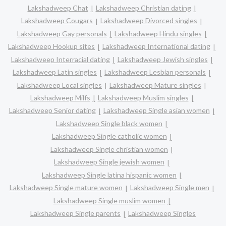
Lakshadweep Chat
Lakshadweep Christian dating
Lakshadweep Cougars
Lakshadweep Divorced singles
Lakshadweep Gay personals
Lakshadweep Hindu singles
Lakshadweep Hookup sites
Lakshadweep International dating
Lakshadweep Interracial dating
Lakshadweep Jewish singles
Lakshadweep Latin singles
Lakshadweep Lesbian personals
Lakshadweep Local singles
Lakshadweep Mature singles
Lakshadweep Milfs
Lakshadweep Muslim singles
Lakshadweep Senior dating
Lakshadweep Single asian women
Lakshadweep Single black women
Lakshadweep Single catholic women
Lakshadweep Single christian women
Lakshadweep Single jewish women
Lakshadweep Single latina hispanic women
Lakshadweep Single mature women
Lakshadweep Single men
Lakshadweep Single muslim women
Lakshadweep Single parents
Lakshadweep Singles