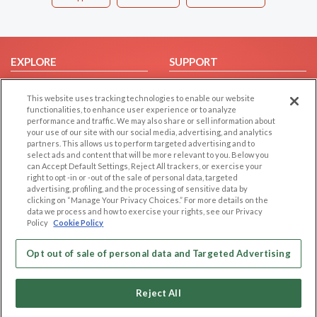
EXPLORE
SUPPORT
Browse by Category
Help/FAQ
This website uses tracking technologies to enable our website
Browse by Country
Contact Us
functionalities, to enhance user experience or to analyze
performance and traffic. We may also share or sell information about
Dating Blog
your use of our site with our social media, advertising, and analytics
Forum/Topic
partners. This allows us to perform targeted advertising and to
select ads and content that will be more relevant to you. Below you
can Accept Default Settings, Reject All trackers, or exercise your
LEGAL
OTHER PLATFORMS
right to opt -in or -out of the sale of personal data, targeted
advertising, profiling, and the processing of sensitive data by
Follow Us on
Cookie Privacy
clicking on “Manage Your Privacy Choices.” For more details on the
data we process and how to exercise your rights, see our Privacy
Privacy Policy
Policy
Cookie Policy
Terms of use
Our apps
Code of Conduct
Opt out of sale of personal data and Targeted Advertising
Reject All