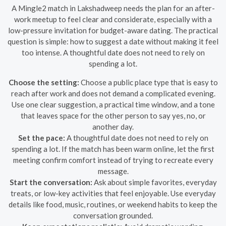
A Mingle2 match in Lakshadweep needs the plan for an after-
work meetup to feel clear and considerate, especially with a
low-pressure invitation for budget-aware dating. The practical
question is simple: how to suggest a date without making it feel
too intense. A thoughtful date does not need to rely on
spending a lot.
Choose the setting:
Choose a public place type that is easy to
reach after work and does not demand a complicated evening.
Use one clear suggestion, a practical time window, and a tone
that leaves space for the other person to say yes, no, or
another day.
Set the pace:
A thoughtful date does not need to rely on
spending a lot. If the match has been warm online, let the first
meeting confirm comfort instead of trying to recreate every
message.
Start the conversation:
Ask about simple favorites, everyday
treats, or low-key activities that feel enjoyable. Use everyday
details like food, music, routines, or weekend habits to keep the
conversation grounded.