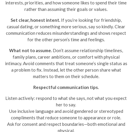
interests, priorities, and how someone likes to spend their time
rather than assuming their goals or values.
Set clear, honest intent.
If you’re looking for friendship,
casual dating, or something more serious, say so kindly. Clear
communication reduces misunderstandings and shows respect
for the other person’s time and feelings.
What not to assume.
Don’t assume relationship timelines,
family plans, career ambitions, or comfort with physical
intimacy. Avoid comments that treat someone’s single status as
a problem to fix. Instead, let the other person share what
matters to them on their schedule.
Respectful communication tips.
Listen actively: respond to what she says, not what you expect
her to say.
Use inclusive language and avoid gendered or stereotyped
compliments that reduce someone to appearance or role.
Ask for consent and respect boundaries—both emotional and
physical.