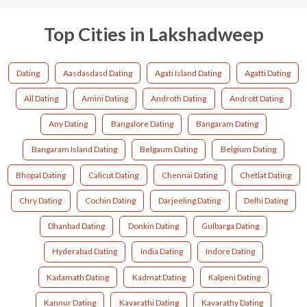
Top Cities in Lakshadweep
Dating
Aasdasdasd Dating
Agati Island Dating
Agatti Dating
All Dating
Amini Dating
Androth Dating
Andrott Dating
Any Dating
Bangalore Dating
Bangaram Dating
Bangaram Island Dating
Belgaum Dating
Belgium Dating
Bhopal Dating
Calicut Dating
Chennai Dating
Chetlat Dating
Chry Dating
Cochin Dating
Darjeeling Dating
Delhi Dating
Dhanbad Dating
Donkin Dating
Gulbarga Dating
Hyderabad Dating
India Dating
Indore Dating
Kadamath Dating
Kadmat Dating
Kalpeni Dating
Kannur Dating
Kavarathi Dating
Kavarathy Dating