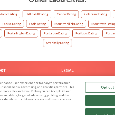
here Dating
Ballinakill Dating
Carlow Dating
Coleraine Dating
Laoise Dating
Loais Dating
Mountmellick Dating
Mountrath Datin
Portarlington Dating
Portlaiose Dating
Portlaois Dating
Portla
Stradbally Dating
ORT
LEGAL
FAQ
Cookie Privacy
 to enhance user experience or to analyze performance
t Us
Privacy Policy
our social media, advertising, and analytics partners. This
Opt out 
 be more relevant to you. Below you can Accept Default
Terms of use
f personal data, targeted advertising, profiling, and the
Code of Conduct
ore details on the data we process and how to exercise