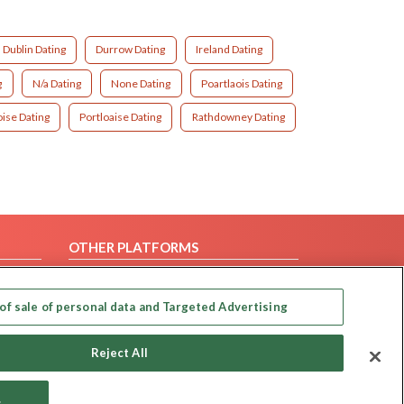
Dublin Dating
Durrow Dating
Ireland Dating
g
N/a Dating
None Dating
Poartlaois Dating
oise Dating
Portloaise Dating
Rathdowney Dating
OTHER PLATFORMS
Follow Us on
of sale of personal data and Targeted Advertising
Our apps
Reject All