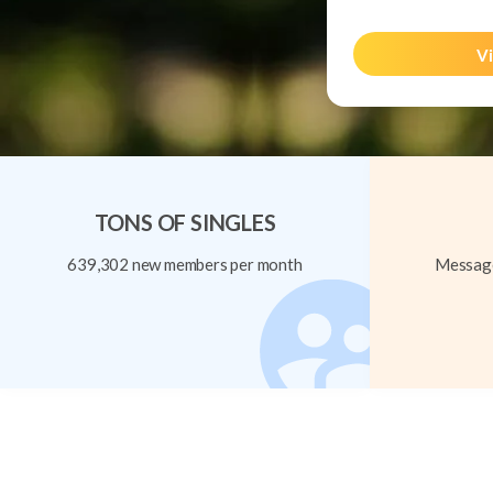
Vi
TONS OF SINGLES
639,302 new members per month
Message