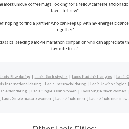
he most unique coffee mugs, looking for a fellow caffeine aficionad
favorite brew."
ef, hoping to find a partner who can keep up with my energetic danc
together."
s classics, seeking a movie marathon companion who can appreciate 
favorite films."
Laois Bbw dating
Laois Black singles
Laois Buddhist singles
Laois 
is International dating
Laois Interracial dating
Laois Jewish singles
is Senior dating
Laois Single asian women
Laois Single black women
Laois Single mature women
Laois Single men
Laois Single muslim 
Other Laois Cities: