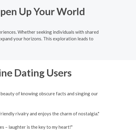
 Open Up Your World
eriences. Whether seeking individuals with shared
expand your horizons. This exploration leads to
ine Dating Users
 beauty of knowing obscure facts and singing our
iendly rivalry and enjoys the charm of nostalgia."
 – laughter is the key to my heart!"