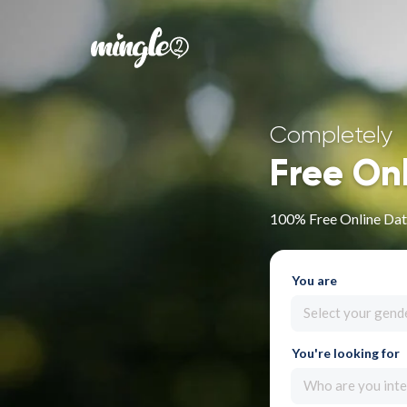
Completely
Free On
100% Free Online Dati
You are
Select your gend
You're looking for
Who are you inte