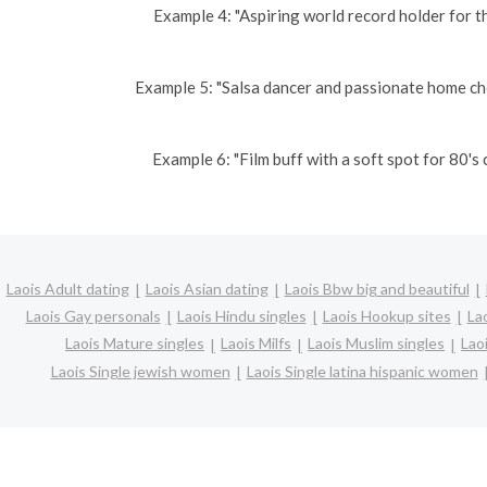
Example 4: "Aspiring world record holder for t
Example 5: "Salsa dancer and passionate home ch
Example 6: "Film buff with a soft spot for 80'
Laois Adult dating
Laois Asian dating
Laois Bbw big and beautiful
Laois Gay personals
Laois Hindu singles
Laois Hookup sites
Lao
Laois Mature singles
Laois Milfs
Laois Muslim singles
Lao
Laois Single jewish women
Laois Single latina hispanic women