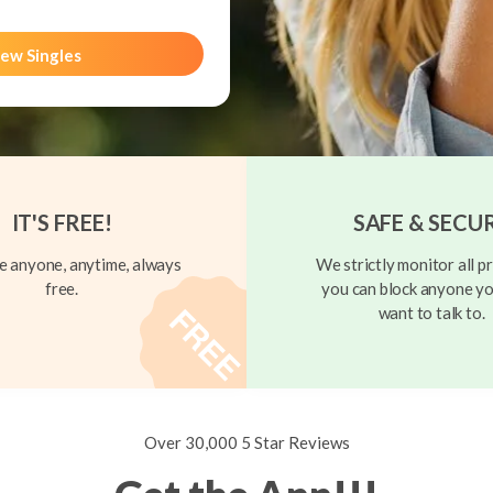
ew Singles
IT'S FREE!
SAFE & SECU
 anyone, anytime, always
We strictly monitor all pr
free.
you can block anyone yo
want to talk to.
Over 30,000 5 Star Reviews