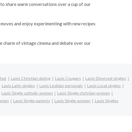
o to share warm conversations over a cup of our
e moves and enjoy experimenting with new recipes
the charm of vintage cinema and debate over our
Chat
Laois Christian dating
Laois Cougars
Laois Divorced singles
Laois Latin singles
Laois Lesbian personals
Laois Local singles
Laois Single catholic women
Laois Single christian women
women
Laois Single parents
Laois Single women
Laois Singles