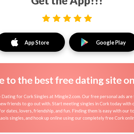
Get the App!!!
App Store
Google Play
to the best free dating site o
Dating for Cork Singles at Mingle2.com. Our free personal ads are 
or new friends to go out with. Start meeting singles in Cork today wit
for dates, lovers, friendship, and fun. Finding them is easy with our 
ois singles, and hook up online using our completely free Cork onlin