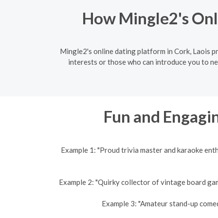
How Mingle2's Onli
Mingle2's online dating platform in Cork, Laois 
interests or those who can introduce you to ne
Fun and Engagin
Example 1: "Proud trivia master and karaoke ent
Example 2: "Quirky collector of vintage board gam
Example 3: "Amateur stand-up comedi