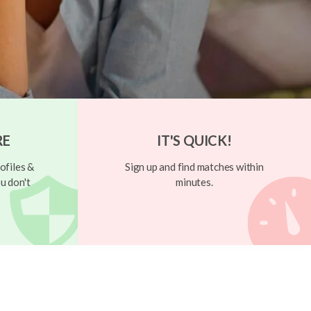
RE
IT'S QUICK!
ofiles &
Sign up and find matches within
u don't
minutes.