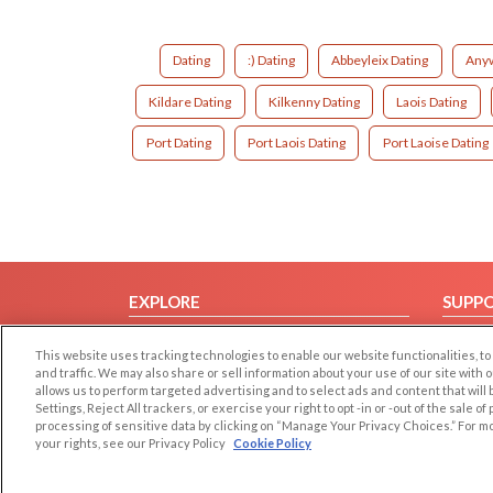
Dating
:) Dating
Abbeyleix Dating
Anyw
Kildare Dating
Kilkenny Dating
Laois Dating
Port Dating
Port Laois Dating
Port Laoise Dating
EXPLORE
SUPP
Browse by Category
Help/
This website uses tracking technologies to enable our website functionalities,
Browse by Country
Contac
and traffic. We may also share or sell information about your use of our site with 
allows us to perform targeted advertising and to select ads and content that will
Dating Blog
Settings, Reject All trackers, or exercise your right to opt -in or -out of the sale o
Forum/Topic
processing of sensitive data by clicking on “Manage Your Privacy Choices.” For m
your rights, see our Privacy Policy
Cookie Policy