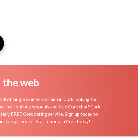
n the web
full of single women and men in Cork looking for
h our free online personals and free Cork chat! Cork
totally FREE Cork dating service. Sign up today to
e dating service! Start dating in Cork today!