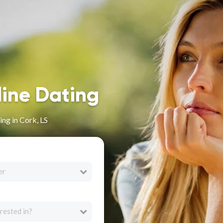
line Dating
ng in Cork, LS
er
rested in?