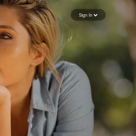
Sign in
Sign In
Forgot your password