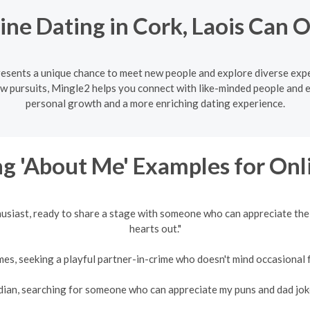
ne Dating in Cork, Laois Can
presents a unique chance to meet new people and explore diverse exp
w pursuits, Mingle2 helps you connect with like-minded people and 
personal growth and a more enriching dating experience.
g 'About Me' Examples for Onl
husiast, ready to share a stage with someone who can appreciate the
hearts out."
es, seeking a playful partner-in-crime who doesn't mind occasional fr
an, searching for someone who can appreciate my puns and dad jokes