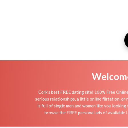
Welcome 
Cork's best FREE dating site! 100% Free Online 
serious relationships, a little online flirtation, 
is full of single men and women like you looking 
browse the FREE personal ads of available La