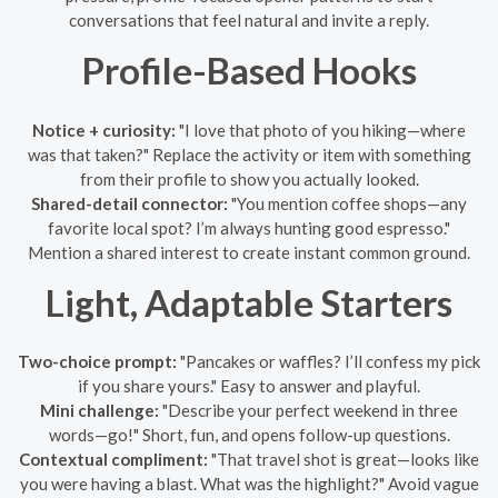
conversations that feel natural and invite a reply.
Profile-Based Hooks
Notice + curiosity:
"I love that photo of you hiking—where
was that taken?" Replace the activity or item with something
from their profile to show you actually looked.
Shared-detail connector:
"You mention coffee shops—any
favorite local spot? I’m always hunting good espresso."
Mention a shared interest to create instant common ground.
Light, Adaptable Starters
Two-choice prompt:
"Pancakes or waffles? I’ll confess my pick
if you share yours." Easy to answer and playful.
Mini challenge:
"Describe your perfect weekend in three
words—go!" Short, fun, and opens follow-up questions.
Contextual compliment:
"That travel shot is great—looks like
you were having a blast. What was the highlight?" Avoid vague