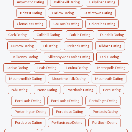
Anywhere Dating
Ballinakill Dating
Ballylinan Dating
Belfast Dating
Carlow Dating
Castletown Dating
Clonaslee Dating
Co Laosie Dating
Coleraine Dating
Cork Dating
Cullahill Dating
Dublin Dating
Dundalk Dating
Durrow Dating
Hl Dating
Ireland Dating
Kildare Dating
Kilkenny Dating
Kilkenny And Laoise Dating
Laois Dating
Laoise Dating
Loais Dating
Louina Dating
Metropolis Dating
Mountmellick Dating
Mountmelliclk Dating
Mountrath Dating
N/a Dating
None Dating
Poartlaois Dating
Port Dating
Port Laois Dating
Port Laoise Dating
Portalingtn Dating
Portarlington Dating
Portlaiose Dating
Portlaois Dating
Portlaoise Dating
Portlaoiseco Dating
Portliosh Dating