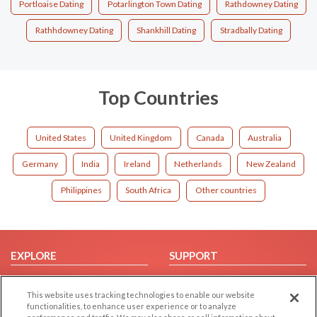
Portloaise Dating
Potarlington Town Dating
Rathdowney Dating
Rathhdowney Dating
Shankhill Dating
Stradbally Dating
Top Countries
United States
United Kingdom
Canada
Australia
Germany
India
Ireland
Netherlands
New Zealand
Philippines
South Africa
Other countries
EXPLORE
SUPPORT
Browse by Category
Help/FAQ
This website uses tracking technologies to enable our website
Browse by Country
Contact Us
functionalities, to enhance user experience or to analyze
Dating Blog