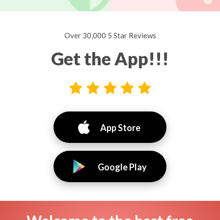
Over 30,000 5 Star Reviews
Get the App!!!
App Store
Google Play