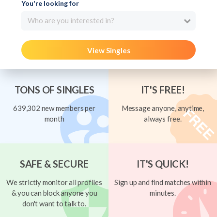
You're looking for
Who are you interested in?
View Singles
TONS OF SINGLES
IT'S FREE!
639,302 new members per
Message anyone, anytime,
month
always free.
SAFE & SECURE
IT'S QUICK!
We strictly monitor all profiles
Sign up and find matches within
& you can block anyone you
minutes.
don't want to talk to.