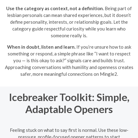
Use the category as context, not a definition.
Being part of
lesbian personals can mean shared experiences, but it doesn’t
define personality, interests, or relationship goals. Let the
category guide respectful curiosity while you learn who
someone really is.
When in doubt, listen and learn.
If you’re unsure how to ask
something or respond, a simple phrase like “I want to respect
you — is this okay to ask?” signals care and builds trust.
Approaching conversations with humility and openness creates
safer, more meaningful connections on Mingle2.
Icebreaker Toolkit: Simple,
Adaptable Openers
Feeling stuck on what to say first is normal. Use these low-
pressure, profile-focused opener patterns to start