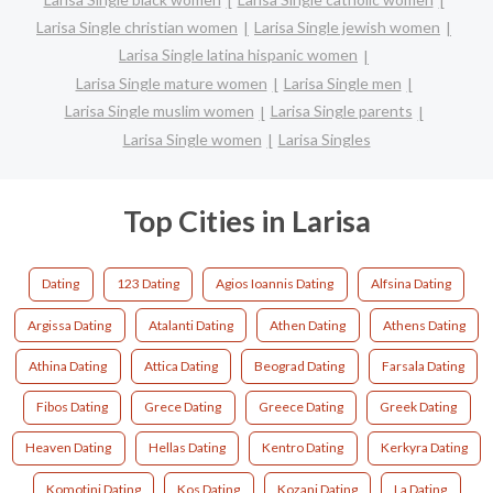
Larisa Single christian women
Larisa Single jewish women
Larisa Single latina hispanic women
Larisa Single mature women
Larisa Single men
Larisa Single muslim women
Larisa Single parents
Larisa Single women
Larisa Singles
Top Cities in Larisa
Dating
123 Dating
Agios Ioannis Dating
Alfsina Dating
Argissa Dating
Atalanti Dating
Athen Dating
Athens Dating
Athina Dating
Attica Dating
Beograd Dating
Farsala Dating
Fibos Dating
Grece Dating
Greece Dating
Greek Dating
Heaven Dating
Hellas Dating
Kentro Dating
Kerkyra Dating
Komotini Dating
Kos Dating
Kozani Dating
La Dating