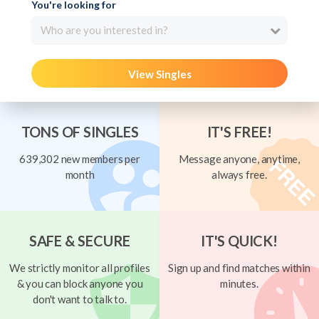
You're looking for
Who are you interested in?
View Singles
TONS OF SINGLES
IT'S FREE!
639,302 new members per
Message anyone, anytime,
month
always free.
SAFE & SECURE
IT'S QUICK!
We strictly monitor all profiles
Sign up and find matches within
& you can block anyone you
minutes.
don't want to talk to.