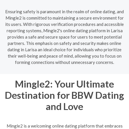
Ensuring safety is paramount in the realm of online dating, and
Mingle2 is committed to maintaining a secure environment for
its users. With rigorous verification procedures and accessible
reporting systems, Mingle2's online dating platform in Larisa
provides a safe and secure space for users to meet potential
partners. This emphasis on safety and security makes online
dating in Larisa an ideal choice for individuals who prioritize
their well-being and peace of mind, allowing you to focus on
forming connections without unnecessary concerns.
Mingle2: Your Ultimate
Destination for BBW Dating
and Love
Mingle2 is a welcoming online dating platform that embraces