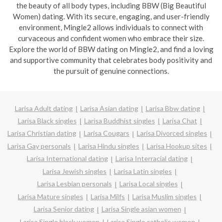
the beauty of all body types, including BBW (Big Beautiful
Women) dating. With its secure, engaging, and user-friendly
environment, Mingle2 allows individuals to connect with
curvaceous and confident women who embrace their size.
Explore the world of BBW dating on Mingle2, and find a loving
and supportive community that celebrates body positivity and
the pursuit of genuine connections.
Larisa Adult dating
Larisa Asian dating
Larisa Bbw dating
Larisa Black singles
Larisa Buddhist singles
Larisa Chat
Larisa Christian dating
Larisa Cougars
Larisa Divorced singles
Larisa Gay personals
Larisa Hindu singles
Larisa Hookup sites
Larisa International dating
Larisa Interracial dating
Larisa Jewish singles
Larisa Latin singles
Larisa Lesbian personals
Larisa Local singles
Larisa Mature singles
Larisa Milfs
Larisa Muslim singles
Larisa Senior dating
Larisa Single asian women
Larisa Single black women
Larisa Single catholic women