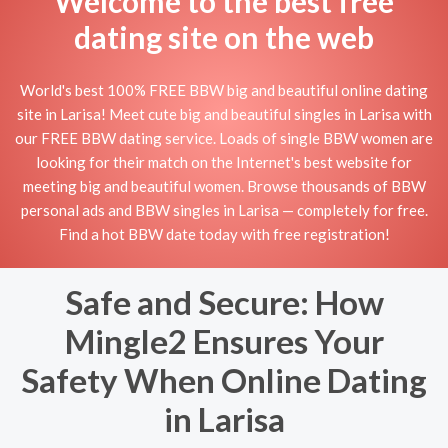
Welcome to the best free
dating site on the web
World's best 100% FREE BBW big and beautiful online dating
site in Larisa! Meet cute big and beautiful singles in Larisa with
our FREE BBW dating service. Loads of single BBW women are
looking for their match on the Internet's best website for
meeting big and beautiful women. Browse thousands of BBW
personal ads and BBW singles in Larisa — completely for free.
Find a hot BBW date today with free registration!
Safe and Secure: How
Mingle2 Ensures Your
Safety When Online Dating
in Larisa