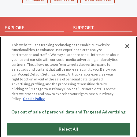
EXPLORE
SUPPORT
Browse by Category
Help/FAQ
This website uses tracking technologies to enable our website
Browse by Country
Contact Us
functionalities, to enhance user experience or to analyze
Dating Blog
performance and traffic. We may also share or sell information about
your use of our site with our social media, advertising, and analytics
Forum/Topic
partners. This allows us to perform targeted advertising and to
select ads and content that will be more relevant to you. Below you
LEGAL
OTHER PLATFORMS
can Accept Default Settings, Reject All trackers, or exercise your
right to opt -in or -out of the sale of personal data, targeted
advertising, profiling, and the processing of sensitive data by
Follow Us on
Cookie Privacy
clicking on “Manage Your Privacy Choices.” For more details on the
Privacy Policy
data we process and how to exercise your rights, see our Privacy
Policy
Cookie Policy
Terms of use
Our apps
Code of Conduct
Opt out of sale of personal data and Targeted Advertising
Reject All