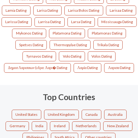
Lamia Dating
Larisa Dating
Larisa Bolos Dating
Larisaa Dating
Larissa Dating
Larrisa Dating
Larsa Dating
Mississauga Dating
Mykonos Dating
Platamona Dating
Platamonas Dating
Spetses Dating
Thermopylae Dating
Trikala Dating
Tyrnavos Dating
Volo Dating
Volos Dating
Δημοσ Λαρισαιων (εδρα: Λαρι� Dating
Λαμία Dating
Λαρισα Dating
Top Countries
United States
United Kingdom
Canada
Australia
Germany
India
Ireland
Netherlands
New Zealand
Philippines
South Africa
Other countries