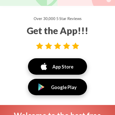
Over 30,000 5 Star Reviews
Get the App!!!
App Store
Google Play