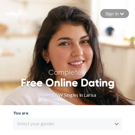
Sign In
Forgot your password
Sign in
Completely
Free Online Dating
Meet BBW Singles in Larisa
You are
Select your gender