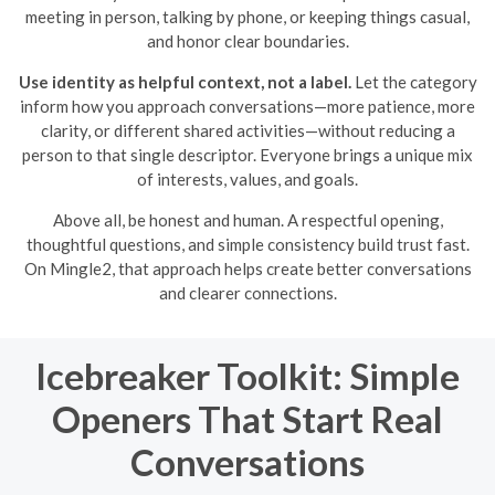
meeting in person, talking by phone, or keeping things casual,
and honor clear boundaries.
Use identity as helpful context, not a label.
Let the category
inform how you approach conversations—more patience, more
clarity, or different shared activities—without reducing a
person to that single descriptor. Everyone brings a unique mix
of interests, values, and goals.
Above all, be honest and human. A respectful opening,
thoughtful questions, and simple consistency build trust fast.
On Mingle2, that approach helps create better conversations
and clearer connections.
Icebreaker Toolkit: Simple
Openers That Start Real
Conversations