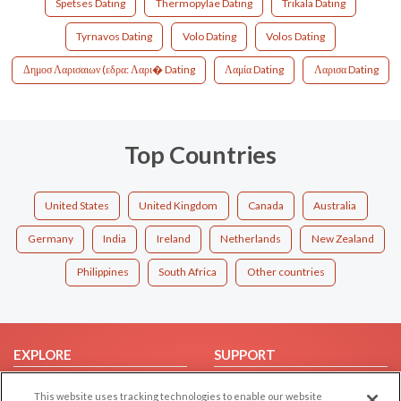
Spetses Dating
Thermopylae Dating
Trikala Dating
Tyrnavos Dating
Volo Dating
Volos Dating
Δημοσ Λαρισαιων (εδρα: Λαρι� Dating
Λαμία Dating
Λαρισα Dating
Top Countries
United States
United Kingdom
Canada
Australia
Germany
India
Ireland
Netherlands
New Zealand
Philippines
South Africa
Other countries
EXPLORE
SUPPORT
Browse by Category
Help/FAQ
This website uses tracking technologies to enable our website