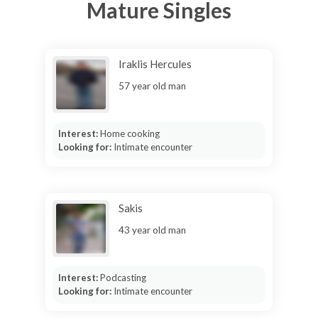
Mature Singles
Iraklis Hercules
57 year old man
Interest:
Home cooking
Looking for:
Intimate encounter
Sakis
43 year old man
Interest:
Podcasting
Looking for:
Intimate encounter