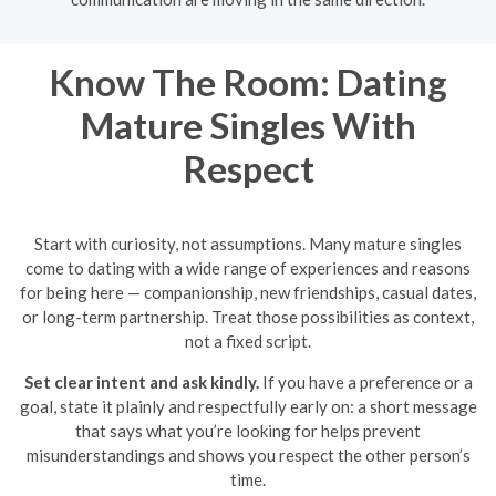
Know The Room: Dating
Mature Singles With
Respect
Start with curiosity, not assumptions. Many mature singles
come to dating with a wide range of experiences and reasons
for being here — companionship, new friendships, casual dates,
or long-term partnership. Treat those possibilities as context,
not a fixed script.
Set clear intent and ask kindly.
If you have a preference or a
goal, state it plainly and respectfully early on: a short message
that says what you’re looking for helps prevent
misunderstandings and shows you respect the other person’s
time.