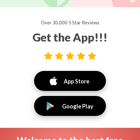
Over 30,000 5 Star Reviews
Get the App!!!
App Store
Google Play