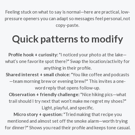
Feeling stuck on what to say is normal—here are practical, low-
pressure openers you can adapt so messages feel personal, not
copy-paste.
Quick patterns to modify
Profile hook + curiosity:
"I noticed your photo at the lake—
what’s one favorite spot there?" Swap the location/activity for
anything in their profile.
Shared interest + small choice:
"You like coffee and podcasts
—team morning brew or evening brew?" This invites a one-
word reply that opens follow-up.
Observation + friendly challenge:
"Nice hiking pics—what
trail should I try next that won’t make me regret my shoes?"
Light, playful, and specific.
Micro story + question:
"Tried making that recipe you
mentioned and almost set off the smoke alarm—worth trying
for dinner?" Shows you read their profile and keeps tone casual.