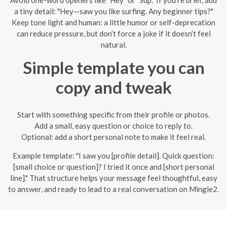
Avoid one-word openers like "Hey" or "Sup." If you’re brief, add
a tiny detail: "Hey—saw you like surfing. Any beginner tips?"
Keep tone light and human: a little humor or self-deprecation
can reduce pressure, but don’t force a joke if it doesn’t feel
natural.
Simple template you can
copy and tweak
Start with something specific from their profile or photos.
Add a small, easy question or choice to reply to.
Optional: add a short personal note to make it feel real.
Example template: "I saw you [profile detail]. Quick question:
[small choice or question]? I tried it once and [short personal
line]." That structure helps your message feel thoughtful, easy
to answer, and ready to lead to a real conversation on Mingle2.