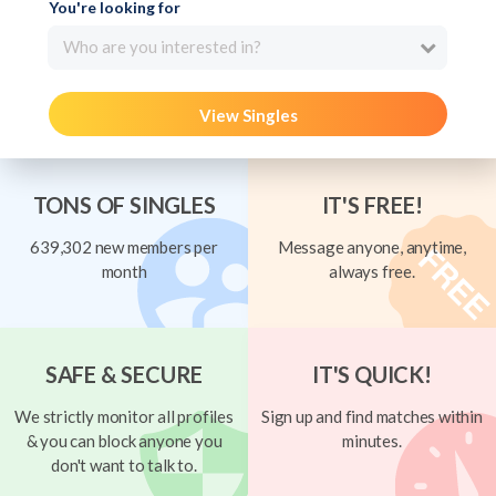
You're looking for
Who are you interested in?
View Singles
TONS OF SINGLES
IT'S FREE!
639,302 new members per
Message anyone, anytime,
month
always free.
SAFE & SECURE
IT'S QUICK!
We strictly monitor all profiles
Sign up and find matches within
& you can block anyone you
minutes.
don't want to talk to.