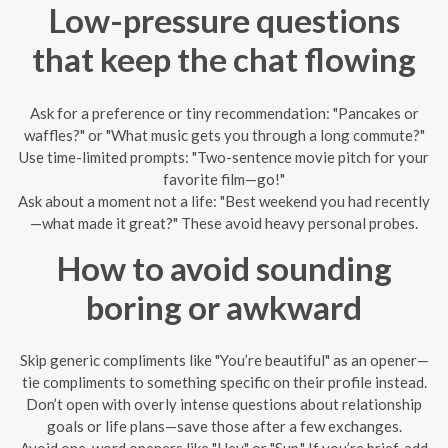
Low-pressure questions
that keep the chat flowing
Ask for a preference or tiny recommendation: "Pancakes or
waffles?" or "What music gets you through a long commute?"
Use time-limited prompts: "Two-sentence movie pitch for your
favorite film—go!"
Ask about a moment not a life: "Best weekend you had recently
—what made it great?" These avoid heavy personal probes.
How to avoid sounding
boring or awkward
Skip generic compliments like "You’re beautiful" as an opener—
tie compliments to something specific on their profile instead.
Don’t open with overly intense questions about relationship
goals or life plans—save those after a few exchanges.