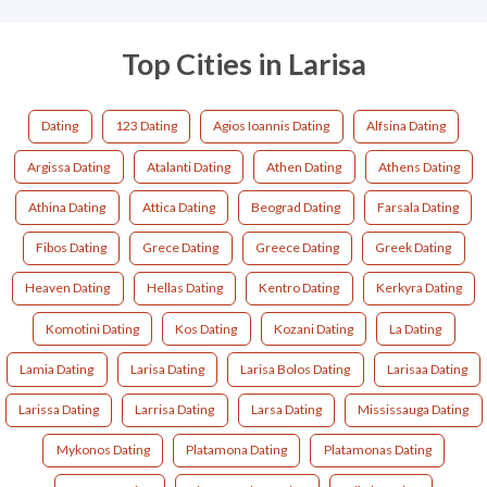
Top Cities in Larisa
Dating
123 Dating
Agios Ioannis Dating
Alfsina Dating
Argissa Dating
Atalanti Dating
Athen Dating
Athens Dating
Athina Dating
Attica Dating
Beograd Dating
Farsala Dating
Fibos Dating
Grece Dating
Greece Dating
Greek Dating
Heaven Dating
Hellas Dating
Kentro Dating
Kerkyra Dating
Komotini Dating
Kos Dating
Kozani Dating
La Dating
Lamia Dating
Larisa Dating
Larisa Bolos Dating
Larisaa Dating
Larissa Dating
Larrisa Dating
Larsa Dating
Mississauga Dating
Mykonos Dating
Platamona Dating
Platamonas Dating