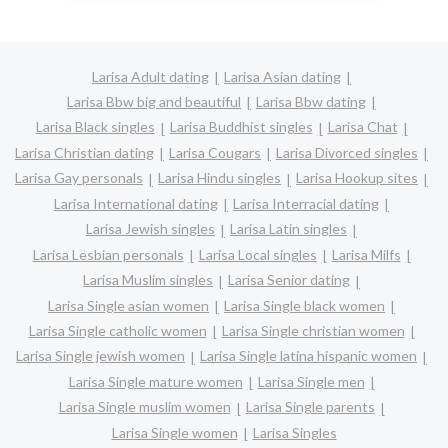
Larisa Adult dating
Larisa Asian dating
Larisa Bbw big and beautiful
Larisa Bbw dating
Larisa Black singles
Larisa Buddhist singles
Larisa Chat
Larisa Christian dating
Larisa Cougars
Larisa Divorced singles
Larisa Gay personals
Larisa Hindu singles
Larisa Hookup sites
Larisa International dating
Larisa Interracial dating
Larisa Jewish singles
Larisa Latin singles
Larisa Lesbian personals
Larisa Local singles
Larisa Milfs
Larisa Muslim singles
Larisa Senior dating
Larisa Single asian women
Larisa Single black women
Larisa Single catholic women
Larisa Single christian women
Larisa Single jewish women
Larisa Single latina hispanic women
Larisa Single mature women
Larisa Single men
Larisa Single muslim women
Larisa Single parents
Larisa Single women
Larisa Singles