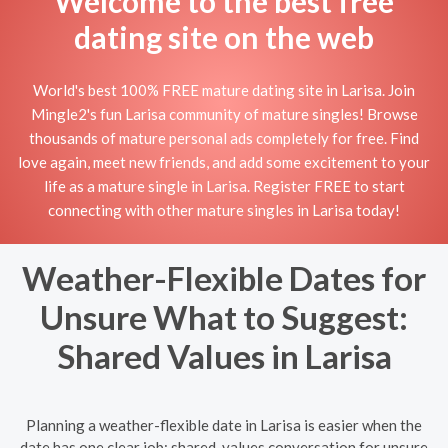
Welcome to the best free
dating site on the web
World's best 100% FREE mature dating site in Larisa. Join
Mingle2's fun Larisa community of mature singles! Browse
thousands of mature personal ads completely for free. Find
love again, meet new friends, and add some excitement to your
life as a mature single in Larisa. Register FREE to start
connecting with other mature singles in Larisa today!
Weather-Flexible Dates for
Unsure What to Suggest:
Shared Values in Larisa
Planning a weather-flexible date in Larisa is easier when the
date has one clear job: shared-values conversation for unsure