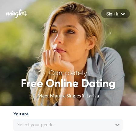
Sign In
Forgot your password
Sign in
Completely
Free Online Dating
Meet Mature Singles in Larisa
You are
Select your gender