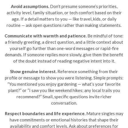
Avoid assumptions.
Don’t presume someone’s priorities,
activity level, family situation, or tech comfort based on their
age. If a detail matters to you — like travel, kids, or daily
routine — ask open questions rather than making statements.
Communicate with warmth and patience.
Be mindful of tone:
a friendly greeting, a direct question, and a little context about
yourself go further than one-word messages or rapid-fire
demands. If someone replies more slowly, give them the benefit
of the doubt instead of reading negative intent into it.
Show genuine interest.
Reference something from their
profile or message to show you were listening. Simple prompts:
“You mentioned you enjoy gardening — what’s your favorite
plant?” or “I saw you like weekend hikes; any local trails you
recommend?” Small, specific questions invite richer
conversation.
Respect boundaries and life experience.
Mature singles may
have commitments or emotional histories that shape their
availability and comfort levels. Ask about preferences for