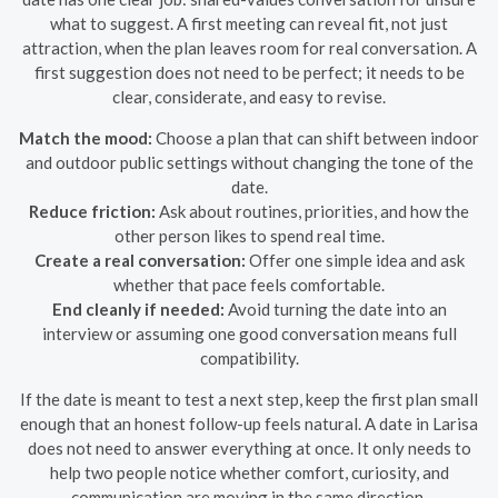
what to suggest. A first meeting can reveal fit, not just
attraction, when the plan leaves room for real conversation. A
first suggestion does not need to be perfect; it needs to be
clear, considerate, and easy to revise.
Match the mood:
Choose a plan that can shift between indoor
and outdoor public settings without changing the tone of the
date.
Reduce friction:
Ask about routines, priorities, and how the
other person likes to spend real time.
Create a real conversation:
Offer one simple idea and ask
whether that pace feels comfortable.
End cleanly if needed:
Avoid turning the date into an
interview or assuming one good conversation means full
compatibility.
If the date is meant to test a next step, keep the first plan small
enough that an honest follow-up feels natural. A date in Larisa
does not need to answer everything at once. It only needs to
help two people notice whether comfort, curiosity, and
communication are moving in the same direction.