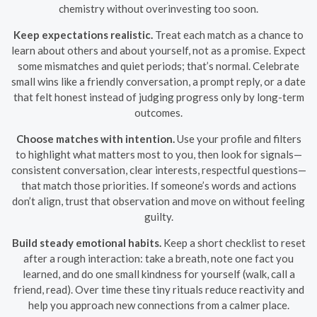
chemistry without overinvesting too soon.
Keep expectations realistic.
Treat each match as a chance to
learn about others and about yourself, not as a promise. Expect
some mismatches and quiet periods; that’s normal. Celebrate
small wins like a friendly conversation, a prompt reply, or a date
that felt honest instead of judging progress only by long-term
outcomes.
Choose matches with intention.
Use your profile and filters
to highlight what matters most to you, then look for signals—
consistent conversation, clear interests, respectful questions—
that match those priorities. If someone’s words and actions
don’t align, trust that observation and move on without feeling
guilty.
Build steady emotional habits.
Keep a short checklist to reset
after a rough interaction: take a breath, note one fact you
learned, and do one small kindness for yourself (walk, call a
friend, read). Over time these tiny rituals reduce reactivity and
help you approach new connections from a calmer place.