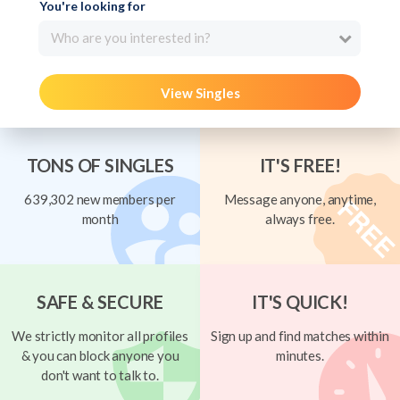
You're looking for
Who are you interested in?
View Singles
TONS OF SINGLES
IT'S FREE!
639,302 new members per
Message anyone, anytime,
month
always free.
SAFE & SECURE
IT'S QUICK!
We strictly monitor all profiles
Sign up and find matches within
& you can block anyone you
minutes.
don't want to talk to.