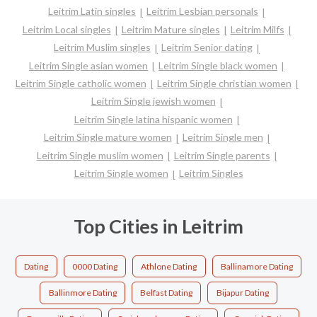
Leitrim Latin singles
Leitrim Lesbian personals
Leitrim Local singles
Leitrim Mature singles
Leitrim Milfs
Leitrim Muslim singles
Leitrim Senior dating
Leitrim Single asian women
Leitrim Single black women
Leitrim Single catholic women
Leitrim Single christian women
Leitrim Single jewish women
Leitrim Single latina hispanic women
Leitrim Single mature women
Leitrim Single men
Leitrim Single muslim women
Leitrim Single parents
Leitrim Single women
Leitrim Singles
Top Cities in Leitrim
Dating
0000 Dating
Athlone Dating
Ballinamore Dating
Ballinmore Dating
Belfast Dating
Bijapur Dating