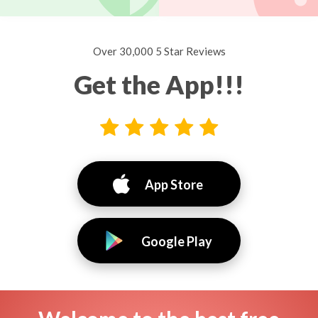
Over 30,000 5 Star Reviews
Get the App!!!
App Store
Google Play