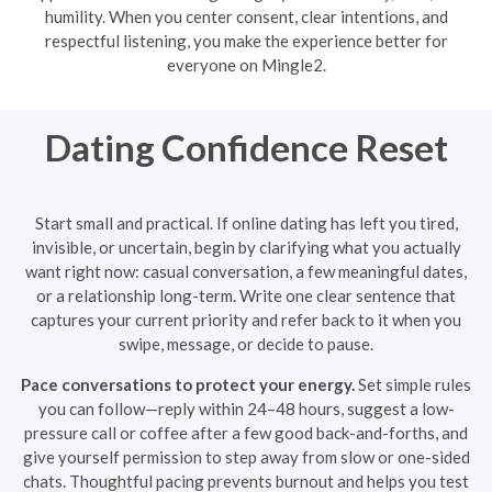
humility. When you center consent, clear intentions, and
respectful listening, you make the experience better for
everyone on Mingle2.
Dating Confidence Reset
Start small and practical. If online dating has left you tired,
invisible, or uncertain, begin by clarifying what you actually
want right now: casual conversation, a few meaningful dates,
or a relationship long-term. Write one clear sentence that
captures your current priority and refer back to it when you
swipe, message, or decide to pause.
Pace conversations to protect your energy.
Set simple rules
you can follow—reply within 24–48 hours, suggest a low-
pressure call or coffee after a few good back-and-forths, and
give yourself permission to step away from slow or one-sided
chats. Thoughtful pacing prevents burnout and helps you test