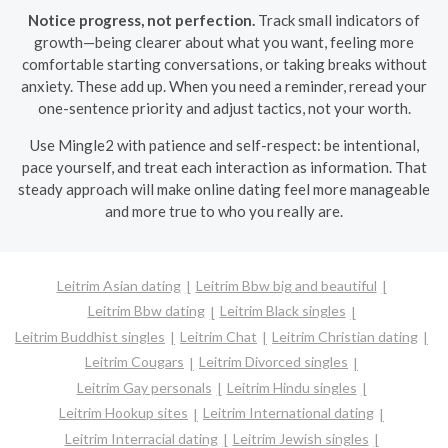
Notice progress, not perfection.
Track small indicators of
growth—being clearer about what you want, feeling more
comfortable starting conversations, or taking breaks without
anxiety. These add up. When you need a reminder, reread your
one-sentence priority and adjust tactics, not your worth.
Use Mingle2 with patience and self-respect: be intentional,
pace yourself, and treat each interaction as information. That
steady approach will make online dating feel more manageable
and more true to who you really are.
Leitrim Asian dating
Leitrim Bbw big and beautiful
Leitrim Bbw dating
Leitrim Black singles
Leitrim Buddhist singles
Leitrim Chat
Leitrim Christian dating
Leitrim Cougars
Leitrim Divorced singles
Leitrim Gay personals
Leitrim Hindu singles
Leitrim Hookup sites
Leitrim International dating
Leitrim Interracial dating
Leitrim Jewish singles