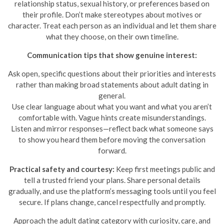
relationship status, sexual history, or preferences based on
their profile. Don’t make stereotypes about motives or
character. Treat each person as an individual and let them share
what they choose, on their own timeline.
Communication tips that show genuine interest:
Ask open, specific questions about their priorities and interests
rather than making broad statements about adult dating in
general.
Use clear language about what you want and what you aren’t
comfortable with. Vague hints create misunderstandings.
Listen and mirror responses—reflect back what someone says
to show you heard them before moving the conversation
forward.
Practical safety and courtesy:
Keep first meetings public and
tell a trusted friend your plans. Share personal details
gradually, and use the platform’s messaging tools until you feel
secure. If plans change, cancel respectfully and promptly.
Approach the adult dating category with curiosity, care, and