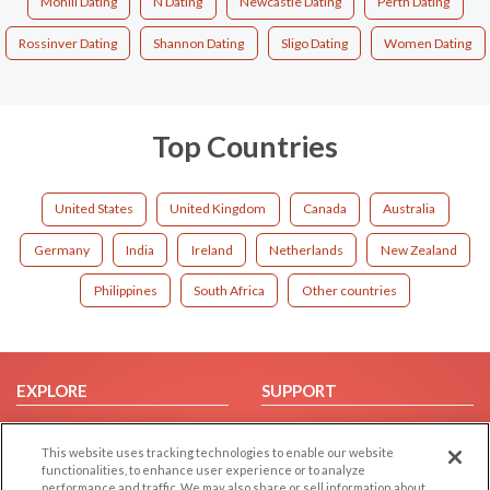
Mohill Dating
N Dating
Newcastle Dating
Perth Dating
Rossinver Dating
Shannon Dating
Sligo Dating
Women Dating
Top Countries
United States
United Kingdom
Canada
Australia
Germany
India
Ireland
Netherlands
New Zealand
Philippines
South Africa
Other countries
EXPLORE
SUPPORT
Browse by Category
Help/FAQ
This website uses tracking technologies to enable our website
Browse by Country
Contact Us
functionalities, to enhance user experience or to analyze
Dating Blog
performance and traffic. We may also share or sell information about