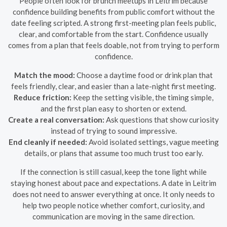
People often look for brunch meetups in Leitrim because
confidence building benefits from public comfort without the
date feeling scripted. A strong first-meeting plan feels public,
clear, and comfortable from the start. Confidence usually
comes from a plan that feels doable, not from trying to perform
confidence.
Match the mood:
Choose a daytime food or drink plan that
feels friendly, clear, and easier than a late-night first meeting.
Reduce friction:
Keep the setting visible, the timing simple,
and the first plan easy to shorten or extend.
Create a real conversation:
Ask questions that show curiosity
instead of trying to sound impressive.
End cleanly if needed:
Avoid isolated settings, vague meeting
details, or plans that assume too much trust too early.
If the connection is still casual, keep the tone light while
staying honest about pace and expectations. A date in Leitrim
does not need to answer everything at once. It only needs to
help two people notice whether comfort, curiosity, and
communication are moving in the same direction.