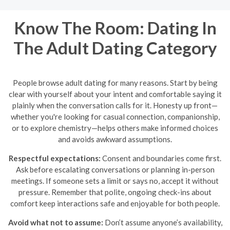
Know The Room: Dating In
The Adult Dating Category
People browse adult dating for many reasons. Start by being
clear with yourself about your intent and comfortable saying it
plainly when the conversation calls for it. Honesty up front—
whether you're looking for casual connection, companionship,
or to explore chemistry—helps others make informed choices
and avoids awkward assumptions.
Respectful expectations:
Consent and boundaries come first.
Ask before escalating conversations or planning in-person
meetings. If someone sets a limit or says no, accept it without
pressure. Remember that polite, ongoing check-ins about
comfort keep interactions safe and enjoyable for both people.
Avoid what not to assume:
Don’t assume anyone’s availability,