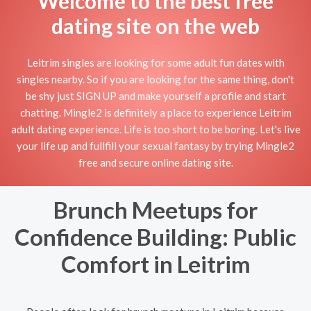
Welcome to the best free
dating site on the web
Leitrim singles are looking for some adult fun dates with
singles nearby. So if you are looking for the same thing, don't
be shy just SIGN UP and make yourself a profile and start
chatting. Mingle2 is definitely a place to experience Leitrim
adult dating experience. Life is too short to be boring. Let's live
your life up and fullfill your sexual fantasy by trying Mingle2
free and secure online dating site.
Brunch Meetups for
Confidence Building: Public
Comfort in Leitrim