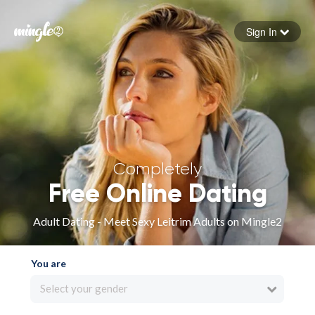
Sign In
Forgot your password
Sign in
Completely
Free Online Dating
Adult Dating - Meet Sexy Leitrim Adults on Mingle2
You are
Select your gender