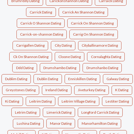
Brumreilly Dating
Carickonshannon Dating
Carraick Dating
Carrick Dating
Carrick An Shannon Dating
Carrick O Shannon Dating
Carrick On Shannon Dating
Carrick-on-shannon Dating
Carrig On Shannon Dating
Carrigallen Dating
City Dating
Cityballinamore Dating
Ck On Shannon Dating
Cloone Dating
Cornalaghta Dating
Ddd Dating
Drumshambo Dating
Drumshanbo Dating
Dublim Dating
Dublin Dating
Enniskillen Dating
Galway Dating
Greystones Dating
Ireland Dating
Jiveturkey Dating
K Dating
Ki Dating
Leitrim Dating
Leitrim Village Dating
Lestiter Dating
Letrim Dating
Limerick Dating
Longford Carrick Dating
Lushina Dating
Manor Dating
Manorhamilton Dating