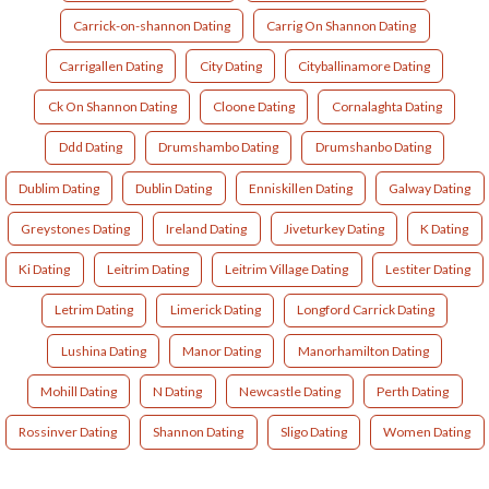
Carrick-on-shannon Dating
Carrig On Shannon Dating
Carrigallen Dating
City Dating
Cityballinamore Dating
Ck On Shannon Dating
Cloone Dating
Cornalaghta Dating
Ddd Dating
Drumshambo Dating
Drumshanbo Dating
Dublim Dating
Dublin Dating
Enniskillen Dating
Galway Dating
Greystones Dating
Ireland Dating
Jiveturkey Dating
K Dating
Ki Dating
Leitrim Dating
Leitrim Village Dating
Lestiter Dating
Letrim Dating
Limerick Dating
Longford Carrick Dating
Lushina Dating
Manor Dating
Manorhamilton Dating
Mohill Dating
N Dating
Newcastle Dating
Perth Dating
Rossinver Dating
Shannon Dating
Sligo Dating
Women Dating