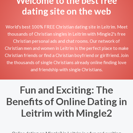
Welcome to the best free
dating site on the web
World's best 100% FREE Christian dating site in Leitrim. Meet
thousands of Christian singles in Leitrim with Mingle2's free
Christian personal ads and chat rooms. Our network of
Christian men and women in Leitrim is the perfect place to make
Christian friends or find a Christian boyfriend or girlfriend. Join
the thousands of single Christians already online finding love
and friendship with single Christians.
Fun and Exciting: The
Benefits of Online Dating in
Leitrim with Mingle2