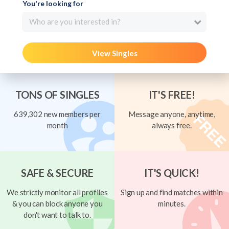
You're looking for
Who are you interested in?
View Singles
TONS OF SINGLES
IT'S FREE!
639,302 new members per
Message anyone, anytime,
month
always free.
SAFE & SECURE
IT'S QUICK!
We strictly monitor all profiles
Sign up and find matches within
& you can block anyone you
minutes.
don't want to talk to.