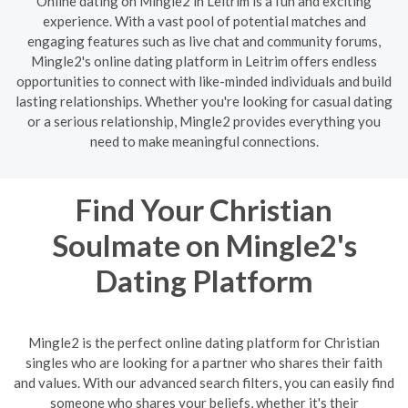
Online dating on Mingle2 in Leitrim is a fun and exciting
experience. With a vast pool of potential matches and
engaging features such as live chat and community forums,
Mingle2's online dating platform in Leitrim offers endless
opportunities to connect with like-minded individuals and build
lasting relationships. Whether you're looking for casual dating
or a serious relationship, Mingle2 provides everything you
need to make meaningful connections.
Find Your Christian
Soulmate on Mingle2's
Dating Platform
Mingle2 is the perfect online dating platform for Christian
singles who are looking for a partner who shares their faith
and values. With our advanced search filters, you can easily find
someone who shares your beliefs, whether it's their