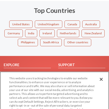
Top Countries
United States
United Kingdom
Canada
Australia
Germany
India
Ireland
Netherlands
New Zealand
Philippines
South Africa
Other countries
EXPLORE
SUPPORT
Browse by Category
Help/FAQ
This website uses tracking technologies to enable our website
Browse by Country
Contact Us
functionalities, to enhance user experience or to analyze
Dating Blog
performance and traffic. We may also share or sell information about
your use of our site with our social media, advertising, and analytics
Forum/Topic
partners. This allows us to perform targeted advertising and to
select ads and content that will be more relevant to you. Below you
LEGAL
OTHER PLATFORMS
can Accept Default Settings, Reject All trackers, or exercise your
right to opt -in or -out of the sale of personal data, targeted