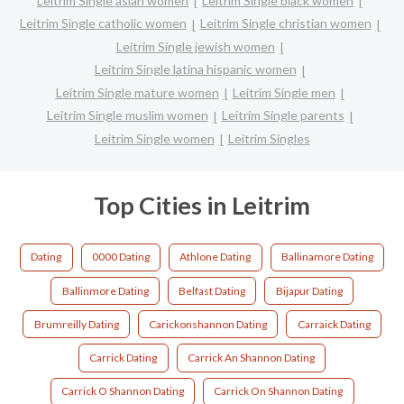
Leitrim Single asian women
Leitrim Single black women
Leitrim Single catholic women
Leitrim Single christian women
Leitrim Single jewish women
Leitrim Single latina hispanic women
Leitrim Single mature women
Leitrim Single men
Leitrim Single muslim women
Leitrim Single parents
Leitrim Single women
Leitrim Singles
Top Cities in Leitrim
Dating
0000 Dating
Athlone Dating
Ballinamore Dating
Ballinmore Dating
Belfast Dating
Bijapur Dating
Brumreilly Dating
Carickonshannon Dating
Carraick Dating
Carrick Dating
Carrick An Shannon Dating
Carrick O Shannon Dating
Carrick On Shannon Dating