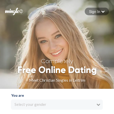
Sign In
Forgot your password
Sign in
Completely
Free Online Dating
Meet Christian Singles in Leitrim
You are
Select your gender