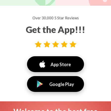
Over 30,000 5 Star Reviews
Get the App!!!
App Store
Google Play