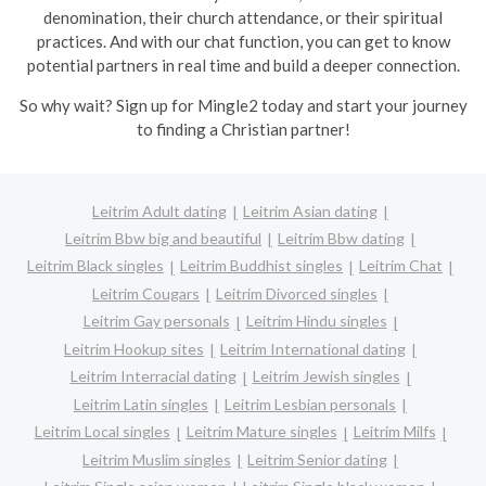
denomination, their church attendance, or their spiritual
practices. And with our chat function, you can get to know
potential partners in real time and build a deeper connection.
So why wait? Sign up for Mingle2 today and start your journey
to finding a Christian partner!
Leitrim Adult dating
Leitrim Asian dating
Leitrim Bbw big and beautiful
Leitrim Bbw dating
Leitrim Black singles
Leitrim Buddhist singles
Leitrim Chat
Leitrim Cougars
Leitrim Divorced singles
Leitrim Gay personals
Leitrim Hindu singles
Leitrim Hookup sites
Leitrim International dating
Leitrim Interracial dating
Leitrim Jewish singles
Leitrim Latin singles
Leitrim Lesbian personals
Leitrim Local singles
Leitrim Mature singles
Leitrim Milfs
Leitrim Muslim singles
Leitrim Senior dating