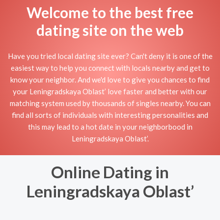
Welcome to the best free
dating site on the web
Have you tried local dating site ever? Can't deny it is one of the
easiest way to help you connect with locals nearby and get to
know your neighbor. And we'd love to give you chances to find
your Leningradskaya Oblast’ love faster and better with our
matching system used by thousands of singles nearby. You can
find all sorts of individuals with interesting personalities and
this may lead to a hot date in your neighborbood in
Leningradskaya Oblast’.
Online Dating in
Leningradskaya Oblast’