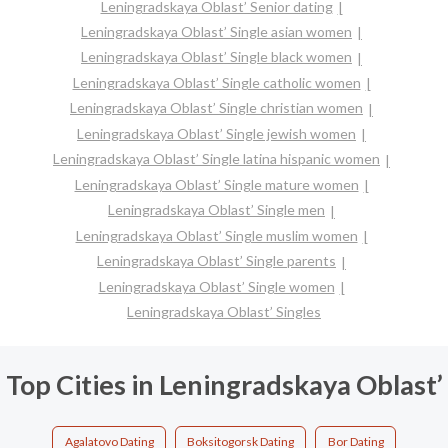
Leningradskaya Oblast’ Senior dating
Leningradskaya Oblast’ Single asian women
Leningradskaya Oblast’ Single black women
Leningradskaya Oblast’ Single catholic women
Leningradskaya Oblast’ Single christian women
Leningradskaya Oblast’ Single jewish women
Leningradskaya Oblast’ Single latina hispanic women
Leningradskaya Oblast’ Single mature women
Leningradskaya Oblast’ Single men
Leningradskaya Oblast’ Single muslim women
Leningradskaya Oblast’ Single parents
Leningradskaya Oblast’ Single women
Leningradskaya Oblast’ Singles
Top Cities in Leningradskaya Oblast’
Agalatovo Dating
Boksitogorsk Dating
Bor Dating