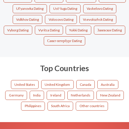
Ul'yanovka Dating
Ust'-luga Dating
Vaskelovo Dating
Volkhov Dating
Volosovo Dating
Vsevolozhsk Dating
Vyborg Dating
Vyritsa Dating
Yukki Dating
Заневское Dating
Санкт-петербург Dating
Top Countries
United States
United Kingdom
Canada
Australia
Germany
India
Ireland
Netherlands
New Zealand
Philippines
South Africa
Other countries