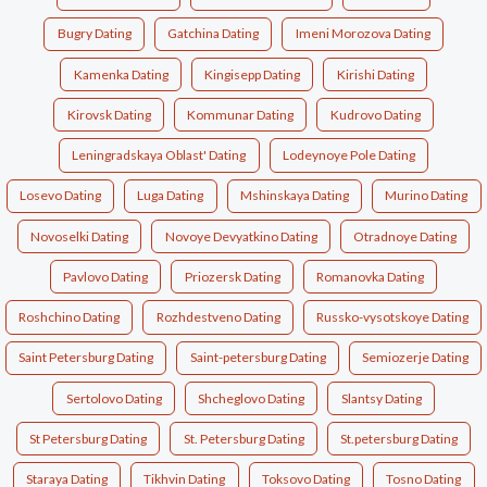
Bugry Dating
Gatchina Dating
Imeni Morozova Dating
Kamenka Dating
Kingisepp Dating
Kirishi Dating
Kirovsk Dating
Kommunar Dating
Kudrovo Dating
Leningradskaya Oblast' Dating
Lodeynoye Pole Dating
Losevo Dating
Luga Dating
Mshinskaya Dating
Murino Dating
Novoselki Dating
Novoye Devyatkino Dating
Otradnoye Dating
Pavlovo Dating
Priozersk Dating
Romanovka Dating
Roshchino Dating
Rozhdestveno Dating
Russko-vysotskoye Dating
Saint Petersburg Dating
Saint-petersburg Dating
Semiozerje Dating
Sertolovo Dating
Shcheglovo Dating
Slantsy Dating
St Petersburg Dating
St. Petersburg Dating
St.petersburg Dating
Staraya Dating
Tikhvin Dating
Toksovo Dating
Tosno Dating