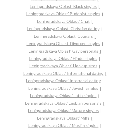
Leningradskaya Oblast’ Black singles
Leningradskaya Oblast’ Buddhist singles
Leningradskaya Oblast’ Chat
Leningradskaya Oblast’ Christian dating
Leningradskaya Oblast’ Cougars
Leningradskaya Oblast’ Divorced singles
Leningradskaya Oblast’ Gay personals
Leningradskaya Oblast’ Hindu singles
Leningradskaya Oblast’ Hookup sites
Leningradskaya Oblast’ International dating
Leningradskaya Oblast’ Interracial dating
Leningradskaya Oblast’ Jewish singles
Leningradskaya Oblast’ Latin singles
Leningradskaya Oblast’ Lesbian personals
Leningradskaya Oblast’ Mature singles
Leningradskaya Oblast’ Milfs
Leningradskaya Oblast’ Muslim singles