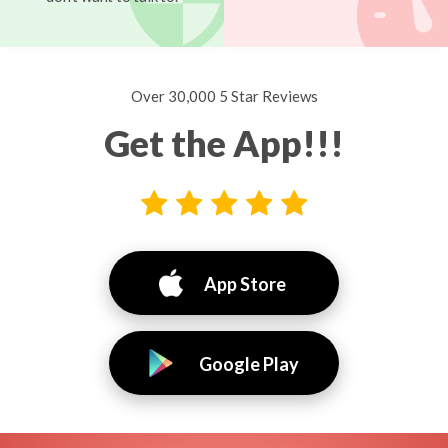
Over 30,000 5 Star Reviews
Get the App!!!
App Store
Google Play