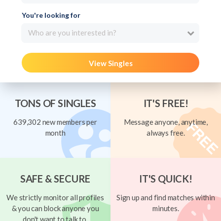
You're looking for
Who are you interested in?
View Singles
TONS OF SINGLES
IT'S FREE!
639,302 new members per
Message anyone, anytime,
month
always free.
SAFE & SECURE
IT'S QUICK!
We strictly monitor all profiles
Sign up and find matches within
& you can block anyone you
minutes.
don't want to talk to.