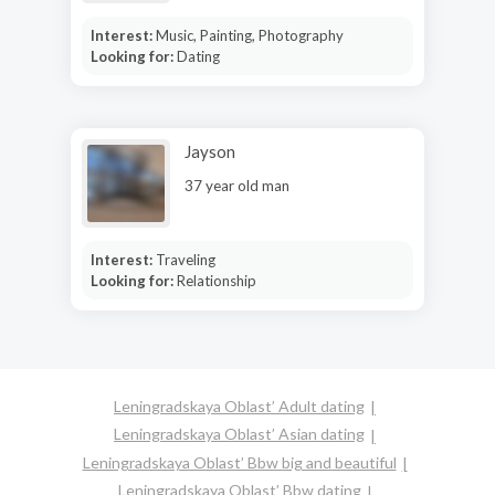
Interest:
Music, Painting, Photography
Looking for:
Dating
Jayson
37 year old man
Interest:
Traveling
Looking for:
Relationship
Leningradskaya Oblast’ Adult dating
Leningradskaya Oblast’ Asian dating
Leningradskaya Oblast’ Bbw big and beautiful
Leningradskaya Oblast’ Bbw dating