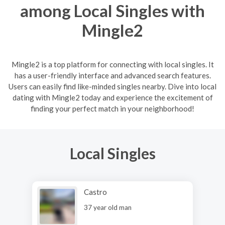
among Local Singles with
Mingle2
Mingle2 is a top platform for connecting with local singles. It
has a user-friendly interface and advanced search features.
Users can easily find like-minded singles nearby. Dive into local
dating with Mingle2 today and experience the excitement of
finding your perfect match in your neighborhood!
Local Singles
Castro
37 year old man