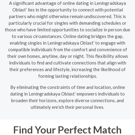
A significant advantage of online dating in Leningradskaya
Oblast’ lies in the opportunity to connect with potential
partners who might otherwise remain undiscovered. This is
particularly crucial for singles with demanding schedules or
those who have limited opportunities to socialize in person due
to various circumstances. Online dating bridges the gap,
enabling singles in Leningradskaya Oblast’ to engage with
compatible individuals from the comfort and convenience of
their own homes, anytime, day or night. This flexibility allows
individuals to find and cultivate connections that align with
their preferences and lifestyle, increasing the likelihood of
forming lasting relationships.
By eliminating the constraints of time and location, online
dating in Leningradskaya Oblast’ empowers individuals to
broaden their horizons, explore diverse connections, and
ultimately enrich their personal lives.
Find Your Perfect Match