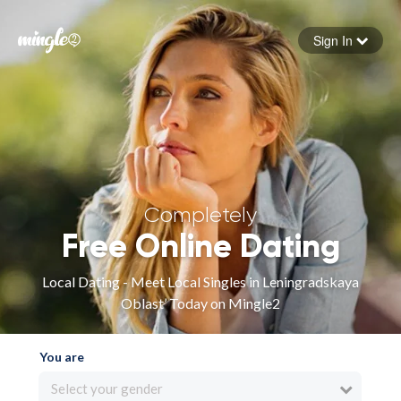
Sign In
Forgot your password
Sign in
Completely
Free Online Dating
Local Dating - Meet Local Singles in Leningradskaya
Oblast’ Today on Mingle2
You are
Select your gender