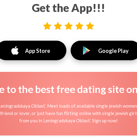
Get the App!!!
App Store
Google Play
to the best free dating site o
Leningradskaya Oblast’. Meet loads of available single jewish women
iend or lover, or just have fun flirting online with single jewish girl
from you in Leningradskaya Oblast’. Sign up now!