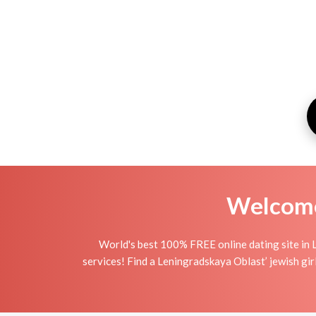
Welcome 
World's best 100% FREE online dating site in 
services! Find a Leningradskaya Oblast’ jewish girlfr