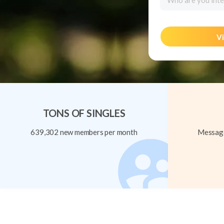
Who are you inte
Vi
TONS OF SINGLES
639,302 new members per month
Message