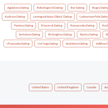
Agalatovo Dating
Boksitogorsk Dating
Bor Dating
Bugry Datin
Kudrovo Dating
Leningradskaya Oblast' Dating
Lodeynoye Pole Datin
Pavlovo Dating
Priozersk Dating
Romanovka Dating
Rosh
Sertolovo Dating
Shcheglovo Dating
Slantsy Dating
S
Ul'yanovka Dating
Ust'-luga Dating
Vaskelovo Dating
Volkhov D
United States
United Kingdom
Canada
Au