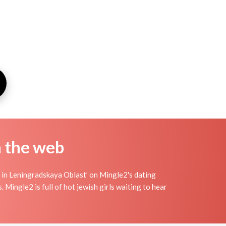
n the web
 in Leningradskaya Oblast’ on Mingle2's dating
s. Mingle2 is full of hot jewish girls waiting to hear