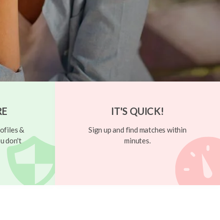
RE
IT'S QUICK!
ofiles &
Sign up and find matches within
u don't
minutes.