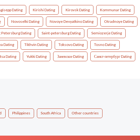
gisepp Dating
Kirishi Dating
Kirovsk Dating
Kommunar Dating
g
Novoselki Dating
Novoye Devyatkino Dating
Otradnoye Dating
t Petersburg Dating
Saint-petersburg Dating
Semiozerje Dating
ya Dating
Tikhvin Dating
Toksovo Dating
Tosno Dating
tsa Dating
Yukki Dating
Заневское Dating
Санкт-петербург Dating
d
Philippines
South Africa
Other countries