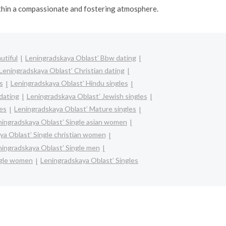
ithin a compassionate and fostering atmosphere.
utiful
Leningradskaya Oblast’ Bbw dating
Leningradskaya Oblast’ Christian dating
s
Leningradskaya Oblast’ Hindu singles
 dating
Leningradskaya Oblast’ Jewish singles
les
Leningradskaya Oblast’ Mature singles
ningradskaya Oblast’ Single asian women
ya Oblast’ Single christian women
ningradskaya Oblast’ Single men
ngle women
Leningradskaya Oblast’ Singles