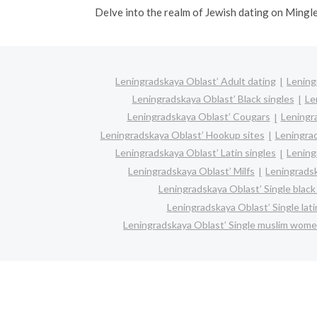
Delve into the realm of Jewish dating on Mingl
Leningradskaya Oblast’ Adult dating
Lening
Leningradskaya Oblast’ Black singles
Le
Leningradskaya Oblast’ Cougars
Leningr
Leningradskaya Oblast’ Hookup sites
Leningrad
Leningradskaya Oblast’ Latin singles
Lening
Leningradskaya Oblast’ Milfs
Leningradsk
Leningradskaya Oblast’ Single bla
Leningradskaya Oblast’ Single lat
Leningradskaya Oblast’ Single muslim wom