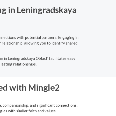
ng in Leningradskaya
nnections with potential partners. Engaging in
 relationship, allowing you to identify shared
m in Leningradskaya Oblast’ facilitates easy
lasting relationships.
ed with Mingle2
e, companionship, and significant connections.
les with similar faith and values.