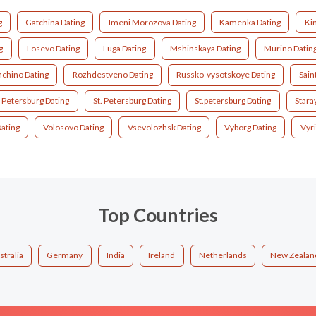
g
Gatchina Dating
Imeni Morozova Dating
Kamenka Dating
Kin
g
Losevo Dating
Luga Dating
Mshinskaya Dating
Murino Datin
chino Dating
Rozhdestveno Dating
Russko-vysotskoye Dating
Sain
t Petersburg Dating
St. Petersburg Dating
St.petersburg Dating
Stara
ating
Volosovo Dating
Vsevolozhsk Dating
Vyborg Dating
Vyri
Top Countries
stralia
Germany
India
Ireland
Netherlands
New Zealan