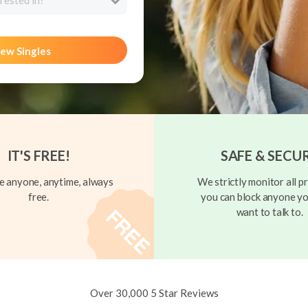
rested in?
ew Singles
IT'S FREE!
SAFE & SECU
 anyone, anytime, always
We strictly monitor all pr
free.
you can block anyone yo
want to talk to.
Over 30,000 5 Star Reviews