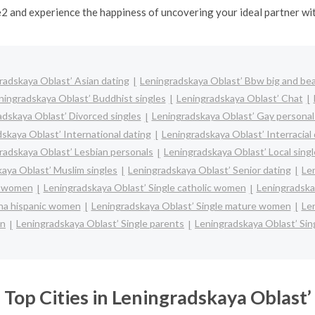
e2 and experience the happiness of uncovering your ideal partner w
radskaya Oblast’ Asian dating
Leningradskaya Oblast’ Bbw big and bea
ningradskaya Oblast’ Buddhist singles
Leningradskaya Oblast’ Chat
adskaya Oblast’ Divorced singles
Leningradskaya Oblast’ Gay personal
skaya Oblast’ International dating
Leningradskaya Oblast’ Interracial
radskaya Oblast’ Lesbian personals
Leningradskaya Oblast’ Local sing
aya Oblast’ Muslim singles
Leningradskaya Oblast’ Senior dating
Le
ck women
Leningradskaya Oblast’ Single catholic women
Leningradska
ina hispanic women
Leningradskaya Oblast’ Single mature women
Le
en
Leningradskaya Oblast’ Single parents
Leningradskaya Oblast’ Si
Top Cities in Leningradskaya Oblast’