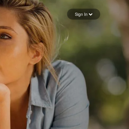
Sign in
Sign In
Forgot your password