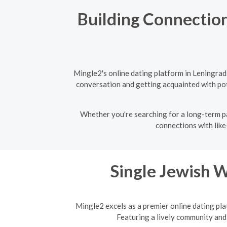
Building Connection
Mingle2's online dating platform in Leningrad
conversation and getting acquainted with pote
Whether you're searching for a long-term pa
connections with like
Single Jewish 
Mingle2 excels as a premier online dating pla
Featuring a lively community and 