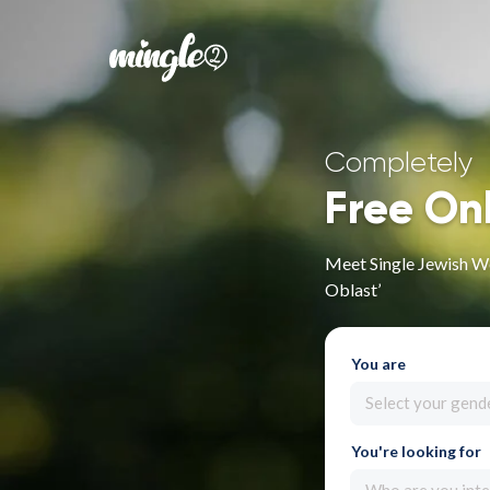
Completely
Free On
Meet Single Jewish W
Oblast’
You are
Select your gend
You're looking for