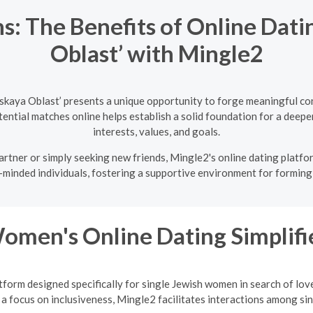
s: The Benefits of Online Dati
Oblast’ with Mingle2
skaya Oblast’ presents a unique opportunity to forge meaningful co
ntial matches online helps establish a solid foundation for a deeper
interests, values, and goals.
rtner or simply seeking new friends, Mingle2's online dating platfor
-minded individuals, fostering a supportive environment for forming 
Women's Online Dating Simplifi
tform designed specifically for single Jewish women in search of lov
a focus on inclusiveness, Mingle2 facilitates interactions among sing