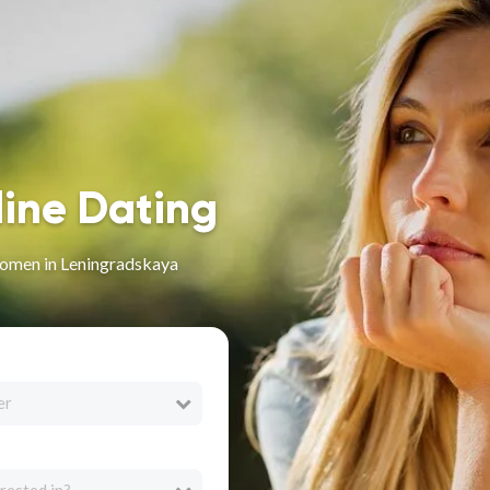
line Dating
omen in Leningradskaya
er