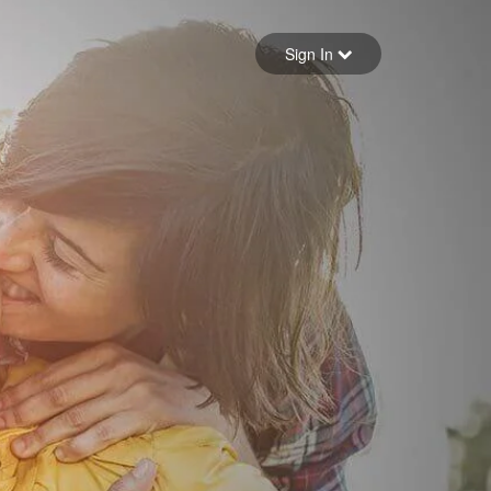
Sign in
Sign In
Forgot your password