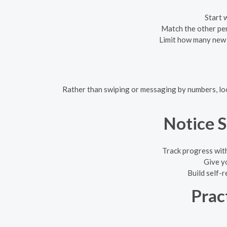
Start 
Match the other pers
Limit how many new c
Rather than swiping or messaging by numbers, look
Notice 
Track progress with
Give y
Build self-r
Prac