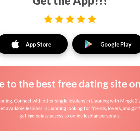
Get the App!!!
App Store
Google Play
to the best free dating site o
oning. Connect with other single lesbians in Liaoning with Mingle2's
t available lesbians in Liaoning looking for friends, lovers, and gi
get immediate access to online lesbian personals.