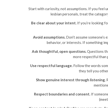
Start with curiosity, not assumptions. If you feel
lesbian personals, treat the category
Be clear about your intent.
If you’re looking fo
Avoid assumptions.
Don’t assume someone’s exp
behavior, or interests. If something im
Ask thoughtful, open questions.
Questions tha
more respectful than p
Use respectful language.
Follow the words someo
they tell you othe
Show genuine interest through listening.
R
mentioned
Respect boundaries and consent.
If someone 
(meet