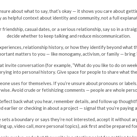
 unsure about what to say, that’s okay — it shows you care about get
 as helpful context about identity and community, not a full explanat
r friendship, casual dates, or a serious relationship, say so in a stra
decide whether to keep talking and reduce miscommunication.
eriences, relationship history, or how they identify beyond what t
portant matters to you — like monogamy, activism, or family — bring 
t invite conversation (for example, “What do you like to do on week
rying into personal history. Give space for people to share what th
ne uses for themselves. If you’re unsure about pronouns or labels, it
rwise. Avoid crude or fetishizing comments — people are whole person
eflect back what you hear, remember details, and follow up thoughtf
 earlier or checking in about a project — signal that you’re paying 
sets a boundary or says they’re not interested, accept it without a
ing up, video call, more personal topics), ask first and be prepared for