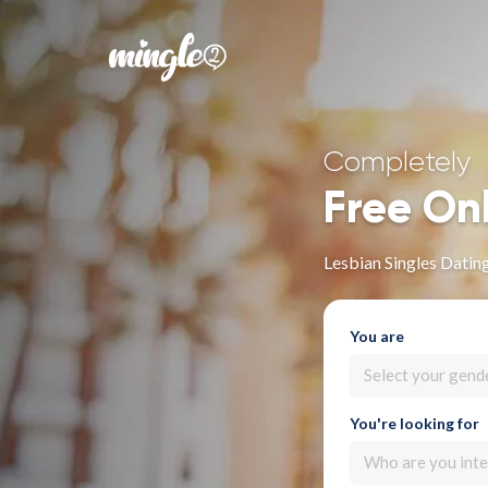
Completely
Free On
Lesbian Singles Dating
You are
Select your gend
You're looking for
Who are you inte