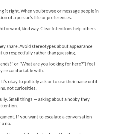
ting it right. When you browse or message people in
ion of a person’s life or preferences.
ightforward, kind way. Clear intentions help others
hey share. Avoid stereotypes about appearance,
it up respectfully rather than guessing.
ends?” or “What are you looking for here?”) feel
ey’re comfortable with.
’s okay to politely ask or to use their name until
s, not curiosities.
ully. Small things — asking about a hobby they
attention.
rgument. If you want to escalate a conversation
 a no.