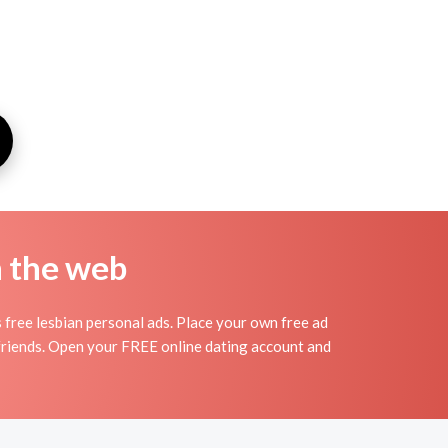
n the web
 free lesbian personal ads. Place your own free ad
rlfriends. Open your FREE online dating account and