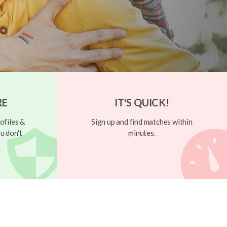
RE
IT'S QUICK!
ofiles &
Sign up and find matches within
u don't
minutes.