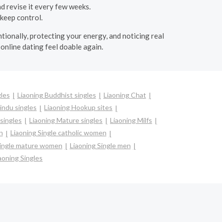
d revise it every few weeks.
 keep control.
tionally, protecting your energy, and noticing real
online dating feel doable again.
gles
Liaoning Buddhist singles
Liaoning Chat
indu singles
Liaoning Hookup sites
 singles
Liaoning Mature singles
Liaoning Milfs
n
Liaoning Single catholic women
Single mature women
Liaoning Single men
aoning Singles