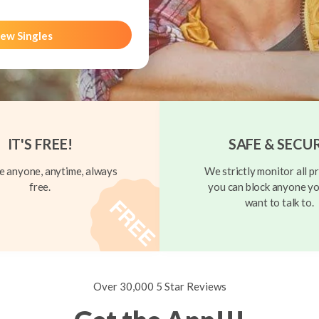
ew Singles
IT'S FREE!
SAFE & SECU
 anyone, anytime, always
We strictly monitor all pr
free.
you can block anyone yo
want to talk to.
Over 30,000 5 Star Reviews