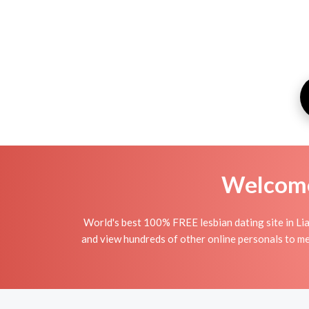
Welcome 
World's best 100% FREE lesbian dating site in Lia
and view hundreds of other online personals to mee