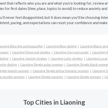
ment that reflects who you are and what you’re looking for; review an
les for first dates (time, place, topics to avoid) to reduce anxiety and
’ll never feel disappointed, but it does mean you’ll be choosing inten
intent, pacing, and expectations can reset your confidence and make 
aoning Bbw big and beautiful
Liaoning Bbw dating
Liaoning Black sin
ougars
Liaoning Divorced singles
Liaoning Gay personals
Liaoning H
dating
Liaoning Jewish singles
Liaoning Latin singles
Liaoning Local
enior dating
Liaoning Single asian women
Liaoning Single black wome
Single jewish women
Liaoning Single latina hispanic women
Liaoning 
gle muslim women
Liaoning Single parents
Liaoning Single women
Li
Top Cities in Liaoning