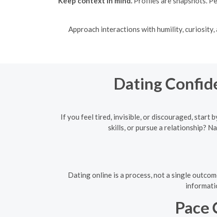
Keep context in mind.
Profiles are snapshots. Pe
Approach interactions with humility, curiosity
Dating Confid
If you feel tired, invisible, or discouraged, sta
skills, or pursue a relationship?
Dating online is a process, not a single outcom
informati
Pace 