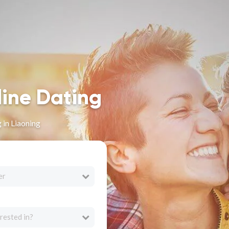
line Dating
 in Liaoning
er
rested in?