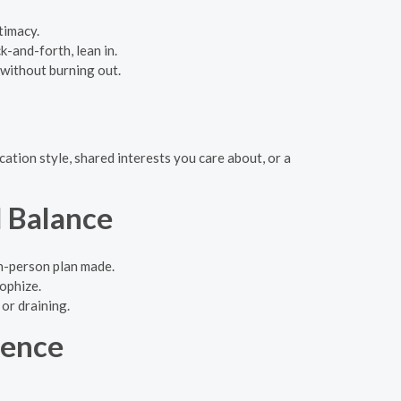
timacy.
k-and-forth, lean in.
 without burning out.
ation style, shared interests you care about, or a
 Balance
in-person plan made.
ophize.
 or draining.
dence