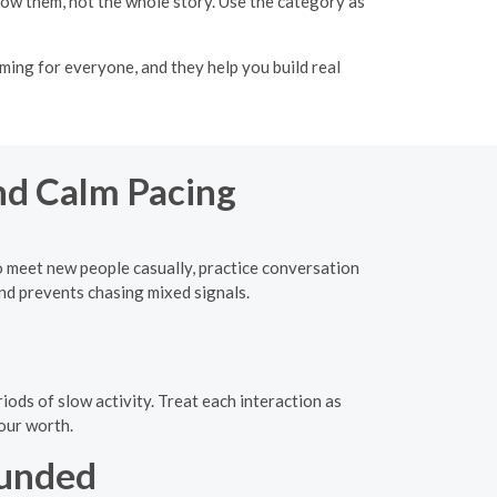
know them, not the whole story. Use the category as
ming for everyone, and they help you build real
nd Calm Pacing
to meet new people casually, practice conversation
nd prevents chasing mixed signals.
iods of slow activity. Treat each interaction as
our worth.
ounded