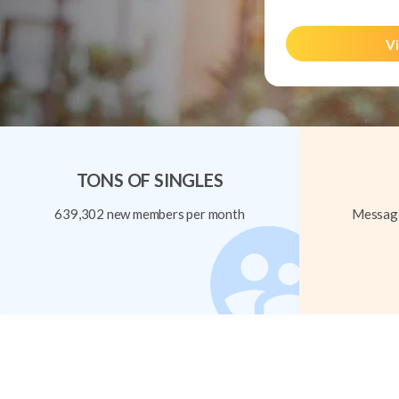
Vi
TONS OF SINGLES
639,302 new members per month
Message