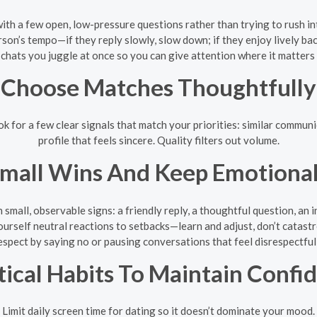
with a few open, low-pressure questions rather than trying to rush in
on’s tempo—if they reply slowly, slow down; if they enjoy lively bac
hats you juggle at once so you can give attention where it matters
Choose Matches Thoughtfully
 for a few clear signals that match your priorities: similar communic
profile that feels sincere. Quality filters out volume.
Small Wins And Keep Emotional
 small, observable signs: a friendly reply, a thoughtful question, an 
ourself neutral reactions to setbacks—learn and adjust, don’t catastr
espect by saying no or pausing conversations that feel disrespectful
tical Habits To Maintain Confi
Limit daily screen time for dating so it doesn’t dominate your mood.