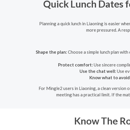
Quick Lunch Dates fo
Planning a quick lunch in Liaoning is easier when
more pressured. A resp
Shape the plan:
Choose a simple lunch plan with c
Protect comfort:
Use sincere compli
Use the chat well:
Use eve
Know what to avoid
For Mingle2 users in Liaoning, a clean version o
meeting has a practical limit. If the m
Know The Roo