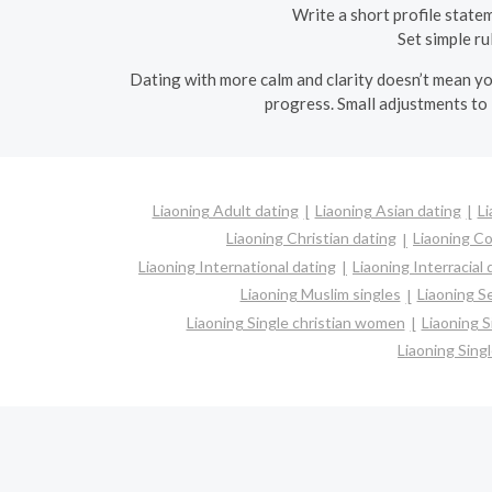
Write a short profile state
Set simple ru
Dating with more calm and clarity doesn’t mean you
progress. Small adjustments to 
Liaoning Adult dating
Liaoning Asian dating
Li
Liaoning Christian dating
Liaoning C
Liaoning International dating
Liaoning Interracial 
Liaoning Muslim singles
Liaoning S
Liaoning Single christian women
Liaoning 
Liaoning Sin