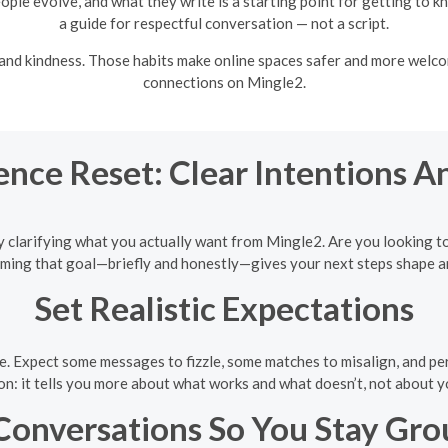
ople evolve, and what they write is a starting point for getting to 
a guide for respectful conversation — not a script.
, and kindness. Those habits make online spaces safer and more welco
connections on Mingle2.
ence Reset: Clear Intentions A
rt by clarifying what you actually want from Mingle2. Are you looking 
 Naming that goal—briefly and honestly—gives your next steps shape a
Set Realistic Expectations
e. Expect some messages to fizzle, some matches to misalign, and per
on: it tells you more about what works and what doesn’t, not about y
Conversations So You Stay Gr