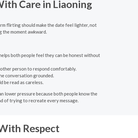
With Care in Liaoning
rm flirting should make the date feel lighter, not
ing the moment awkward.
e helps both people feel they can be honest without
 other person to respond comfortably.
 the conversation grounded.
d be read as careless.
e can lower pressure because both people know the
ead of trying to recreate every message.
 With Respect