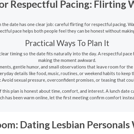
r Respectful Pacing: Flirting 
 the date has one clear job: careful flirting for respectful pacing. Wa
ectful pace helps both people feel they can be honest without mak
Practical Ways To Plan It
lear timing so the date fits naturally into the day. A respectful pac
making the moment awkward.
ments, gentle humor, and small observations that leave room for the
ryday details like food, music, routines, or weekend habits to keep
:
Avoid sexual pressure, overconfident promises, or teasing that coul
f this plan is honest about time, comfort, and interest. A lunch dat
atch has been warm online, let the first meeting confirm comfort inst
m: Dating Lesbian Personals