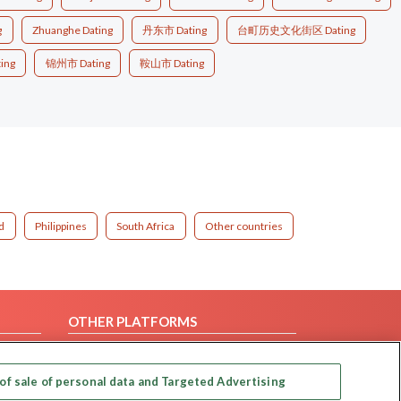
g
Zhuanghe Dating
丹东市 Dating
台町历史文化街区 Dating
ing
锦州市 Dating
鞍山市 Dating
d
Philippines
South Africa
Other countries
OTHER PLATFORMS
Follow Us on
of sale of personal data and Targeted Advertising