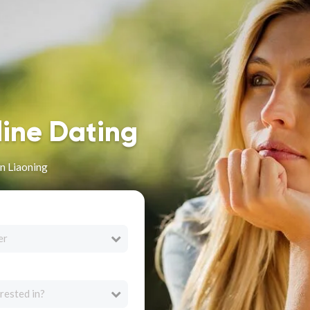
line Dating
n Liaoning
er
rested in?