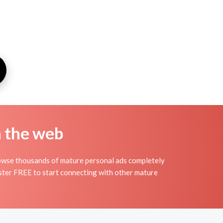
n the web
rowse thousands of mature personal ads completely
gister FREE to start connecting with other mature