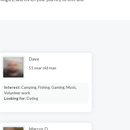
Dave
51 year old man
Interest:
Camping, Fishing, Gaming, Music,
Volunteer work
Looking for:
Dating
Marcos D