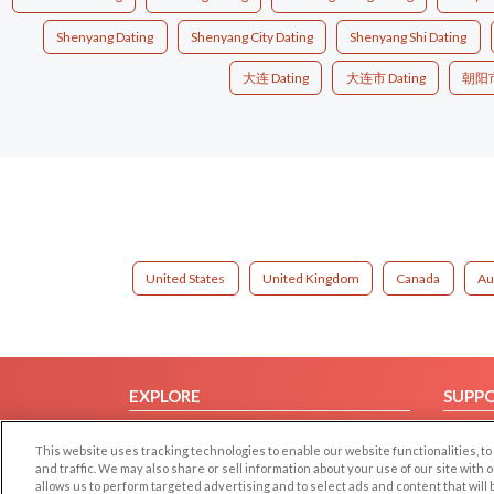
Shenyang Dating
Shenyang City Dating
Shenyang Shi Dating
大连 Dating
大连市 Dating
朝阳市 
United States
United Kingdom
Canada
Au
EXPLORE
SUPP
Browse by Category
Help/
This website uses tracking technologies to enable our website functionalities,
Browse by Country
Contac
and traffic. We may also share or sell information about your use of our site with 
allows us to perform targeted advertising and to select ads and content that will
Dating Blog