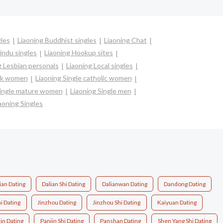
gles
Liaoning Buddhist singles
Liaoning Chat
indu singles
Liaoning Hookup sites
g Lesbian personals
Liaoning Local singles
ack women
Liaoning Single catholic women
Single mature women
Liaoning Single men
aoning Singles
ian Dating
Dalian Shi Dating
Dalianwan Dating
Dandong Dating
i Dating
Jinzhou Dating
Jinzhou Shi Dating
Kaiyuan Dating
in Dating
Panjin Shi Dating
Panshan Dating
Shen Yang Shi Dating