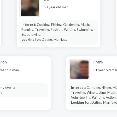
53 year old man
Interest:
Cooking, Fishing, Gardening, Music,
Running, Traveling, Fashion, Writing, Swimming,
Scuba diving
Looking for:
Dating, Marriage
eron
Frank
year old man
51 year old ma
my events
Interest:
Camping, Hiking, Mar
ng
Traveling, Wine tasting, Medit
Volunteering, Painting, Action
Looking for:
Dating, Marriage