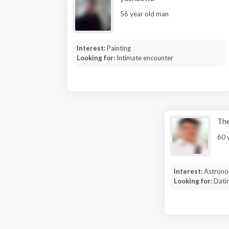
56 year old man
Interest:
Painting
Looking for:
Intimate encounter
Th
60 
Interest:
Astrono
Looking for:
Dati