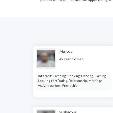
Marcos
49 year old man
Interest:
Camping, Cooking, Dancing, Gaming
Looking for:
Dating, Relationship, Marriage,
Activity partner, Friendship
yushaowa