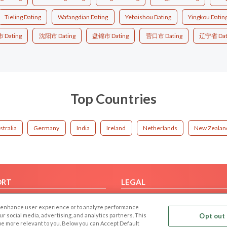
Tieling Dating
Wafangdian Dating
Yebaishou Dating
Yingkou Datin
Dating
沈阳市 Dating
盘锦市 Dating
营口市 Dating
辽宁省 Dat
Top Countries
stralia
Germany
India
Ireland
Netherlands
New Zealan
ORT
LEGAL
FAQ
Cookie Privacy
 to enhance user experience or to analyze performance
t Us
Privacy Policy
our social media, advertising, and analytics partners. This
Opt out 
 be more relevant to you. Below you can Accept Default
Terms of use