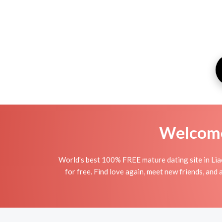
Welcome 
World's best 100% FREE mature dating site in Lia
for free. Find love again, meet new friends, and