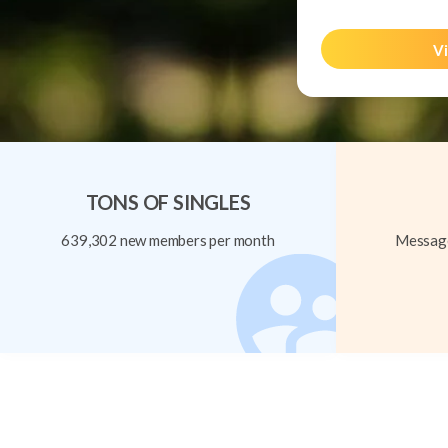
Vi
TONS OF SINGLES
639,302 new members per month
Message