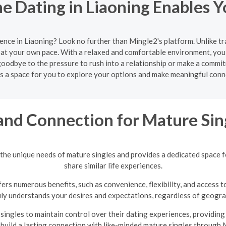
e Dating in Liaoning Enables Y
ence in Liaoning? Look no further than Mingle2's platform. Unlike t
at your own pace. With a relaxed and comfortable environment, you 
oodbye to the pressure to rush into a relationship or make a commit
s a space for you to explore your options and make meaningful conn
and Connection for Mature Sin
the unique needs of mature singles and provides a dedicated space 
share similar life experiences.
ers numerous benefits, such as convenience, flexibility, and access t
uly understands your desires and expectations, regardless of geograp
ingles to maintain control over their dating experiences, providin
 build a lasting connection with like-minded mature singles through 