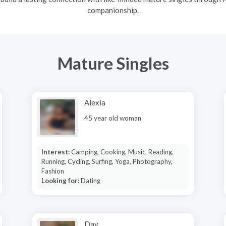
companionship.
Mature Singles
Alexia
45 year old woman
Interest:
Camping, Cooking, Music, Reading,
Running, Cycling, Surfing, Yoga, Photography,
Fashion
Looking for:
Dating
Dav