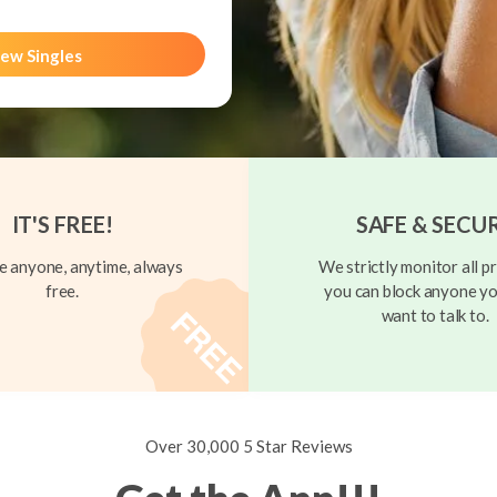
ew Singles
IT'S FREE!
SAFE & SECU
 anyone, anytime, always
We strictly monitor all pr
free.
you can block anyone yo
want to talk to.
Over 30,000 5 Star Reviews