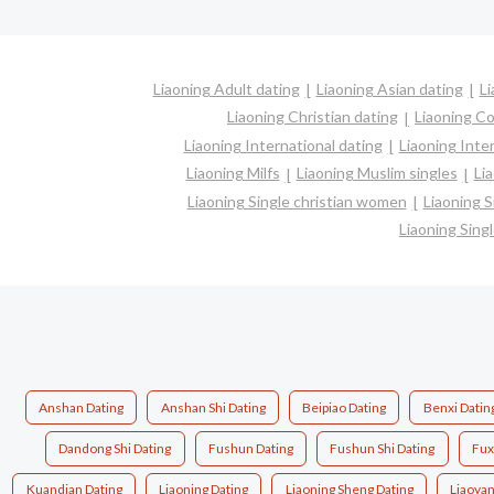
Liaoning Adult dating
Liaoning Asian dating
Li
Liaoning Christian dating
Liaoning C
Liaoning International dating
Liaoning Inter
Liaoning Milfs
Liaoning Muslim singles
Li
Liaoning Single christian women
Liaoning 
Liaoning Sin
Anshan Dating
Anshan Shi Dating
Beipiao Dating
Benxi Datin
Dandong Shi Dating
Fushun Dating
Fushun Shi Dating
Fux
Kuandian Dating
Liaoning Dating
Liaoning Sheng Dating
Liaoyan