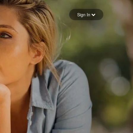
Sign in
Sign In
Forgot your password