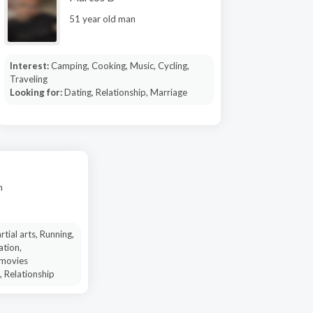
51 year old man
Interest:
Camping, Cooking, Music, Cycling,
Traveling
Looking for:
Dating, Relationship, Marriage
n
tial arts, Running,
ation,
 movies
, Relationship