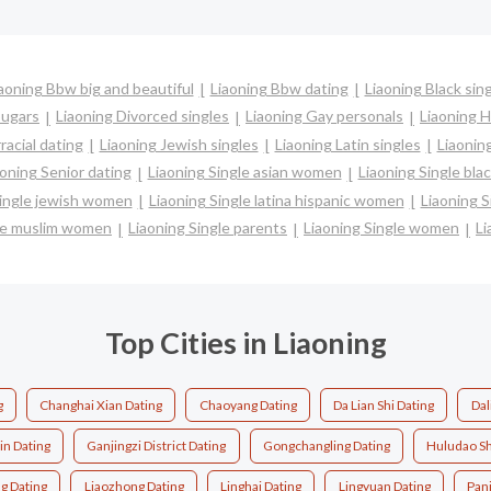
aoning Bbw big and beautiful
Liaoning Bbw dating
Liaoning Black sin
ougars
Liaoning Divorced singles
Liaoning Gay personals
Liaoning H
racial dating
Liaoning Jewish singles
Liaoning Latin singles
Liaonin
aoning Senior dating
Liaoning Single asian women
Liaoning Single bl
Single jewish women
Liaoning Single latina hispanic women
Liaoning 
gle muslim women
Liaoning Single parents
Liaoning Single women
Li
Top Cities in Liaoning
g
Changhai Xian Dating
Chaoyang Dating
Da Lian Shi Dating
Dal
in Dating
Ganjingzi District Dating
Gongchangling Dating
Huludao Sh
g Dating
Liaozhong Dating
Linghai Dating
Lingyuan Dating
Panj