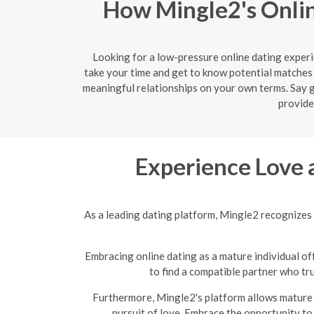
How Mingle2's Onlin
Looking for a low-pressure online dating experi
take your time and get to know potential matches 
meaningful relationships on your own terms. Say g
provide
Experience Love 
As a leading dating platform, Mingle2 recognizes 
Embracing online dating as a mature individual off
to find a compatible partner who tr
Furthermore, Mingle2's platform allows mature s
pursuit of love. Embrace the opportunity to