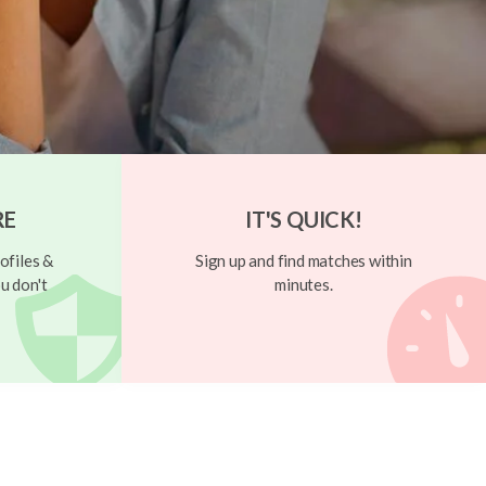
RE
IT'S QUICK!
ofiles &
Sign up and find matches within
u don't
minutes.