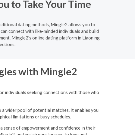
ou to Take Your Time
raditional dating methods, Mingle2 allows you to
can connect with like-minded individuals and build
ment. Mingle2's online dating platform in Liaoning
ections.
gles with Mingle2
for individuals seeking connections with those who
o a wider pool of potential matches. It enables you
hical limitations or busy schedules.
g a sense of empowerment and confidence in their
Mingle2, and enrich your journey to love and