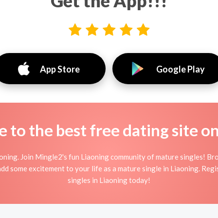
Get the App!!!
App Store
Google Play
to the best free dating site o
oning. Join Mingle2's fun Liaoning community of mature singles! B
 add some excitement to your life as a mature single in Liaoning. Re
singles in Liaoning today!