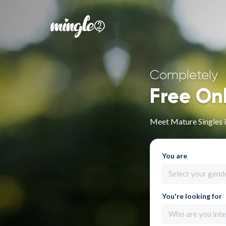
Completely
Free On
Meet Mature Singles i
You are
Select your gend
You're looking for
Who are you inte