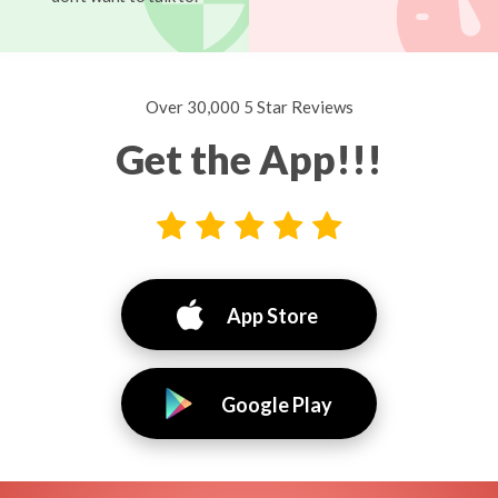
Over 30,000 5 Star Reviews
Get the App!!!
App Store
Google Play