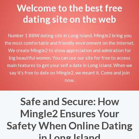
Welcome to the best free
dating site on the web
Number 1 BBW dating site in Long Island. Mingle2 bring you
the most comfortable and friendly environment on the Internet.
We create Mingle2 to show appreciation and admiration for
big beautiful women. You can use our site for free to access
main features to get your self a date in Long Island. When we
say it's free to date on Mingle2, we meant it. Come and join
now.
Safe and Secure: How
Mingle2 Ensures Your
Safety When Online Dating
in Long Island