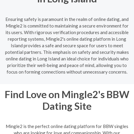
Ensuring safety is paramount in the realm of online dating, and
Mingle2 is committed to maintaining a secure environment for
its users. With rigorous verification procedures and accessible
reporting systems, Mingle2's online dating platform in Long
Island provides a safe and secure space for users to meet
potential partners. This emphasis on safety and security makes
online dating in Long Island an ideal choice for individuals who
prioritize their well-being and peace of mind, allowing you to
focus on forming connections without unnecessary concerns.
Find Love on Mingle2's BBW
Dating Site
Mingle2 is the perfect online dating platform for BBW singles
who are looking for love and companionship. With our