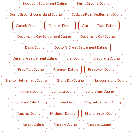
Buckley's Settlement Dating
Burnt Ground Dating
Burnt Ground, Long Island Dating
Cabbage Point Settlement Dating
Canada Dating
Castries Dating
Clarence Town Dating
Deadman's Cay Settlement Dating
Deadmans Cay Dating
Deals Dating
Doctor's Creek Settlement Dating
Dunmore Settlement Dating
E'er Dating
Eleuthera Dating
Free Port Dating
Freeport Dating
Freetwon Dating
Glenton Settlement Dating
Grand Bay Dating
Harbour Island Dating
Hunters Dating
Jamaica Dating
Long Island Dating
Long Island City Dating
Lower Deadman's Cay Settlement Dating
Manama Dating
Michigan Dating
N.charleston Dating
Nassau Dating
Nassaw Dating
Nasssau Dating