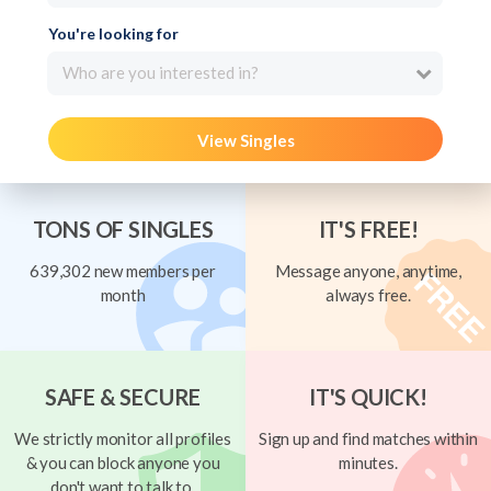
You're looking for
Who are you interested in?
View Singles
TONS OF SINGLES
IT'S FREE!
639,302 new members per
Message anyone, anytime,
month
always free.
SAFE & SECURE
IT'S QUICK!
We strictly monitor all profiles
Sign up and find matches within
& you can block anyone you
minutes.
don't want to talk to.