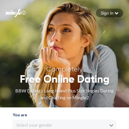
Sign In
Forgot your password
Sign in
Completely
Free Online Dating
BBW Dating - Long Island Plus Size Singles Dating
and Chatting on Mingle2
You are
Select your gender