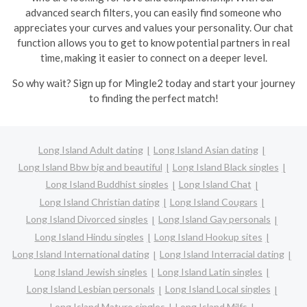
advanced search filters, you can easily find someone who
appreciates your curves and values your personality. Our chat
function allows you to get to know potential partners in real
time, making it easier to connect on a deeper level.
So why wait? Sign up for Mingle2 today and start your journey
to finding the perfect match!
Long Island Adult dating
Long Island Asian dating
Long Island Bbw big and beautiful
Long Island Black singles
Long Island Buddhist singles
Long Island Chat
Long Island Christian dating
Long Island Cougars
Long Island Divorced singles
Long Island Gay personals
Long Island Hindu singles
Long Island Hookup sites
Long Island International dating
Long Island Interracial dating
Long Island Jewish singles
Long Island Latin singles
Long Island Lesbian personals
Long Island Local singles
Long Island Mature singles
Long Island Milfs