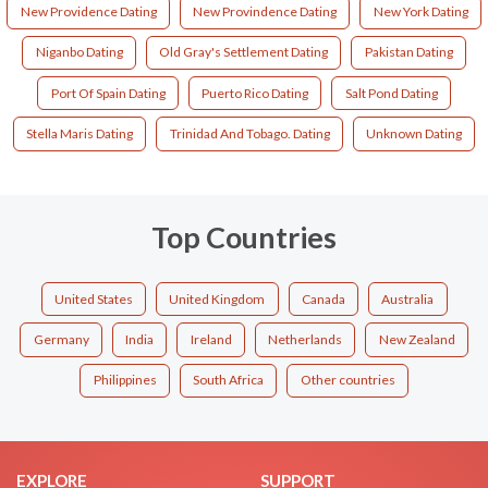
New Providence Dating
New Provindence Dating
New York Dating
Niganbo Dating
Old Gray's Settlement Dating
Pakistan Dating
Port Of Spain Dating
Puerto Rico Dating
Salt Pond Dating
Stella Maris Dating
Trinidad And Tobago. Dating
Unknown Dating
Top Countries
United States
United Kingdom
Canada
Australia
Germany
India
Ireland
Netherlands
New Zealand
Philippines
South Africa
Other countries
EXPLORE
SUPPORT