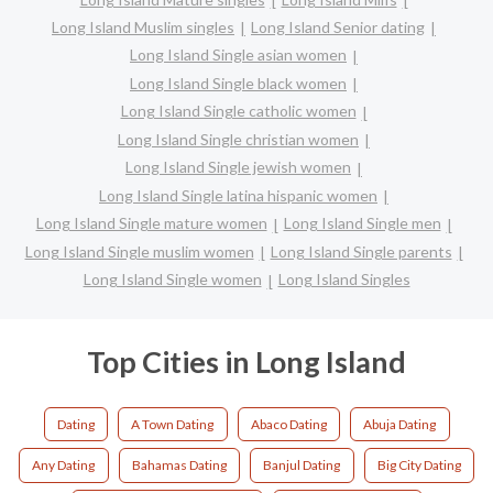
Long Island Muslim singles
Long Island Senior dating
Long Island Single asian women
Long Island Single black women
Long Island Single catholic women
Long Island Single christian women
Long Island Single jewish women
Long Island Single latina hispanic women
Long Island Single mature women
Long Island Single men
Long Island Single muslim women
Long Island Single parents
Long Island Single women
Long Island Singles
Top Cities in Long Island
Dating
A Town Dating
Abaco Dating
Abuja Dating
Any Dating
Bahamas Dating
Banjul Dating
Big City Dating