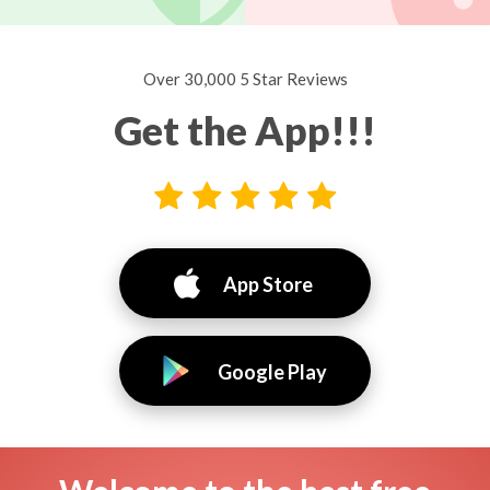
Over 30,000 5 Star Reviews
Get the App!!!
App Store
Google Play