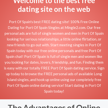
Welcome to the best free
dating site on the web
Port Of Spain's best FREE dating site! 100% Free Online
Dating for Port Of Spain Singles at Mingle2.com. Our free
personal ads are full of single women and men in Port Of Spain
looking for serious relationships, a little online flirtation, or
new friends to go out with. Start meeting singles in Port Of
Spain today with our free online personals and free Port Of
Spain chat! Port Of Spain is full of single men and women like
you looking for dates, lovers, friendship, and fun. Finding them
is easy with our totally FREE Port Of Spain dating service. Sign
up today to browse the FREE personal ads of available Long
Island singles, and hook up online using our completely free
Port Of Spain online dating service! Start dating in Port Of
Spain today!
The Advantages of Online