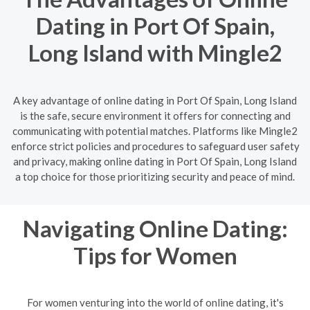
Dating in Port Of Spain,
Long Island with Mingle2
A key advantage of online dating in Port Of Spain, Long Island
is the safe, secure environment it offers for connecting and
communicating with potential matches. Platforms like Mingle2
enforce strict policies and procedures to safeguard user safety
and privacy, making online dating in Port Of Spain, Long Island
a top choice for those prioritizing security and peace of mind.
Navigating Online Dating:
Tips for Women
For women venturing into the world of online dating, it's