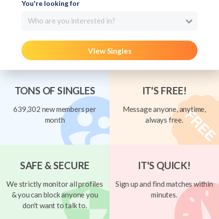
You're looking for
Who are you interested in?
View Singles
TONS OF SINGLES
IT'S FREE!
639,302 new members per
Message anyone, anytime,
month
always free.
SAFE & SECURE
IT'S QUICK!
We strictly monitor all profiles
Sign up and find matches within
& you can block anyone you
minutes.
don't want to talk to.