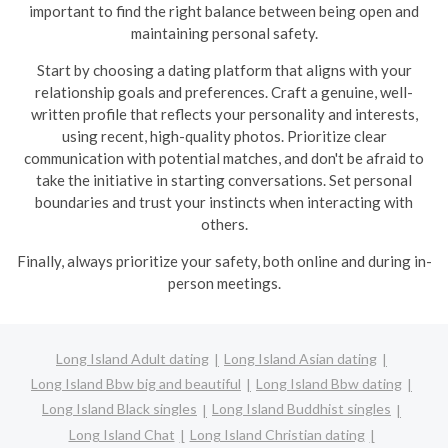
important to find the right balance between being open and
maintaining personal safety.
Start by choosing a dating platform that aligns with your
relationship goals and preferences. Craft a genuine, well-
written profile that reflects your personality and interests,
using recent, high-quality photos. Prioritize clear
communication with potential matches, and don't be afraid to
take the initiative in starting conversations. Set personal
boundaries and trust your instincts when interacting with
others.
Finally, always prioritize your safety, both online and during in-
person meetings.
Long Island Adult dating
Long Island Asian dating
Long Island Bbw big and beautiful
Long Island Bbw dating
Long Island Black singles
Long Island Buddhist singles
Long Island Chat
Long Island Christian dating