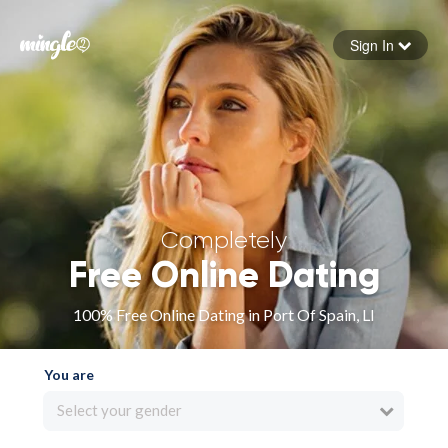
Sign In
Forgot your password
Sign in
Completely
Free Online Dating
100% Free Online Dating in Port Of Spain, LI
You are
Select your gender