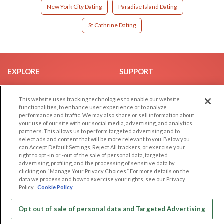
New York City Dating
Paradise Island Dating
St Cathrine Dating
EXPLORE
SUPPORT
Browse by Category
Help/FAQ
This website uses tracking technologies to enable our website
Browse by Country
Contact Us
functionalities, to enhance user experience or to analyze
Dating Blog
performance and traffic. We may also share or sell information about
your use of our site with our social media, advertising, and analytics
Forum/Topic
partners. This allows us to perform targeted advertising and to
select ads and content that will be more relevant to you. Below you
LEGAL
OTHER PLATFORMS
can Accept Default Settings, Reject All trackers, or exercise your
right to opt -in or -out of the sale of personal data, targeted
advertising, profiling, and the processing of sensitive data by
Follow Us on
Cookie Privacy
clicking on “Manage Your Privacy Choices.” For more details on the
Privacy Policy
data we process and how to exercise your rights, see our Privacy
Policy
Cookie Policy
Terms of use
Our apps
Code of Conduct
Opt out of sale of personal data and Targeted Advertising