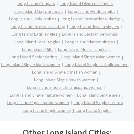
Long Island Cougars
Long Island Divorced singles
Long Island Gay personals
Long Island Hindu singles
Long Island Hookup sites
Long Island International dating
Long Island Interracial dating
Long Island Jewish singles
Long Island Latin singles
Long Island Lesbian personals
Long Island Local singles
Long Island Mature singles
Long Island Milfs
Long Island Muslim singles
Long Island Senior dating
Long Island Single asian women
Long Island Single black women
Long Island Single catholic women
Long Island Single christian women
Long Island Single jewish women
Long Island Single latina hispanic women
Long Island Single mature women
Long Island Single men
Long Island Single muslim women
Long Island Single parents
Long Island Single women
Long Island Singles
Other Long Island Cities: