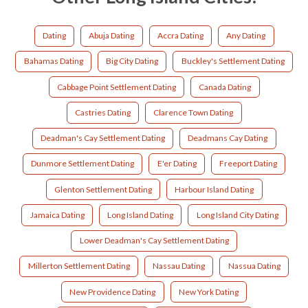
Dating
Abuja Dating
Accra Dating
Any Dating
Bahamas Dating
Big City Dating
Buckley's Settlement Dating
Cabbage Point Settlement Dating
Canada Dating
Castries Dating
Clarence Town Dating
Deadman's Cay Settlement Dating
Deadmans Cay Dating
Dunmore Settlement Dating
E'er Dating
Freeport Dating
Glenton Settlement Dating
Harbour Island Dating
Jamaica Dating
Long Island Dating
Long Island City Dating
Lower Deadman's Cay Settlement Dating
Millerton Settlement Dating
Nassau Dating
Nassua Dating
New Providence Dating
New York Dating