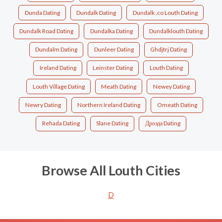
Dunda Dating
Dundalk Dating
Dundalk ,co Louth Dating
Dundalk Road Dating
Dundalka Dating
Dundalklouth Dating
Dundalm Dating
Dunleer Dating
Ghdjtrj Dating
Ireland Dating
Leinster Dating
Louth Dating
Louth Village Dating
Meath Dating
Newey Dating
Newry Dating
Northern Ireland Dating
Omeath Dating
Rehada Dating
Slane Dating
Дроэда Dating
Browse All Louth Cities
D