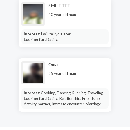
SMILE TEE
40 year old man
Interest:
I will tell you later
Looking for:
Dating
Omar
25 year old man
Interest:
Cooking, Dancing, Running, Traveling
Looking for:
Dating, Relationship, Friendship,
Activity partner, Intimate encounter, Marriage