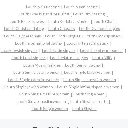
Louth Adult dating
Louth Asian dating
Louth Bbw big and beautiful
Louth Bbw dating
Louth Black singles
Louth Buddhist singles
Louth Chat
Louth Christian dating
Louth Cougars
Louth Divorced singles
Louth Gay personals
Louth Hindu singles
Louth Hookup sites
Louth International dating
Louth Interracial dating
Louth Jewish singles
Louth Latin singles
Louth Lesbian personals
Louth Local singles
Louth Mature singles
Louth Milfs
Louth Muslim singles
Louth Senior dating
Louth Single asian women
Louth Single black women
Louth Single catholic women
Louth Single christian women
Louth Single jewish women
Louth Single latina hispanic women
Louth Single mature women
Louth Single men
Louth Single muslim women
Louth Single parents
Louth Single women
Louth Singles