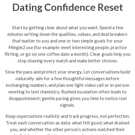
Dating Confidence Reset
Start by getting clear about what you want. Spend a few
minutes writing down the qualities, values, and deal breakers
that matter to you and one or two simple goals for your
Mingle2 use (for example: meet interesting people, practice
flirting, or go on one coffee date a month). Clear goals help you
stop chasing every match and make better choices.
Slow the pace and protect your energy. Let conversations build
naturally: aim for a few thoughtful messages before
exchanging numbers, and plan one light video call or in-person
meeting to test chemistry. Rushed escalation often leads to
disappointment; gentle pacing gives you time to notice real
signals.
Keep expectations realistic and track progress, not perfection.
Treat each conversation as data: what felt good, what drained
you, and whether the other person’s actions matched their