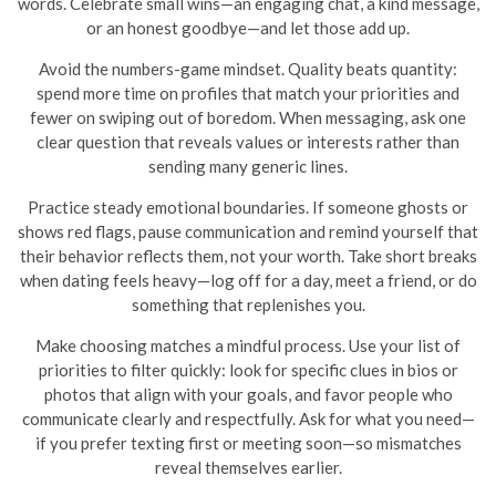
words. Celebrate small wins—an engaging chat, a kind message,
or an honest goodbye—and let those add up.
Avoid the numbers-game mindset. Quality beats quantity:
spend more time on profiles that match your priorities and
fewer on swiping out of boredom. When messaging, ask one
clear question that reveals values or interests rather than
sending many generic lines.
Practice steady emotional boundaries. If someone ghosts or
shows red flags, pause communication and remind yourself that
their behavior reflects them, not your worth. Take short breaks
when dating feels heavy—log off for a day, meet a friend, or do
something that replenishes you.
Make choosing matches a mindful process. Use your list of
priorities to filter quickly: look for specific clues in bios or
photos that align with your goals, and favor people who
communicate clearly and respectfully. Ask for what you need—
if you prefer texting first or meeting soon—so mismatches
reveal themselves earlier.