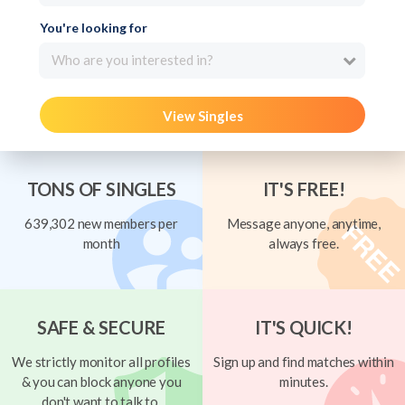
You're looking for
Who are you interested in?
View Singles
TONS OF SINGLES
IT'S FREE!
639,302 new members per
Message anyone, anytime,
month
always free.
SAFE & SECURE
IT'S QUICK!
We strictly monitor all profiles
Sign up and find matches within
& you can block anyone you
minutes.
don't want to talk to.