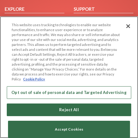
EXPLORE
SUPPORT
Browse by Category
Help/FAQ
This website uses tracking technologies to enable our website
Browse by Country
Contact Us
functionalities, to enhance user experience or to analyze
performance and traffic. We may also share or sell information about
Dating Blog
your use of our site with our social media, advertising, and analytics
Forum/Topic
partners. This allows us to perform targeted advertising and to
select ads and content that will be more relevant to you. Below you
can Accept Default Settings, Reject All trackers, or exercise your
LEGAL
OTHER PLATFORMS
right to opt -in or -out of the sale of personal data, targeted
advertising, profiling, and the processing of sensitive data by
Follow Us on
Cookie Privacy
clicking on “Manage Your Privacy Choices.” For more details on the
data we process and how to exercise your rights, see our Privacy
Privacy Policy
Policy
Cookie Policy
Terms of use
Our apps
Code of Conduct
Opt out of sale of personal data and Targeted Advertising
Reject All
Accept Cookies
Copyright © 2006-2026 NextC LLC. All rights reserved