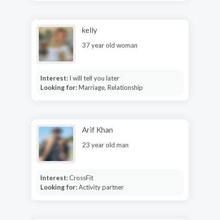
kelly
37 year old woman
Interest:
I will tell you later
Looking for:
Marriage, Relationship
Arif Khan
23 year old man
Interest:
CrossFit
Looking for:
Activity partner