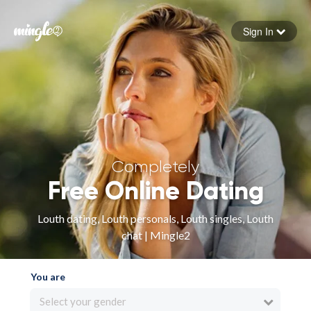
Sign In
Forgot your password
Sign in
Completely
Free Online Dating
Louth dating, Louth personals, Louth singles, Louth
chat | Mingle2
You are
Select your gender