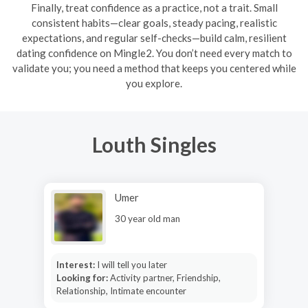
Finally, treat confidence as a practice, not a trait. Small
consistent habits—clear goals, steady pacing, realistic
expectations, and regular self-checks—build calm, resilient
dating confidence on Mingle2. You don’t need every match to
validate you; you need a method that keeps you centered while
you explore.
Louth Singles
Umer
30 year old man
Interest:
I will tell you later
Looking for:
Activity partner, Friendship,
Relationship, Intimate encounter