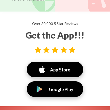
Over 30,000 5 Star Reviews
Get the App!!!
App Store
Google Play