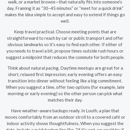
walk, or a market browse—that naturally fits into someone’s
day. Framing it as “30–45 minutes” or “meet for a quick drink”
makes the idea simple to accept and easy to extend if things go
well.
Keep travel practical. Choose meeting points that are
straightforward to reach by car or public transport and offer
obvious landmarks so it’s easy to find each other. If either of
you needs to travel a bit, propose times outside rush hours or
suggest a midpoint that reduces the commute for both people.
Think about natural pacing. Daytime meetups are great for a
short, relaxed first impression; early evening offers an easy
transition into dinner without feeling like a big commitment.
When you suggest a time, offer two options (for example, late
morning or early evening) so the other person can pick what
matches their day.
Have weather-aware backups ready. In Louth, a plan that
moves comfortably from an outdoor stroll to a covered café or
indoor activity shows thoughtfulness. When you suggest the
date, include a quick backup line like, “If it’s wet, we could try X