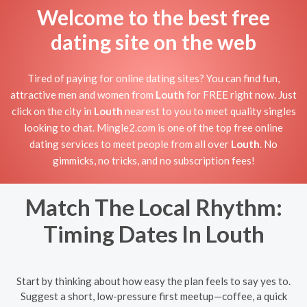
Welcome to the best free
dating site on the web
Tired of paying for online dating sites? You can find fun,
attractive men and women from
Louth
for FREE right now. Just
click on the city in
Louth
nearest to you to meet quality singles
looking to chat. Mingle2.com is one of the top free online
dating services to meet people from all over
Louth
. No
gimmicks, no tricks, and no subscription fees!
Match The Local Rhythm:
Timing Dates In Louth
Start by thinking about how easy the plan feels to say yes to.
Suggest a short, low-pressure first meetup—coffee, a quick