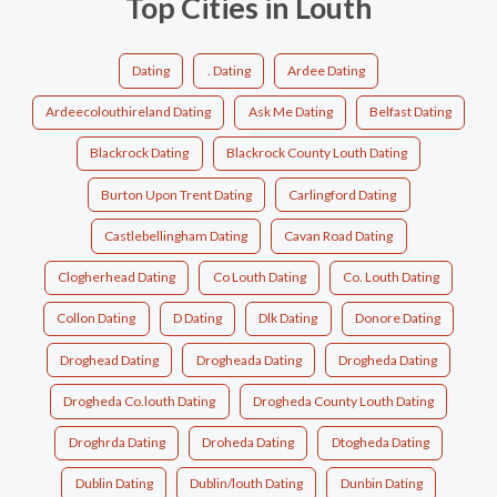
Top Cities in Louth
Dating
. Dating
Ardee Dating
Ardeecolouthireland Dating
Ask Me Dating
Belfast Dating
Blackrock Dating
Blackrock County Louth Dating
Burton Upon Trent Dating
Carlingford Dating
Castlebellingham Dating
Cavan Road Dating
Clogherhead Dating
Co Louth Dating
Co. Louth Dating
Collon Dating
D Dating
Dlk Dating
Donore Dating
Droghead Dating
Drogheada Dating
Drogheda Dating
Drogheda Co.louth Dating
Drogheda County Louth Dating
Droghrda Dating
Droheda Dating
Dtogheda Dating
Dublin Dating
Dublin/louth Dating
Dunbin Dating