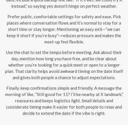
instead,” so saying yes doesn’t hinge on perfect weather.
Prefer public, comfortable settings for safety and ease. Pick
places where conversation flows and it’s normal to stay for a
short time or stay longer. Mentioning an easy exit—“we can
keep it short if you’re busy”—reduces pressure and makes the
meet-up feel flexible.
Use the chat to set the tempo before meeting. Ask about their
day, mention how long you have free, and be clear about
whether you’re looking for a quick meet or open to a longer
plan. That clarity helps avoid awkward timing on the date itself
and gives both people a chance to adjust expectations.
Finally, keep confirmations simple and friendly. A message the
morning of like, “Still good for 11? I’ll be nearby at X landmark,”
reassures and keeps logistics light. Small details and
considerate timing make it easier for both people to relax and
decide to extend the date if the vibe is right.