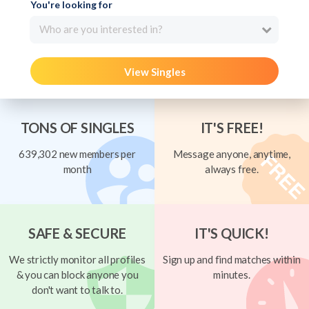
You're looking for
Who are you interested in?
View Singles
TONS OF SINGLES
IT'S FREE!
639,302 new members per
Message anyone, anytime,
month
always free.
SAFE & SECURE
IT'S QUICK!
We strictly monitor all profiles
Sign up and find matches within
& you can block anyone you
minutes.
don't want to talk to.