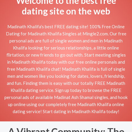
Welcome to the best free
dating site on the web
Madinath Khalifa's best FREE dating site! 100% Free Online
Dating for Madinath Khalifa Singles at Mingle2.com. Our free
personal ads are full of single women and men in Madinath
Khalifa looking for serious relationships, a little online
flirtation, or new friends to go out with. Start meeting singles
in Madinath Khalifa today with our free online personals and
free Madinath Khalifa chat! Madinath Khalifa is full of single
men and women like you looking for dates, lovers, friendship,
and fun. Finding them is easy with our totally FREE Madinath
Khalifa dating service. Sign up today to browse the FREE
personal ads of available Madinat Ash Shamal singles, and hook
up online using our completely free Madinath Khalifa online
dating service! Start dating in Madinath Khalifa today!
A Vibrant Community: The