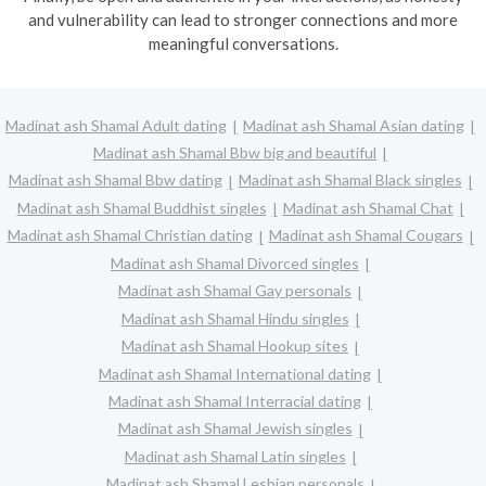
and vulnerability can lead to stronger connections and more
meaningful conversations.
Madinat ash Shamal Adult dating
Madinat ash Shamal Asian dating
Madinat ash Shamal Bbw big and beautiful
Madinat ash Shamal Bbw dating
Madinat ash Shamal Black singles
Madinat ash Shamal Buddhist singles
Madinat ash Shamal Chat
Madinat ash Shamal Christian dating
Madinat ash Shamal Cougars
Madinat ash Shamal Divorced singles
Madinat ash Shamal Gay personals
Madinat ash Shamal Hindu singles
Madinat ash Shamal Hookup sites
Madinat ash Shamal International dating
Madinat ash Shamal Interracial dating
Madinat ash Shamal Jewish singles
Madinat ash Shamal Latin singles
Madinat ash Shamal Lesbian personals