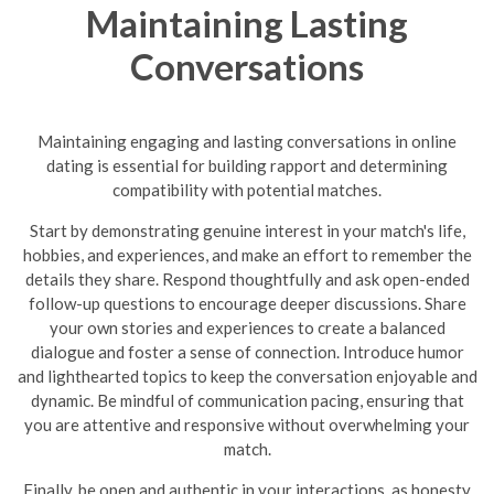
Maintaining Lasting
Conversations
Maintaining engaging and lasting conversations in online
dating is essential for building rapport and determining
compatibility with potential matches.
Start by demonstrating genuine interest in your match's life,
hobbies, and experiences, and make an effort to remember the
details they share. Respond thoughtfully and ask open-ended
follow-up questions to encourage deeper discussions. Share
your own stories and experiences to create a balanced
dialogue and foster a sense of connection. Introduce humor
and lighthearted topics to keep the conversation enjoyable and
dynamic.
Be mindful of communication pacing, ensuring that
you are attentive and responsive without overwhelming your
match.
Finally, be open and authentic in your interactions, as honesty