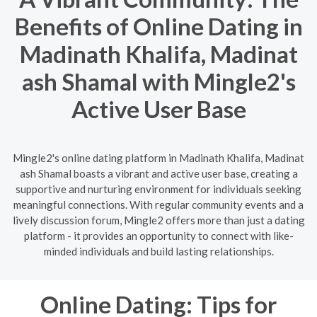
Benefits of Online Dating in
Madinath Khalifa, Madinat
ash Shamal with Mingle2's
Active User Base
Mingle2's online dating platform in Madinath Khalifa, Madinat
ash Shamal boasts a vibrant and active user base, creating a
supportive and nurturing environment for individuals seeking
meaningful connections. With regular community events and a
lively discussion forum, Mingle2 offers more than just a dating
platform - it provides an opportunity to connect with like-
minded individuals and build lasting relationships.
Online Dating: Tips for