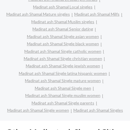
Madinat ash Shamal Local singles
Madinat ash Shamal Mature singles
Madinat ash Shamal Milfs
Madinat ash Shamal Muslim singles
Madinat ash Shamal Senior dating
Madinat ash Shamal Single asian women
Madinat ash Shamal Single black women
Madinat ash Shamal Single catholic women
Madinat ash Shamal Single christian women
Madinat ash Shamal Single jewish women
Madinat ash Shamal Single latina hispanic women
Madinat ash Shamal Single mature women
Madinat ash Shamal Single men
Madinat ash Shamal Single muslim women
Madinat ash Shamal Single parents
Madinat ash Shamal Single women
Madinat ash Shamal Singles