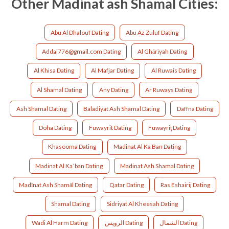
Other Madinat ash Shamal Cities:
Abu Al Dhalouf Dating
Abu Az Zuluf Dating
Addai776@gmail.com Dating
Al Ghārīyah Dating
Al Khisa Dating
Al Mafjar Dating
Al Ruwais Dating
Al Shamal Dating
Any Dating
Ar Ruways Dating
Ash Shamal Dating
Baladiyat Ash Shamal Dating
Daffna Dating
Doha Dating
Fuwayrit Dating
Fuwayriţ Dating
Khasooma Dating
Madinat Al Ka Ban Dating
Madinat Al Ka`ban Dating
Madinat Ash Shamal Dating
Madīnat Ash Shamāl Dating
Qatar Dating
Ras Eshairij Dating
Shamal Dating
Sidriyat Al Kheesah Dating
Wadi Al Harm Dating
الرويس Dating
الشمال Dating