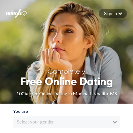
Sign In
Forgot your password
Sign in
Completely
Free Online Dating
100% Free Online Dating in Madinath Khalifa, MS
You are
Select your gender