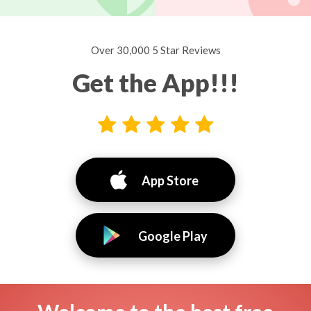
Over 30,000 5 Star Reviews
Get the App!!!
App Store
Google Play