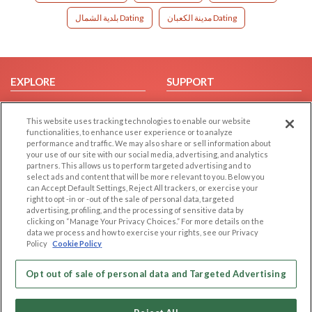
بلدية الشمال Dating
مدينة الكعبان Dating
EXPLORE
SUPPORT
Browse by Category
Help/FAQ
This website uses tracking technologies to enable our website
Browse by Country
Contact Us
functionalities, to enhance user experience or to analyze
Dating Blog
performance and traffic. We may also share or sell information about
your use of our site with our social media, advertising, and analytics
Forum/Topic
partners. This allows us to perform targeted advertising and to
select ads and content that will be more relevant to you. Below you
LEGAL
OTHER PLATFORMS
can Accept Default Settings, Reject All trackers, or exercise your
right to opt -in or -out of the sale of personal data, targeted
advertising, profiling, and the processing of sensitive data by
Follow Us on
Cookie Privacy
clicking on “Manage Your Privacy Choices.” For more details on the
Privacy Policy
data we process and how to exercise your rights, see our Privacy
Policy
Cookie Policy
Terms of use
Our apps
Code of Conduct
Opt out of sale of personal data and Targeted Advertising