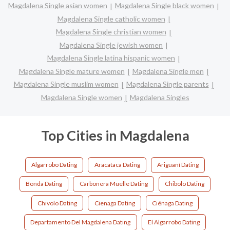
Magdalena Single asian women
Magdalena Single black women
Magdalena Single catholic women
Magdalena Single christian women
Magdalena Single jewish women
Magdalena Single latina hispanic women
Magdalena Single mature women
Magdalena Single men
Magdalena Single muslim women
Magdalena Single parents
Magdalena Single women
Magdalena Singles
Top Cities in Magdalena
Algarrobo Dating
Aracataca Dating
Ariguaní Dating
Bonda Dating
Carbonera Muelle Dating
Chibolo Dating
Chivolo Dating
Cienaga Dating
Ciénaga Dating
Departamento Del Magdalena Dating
El Algarrobo Dating