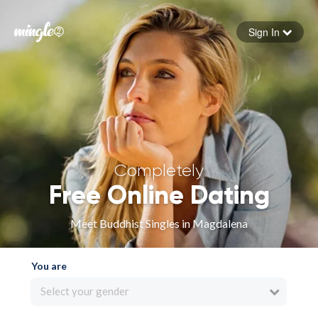
Sign In
Forgot your password
Sign in
Completely
Free Online Dating
Meet Buddhist Singles in Magdalena
You are
Select your gender