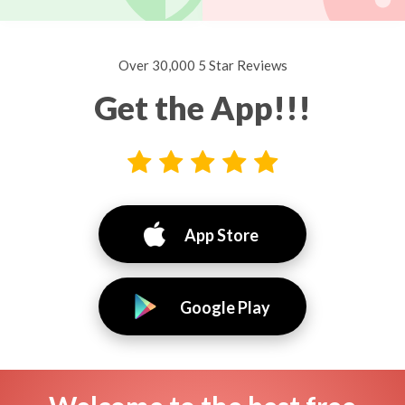
Over 30,000 5 Star Reviews
Get the App!!!
App Store
Google Play