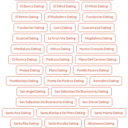
El Banco Dating
El Difícil Dating
El Piñón Dating
El Retén Dating
El Rodadero Dating
Fundacion Dating
Fundación Dating
Gaira Dating
Guacamayal Dating
Guamal Dating
La Gran Vía Dating
Magdalena Dating
Medialuna Dating
Minca Dating
Nueva Granada Dating
Orihueca Dating
Pedraza Dating
Pijino Del Carmen Dating
Pivijay Dating
Plato Dating
Pueblo Nuevo Dating
Puebloviejo Dating
Punta De Piedras Dating
Remolino Dating
San Angel Dating
San Sebastian De Buenavista Dating
San Sebastián De Buenavista Dating
San Zenón Dating
Santa Ana Dating
Santa Barbara De Pinto Dating
Santa Marta Dating
Santa Rita Dating
Santa Rosalía Dating
Sitionuevo Dating