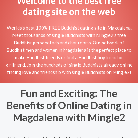
Welcome to the best free
dating site on the web
Worlds's best 100% FREE Buddhist dating site in Magdalena.
Meet thousands of single Buddhists with Mingle2's free
Buddhist personal ads and chat rooms. Our network of
Buddhist men and women in Magdalena is the perfect place to
make Buddhist friends or find a Buddhist boyfriend or
girlfriend. Join the hundreds of single Buddhists already online
finding love and friendship with single Buddhists on Mingle2!
Fun and Exciting: The
Benefits of Online Dating in
Magdalena with Mingle2