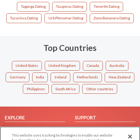
Taganga Dating
Tasajeras Dating
Tenerife Dating
Tucurinca Dating
Urb Plenomar Dating
Zona Bananera Dating
Top Countries
United States
United Kingdom
Canada
Australia
Germany
India
Ireland
Netherlands
New Zealand
Philippines
South Africa
Other countries
EXPLORE
SUPPORT
Browse by Category
Help/FAQ
This website uses tracking technologies to enable our website
Browse by Country
Contact Us