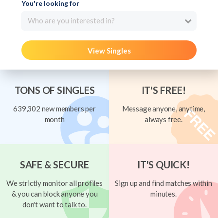
You're looking for
Who are you interested in?
View Singles
TONS OF SINGLES
IT'S FREE!
639,302 new members per
Message anyone, anytime,
month
always free.
SAFE & SECURE
IT'S QUICK!
We strictly monitor all profiles
Sign up and find matches within
& you can block anyone you
minutes.
don't want to talk to.