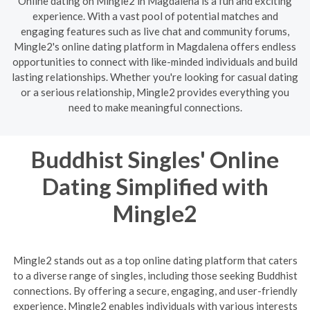
Online dating on Mingle2 in Magdalena is a fun and exciting
experience. With a vast pool of potential matches and
engaging features such as live chat and community forums,
Mingle2's online dating platform in Magdalena offers endless
opportunities to connect with like-minded individuals and build
lasting relationships. Whether you're looking for casual dating
or a serious relationship, Mingle2 provides everything you
need to make meaningful connections.
Buddhist Singles' Online
Dating Simplified with
Mingle2
Mingle2 stands out as a top online dating platform that caters
to a diverse range of singles, including those seeking Buddhist
connections. By offering a secure, engaging, and user-friendly
experience, Mingle2 enables individuals with various interests