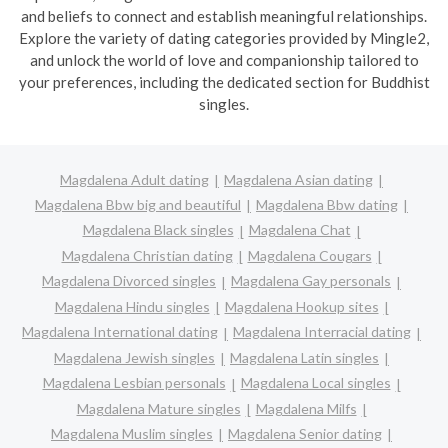
and beliefs to connect and establish meaningful relationships.
Explore the variety of dating categories provided by Mingle2,
and unlock the world of love and companionship tailored to
your preferences, including the dedicated section for Buddhist
singles.
Magdalena Adult dating
Magdalena Asian dating
Magdalena Bbw big and beautiful
Magdalena Bbw dating
Magdalena Black singles
Magdalena Chat
Magdalena Christian dating
Magdalena Cougars
Magdalena Divorced singles
Magdalena Gay personals
Magdalena Hindu singles
Magdalena Hookup sites
Magdalena International dating
Magdalena Interracial dating
Magdalena Jewish singles
Magdalena Latin singles
Magdalena Lesbian personals
Magdalena Local singles
Magdalena Mature singles
Magdalena Milfs
Magdalena Muslim singles
Magdalena Senior dating