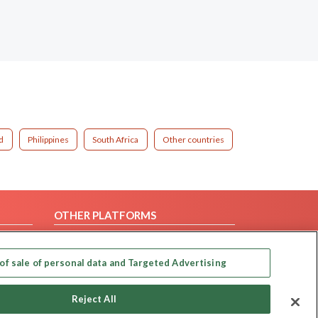
d
Philippines
South Africa
Other countries
OTHER PLATFORMS
Follow Us on
of sale of personal data and Targeted Advertising
Our apps
Reject All