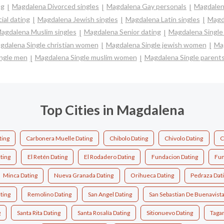
ng
Magdalena Divorced singles
Magdalena Gay personals
Magdalen
ial dating
Magdalena Jewish singles
Magdalena Latin singles
Magd
agdalena Muslim singles
Magdalena Senior dating
Magdalena Single
gdalena Single christian women
Magdalena Single jewish women
Mag
ngle men
Magdalena Single muslim women
Magdalena Single parent
Top Cities in Magdalena
ting
Carbonera Muelle Dating
Chibolo Dating
Chivolo Dating
C
ting
El Retén Dating
El Rodadero Dating
Fundacion Dating
Fun
Minca Dating
Nueva Granada Dating
Orihueca Dating
Pedraza Dat
ting
Remolino Dating
San Angel Dating
San Sebastian De Buenavista
g
Santa Rita Dating
Santa Rosalía Dating
Sitionuevo Dating
Tagan