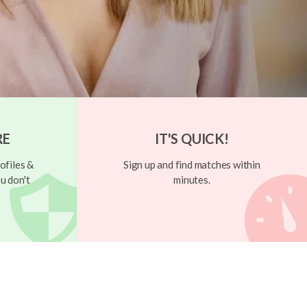
RE
IT'S QUICK!
ofiles &
Sign up and find matches within
u don't
minutes.