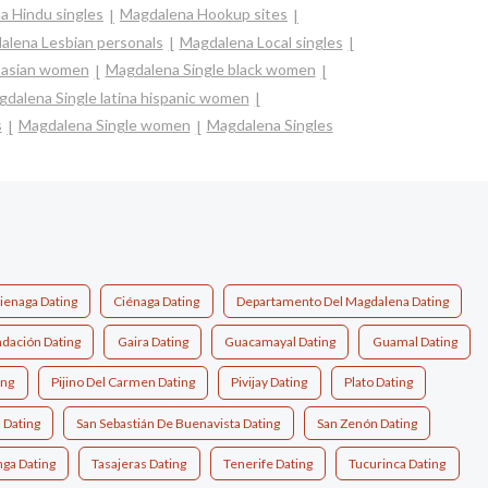
a Hindu singles
Magdalena Hookup sites
alena Lesbian personals
Magdalena Local singles
 asian women
Magdalena Single black women
dalena Single latina hispanic women
s
Magdalena Single women
Magdalena Singles
ienaga Dating
Ciénaga Dating
Departamento Del Magdalena Dating
dación Dating
Gaira Dating
Guacamayal Dating
Guamal Dating
ing
Pijino Del Carmen Dating
Pivijay Dating
Plato Dating
 Dating
San Sebastián De Buenavista Dating
San Zenón Dating
ga Dating
Tasajeras Dating
Tenerife Dating
Tucurinca Dating