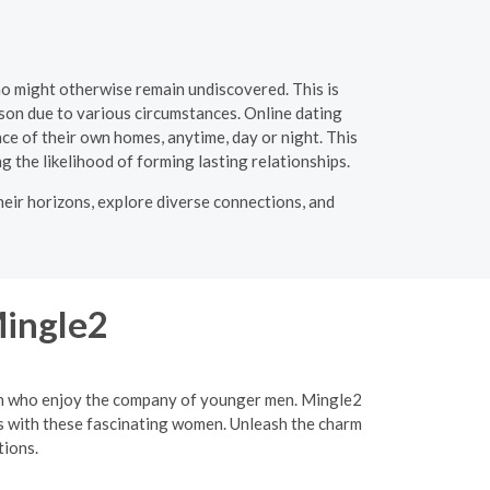
ho might otherwise remain undiscovered. This is
rson due to various circumstances. Online dating
e of their own homes, anytime, day or night. This
ng the likelihood of forming lasting relationships.
heir horizons, explore diverse connections, and
Mingle2
men who enjoy the company of younger men. Mingle2
ips with these fascinating women. Unleash the charm
tions.