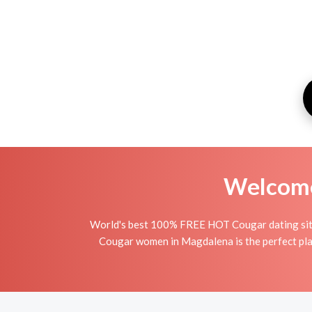
Welcome 
World's best 100% FREE HOT Cougar dating site
Cougar women in Magdalena is the perfect plac