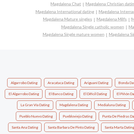
Magdalena Chat
Magdalena Christian dati
Magdalena International dating
Magdalena Interrac
Magdalena Mature singles
Magdalena Milfs
M
Magdalena Single catholic women
Ma
Magdalena Single mature women
Magdalena Si
Algarrobo Dating
Aracataca Dating
Ariguaní Dating
Bonda Da
El Algarrobo Dating
El Banco Dating
El Difícil Dating
El Piñón Da
La Gran Vía Dating
Magdalena Dating
Medialuna Dating
Pueblo Nuevo Dating
Puebloviejo Dating
Punta De Piedras Da
Santa Ana Dating
Santa Barbara De Pinto Dating
Santa Marta Datin