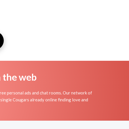
n the web
ee personal ads and chat rooms. Our network of
single Cougars already online finding love and