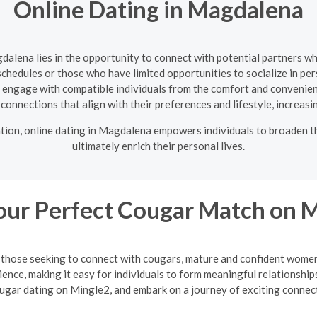
Online Dating in Magdalena
gdalena lies in the opportunity to connect with potential partners w
 schedules or those who have limited opportunities to socialize in pe
o engage with compatible individuals from the comfort and convenienc
te connections that align with their preferences and lifestyle, increasi
ation, online dating in Magdalena empowers individuals to broaden t
ultimately enrich their personal lives.
our Perfect Cougar Match on 
or those seeking to connect with cougars, mature and confident wo
ience, making it easy for individuals to form meaningful relationsh
ugar dating on Mingle2, and embark on a journey of exciting connec