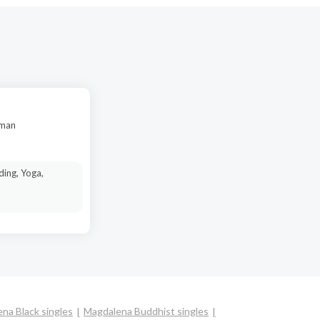
oman
ding, Yoga,
na Black singles
Magdalena Buddhist singles