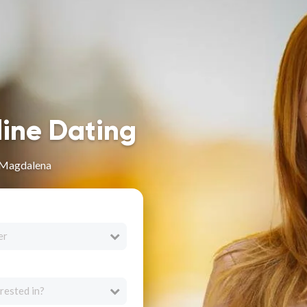
line Dating
 Magdalena
er
rested in?