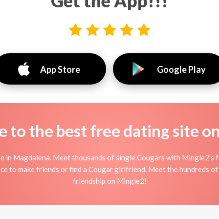
Get the App!!!
App Store
Google Play
to the best free dating site o
 in Magdalena. Meet thousands of single Cougars with Mingle2's fr
e to make friends or find a Cougar girlfriend. Meet the hundreds of 
friendship on Mingle2!