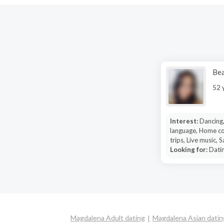
Bea
52 
Interest:
Dancing,
language, Home co
trips, Live music, 
Looking for:
Datin
Magdalena Adult dating
Magdalena Asian datin