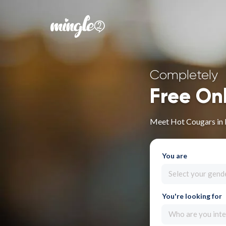
Completely
Free On
Meet Hot Cougars in
You are
Select your gend
You're looking for
Who are you inte