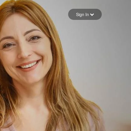
Sign in
Sign In
Forgot your password