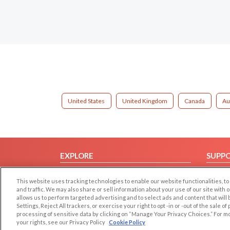
United States
United Kingdom
Canada
Au
EXPLORE
SUPP
Browse by Category
Help/
This website uses tracking technologies to enable our website functionalities,
Browse by Country
Contac
and traffic. We may also share or sell information about your use of our site with 
allows us to perform targeted advertising and to select ads and content that will
Dating Blog
Settings, Reject All trackers, or exercise your right to opt -in or -out of the sale o
Forum/Topic
processing of sensitive data by clicking on “Manage Your Privacy Choices.” For m
your rights, see our Privacy Policy
Cookie Policy