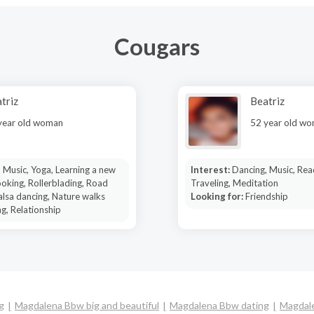
Cougars
triz
Beatriz
year old woman
52 year old w
 Music, Yoga, Learning a new
Interest:
Dancing, Music, Rea
oking, Rollerblading, Road
Traveling, Meditation
Salsa dancing, Nature walks
Looking for:
Friendship
g, Relationship
g
Magdalena Bbw big and beautiful
Magdalena Bbw dating
Magdale