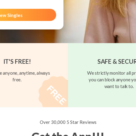
ew Singles
IT'S FREE!
SAFE & SECU
 anyone, anytime, always
We strictly monitor all pr
free.
you can block anyone yo
want to talk to.
Over 30,000 5 Star Reviews