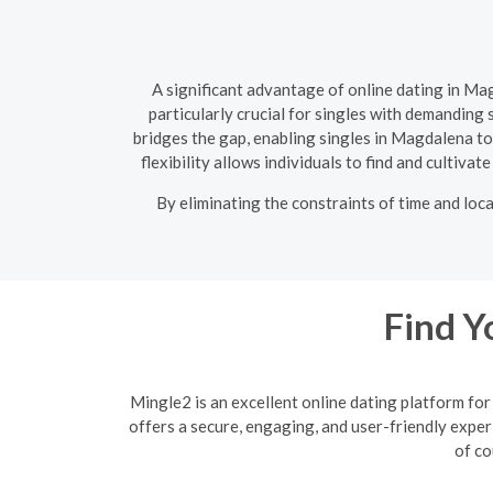
A significant advantage of online dating in Ma
particularly crucial for singles with demanding
bridges the gap, enabling singles in Magdalena t
flexibility allows individuals to find and cultiva
By eliminating the constraints of time and loc
Find Y
Mingle2 is an excellent online dating platform f
offers a secure, engaging, and user-friendly exper
of co