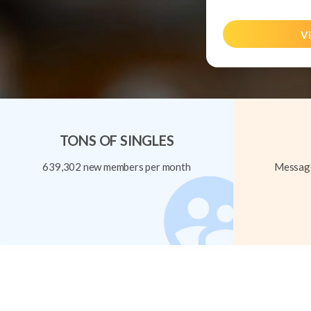
Vi
TONS OF SINGLES
639,302 new members per month
Message