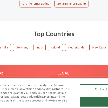
Urb Plenomar Dating
Zona Bananera Dating
Top Countries
stralia
Germany
India
Ireland
Netherlands
New Zealan
ORT
LEGAL
FAQ
Cookie Privacy
 to enhance user experience or to analyze performance
t Us
Privacy Policy
our social media, advertising, and analytics partners. This
Opt out 
 be more relevant to you. Below you can Accept Default
Terms of use
f personal data, targeted advertising, profiling, and the
Code of Conduct
ore details on the data we process and how to exercise