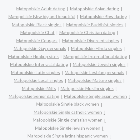
Małopolskie Adult dating
Małopolskie Asian dating
Małopolskie Bbw big and beautiful
Małopolskie Bbw dating
Małopolskie Black singles
Małopolskie Buddhist singles
Małopolskie Chat
Małopolskie Christian dating
Małopolskie Cougars
Małopolskie Divorced singles
Małopolskie Gay personals
Małopolskie Hindu singles
Małopolskie Hookup sites
Małopolskie International dating
Małopolskie Interracial dating
Małopolskie Jewish singles
Małopolskie Latin singles
Małopolskie Lesbian personals
Małopolskie Local singles
Małopolskie Mature singles
Małopolskie Milfs
Małopolskie Muslim singles
Małopolskie Senior dating
Małopolskie Single asian women
Małopolskie Single black women
Małopolskie Single catholic women
Małopolskie Single christian women
Małopolskie Single jewish women
Małopolskie Single latina hispanic women