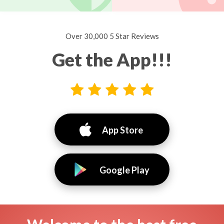
Over 30,000 5 Star Reviews
Get the App!!!
App Store
Google Play