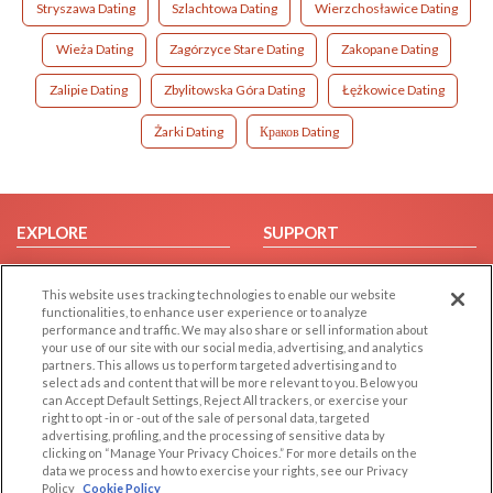
Stryszawa Dating
Szlachtowa Dating
Wierzchosławice Dating
Wieża Dating
Zagórzyce Stare Dating
Zakopane Dating
Zalipie Dating
Zbylitowska Góra Dating
Łężkowice Dating
Żarki Dating
Краков Dating
EXPLORE
SUPPORT
Browse by Category
Help/FAQ
This website uses tracking technologies to enable our website
Browse by Country
Contact Us
functionalities, to enhance user experience or to analyze
Dating Blog
performance and traffic. We may also share or sell information about
your use of our site with our social media, advertising, and analytics
Forum/Topic
partners. This allows us to perform targeted advertising and to
select ads and content that will be more relevant to you. Below you
LEGAL
OTHER PLATFORMS
can Accept Default Settings, Reject All trackers, or exercise your
right to opt -in or -out of the sale of personal data, targeted
advertising, profiling, and the processing of sensitive data by
Follow Us on
Cookie Privacy
clicking on “Manage Your Privacy Choices.” For more details on the
Privacy Policy
data we process and how to exercise your rights, see our Privacy
Policy
Cookie Policy