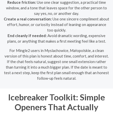
Reduce friction:
Use one clear suggestion, a practical time
window, and a tone that leaves space for the other person to
say yes, no, or another day.
Create a real conversation:
Use one sincere compliment about
effort, humor, or curiosity instead of leaning on appearance
too quickly.
End cleanly if needed:
Avoid dramatic wording, expensive
plans, or anything that makes a first meeting feel like a test.
For Mingle2 users in Myslachowice, Małopolskie, a clean
version of this plan is honest about time, comfort, and interest.
If the chat feels natural, suggest one small extension rather
than turning it into a much bigger plan. If the date is meant to
test a next step, keep the first plan small enough that an honest
follow-up feels natural.
Icebreaker Toolkit: Simple
Openers That Actually