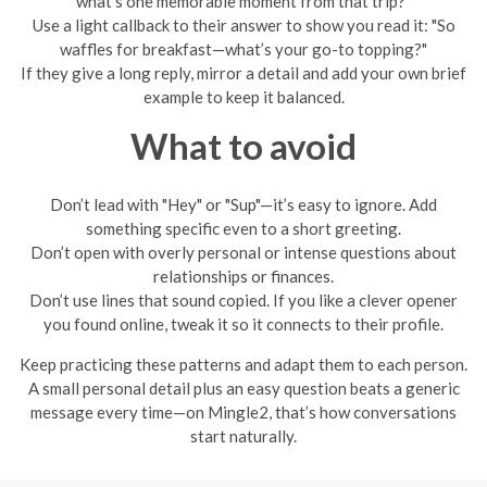
what’s one memorable moment from that trip?"
Use a light callback to their answer to show you read it: "So
waffles for breakfast—what’s your go-to topping?"
If they give a long reply, mirror a detail and add your own brief
example to keep it balanced.
What to avoid
Don’t lead with "Hey" or "Sup"—it’s easy to ignore. Add
something specific even to a short greeting.
Don’t open with overly personal or intense questions about
relationships or finances.
Don’t use lines that sound copied. If you like a clever opener
you found online, tweak it so it connects to their profile.
Keep practicing these patterns and adapt them to each person.
A small personal detail plus an easy question beats a generic
message every time—on Mingle2, that’s how conversations
start naturally.