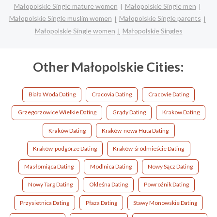
Małopolskie Single mature women
Małopolskie Single men
Małopolskie Single muslim women
Małopolskie Single parents
Małopolskie Single women
Małopolskie Singles
Other Małopolskie Cities:
Biała Woda Dating
Cracovia Dating
Cracovie Dating
Grzegorzowice Wielkie Dating
Grądy Dating
Krakow Dating
Kraków Dating
Kraków-nowa Huta Dating
Kraków-podgórze Dating
Kraków-śródmieście Dating
Masłomiąca Dating
Modlnica Dating
Nowy Sącz Dating
Nowy Targ Dating
Okleśna Dating
Powroźnik Dating
Przysietnica Dating
Płaza Dating
Stawy Monowskie Dating