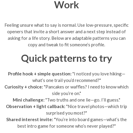
Work
Feeling unsure what to say is normal. Use low-pressure, specific
openers that invite a short answer and a next step instead of
asking for a life story. Below are adaptable patterns you can
copy and tweak to fit someone’s profile.
Quick patterns to try
Profile hook + simple question:
"I noticed you love hiking—
what’s one trail you’d recommend?"
Curiosity + choice:
"Pancakes or waffles? I need to know which
side you’re on."
Mini challenge:
"Two truths and one lie—go. I’ll guess."
Observation + light callback:
"Nice travel photos—which trip
surprised you most?"
Shared interest invite:
"You’re into board games—what’s the
best intro game for someone who’s never played?"