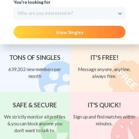
You're looking for
Who are you interested in?
View Singles
TONS OF SINGLES
IT'S FREE!
639,302 new members per
Message anyone, anytime,
month
always free.
SAFE & SECURE
IT'S QUICK!
We strictly monitor all profiles
Sign up and find matches within
& you can block anyone you
minutes.
don't want to talk to.