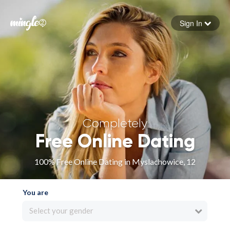
Sign In
Forgot your password
Sign in
Completely
Free Online Dating
100% Free Online Dating in Myslachowice, 12
You are
Select your gender