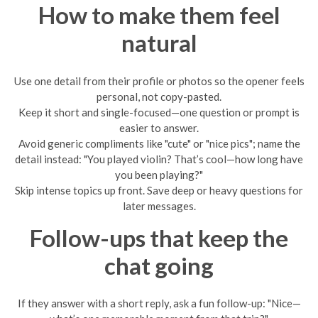
How to make them feel
natural
Use one detail from their profile or photos so the opener feels
personal, not copy-pasted.
Keep it short and single-focused—one question or prompt is
easier to answer.
Avoid generic compliments like "cute" or "nice pics"; name the
detail instead: "You played violin? That’s cool—how long have
you been playing?"
Skip intense topics up front. Save deep or heavy questions for
later messages.
Follow-ups that keep the
chat going
If they answer with a short reply, ask a fun follow-up: "Nice—