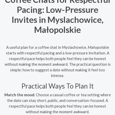
Pacing: Low-Pressure
Invites in Myslachowice,
Małopolskie
A useful plan for a coffee chat in Myslachowice, Małopolskie
starts with respectful pacing and a low-pressure invitation. A
respectful pace helps both people feel they can be honest
without making the moment awkward. The practical question is
simple: how to suggest a date without making it feel too
intense.
Practical Ways To Plan It
Match the mood:
Choose a casual coffee or tea setting where
the date can stay short, public, and conversation-focused. A
respectful pace helps both people feel they can be honest
without making the moment awkward.