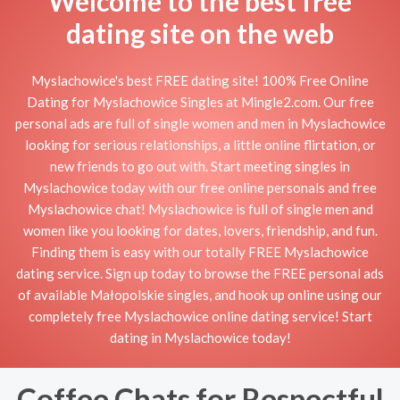
Welcome to the best free
dating site on the web
Myslachowice's best FREE dating site! 100% Free Online
Dating for Myslachowice Singles at Mingle2.com. Our free
personal ads are full of single women and men in Myslachowice
looking for serious relationships, a little online flirtation, or
new friends to go out with. Start meeting singles in
Myslachowice today with our free online personals and free
Myslachowice chat! Myslachowice is full of single men and
women like you looking for dates, lovers, friendship, and fun.
Finding them is easy with our totally FREE Myslachowice
dating service. Sign up today to browse the FREE personal ads
of available Małopolskie singles, and hook up online using our
completely free Myslachowice online dating service! Start
dating in Myslachowice today!
Coffee Chats for Respectful