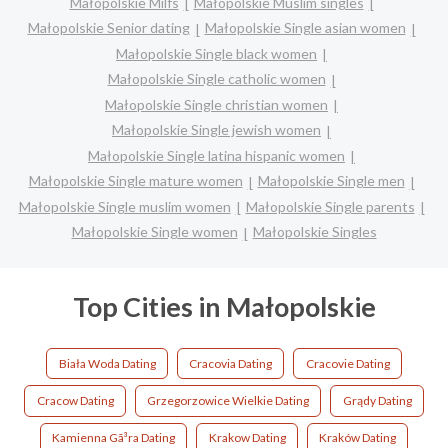
Małopolskie Milfs
Małopolskie Muslim singles
Małopolskie Senior dating
Małopolskie Single asian women
Małopolskie Single black women
Małopolskie Single catholic women
Małopolskie Single christian women
Małopolskie Single jewish women
Małopolskie Single latina hispanic women
Małopolskie Single mature women
Małopolskie Single men
Małopolskie Single muslim women
Małopolskie Single parents
Małopolskie Single women
Małopolskie Singles
Top Cities in Małopolskie
Biała Woda Dating
Cracovia Dating
Cracovie Dating
Cracow Dating
Grzegorzowice Wielkie Dating
Grądy Dating
Kamienna Gã³ra Dating
Krakow Dating
Kraków Dating