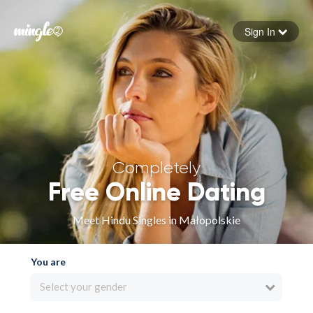
Sign In
Forgot your password
Sign in
Completely
Free Online Dating
Meet Hindu Singles in Małopolskie
You are
Select your gender