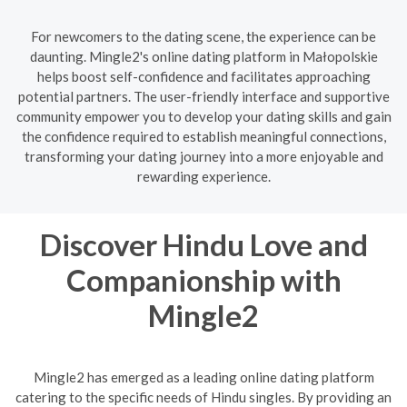
For newcomers to the dating scene, the experience can be
daunting. Mingle2's online dating platform in Małopolskie
helps boost self-confidence and facilitates approaching
potential partners. The user-friendly interface and supportive
community empower you to develop your dating skills and gain
the confidence required to establish meaningful connections,
transforming your dating journey into a more enjoyable and
rewarding experience.
Discover Hindu Love and
Companionship with
Mingle2
Mingle2 has emerged as a leading online dating platform
catering to the specific needs of Hindu singles. By providing an