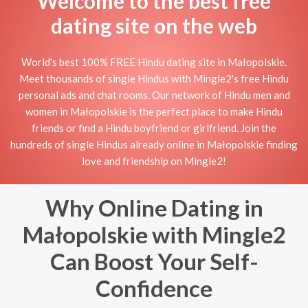
Welcome to the best free
dating site on the web
World's best 100% FREE Hindu dating site in Małopolskie.
Meet thousands of single Hindus with Mingle2's free Hindu
personal ads and chat rooms. Our network of Hindu men and
women in Małopolskie is the perfect place to make Hindu
friends or find a Hindu boyfriend or girlfriend. Join the
hundreds of single Hindus already online in Małopolskie finding
love and friendship on Mingle2!
Why Online Dating in
Małopolskie with Mingle2
Can Boost Your Self-
Confidence