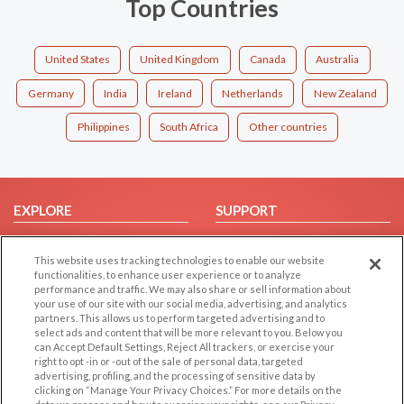
Top Countries
United States
United Kingdom
Canada
Australia
Germany
India
Ireland
Netherlands
New Zealand
Philippines
South Africa
Other countries
EXPLORE
SUPPORT
Browse by Category
Help/FAQ
This website uses tracking technologies to enable our website
Browse by Country
Contact Us
functionalities, to enhance user experience or to analyze
Dating Blog
performance and traffic. We may also share or sell information about
your use of our site with our social media, advertising, and analytics
Forum/Topic
partners. This allows us to perform targeted advertising and to
select ads and content that will be more relevant to you. Below you
LEGAL
OTHER PLATFORMS
can Accept Default Settings, Reject All trackers, or exercise your
right to opt -in or -out of the sale of personal data, targeted
advertising, profiling, and the processing of sensitive data by
Follow Us on
Cookie Privacy
clicking on “Manage Your Privacy Choices.” For more details on the
Privacy Policy