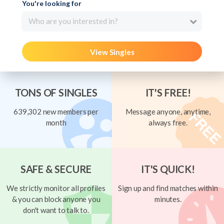
You're looking for
Who are you interested in?
View Singles
TONS OF SINGLES
IT'S FREE!
639,302 new members per
Message anyone, anytime,
month
always free.
SAFE & SECURE
IT'S QUICK!
We strictly monitor all profiles
Sign up and find matches within
& you can block anyone you
minutes.
don't want to talk to.