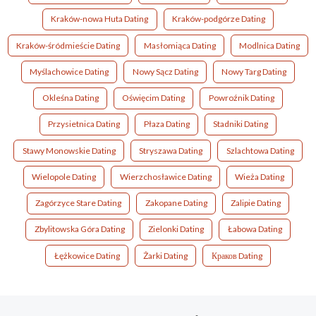
Kraków-nowa Huta Dating
Kraków-podgórze Dating
Kraków-śródmieście Dating
Masłomiąca Dating
Modlnica Dating
Myślachowice Dating
Nowy Sącz Dating
Nowy Targ Dating
Okleśna Dating
Oświęcim Dating
Powroźnik Dating
Przysietnica Dating
Płaza Dating
Stadniki Dating
Stawy Monowskie Dating
Stryszawa Dating
Szlachtowa Dating
Wielopole Dating
Wierzchosławice Dating
Wieża Dating
Zagórzyce Stare Dating
Zakopane Dating
Zalipie Dating
Zbylitowska Góra Dating
Zielonki Dating
Łabowa Dating
Łężkowice Dating
Żarki Dating
Краков Dating