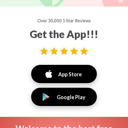
Over 30,000 5 Star Reviews
Get the App!!!
App Store
Google Play