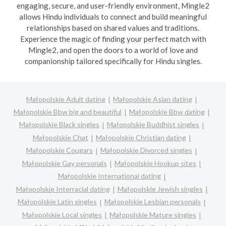
engaging, secure, and user-friendly environment, Mingle2
allows Hindu individuals to connect and build meaningful
relationships based on shared values and traditions.
Experience the magic of finding your perfect match with
Mingle2, and open the doors to a world of love and
companionship tailored specifically for Hindu singles.
Małopolskie Adult dating
Małopolskie Asian dating
Małopolskie Bbw big and beautiful
Małopolskie Bbw dating
Małopolskie Black singles
Małopolskie Buddhist singles
Małopolskie Chat
Małopolskie Christian dating
Małopolskie Cougars
Małopolskie Divorced singles
Małopolskie Gay personals
Małopolskie Hookup sites
Małopolskie International dating
Małopolskie Interracial dating
Małopolskie Jewish singles
Małopolskie Latin singles
Małopolskie Lesbian personals
Małopolskie Local singles
Małopolskie Mature singles