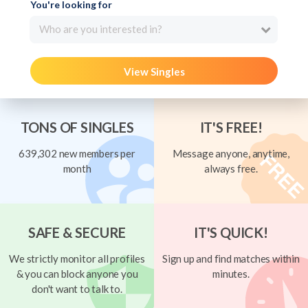
You're looking for
Who are you interested in?
View Singles
TONS OF SINGLES
IT'S FREE!
639,302 new members per
Message anyone, anytime,
month
always free.
SAFE & SECURE
IT'S QUICK!
We strictly monitor all profiles
Sign up and find matches within
& you can block anyone you
minutes.
don't want to talk to.