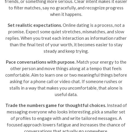
friends, or something more serious. Clear intent makes it easier
to filter matches, say no gracefully, and recognize progress
when it happens.
Set realistic expectations.
Online dating is a process, not a
promise. Expect some quiet stretches, mismatches, and slow
replies. When you treat each interaction as information rather
than the final test of your worth, it becomes easier to stay
steady and keep trying.
Pace conversations with purpose.
Match your energy to the
other person and move things along at a tempo that feels
comfortable. Aim to learn one or two meaningful things before
asking for a phone call or video chat. If someone rushes or
stalls in a way that makes you uncomfortable, that alone is
useful data.
Trade the numbers game for thoughtful choices.
Instead of
messaging everyone who looks interesting, pick a smaller set
of profiles to engage with and write tailored messages. A
focused approach lowers fatigue and increases the chance of
conversations that actually go somewhere.