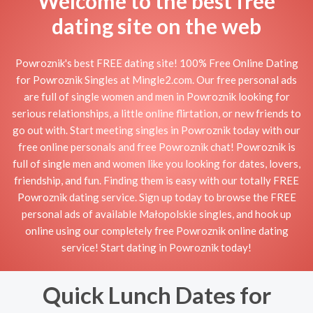
Welcome to the best free
dating site on the web
Powroznik's best FREE dating site! 100% Free Online Dating
for Powroznik Singles at Mingle2.com. Our free personal ads
are full of single women and men in Powroznik looking for
serious relationships, a little online flirtation, or new friends to
go out with. Start meeting singles in Powroznik today with our
free online personals and free Powroznik chat! Powroznik is
full of single men and women like you looking for dates, lovers,
friendship, and fun. Finding them is easy with our totally FREE
Powroznik dating service. Sign up today to browse the FREE
personal ads of available Małopolskie singles, and hook up
online using our completely free Powroznik online dating
service! Start dating in Powroznik today!
Quick Lunch Dates for