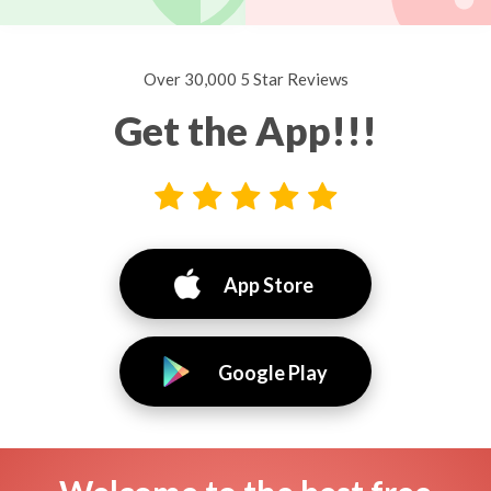
Over 30,000 5 Star Reviews
Get the App!!!
App Store
Google Play