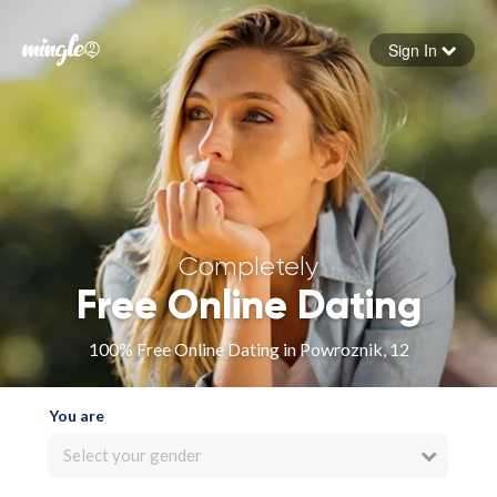
Sign In
Forgot your password
Sign in
Completely
Free Online Dating
100% Free Online Dating in Powroznik, 12
You are
Select your gender