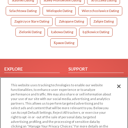
Stadniki Dating
Stawy Monowskie Dating
Stryszawa Dating
Szlachtowa Dating
Wielopole Dating
Wierzchosławice Dating
Zagórzyce Stare Dating
Zakopane Dating
Zalipie Dating
Zielonki Dating
Łabowa Dating
Łężkowice Dating
Краков Dating
EXPLORE
SUPPORT
Browse by Category
Help/FAQ
This website uses tracking technologies to enable our website
Browse by Country
Contact Us
functionalities, to enhance user experience or to analyze
Dating Blog
performance and traffic. We may also share or sell information about
your use of our site with our social media, advertising, and analytics
Forum/Topic
partners. This allows us to perform targeted advertising and to
select ads and content that will be more relevant to you. Below you
LEGAL
OTHER PLATFORMS
can Accept Default Settings, Reject All trackers, or exercise your
right to opt -in or -out of the sale of personal data, targeted
advertising, profiling, and the processing of sensitive data by
Follow Us on
Cookie Privacy
clicking on “Manage Your Privacy Choices.” For more details on the