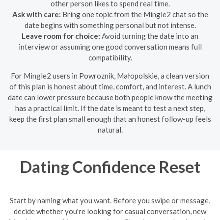
other person likes to spend real time.
Ask with care:
Bring one topic from the Mingle2 chat so the
date begins with something personal but not intense.
Leave room for choice:
Avoid turning the date into an
interview or assuming one good conversation means full
compatibility.
For Mingle2 users in Powroznik, Małopolskie, a clean version
of this plan is honest about time, comfort, and interest. A lunch
date can lower pressure because both people know the meeting
has a practical limit. If the date is meant to test a next step,
keep the first plan small enough that an honest follow-up feels
natural.
Dating Confidence Reset
Start by naming what you want. Before you swipe or message,
decide whether you're looking for casual conversation, new