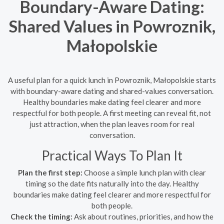
Boundary-Aware Dating:
Shared Values in Powroznik,
Małopolskie
A useful plan for a quick lunch in Powroznik, Małopolskie starts
with boundary-aware dating and shared-values conversation.
Healthy boundaries make dating feel clearer and more
respectful for both people. A first meeting can reveal fit, not
just attraction, when the plan leaves room for real
conversation.
Practical Ways To Plan It
Plan the first step:
Choose a simple lunch plan with clear
timing so the date fits naturally into the day. Healthy
boundaries make dating feel clearer and more respectful for
both people.
Check the timing:
Ask about routines, priorities, and how the