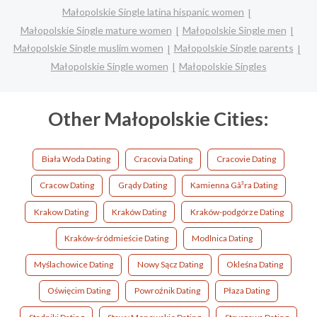
Małopolskie Single latina hispanic women
Małopolskie Single mature women
Małopolskie Single men
Małopolskie Single muslim women
Małopolskie Single parents
Małopolskie Single women
Małopolskie Singles
Other Małopolskie Cities:
Biała Woda Dating
Cracovia Dating
Cracovie Dating
Cracow Dating
Grądy Dating
Kamienna Gã³ra Dating
Krakow Dating
Kraków Dating
Kraków-podgórze Dating
Kraków-śródmieście Dating
Modlnica Dating
Myślachowice Dating
Nowy Sącz Dating
Okleśna Dating
Oświęcim Dating
Powroźnik Dating
Płaza Dating