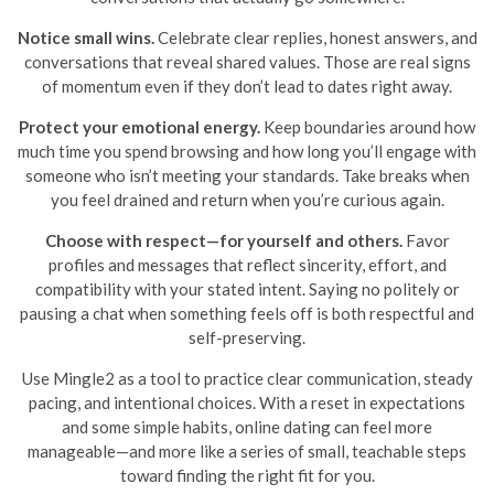
Notice small wins.
Celebrate clear replies, honest answers, and
conversations that reveal shared values. Those are real signs
of momentum even if they don’t lead to dates right away.
Protect your emotional energy.
Keep boundaries around how
much time you spend browsing and how long you’ll engage with
someone who isn’t meeting your standards. Take breaks when
you feel drained and return when you’re curious again.
Choose with respect—for yourself and others.
Favor
profiles and messages that reflect sincerity, effort, and
compatibility with your stated intent. Saying no politely or
pausing a chat when something feels off is both respectful and
self-preserving.
Use Mingle2 as a tool to practice clear communication, steady
pacing, and intentional choices. With a reset in expectations
and some simple habits, online dating can feel more
manageable—and more like a series of small, teachable steps
toward finding the right fit for you.