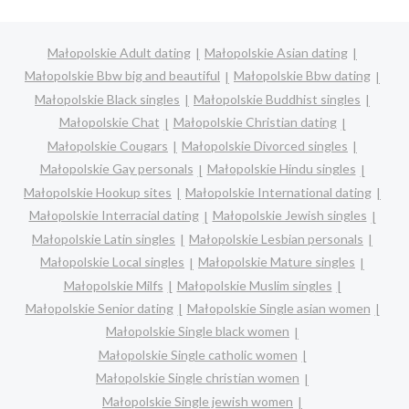
Małopolskie Adult dating
Małopolskie Asian dating
Małopolskie Bbw big and beautiful
Małopolskie Bbw dating
Małopolskie Black singles
Małopolskie Buddhist singles
Małopolskie Chat
Małopolskie Christian dating
Małopolskie Cougars
Małopolskie Divorced singles
Małopolskie Gay personals
Małopolskie Hindu singles
Małopolskie Hookup sites
Małopolskie International dating
Małopolskie Interracial dating
Małopolskie Jewish singles
Małopolskie Latin singles
Małopolskie Lesbian personals
Małopolskie Local singles
Małopolskie Mature singles
Małopolskie Milfs
Małopolskie Muslim singles
Małopolskie Senior dating
Małopolskie Single asian women
Małopolskie Single black women
Małopolskie Single catholic women
Małopolskie Single christian women
Małopolskie Single jewish women