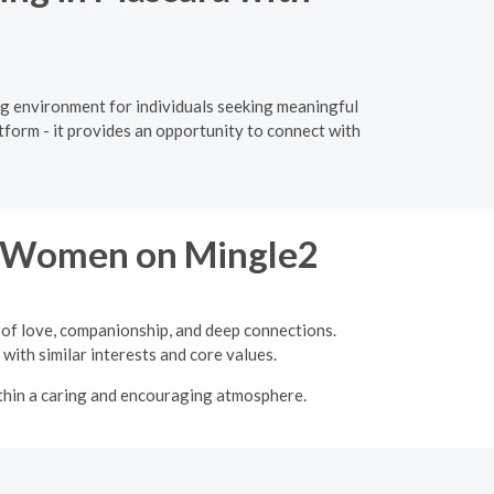
ng environment for individuals seeking meaningful
tform - it provides an opportunity to connect with
re Women on Mingle2
 of love, companionship, and deep connections.
with similar interests and core values.
ithin a caring and encouraging atmosphere.