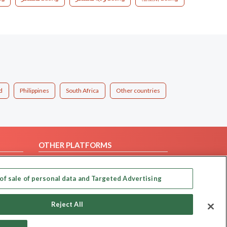
d
Philippines
South Africa
Other countries
OTHER PLATFORMS
Follow Us on
of sale of personal data and Targeted Advertising
Our apps
Reject All