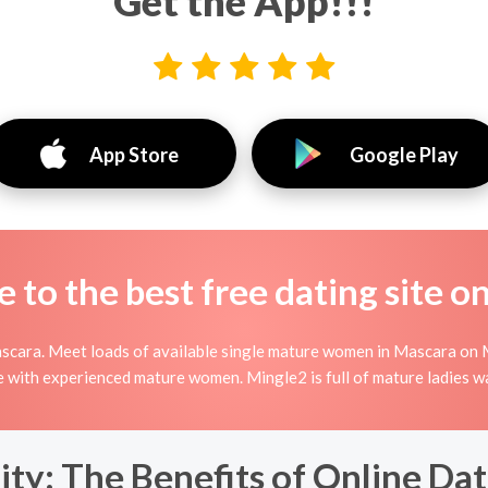
Get the App!!!
App Store
Google Play
to the best free dating site o
scara. Meet loads of available single mature women in Mascara on 
nline with experienced mature women. Mingle2 is full of mature ladies 
y: The Benefits of Online Dat