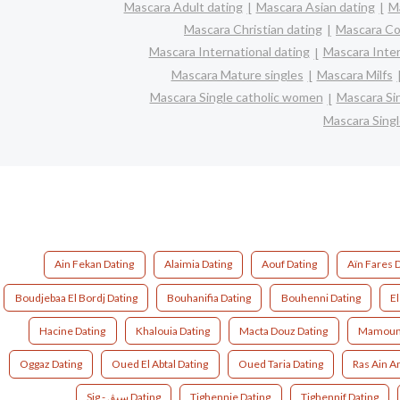
Mascara Adult dating
Mascara Asian dating
Ma
Mascara Christian dating
Mascara Co
Mascara International dating
Mascara Inter
Mascara Mature singles
Mascara Milfs
Mascara Single catholic women
Mascara Si
Mascara Sing
Ain Fekan Dating
Alaimia Dating
Aouf Dating
Aïn Fares 
Boudjebaa El Bordj Dating
Bouhanifia Dating
Bouhenni Dating
El
Hacine Dating
Khalouia Dating
Macta Douz Dating
Mamouni
Oggaz Dating
Oued El Abtal Dating
Oued Taria Dating
Ras Ain A
Sig - سيڨ Dating
Tighennie Dating
Tighennif Dating