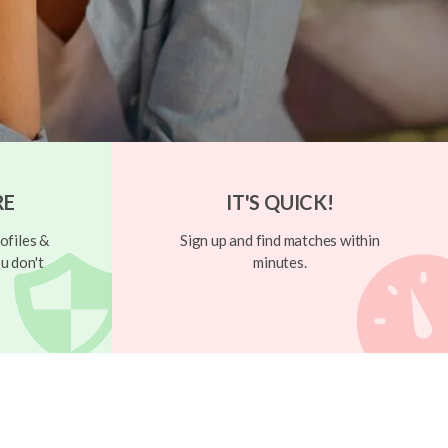
RE
IT'S QUICK!
ofiles &
Sign up and find matches within
u don't
minutes.