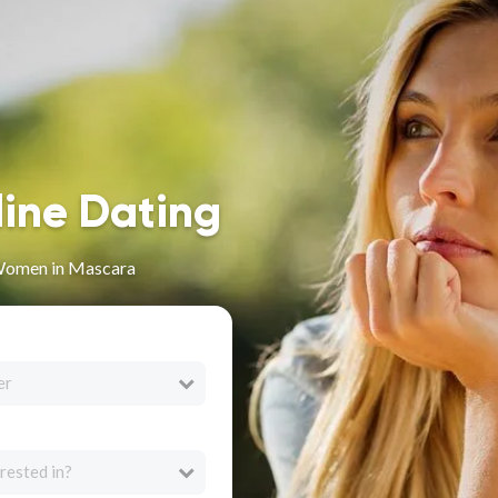
line Dating
Women in Mascara
er
rested in?