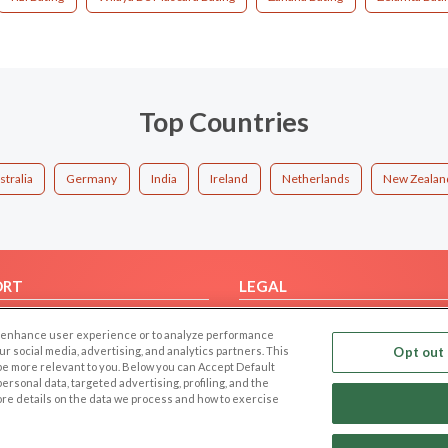
Top Countries
stralia
Germany
India
Ireland
Netherlands
New Zealan
ORT
LEGAL
FAQ
Cookie Privacy
 to enhance user experience or to analyze performance
t Us
Privacy Policy
our social media, advertising, and analytics partners. This
Opt out 
 be more relevant to you. Below you can Accept Default
Terms of use
f personal data, targeted advertising, profiling, and the
Code of Conduct
ore details on the data we process and how to exercise