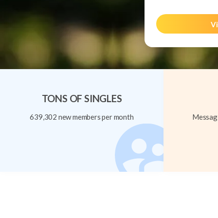
Vi
TONS OF SINGLES
639,302 new members per month
Message