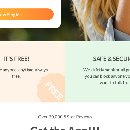
ew Singles
IT'S FREE!
SAFE & SECU
 anyone, anytime, always
We strictly monitor all pr
free.
you can block anyone yo
want to talk to.
Over 30,000 5 Star Reviews