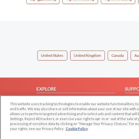
United States
United Kingdom
Canada
Au
EXPLORE
SUPP
Browse by Category
Help/
This website uses tracking technologies to enable our website functionalities,
Browse by Country
Contac
and traffic. We may also share or sell information about your use of our site with 
allows us to perform targeted advertising and to select ads and content that will
Dating Blog
Settings, Reject All trackers, or exercise your right to opt -in or -out of the sale o
Forum/Topic
processing of sensitive data by clicking on “Manage Your Privacy Choices.” For m
your rights, see our Privacy Policy
Cookie Policy