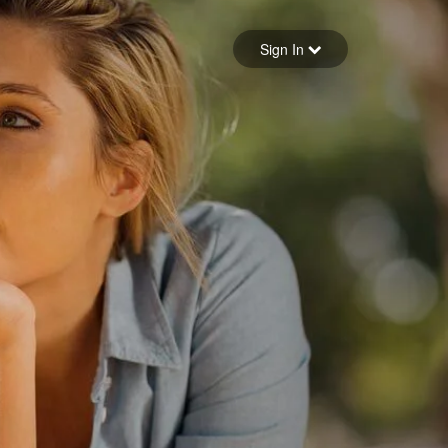
Sign in
Sign In
Forgot your password