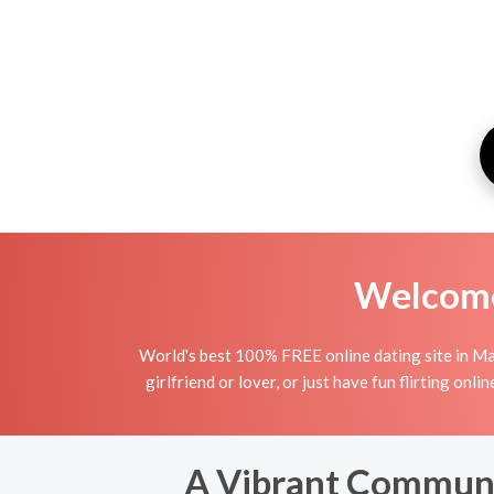
Welcome 
World's best 100% FREE online dating site in Ma
girlfriend or lover, or just have fun flirting o
A Vibrant Communit