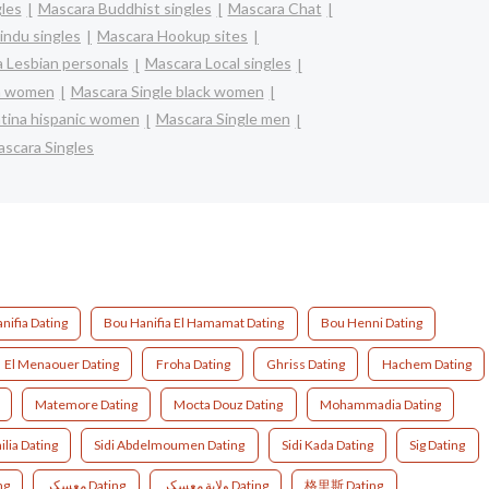
gles
Mascara Buddhist singles
Mascara Chat
indu singles
Mascara Hookup sites
 Lesbian personals
Mascara Local singles
an women
Mascara Single black women
atina hispanic women
Mascara Single men
scara Singles
nifia Dating
Bou Hanifia El Hamamat Dating
Bou Henni Dating
El Menaouer Dating
Froha Dating
Ghriss Dating
Hachem Dating
Matemore Dating
Mocta Douz Dating
Mohammadia Dating
ilia Dating
Sidi Abdelmoumen Dating
Sidi Kada Dating
Sig Dating
ng
معسكر Dating
ولاية معسكر Dating
格里斯 Dating