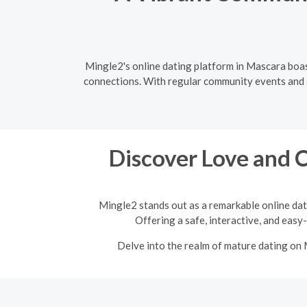
Mingle2's online dating platform in Mascara boas
connections. With regular community events and a 
Discover Love and 
Mingle2 stands out as a remarkable online dat
Offering a safe, interactive, and easy
Delve into the realm of mature dating on 