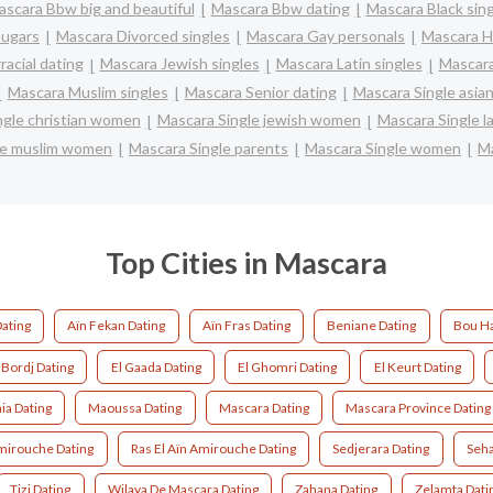
scara Bbw big and beautiful
Mascara Bbw dating
Mascara Black sin
ugars
Mascara Divorced singles
Mascara Gay personals
Mascara H
racial dating
Mascara Jewish singles
Mascara Latin singles
Mascara
Mascara Muslim singles
Mascara Senior dating
Mascara Single asi
ngle christian women
Mascara Single jewish women
Mascara Single l
le muslim women
Mascara Single parents
Mascara Single women
Ma
Top Cities in Mascara
Dating
Aïn Fekan Dating
Aïn Fras Dating
Beniane Dating
Bou Ha
 Bordj Dating
El Gaada Dating
El Ghomri Dating
El Keurt Dating
a Dating
Maoussa Dating
Mascara Dating
Mascara Province Dating
mirouche Dating
Ras El Aïn Amirouche Dating
Sedjerara Dating
Seha
Tizi Dating
Wilaya De Mascara Dating
Zahana Dating
Zelamta Dati