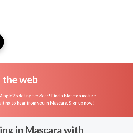
n the web
Mingle2's dating services! Find a Mascara mature
waiting to hear from you in Mascara. Sign up now!
ing in Mascara with