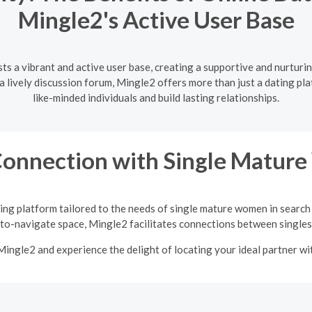
Mingle2's Active User Base
ts a vibrant and active user base, creating a supportive and nurturi
lively discussion forum, Mingle2 offers more than just a dating pla
like-minded individuals and build lasting relationships.
Connection with Single Matu
ing platform tailored to the needs of single mature women in search
-to-navigate space, Mingle2 facilitates connections between singles 
Mingle2 and experience the delight of locating your ideal partner w