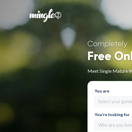
Completely
Free On
Meet Single Mature 
You are
Select your gend
You're looking for
Who are you inte