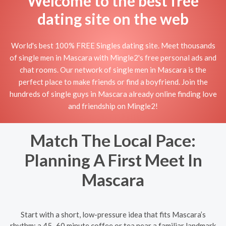
Welcome to the best free
dating site on the web
World's best 100% FREE Singles dating site. Meet thousands
of single men in Mascara with Mingle2's free personal ads and
chat rooms. Our network of single men in Mascara is the
perfect place to make friends or find a boyfriend. Join the
hundreds of single guys in Mascara already online finding love
and friendship on Mingle2!
Match The Local Pace:
Planning A First Meet In
Mascara
Start with a short, low-pressure idea that fits Mascara’s
rhythm: a 45–60 minute coffee or tea near a familiar landmark