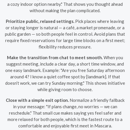
a cozy indoor option nearby." That shows you thought ahead
without making the plan complicated.
Prioritize public, relaxed settings.
Pick places where leaving
or staying longer is natural — a café, a market promenade, or a
public garden — so both people feel in control. Avoid plans that
require fixed reservations for large time blocks on a first meet;
flexibility reduces pressure.
Make the transition from chat to meet smooth.
When you
suggest meeting, include a clear day, a short time window, and
one easy landmark. Example: "Are you free Saturday afternoon
around 4? I know a quiet coffee spot by [landmark]. If that
doesn’t work, we can try Sunday morning." This shows initiative
while giving room to choose.
Close with a simple exit option.
Normalize a friendly fallback
in your message: "If plans change, no worries — we can
reschedule." That small cue makes saying yes feel safer and
more relaxed for both people, which is the fastest route to a
comfortable and enjoyable first meet in Mascara.