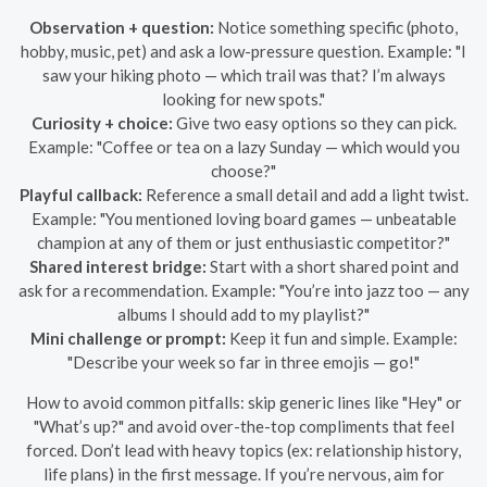
Observation + question:
Notice something specific (photo,
hobby, music, pet) and ask a low-pressure question. Example: "I
saw your hiking photo — which trail was that? I’m always
looking for new spots."
Curiosity + choice:
Give two easy options so they can pick.
Example: "Coffee or tea on a lazy Sunday — which would you
choose?"
Playful callback:
Reference a small detail and add a light twist.
Example: "You mentioned loving board games — unbeatable
champion at any of them or just enthusiastic competitor?"
Shared interest bridge:
Start with a short shared point and
ask for a recommendation. Example: "You’re into jazz too — any
albums I should add to my playlist?"
Mini challenge or prompt:
Keep it fun and simple. Example:
"Describe your week so far in three emojis — go!"
How to avoid common pitfalls: skip generic lines like "Hey" or
"What’s up?" and avoid over-the-top compliments that feel
forced. Don’t lead with heavy topics (ex: relationship history,
life plans) in the first message. If you’re nervous, aim for