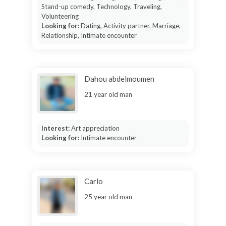
Stand-up comedy, Technology, Traveling,
Volunteering
Looking for:
Dating, Activity partner, Marriage,
Relationship, Intimate encounter
Dahou abdelmoumen
21 year old man
Interest:
Art appreciation
Looking for:
Intimate encounter
Carlo
25 year old man