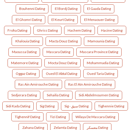
Bouhenni Dating
El Bordj Dating
El Gaada Dating
El Ghomri Dating
El Keurt Dating
El Menaouer Dating
Froha Dating
Ghriss Dating
Hachem Dating
Hacine Dating
Khalouia Dating
Macta Douz Dating
Mamounia Dating
Maoussa Dating
Mascara Dating
Mascara Province Dating
Matemore Dating
Mocta Douz Dating
Mohammadia Dating
Oggaz Dating
Oued El Abtal Dating
Oued Taria Dating
Ras Ain Amirouche Dating
Ras El Aïn Amirouche Dating
Sedjerara Dating
Sehailia Dating
Sidi Abdelmoumen Dating
Sidi Kada Dating
Sig Dating
Sig - سيڨ Dating
Tighennie Dating
Tighennif Dating
Tizi Dating
Wilaya De Mascara Dating
Zahana Dating
Zelamta Dating
معسكر Dating