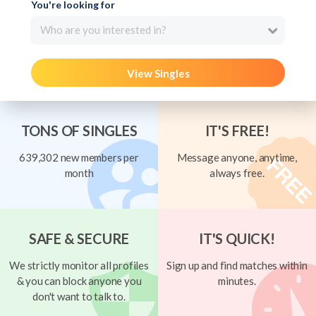
You're looking for
Who are you interested in?
View Singles
TONS OF SINGLES
IT'S FREE!
639,302 new members per
Message anyone, anytime,
month
always free.
SAFE & SECURE
IT'S QUICK!
We strictly monitor all profiles
Sign up and find matches within
& you can block anyone you
minutes.
don't want to talk to.