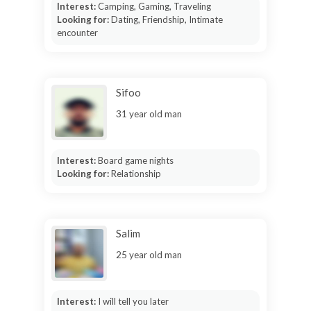
Interest:
Camping, Gaming, Traveling
Looking for:
Dating, Friendship, Intimate
encounter
Sifoo
31 year old man
Interest:
Board game nights
Looking for:
Relationship
Salim
25 year old man
Interest:
I will tell you later