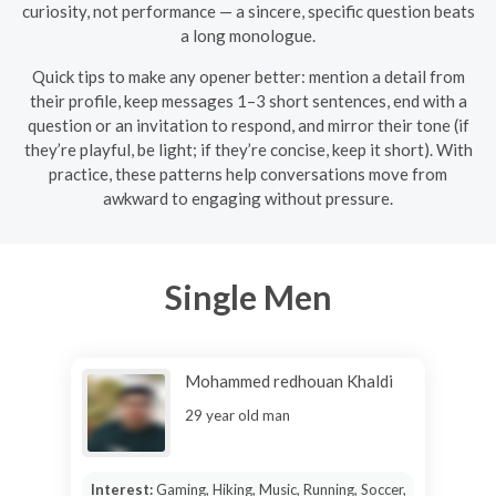
curiosity, not performance — a sincere, specific question beats
a long monologue.
Quick tips to make any opener better: mention a detail from
their profile, keep messages 1–3 short sentences, end with a
question or an invitation to respond, and mirror their tone (if
they’re playful, be light; if they’re concise, keep it short). With
practice, these patterns help conversations move from
awkward to engaging without pressure.
Single Men
Mohammed redhouan Khaldi
29 year old man
Interest:
Gaming, Hiking, Music, Running, Soccer,