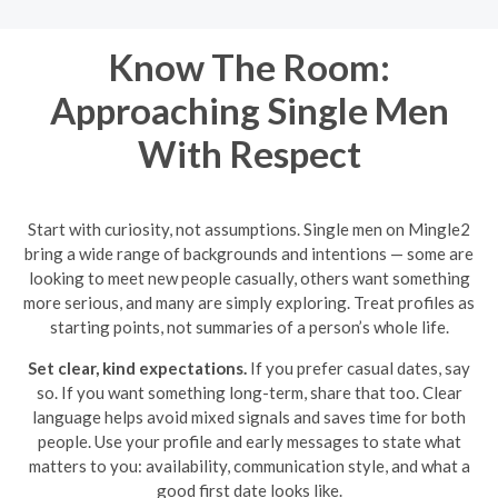
Know The Room:
Approaching Single Men
With Respect
Start with curiosity, not assumptions. Single men on Mingle2
bring a wide range of backgrounds and intentions — some are
looking to meet new people casually, others want something
more serious, and many are simply exploring. Treat profiles as
starting points, not summaries of a person’s whole life.
Set clear, kind expectations.
If you prefer casual dates, say
so. If you want something long-term, share that too. Clear
language helps avoid mixed signals and saves time for both
people. Use your profile and early messages to state what
matters to you: availability, communication style, and what a
good first date looks like.