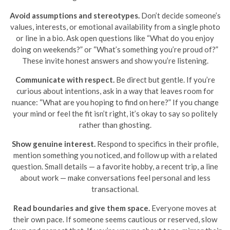
Avoid assumptions and stereotypes.
Don’t decide someone’s
values, interests, or emotional availability from a single photo
or line in a bio. Ask open questions like “What do you enjoy
doing on weekends?” or “What’s something you’re proud of?”
These invite honest answers and show you’re listening.
Communicate with respect.
Be direct but gentle. If you’re
curious about intentions, ask in a way that leaves room for
nuance: “What are you hoping to find on here?” If you change
your mind or feel the fit isn’t right, it’s okay to say so politely
rather than ghosting.
Show genuine interest.
Respond to specifics in their profile,
mention something you noticed, and follow up with a related
question. Small details — a favorite hobby, a recent trip, a line
about work — make conversations feel personal and less
transactional.
Read boundaries and give them space.
Everyone moves at
their own pace. If someone seems cautious or reserved, slow