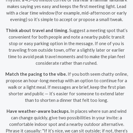
makes saying yes easy and keeps the first meeting light. Lead
with a clear time window (for example, mid-afternoon or early
evening) so it’s simple to accept or propose a small tweak.
Think about travel and timing.
Suggest a meeting spot that’s
convenient for both people and note a nearby public transit
stop or easy parking option in the message. If one of you is
traveling from outside town, offer a slightly later or earlier
time to avoid peak travel moments and to make the plan feel
considerate rather than rushed.
Match the pacing to the vibe.
If you both seem chatty online,
propose an hour-long meetup with an option to continue for a
walk or a light meal. If messages are brief, keep the first plan
shorter and public — it’s easier for someone to extend later
than to shorten a dinner that felt too long.
Have weather-aware backups.
In places where sun and wind
can change quickly, give two possibilities in your invite: a
comfortable indoor spot and a nearby outdoor alternative.
Phrase it casually: "If it’s nice, we can sit outside; if not, there’s