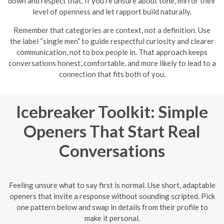
down and respect that. If you’re unsure about tone, mirror their
level of openness and let rapport build naturally.
Remember that categories are context, not a definition. Use
the label “single men” to guide respectful curiosity and clearer
communication, not to box people in. That approach keeps
conversations honest, comfortable, and more likely to lead to a
connection that fits both of you.
Icebreaker Toolkit: Simple
Openers That Start Real
Conversations
Feeling unsure what to say first is normal. Use short, adaptable
openers that invite a response without sounding scripted. Pick
one pattern below and swap in details from their profile to
make it personal.