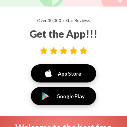
Over 30,000 5 Star Reviews
Get the App!!!
App Store
Google Play