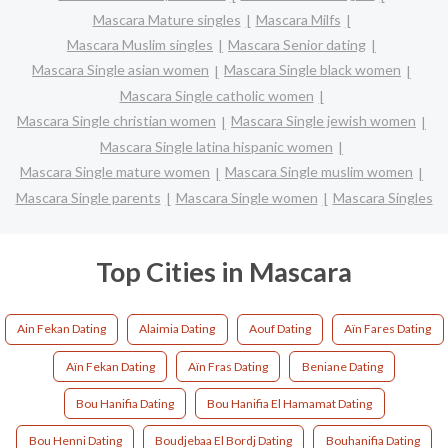
Mascara Mature singles
Mascara Milfs
Mascara Muslim singles
Mascara Senior dating
Mascara Single asian women
Mascara Single black women
Mascara Single catholic women
Mascara Single christian women
Mascara Single jewish women
Mascara Single latina hispanic women
Mascara Single mature women
Mascara Single muslim women
Mascara Single parents
Mascara Single women
Mascara Singles
Top Cities in Mascara
Ain Fekan Dating
Alaimia Dating
Aouf Dating
Aïn Fares Dating
Aïn Fekan Dating
Aïn Fras Dating
Beniane Dating
Bou Hanifia Dating
Bou Hanifia El Hamamat Dating
Bou Henni Dating
Boudjebaa El Bordj Dating
Bouhanifia Dating