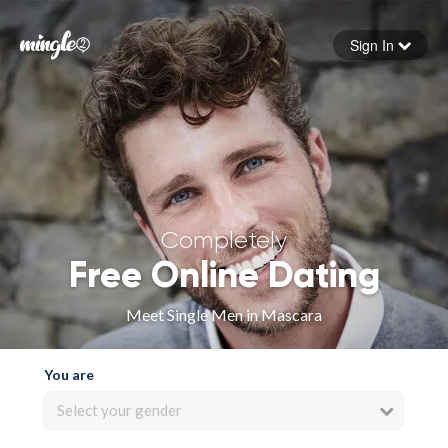
Sign In
Forgot your password
Sign in
Completely
Free Online Dating
Meet Single Men in Mascara
You are
Select your gender