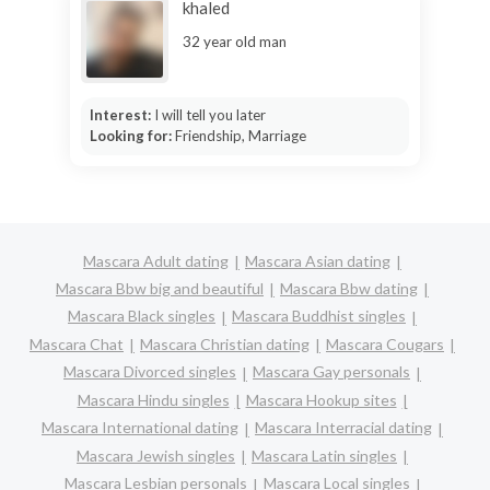
khaled
32 year old man
Interest:
I will tell you later
Looking for:
Friendship, Marriage
Mascara Adult dating
Mascara Asian dating
Mascara Bbw big and beautiful
Mascara Bbw dating
Mascara Black singles
Mascara Buddhist singles
Mascara Chat
Mascara Christian dating
Mascara Cougars
Mascara Divorced singles
Mascara Gay personals
Mascara Hindu singles
Mascara Hookup sites
Mascara International dating
Mascara Interracial dating
Mascara Jewish singles
Mascara Latin singles
Mascara Lesbian personals
Mascara Local singles