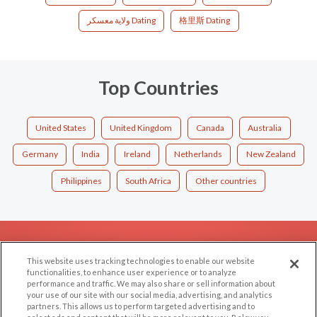
ولاية معسكر Dating
格里斯 Dating
Top Countries
United States
United Kingdom
Canada
Australia
Germany
India
Ireland
Netherlands
New Zealand
Philippines
South Africa
Other countries
EXPLORE
SUPPORT
This website uses tracking technologies to enable our website
Browse by Category
Help/FAQ
functionalities, to enhance user experience or to analyze
performance and traffic. We may also share or sell information about
Browse by Country
Contact Us
your use of our site with our social media, advertising, and analytics
Dating Blog
partners. This allows us to perform targeted advertising and to