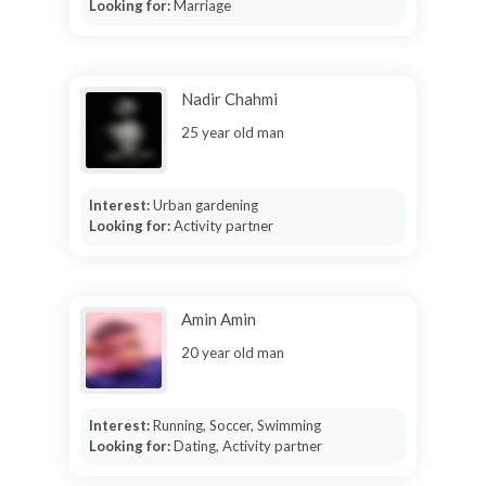
Looking for:
Marriage
Nadir Chahmi
25 year old man
Interest:
Urban gardening
Looking for:
Activity partner
Amin Amin
20 year old man
Interest:
Running, Soccer, Swimming
Looking for:
Dating, Activity partner