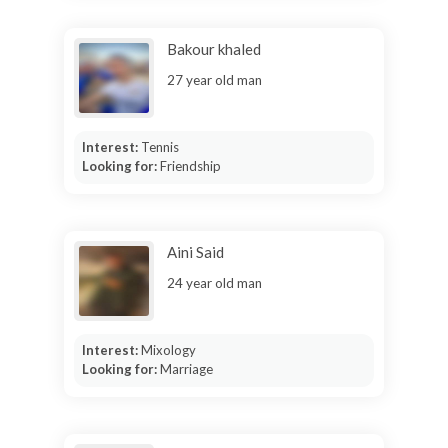
Bakour khaled
27 year old man
Interest:
Tennis
Looking for:
Friendship
Aini Said
24 year old man
Interest:
Mixology
Looking for:
Marriage