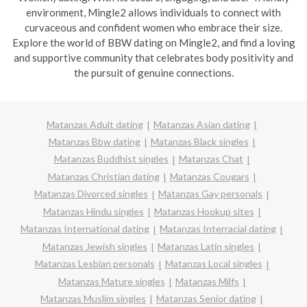
environment, Mingle2 allows individuals to connect with
curvaceous and confident women who embrace their size.
Explore the world of BBW dating on Mingle2, and find a loving
and supportive community that celebrates body positivity and
the pursuit of genuine connections.
Matanzas Adult dating
Matanzas Asian dating
Matanzas Bbw dating
Matanzas Black singles
Matanzas Buddhist singles
Matanzas Chat
Matanzas Christian dating
Matanzas Cougars
Matanzas Divorced singles
Matanzas Gay personals
Matanzas Hindu singles
Matanzas Hookup sites
Matanzas International dating
Matanzas Interracial dating
Matanzas Jewish singles
Matanzas Latin singles
Matanzas Lesbian personals
Matanzas Local singles
Matanzas Mature singles
Matanzas Milfs
Matanzas Muslim singles
Matanzas Senior dating