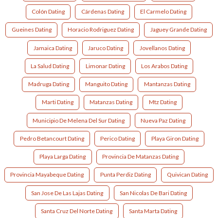
Colón Dating
Cárdenas Dating
El Carmelo Dating
Gueines Dating
Horacio Rodriguez Dating
Jaguey Grande Dating
Jamaica Dating
Jaruco Dating
Jovellanos Dating
La Salud Dating
Limonar Dating
Los Arabos Dating
Madruga Dating
Manguito Dating
Mantanzas Dating
Marti Dating
Matanzas Dating
Mtz Dating
Municipio De Melena Del Sur Dating
Nueva Paz Dating
Pedro Betancourt Dating
Perico Dating
Playa Giron Dating
Playa Larga Dating
Provincia De Matanzas Dating
Provincia Mayabeque Dating
Punta Perdiz Dating
Quivican Dating
San Jose De Las Lajas Dating
San Nicolas De Bari Dating
Santa Cruz Del Norte Dating
Santa Marta Dating