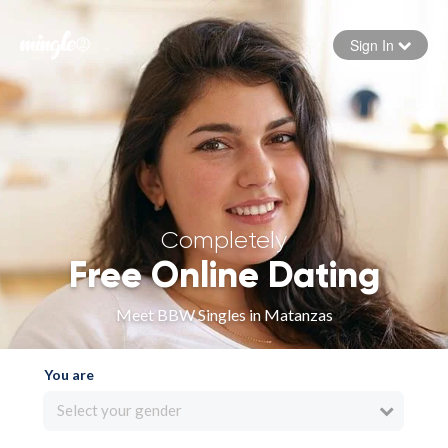
Sign In
Forgot your password
Sign in
Completely
Free Online Dating
Meet BBW Singles in Matanzas
You are
Select your gender