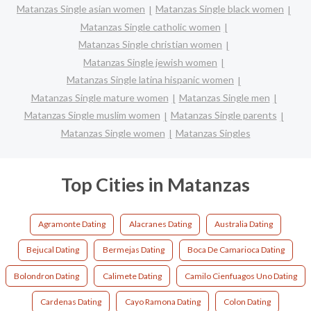
Matanzas Single asian women
Matanzas Single black women
Matanzas Single catholic women
Matanzas Single christian women
Matanzas Single jewish women
Matanzas Single latina hispanic women
Matanzas Single mature women
Matanzas Single men
Matanzas Single muslim women
Matanzas Single parents
Matanzas Single women
Matanzas Singles
Top Cities in Matanzas
Agramonte Dating
Alacranes Dating
Australia Dating
Bejucal Dating
Bermejas Dating
Boca De Camarioca Dating
Bolondron Dating
Calimete Dating
Camilo Cienfuagos Uno Dating
Cardenas Dating
Cayo Ramona Dating
Colon Dating