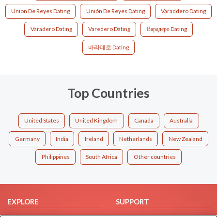
Union De Reyes Dating
Unión De Reyes Dating
Varaddero Dating
Varadero Dating
Varedero Dating
Варадеро Dating
바라데로 Dating
Top Countries
United States
United Kingdom
Canada
Australia
Germany
India
Ireland
Netherlands
New Zealand
Philippines
South Africa
Other countries
EXPLORE
SUPPORT