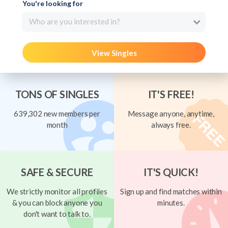
You're looking for
Who are you interested in?
View Singles
TONS OF SINGLES
IT'S FREE!
639,302 new members per
Message anyone, anytime,
month
always free.
SAFE & SECURE
IT'S QUICK!
We strictly monitor all profiles
Sign up and find matches within
& you can block anyone you
minutes.
don't want to talk to.