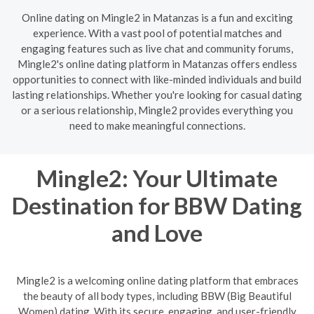
Online dating on Mingle2 in Matanzas is a fun and exciting
experience. With a vast pool of potential matches and
engaging features such as live chat and community forums,
Mingle2's online dating platform in Matanzas offers endless
opportunities to connect with like-minded individuals and build
lasting relationships. Whether you're looking for casual dating
or a serious relationship, Mingle2 provides everything you
need to make meaningful connections.
Mingle2: Your Ultimate
Destination for BBW Dating
and Love
Mingle2 is a welcoming online dating platform that embraces
the beauty of all body types, including BBW (Big Beautiful
Women) dating. With its secure, engaging, and user-friendly