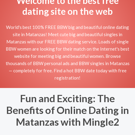
Welcome to the best free
dating site on the web
World's best 100% FREE BBW big and beautiful online dating
site in Matanzas! Meet cute big and beautiful singles in
Matanzas with our FREE BBW dating service. Loads of single
BBW women are looking for their match on the Internet's best
website for meeting big and beautiful women. Browse
thousands of BBW personal ads and BBW singles in Matanzas
— completely for free. Find a hot BBW date today with free
registration!
Fun and Exciting: The
Benefits of Online Dating in
Matanzas with Mingle2