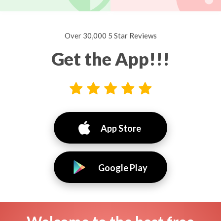
Over 30,000 5 Star Reviews
Get the App!!!
App Store
Google Play