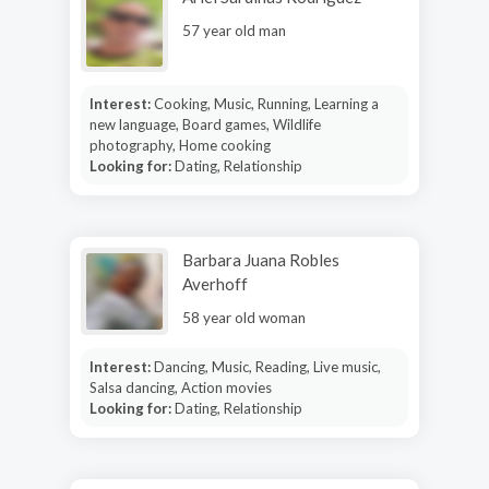
57 year old man
Interest:
Cooking, Music, Running, Learning a
new language, Board games, Wildlife
photography, Home cooking
Looking for:
Dating, Relationship
Barbara Juana Robles
Averhoff
58 year old woman
Interest:
Dancing, Music, Reading, Live music,
Salsa dancing, Action movies
Looking for:
Dating, Relationship