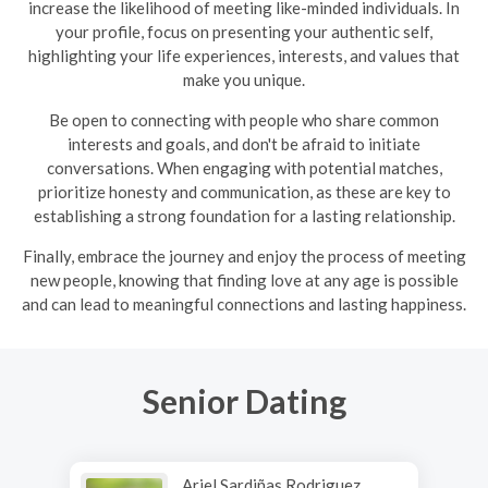
increase the likelihood of meeting like-minded individuals. In
your profile, focus on presenting your authentic self,
highlighting your life experiences, interests, and values that
make you unique.
Be open to connecting with people who share common
interests and goals, and don't be afraid to initiate
conversations. When engaging with potential matches,
prioritize honesty and communication, as these are key to
establishing a strong foundation for a lasting relationship.
Finally, embrace the journey and enjoy the process of meeting
new people, knowing that finding love at any age is possible
and can lead to meaningful connections and lasting happiness.
Senior Dating
Ariel Sardiñas Rodriguez