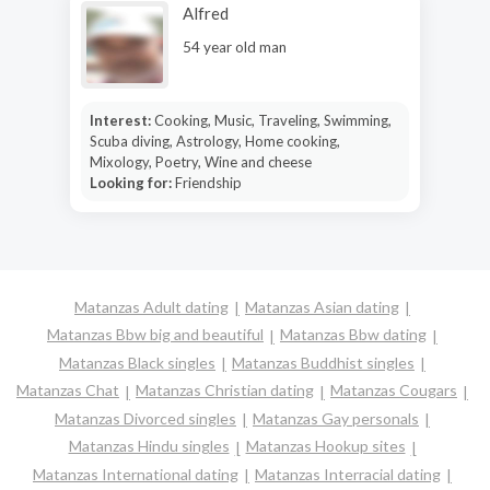
Alfred
54 year old man
Interest:
Cooking, Music, Traveling, Swimming,
Scuba diving, Astrology, Home cooking,
Mixology, Poetry, Wine and cheese
Looking for:
Friendship
Matanzas Adult dating
Matanzas Asian dating
Matanzas Bbw big and beautiful
Matanzas Bbw dating
Matanzas Black singles
Matanzas Buddhist singles
Matanzas Chat
Matanzas Christian dating
Matanzas Cougars
Matanzas Divorced singles
Matanzas Gay personals
Matanzas Hindu singles
Matanzas Hookup sites
Matanzas International dating
Matanzas Interracial dating