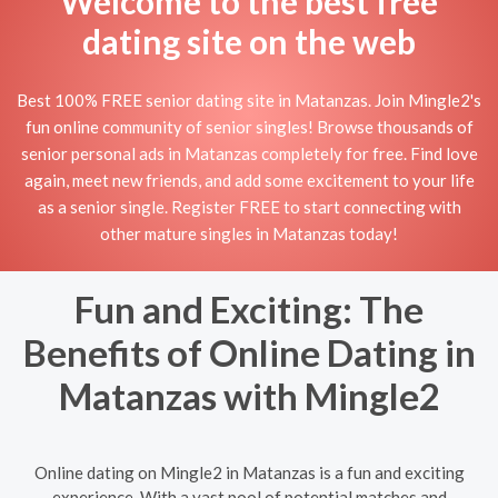
Welcome to the best free
dating site on the web
Best 100% FREE senior dating site in Matanzas. Join Mingle2's
fun online community of senior singles! Browse thousands of
senior personal ads in Matanzas completely for free. Find love
again, meet new friends, and add some excitement to your life
as a senior single. Register FREE to start connecting with
other mature singles in Matanzas today!
Fun and Exciting: The
Benefits of Online Dating in
Matanzas with Mingle2
Online dating on Mingle2 in Matanzas is a fun and exciting
experience. With a vast pool of potential matches and