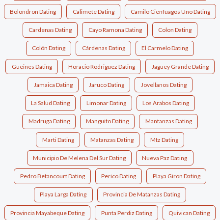
Bolondron Dating
Calimete Dating
Camilo Cienfuagos Uno Dating
Cardenas Dating
Cayo Ramona Dating
Colon Dating
Colón Dating
Cárdenas Dating
El Carmelo Dating
Gueines Dating
Horacio Rodriguez Dating
Jaguey Grande Dating
Jamaica Dating
Jaruco Dating
Jovellanos Dating
La Salud Dating
Limonar Dating
Los Arabos Dating
Madruga Dating
Manguito Dating
Mantanzas Dating
Marti Dating
Matanzas Dating
Mtz Dating
Municipio De Melena Del Sur Dating
Nueva Paz Dating
Pedro Betancourt Dating
Perico Dating
Playa Giron Dating
Playa Larga Dating
Provincia De Matanzas Dating
Provincia Mayabeque Dating
Punta Perdiz Dating
Quivican Dating