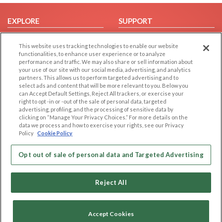
EXPLORE
SUPPORT
Browse by Category
Help/FAQ
This website uses tracking technologies to enable our website
Browse by Country
Contact Us
functionalities, to enhance user experience or to analyze
performance and traffic. We may also share or sell information about
Dating Blog
your use of our site with our social media, advertising, and analytics
Forum/Topic
partners. This allows us to perform targeted advertising and to
select ads and content that will be more relevant to you. Below you
can Accept Default Settings, Reject All trackers, or exercise your
LEGAL
OTHER PLATFORMS
right to opt -in or -out of the sale of personal data, targeted
advertising, profiling, and the processing of sensitive data by
Follow Us on
Cookie Privacy
clicking on “Manage Your Privacy Choices.” For more details on the
data we process and how to exercise your rights, see our Privacy
Privacy Policy
Policy
Cookie Policy
Terms of use
Our apps
Code of Conduct
Opt out of sale of personal data and Targeted Advertising
Reject All
Accept Cookies