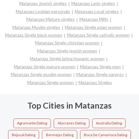
Matanzas Jewish singles
Matanzas Latin singles
Matanzas Lesbian personals
Matanzas Local singles
Matanzas Mature singles
Matanzas Milfs
Matanzas Muslim singles
Matanzas Single asian women
Matanzas Single black women
Matanzas Single catholic women
Matanzas Single christian women
Matanzas Single jewish women
Matanzas Single latina hispanic women
Matanzas Single mature women
Matanzas Single men
Matanzas Single muslim women
Matanzas Single parents
Matanzas Single women
Matanzas Singles
Top Cities in Matanzas
Agramonte Dating
Alacranes Dating
Australia Dating
Bejucal Dating
Bermejas Dating
Boca De Camarioca Dating