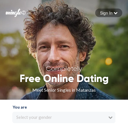
Sign In
Forgot your password
Sign in
Completely
Free Online Dating
Meet Senior Singles in Matanzas
You are
Select your gender