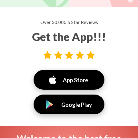
Over 30,000 5 Star Reviews
Get the App!!!
App Store
Google Play