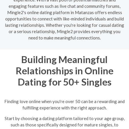
engaging features such as live chat and community forums,
Mingle2's online dating platform in Matanzas offers endless
opportunities to connect with like-minded individuals and build
lasting relationships. Whether you're looking for casual dating
or a serious relationship, Mingle2 provides everything you
need to make meaningful connections.
Building Meaningful
Relationships in Online
Dating for 50+ Singles
Finding love online when you're over 50 can be a rewarding and
fulfilling experience with the right approach.
Start by choosing a dating platform tailored to your age group,
such as those specifically designed for mature singles, to