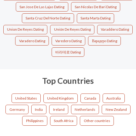
San Jose De Las Lajas Dating
San Nicolas De Bari Dating
Santa Cruz Del Norte Dating
Santa Marta Dating
Union De Reyes Dating
Unión De Reyes Dating
Varaddero Dating
Varadero Dating
Varedero Dating
Варадеро Dating
바라데로 Dating
Top Countries
United States
United Kingdom
Canada
Australia
Germany
India
Ireland
Netherlands
New Zealand
Philippines
South Africa
Other countries