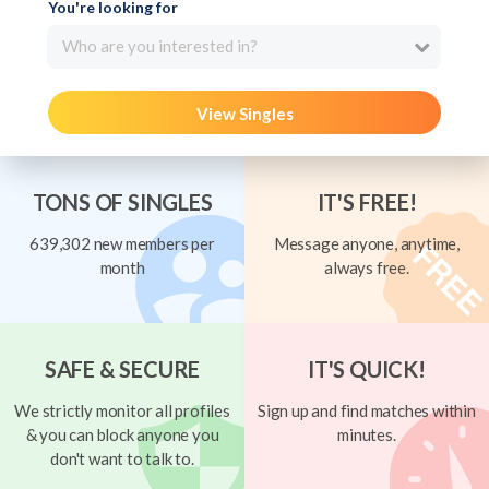
You're looking for
Who are you interested in?
View Singles
TONS OF SINGLES
IT'S FREE!
639,302 new members per
Message anyone, anytime,
month
always free.
SAFE & SECURE
IT'S QUICK!
We strictly monitor all profiles
Sign up and find matches within
& you can block anyone you
minutes.
don't want to talk to.