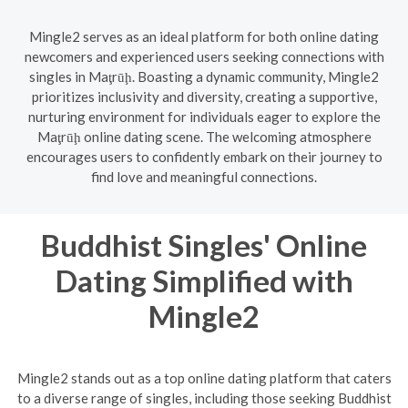
Mingle2 serves as an ideal platform for both online dating
newcomers and experienced users seeking connections with
singles in Maţrūḩ. Boasting a dynamic community, Mingle2
prioritizes inclusivity and diversity, creating a supportive,
nurturing environment for individuals eager to explore the
Maţrūḩ online dating scene. The welcoming atmosphere
encourages users to confidently embark on their journey to
find love and meaningful connections.
Buddhist Singles' Online
Dating Simplified with
Mingle2
Mingle2 stands out as a top online dating platform that caters
to a diverse range of singles, including those seeking Buddhist