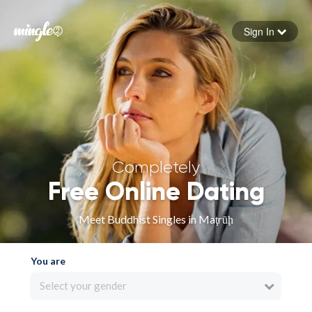
Sign In
Forgot your password
Sign in
Completely
Free Online Dating
Meet Buddhist Singles in Maţrūḩ
You are
Select your gender