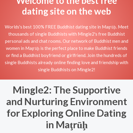
Welcome to the best free
dating site on the web
Worlds's best 100% FREE Buddhist dating site in Maţrūḩ. Meet
thousands of single Buddhists with Mingle2's free Buddhist
personal ads and chat rooms. Our network of Buddhist men and
women in Maţrūḩ is the perfect place to make Buddhist friends
or find a Buddhist boyfriend or girlfriend. Join the hundreds of
single Buddhists already online finding love and friendship with
single Buddhists on Mingle2!
Mingle2: The Supportive
and Nurturing Environment
for Exploring Online Dating
in Maţrūḩ