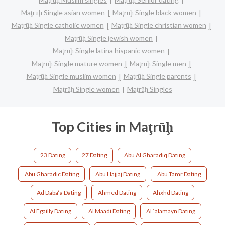
Maţrūḩ Single asian women
Maţrūḩ Single black women
Maţrūḩ Single catholic women
Maţrūḩ Single christian women
Maţrūḩ Single jewish women
Maţrūḩ Single latina hispanic women
Maţrūḩ Single mature women
Maţrūḩ Single men
Maţrūḩ Single muslim women
Maţrūḩ Single parents
Maţrūḩ Single women
Maţrūḩ Singles
Top Cities in Maţrūḩ
23 Dating
27 Dating
Abu Al Gharadiq Dating
Abu Gharadic Dating
Abu Hajjaj Dating
Abu Tamr Dating
Ad Daba‘a Dating
Ahmed Dating
Ahxhd Dating
Al Egailly Dating
Al Maadi Dating
Al `alamayn Dating