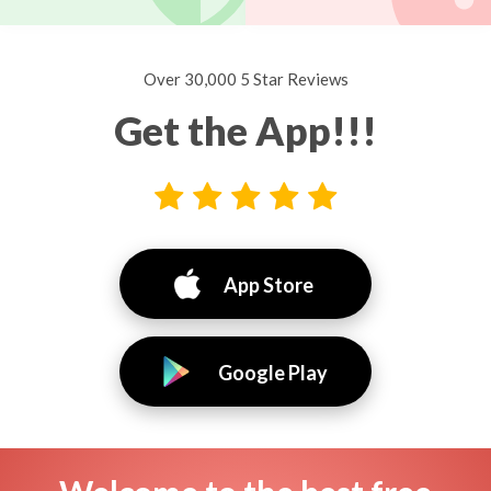
Over 30,000 5 Star Reviews
Get the App!!!
App Store
Google Play