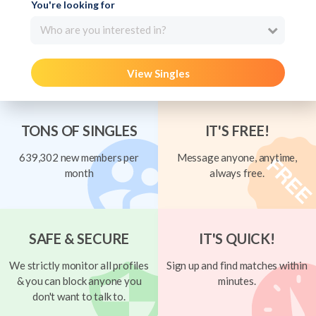
You're looking for
Who are you interested in?
View Singles
TONS OF SINGLES
IT'S FREE!
639,302 new members per
Message anyone, anytime,
month
always free.
SAFE & SECURE
IT'S QUICK!
We strictly monitor all profiles
Sign up and find matches within
& you can block anyone you
minutes.
don't want to talk to.