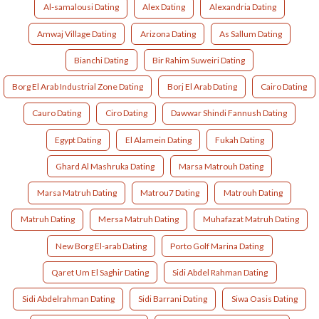
Al-samalousi Dating
Alex Dating
Alexandria Dating
Amwaj Village Dating
Arizona Dating
As Sallum Dating
Bianchi Dating
Bir Rahim Suweiri Dating
Borg El Arab Industrial Zone Dating
Borj El Arab Dating
Cairo Dating
Cauro Dating
Ciro Dating
Dawwar Shindi Fannush Dating
Egypt Dating
El Alamein Dating
Fukah Dating
Ghard Al Mashruka Dating
Marsa Matrouh Dating
Marsa Matruh Dating
Matrou7 Dating
Matrouh Dating
Matruh Dating
Mersa Matruh Dating
Muhafazat Matruh Dating
New Borg El-arab Dating
Porto Golf Marina Dating
Qaret Um El Saghir Dating
Sidi Abdel Rahman Dating
Sidi Abdelrahman Dating
Sidi Barrani Dating
Siwa Oasis Dating