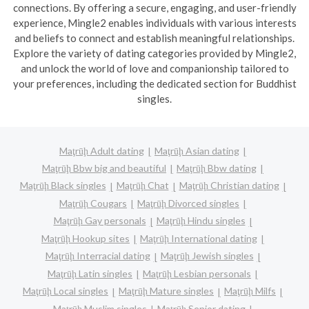
connections. By offering a secure, engaging, and user-friendly
experience, Mingle2 enables individuals with various interests
and beliefs to connect and establish meaningful relationships.
Explore the variety of dating categories provided by Mingle2,
and unlock the world of love and companionship tailored to
your preferences, including the dedicated section for Buddhist
singles.
Maţrūḩ Adult dating
Maţrūḩ Asian dating
Maţrūḩ Bbw big and beautiful
Maţrūḩ Bbw dating
Maţrūḩ Black singles
Maţrūḩ Chat
Maţrūḩ Christian dating
Maţrūḩ Cougars
Maţrūḩ Divorced singles
Maţrūḩ Gay personals
Maţrūḩ Hindu singles
Maţrūḩ Hookup sites
Maţrūḩ International dating
Maţrūḩ Interracial dating
Maţrūḩ Jewish singles
Maţrūḩ Latin singles
Maţrūḩ Lesbian personals
Maţrūḩ Local singles
Maţrūḩ Mature singles
Maţrūḩ Milfs
Maţrūḩ Muslim singles
Maţrūḩ Senior dating