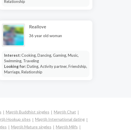
Relationship
Reallove
36 year old woman
Interest:
Cooking, Dancing, Gaming, Music,
Swimming, Traveling
Looking for:
Dating, Activity partner, Friendship,
Marriage, Relationship
s
Maţrūḩ Buddhist singles
Maţrūḩ Chat
rūḩ Hookup sites
Maţrūḩ International dating
gles
Maţrūḩ Mature singles
Maţrūḩ Milfs