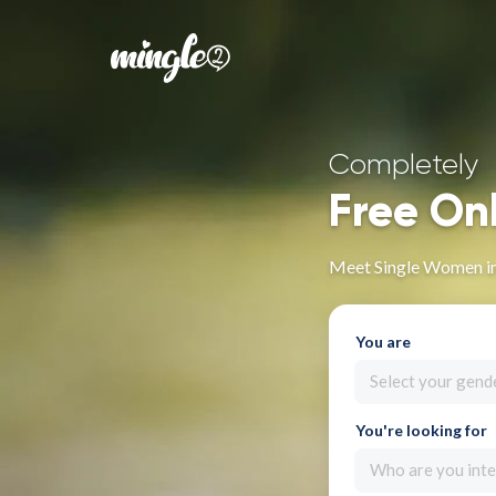
Completely
Free On
Meet Single Women i
You are
Select your gend
You're looking for
Who are you inte