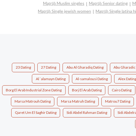
Maţrūḩ Muslim singles
Maţrūḩ Senior dating
M
Maţrūḩ Single jewish women
Maţrūḩ Single latina
23 Dating
27 Dating
Abu Al Gharadiq Dating
Abu Gharadic 
Al `alamayn Dating
Al-samalousi Dating
Alex Datin
Borg El Arab Industrial Zone Dating
Borj El Arab Dating
Cairo Dating
Marsa Matrouh Dating
Marsa Matruh Dating
Matrou7 Dating
Qaret Um El Saghir Dating
Sidi Abdel Rahman Dating
Sidi Abdel