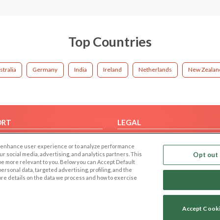
Top Countries
stralia
Germany
India
Ireland
Netherlands
New Zealan
ORT
LEGAL
FAQ
Cookie Privacy
 to enhance user experience or to analyze performance
t Us
Privacy Policy
our social media, advertising, and analytics partners. This
Opt out 
 be more relevant to you. Below you can Accept Default
Terms of use
f personal data, targeted advertising, profiling, and the
Code of Conduct
ore details on the data we process and how to exercise
Accept Cook