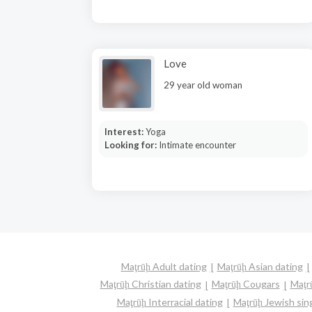
Love
29 year old woman
Interest:
Yoga
Looking for:
Intimate encounter
Maţrūḩ Adult dating
Maţrūḩ Asian dating
Maţrūḩ Christian dating
Maţrūḩ Cougars
Maţr
Maţrūḩ Interracial dating
Maţrūḩ Jewish sin