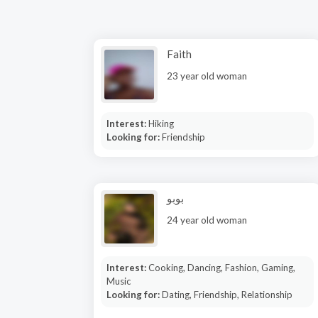
Faith
23 year old woman
Interest:
Hiking
Looking for:
Friendship
بوبو
24 year old woman
Interest:
Cooking, Dancing, Fashion, Gaming,
Music
Looking for:
Dating, Friendship, Relationship