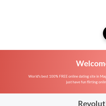
Welcome 
World's best 100% FREE online dating site in Maţr
just have fun flirting onli
Revolut