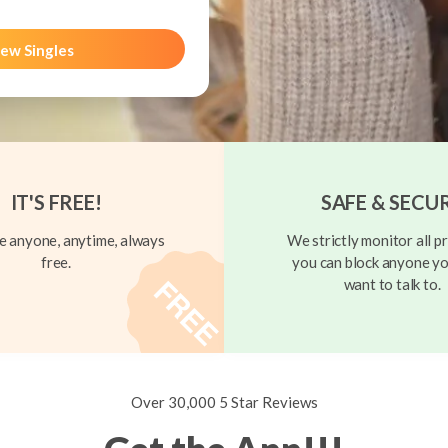
ew Singles
IT'S FREE!
SAFE & SECU
 anyone, anytime, always
We strictly monitor all pr
free.
you can block anyone yo
want to talk to.
Over 30,000 5 Star Reviews