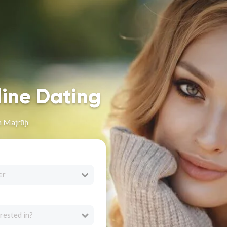
line Dating
n Maţrūḩ
er
rested in?