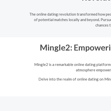
The online dating revolution transformed how peop
of potential matches locally and beyond. Pursue
chances t
Mingle2: Empoweri
Mingle2 is a remarkable online dating platform 
atmosphere empowers 
Delve into the realm of online dating on Mi