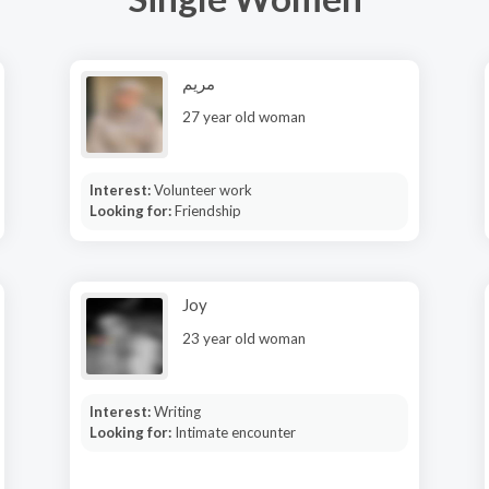
مريم
27 year old woman
Interest:
Volunteer work
Looking for:
Friendship
Joy
23 year old woman
Interest:
Writing
Looking for:
Intimate encounter