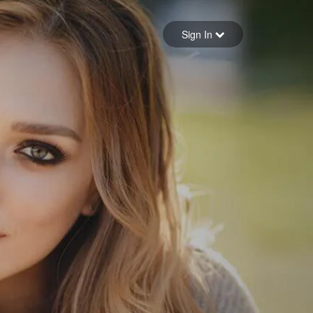
Sign in
Sign In
Forgot your password