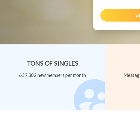
Vi
TONS OF SINGLES
639,302 new members per month
Message