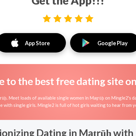
Get the App!!!
App Store
Google Play
to the best free dating site o
ūḩ. Meet loads of available single women in Maţrūḩ on Mingle2's dati
ne with single girls. Mingle2 is full of hot girls waiting to hear from
ionizing Dating in Maţrūḩ with