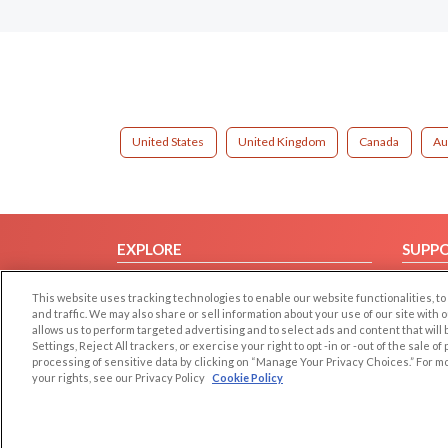
United States
United Kingdom
Canada
Au
EXPLORE
SUPP
Browse by Category
Help/
This website uses tracking technologies to enable our website functionalities,
Browse by Country
Contac
and traffic. We may also share or sell information about your use of our site with 
allows us to perform targeted advertising and to select ads and content that will
Dating Blog
Settings, Reject All trackers, or exercise your right to opt -in or -out of the sale o
Forum/Topic
processing of sensitive data by clicking on “Manage Your Privacy Choices.” For m
your rights, see our Privacy Policy
Cookie Policy