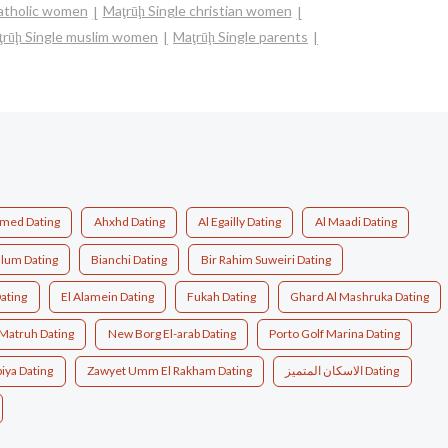
catholic women
Maţrūḩ Single christian women
ţrūḩ Single muslim women
Maţrūḩ Single parents
med Dating
Ahxhd Dating
Al Egailly Dating
Al Maadi Dating
llum Dating
Bianchi Dating
Bir Rahim Suweiri Dating
Dating
El Alamein Dating
Fukah Dating
Ghard Al Mashruka Dating
Matruh Dating
New Borg El-arab Dating
Porto Golf Marina Dating
iya Dating
Zawyet Umm El Rakham Dating
الاسكان المتميز Dating