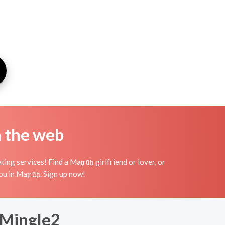
n the web
ng services! Find a Maţrūḩ girlfriend or lover, or
 you in Maţrūḩ. Sign up now!
 Mingle2