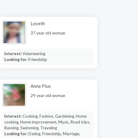
Loveth
37 year old woman
Interest:
Volunteering
Looking for:
Friendship
Anne Pius
29 year old woman
Interest:
Cooking, Fashion, Gardening, Home
cooking, Home improvement, Music, Road trips,
Running, Swimming, Traveling
Looking for:
Dating, Friendship, Marriage,