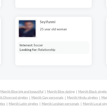
Seyifunmi
25 year old woman
Interest:
Soccer
Looking for:
Relationship
Maţrūḩ Bbw big and beautiful
Maţrūḩ Bbw dating
Maţrūḩ Black single
ūḩ Divorced singles
Maţrūḩ Gay personals
Maţrūḩ Hindu singles
Maţ
gles
Maţrūḩ Latin singles
Maţrūḩ Lesbian personals
Maţrūḩ Local sin