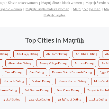
aţrūḩ Single asian women
Maţrūḩ Single black women
Maţrūḩ Single 
 hispanic women
Maţrūḩ Single mature women
Maţrūḩ Single men
Ma
Maţrūḩ Singles
Top Cities in Maţrūḩ
Dating
Abu Hajjaj Dating
Abu Tamr Dating
Ad Daba‘a Dating
Ah
g
Alexandria Dating
Amwaj Village Dating
Arizona Dating
As Sa
Cauro Dating
Ciro Dating
Dawwar Shindi Fannush Dating
Egypt 
Matrouh Dating
Matruh Dating
Mersa Matruh Dating
Muhafazat 
rahman Dating
Sidi Barrani Dating
Siwa Oasis Dating
Zauyet Al Habbab
الدكرور Dating
سكن مصر Dating
قرية اكوا فيو Dating
مراسي Dating