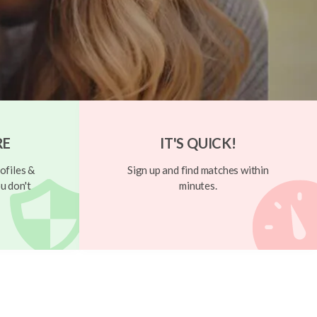
RE
IT'S QUICK!
ofiles &
Sign up and find matches within
u don't
minutes.