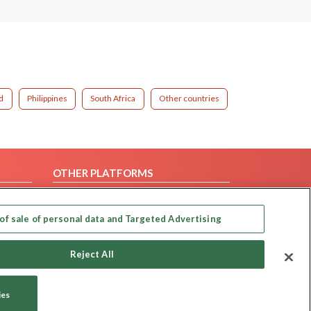
d
Philippines
South Africa
Other countries
OTHER PLATFORMS
Follow Us on
of sale of personal data and Targeted Advertising
Our apps
Reject All
ies