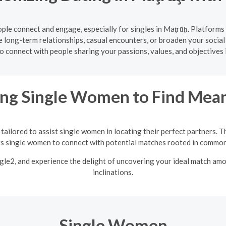
le connect and engage, especially for singles in Maţrūḩ. Platforms
 long-term relationships, casual encounters, or broaden your social
o connect with people sharing your passions, values, and objectives 
ng Single Women to Find Mean
tailored to assist single women in locating their perfect partners. T
single women to connect with potential matches rooted in common 
ngle2, and experience the delight of uncovering your ideal match am
inclinations.
Single Women