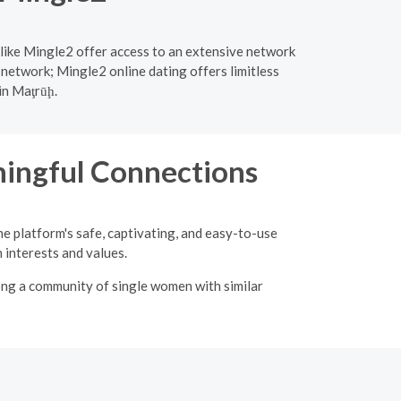
 like Mingle2 offer access to an extensive network
 network; Mingle2 online dating offers limitless
in Maţrūḩ.
ingful Connections
he platform's safe, captivating, and easy-to-use
interests and values.
ong a community of single women with similar