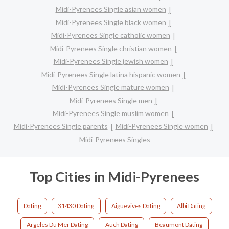
Midi-Pyrenees Single asian women
Midi-Pyrenees Single black women
Midi-Pyrenees Single catholic women
Midi-Pyrenees Single christian women
Midi-Pyrenees Single jewish women
Midi-Pyrenees Single latina hispanic women
Midi-Pyrenees Single mature women
Midi-Pyrenees Single men
Midi-Pyrenees Single muslim women
Midi-Pyrenees Single parents
Midi-Pyrenees Single women
Midi-Pyrenees Singles
Top Cities in Midi-Pyrenees
Dating
31430 Dating
Aiguevives Dating
Albi Dating
Argeles Du Mer Dating
Auch Dating
Beaumont Dating