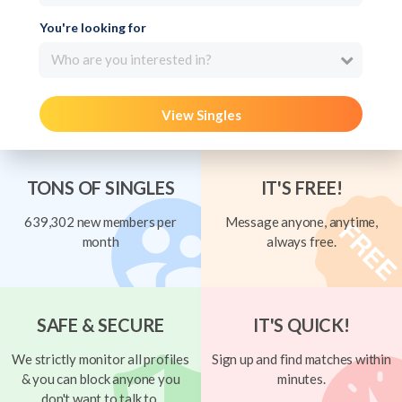
You're looking for
Who are you interested in?
View Singles
TONS OF SINGLES
IT'S FREE!
639,302 new members per
Message anyone, anytime,
month
always free.
SAFE & SECURE
IT'S QUICK!
We strictly monitor all profiles
Sign up and find matches within
& you can block anyone you
minutes.
don't want to talk to.