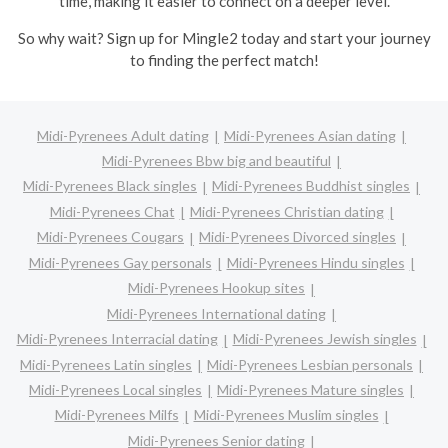
time, making it easier to connect on a deeper level.
So why wait? Sign up for Mingle2 today and start your journey
to finding the perfect match!
Midi-Pyrenees Adult dating
Midi-Pyrenees Asian dating
Midi-Pyrenees Bbw big and beautiful
Midi-Pyrenees Black singles
Midi-Pyrenees Buddhist singles
Midi-Pyrenees Chat
Midi-Pyrenees Christian dating
Midi-Pyrenees Cougars
Midi-Pyrenees Divorced singles
Midi-Pyrenees Gay personals
Midi-Pyrenees Hindu singles
Midi-Pyrenees Hookup sites
Midi-Pyrenees International dating
Midi-Pyrenees Interracial dating
Midi-Pyrenees Jewish singles
Midi-Pyrenees Latin singles
Midi-Pyrenees Lesbian personals
Midi-Pyrenees Local singles
Midi-Pyrenees Mature singles
Midi-Pyrenees Milfs
Midi-Pyrenees Muslim singles
Midi-Pyrenees Senior dating