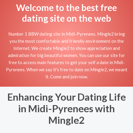
Welcome to the best free
dating site on the web
Number 1 BBW dating site in Midi-Pyrenees. Mingle2 bring
you the most comfortable and friendly environment on the
Internet. We create Mingle2 to show appreciation and
admiration for big beautiful women. You can use our site for
free to access main features to get your self a date in Midi-
Pyrenees. When we say it's free to date on Mingle2, we meant
it. Come and join now.
Enhancing Your Dating Life
in Midi-Pyrenees with
Mingle2