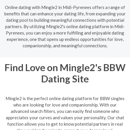
Online dating with Mingle2 in Midi-Pyrenees offers a range of
benefits that can enhance your dating life, from expanding your
dating pool to building meaningful connections with potential
partners. By utilizing Mingle2's online dating platform in Midi-
Pyrenees, you can enjoy a more fulfilling and enjoyable dating
experience, one that opens up endless opportunities for love,
companionship, and meaningful connections.
Find Love on Mingle2's BBW
Dating Site
Mingle2 is the perfect online dating platform for BBW singles
who are looking for love and companionship. With our
advanced search filters, you can easily find someone who
appreciates your curves and values your personality. Our chat
function allows you to get to know potential partners in real