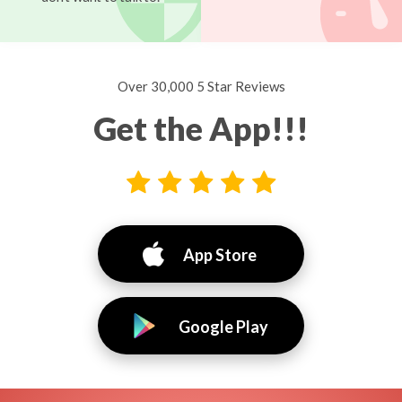
Over 30,000 5 Star Reviews
Get the App!!!
App Store
Google Play