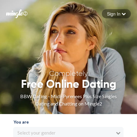
Sign In
Forgot your password
Sign in
Completely
Free Online Dating
BBW Dating - Midi-Pyrenees Plus Size Singles
Dating and Chatting on Mingle2
You are
Select your gender