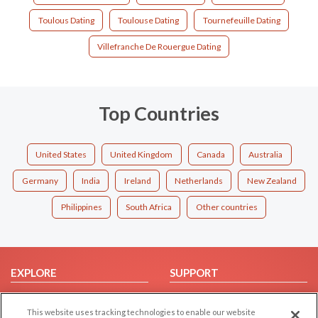
Toulous Dating
Toulouse Dating
Tournefeuille Dating
Villefranche De Rouergue Dating
Top Countries
United States
United Kingdom
Canada
Australia
Germany
India
Ireland
Netherlands
New Zealand
Philippines
South Africa
Other countries
EXPLORE
SUPPORT
Browse by Category
Help/FAQ
This website uses tracking technologies to enable our website
Browse by Country
Contact Us