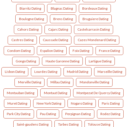
Biarritz Dating
Blagnac Dating
Bordeaux Dating
Boulogne Dating
Brens Dating
Bruguiere Dating
Cahors Dating
Cajarc Dating
Castelsarrasin Dating
Castres Dating
Caussade Dating
Cazes Mondenard Dating
Condom Dating
Espalion Dating
Foix Dating
France Dating
Gongo Dating
Haute Garonne Dating
Lartigue Dating
Lisbon Dating
Lourdes Dating
Madrid Dating
Marseille Dating
Merville Dating
Millau Dating
Mondonville Dating
Montauban Dating
Montaut Dating
Montpezat De Quercy Dating
Muret Dating
New York Dating
Nogaro Dating
Paris Dating
Park City Dating
Pau Dating
Perpignan Dating
Rodez Dating
Saint-gaudens Dating
Tarbes Dating
Tolouse Dating