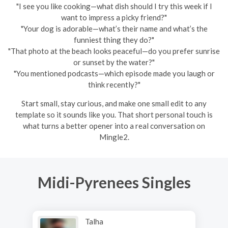
"I see you like cooking—what dish should I try this week if I
want to impress a picky friend?"
"Your dog is adorable—what’s their name and what’s the
funniest thing they do?"
"That photo at the beach looks peaceful—do you prefer sunrise
or sunset by the water?"
"You mentioned podcasts—which episode made you laugh or
think recently?"
Start small, stay curious, and make one small edit to any
template so it sounds like you. That short personal touch is
what turns a better opener into a real conversation on
Mingle2.
Midi-Pyrenees Singles
Talha