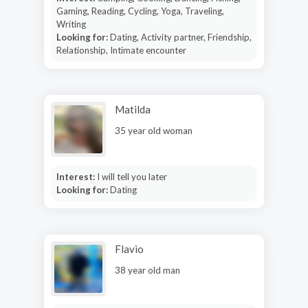
Gaming, Reading, Cycling, Yoga, Traveling,
Writing
Looking for:
Dating, Activity partner, Friendship,
Relationship, Intimate encounter
Matilda
35 year old woman
Interest:
I will tell you later
Looking for:
Dating
Flavio
38 year old man