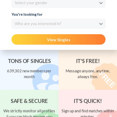
Select your gender
You're looking for
Who are you interested in?
View Singles
TONS OF SINGLES
IT'S FREE!
639,302 new members per
Message anyone, anytime,
month
always free.
SAFE & SECURE
IT'S QUICK!
We strictly monitor all profiles
Sign up and find matches within
& you can block anyone you
minutes.