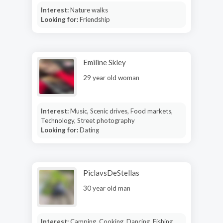
Interest:
Nature walks
Looking for:
Friendship
Emiline Skley
29 year old woman
Interest:
Music, Scenic drives, Food markets,
Technology, Street photography
Looking for:
Dating
PiclavsDeStellas
30 year old man
Interest:
Camping, Cooking, Dancing, Fishing,