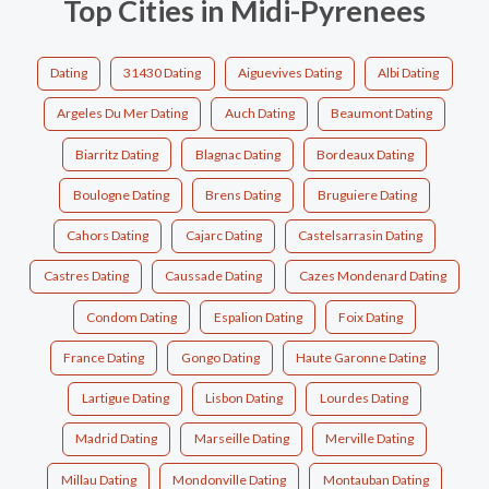
Top Cities in Midi-Pyrenees
Dating
31430 Dating
Aiguevives Dating
Albi Dating
Argeles Du Mer Dating
Auch Dating
Beaumont Dating
Biarritz Dating
Blagnac Dating
Bordeaux Dating
Boulogne Dating
Brens Dating
Bruguiere Dating
Cahors Dating
Cajarc Dating
Castelsarrasin Dating
Castres Dating
Caussade Dating
Cazes Mondenard Dating
Condom Dating
Espalion Dating
Foix Dating
France Dating
Gongo Dating
Haute Garonne Dating
Lartigue Dating
Lisbon Dating
Lourdes Dating
Madrid Dating
Marseille Dating
Merville Dating
Millau Dating
Mondonville Dating
Montauban Dating