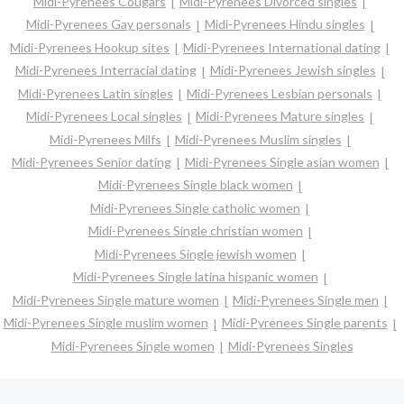
Midi-Pyrenees Cougars
Midi-Pyrenees Divorced singles
Midi-Pyrenees Gay personals
Midi-Pyrenees Hindu singles
Midi-Pyrenees Hookup sites
Midi-Pyrenees International dating
Midi-Pyrenees Interracial dating
Midi-Pyrenees Jewish singles
Midi-Pyrenees Latin singles
Midi-Pyrenees Lesbian personals
Midi-Pyrenees Local singles
Midi-Pyrenees Mature singles
Midi-Pyrenees Milfs
Midi-Pyrenees Muslim singles
Midi-Pyrenees Senior dating
Midi-Pyrenees Single asian women
Midi-Pyrenees Single black women
Midi-Pyrenees Single catholic women
Midi-Pyrenees Single christian women
Midi-Pyrenees Single jewish women
Midi-Pyrenees Single latina hispanic women
Midi-Pyrenees Single mature women
Midi-Pyrenees Single men
Midi-Pyrenees Single muslim women
Midi-Pyrenees Single parents
Midi-Pyrenees Single women
Midi-Pyrenees Singles