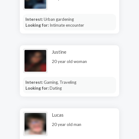
Interest:
Urban gardening
Looking for:
Intimate encounter
Justine
20 year old woman
Interest:
Gaming, Traveling
Looking for:
Dating
Lucas
20 year old man