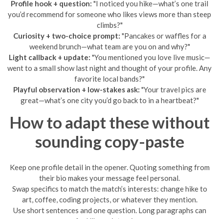
Profile hook + question:
"I noticed you hike—what’s one trail
you’d recommend for someone who likes views more than steep
climbs?"
Curiosity + two-choice prompt:
"Pancakes or waffles for a
weekend brunch—what team are you on and why?"
Light callback + update:
"You mentioned you love live music—
went to a small show last night and thought of your profile. Any
favorite local bands?"
Playful observation + low-stakes ask:
"Your travel pics are
great—what’s one city you’d go back to in a heartbeat?"
How to adapt these without
sounding copy-paste
Keep one profile detail in the opener. Quoting something from
their bio makes your message feel personal.
Swap specifics to match the match’s interests: change hike to
art, coffee, coding projects, or whatever they mention.
Use short sentences and one question. Long paragraphs can