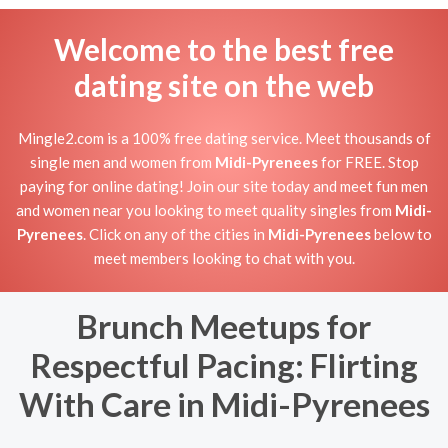
Welcome to the best free
dating site on the web
Mingle2.com is a 100% free dating service. Meet thousands of
single men and women from
Midi-Pyrenees
for FREE. Stop
paying for online dating! Join our site today and meet fun men
and women near you looking to meet quality singles from
Midi-
Pyrenees
. Click on any of the cities in
Midi-Pyrenees
below to
meet members looking to chat with you.
Brunch Meetups for
Respectful Pacing: Flirting
With Care in Midi-Pyrenees