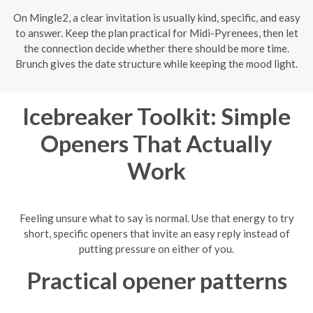
On Mingle2, a clear invitation is usually kind, specific, and easy
to answer. Keep the plan practical for Midi-Pyrenees, then let
the connection decide whether there should be more time.
Brunch gives the date structure while keeping the mood light.
Icebreaker Toolkit: Simple
Openers That Actually
Work
Feeling unsure what to say is normal. Use that energy to try
short, specific openers that invite an easy reply instead of
putting pressure on either of you.
Practical opener patterns