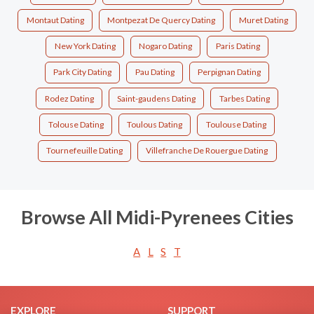
Montaut Dating
Montpezat De Quercy Dating
Muret Dating
New York Dating
Nogaro Dating
Paris Dating
Park City Dating
Pau Dating
Perpignan Dating
Rodez Dating
Saint-gaudens Dating
Tarbes Dating
Tolouse Dating
Toulous Dating
Toulouse Dating
Tournefeuille Dating
Villefranche De Rouergue Dating
Browse All Midi-Pyrenees Cities
A
L
S
T
EXPLORE
SUPPORT