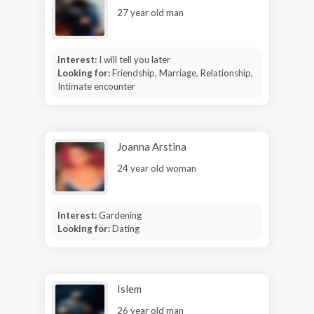
27 year old man
Interest:
I will tell you later
Looking for:
Friendship, Marriage, Relationship,
Intimate encounter
Joanna Arstina
24 year old woman
Interest:
Gardening
Looking for:
Dating
Islem
26 year old man