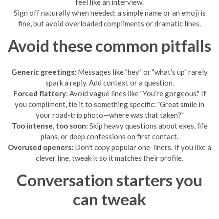
feel like an interview.
Sign off naturally when needed: a simple name or an emoji is
fine, but avoid overloaded compliments or dramatic lines.
Avoid these common pitfalls
Generic greetings:
Messages like "hey" or "what's up" rarely
spark a reply. Add context or a question.
Forced flattery:
Avoid vague lines like "You’re gorgeous." If
you compliment, tie it to something specific: "Great smile in
your road-trip photo—where was that taken?"
Too intense, too soon:
Skip heavy questions about exes, life
plans, or deep confessions on first contact.
Overused openers:
Don't copy popular one-liners. If you like a
clever line, tweak it so it matches their profile.
Conversation starters you
can tweak