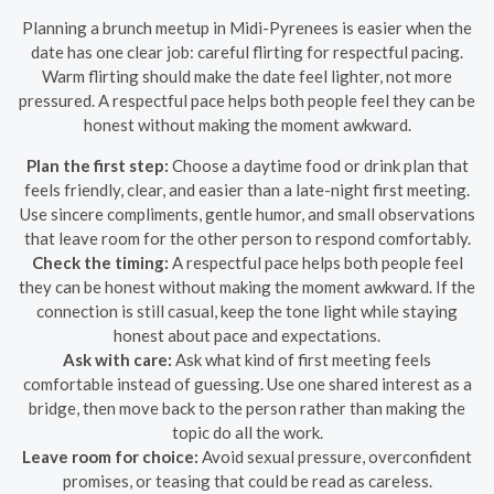
Planning a brunch meetup in Midi-Pyrenees is easier when the
date has one clear job: careful flirting for respectful pacing.
Warm flirting should make the date feel lighter, not more
pressured. A respectful pace helps both people feel they can be
honest without making the moment awkward.
Plan the first step:
Choose a daytime food or drink plan that
feels friendly, clear, and easier than a late-night first meeting.
Use sincere compliments, gentle humor, and small observations
that leave room for the other person to respond comfortably.
Check the timing:
A respectful pace helps both people feel
they can be honest without making the moment awkward. If the
connection is still casual, keep the tone light while staying
honest about pace and expectations.
Ask with care:
Ask what kind of first meeting feels
comfortable instead of guessing. Use one shared interest as a
bridge, then move back to the person rather than making the
topic do all the work.
Leave room for choice:
Avoid sexual pressure, overconfident
promises, or teasing that could be read as careless.