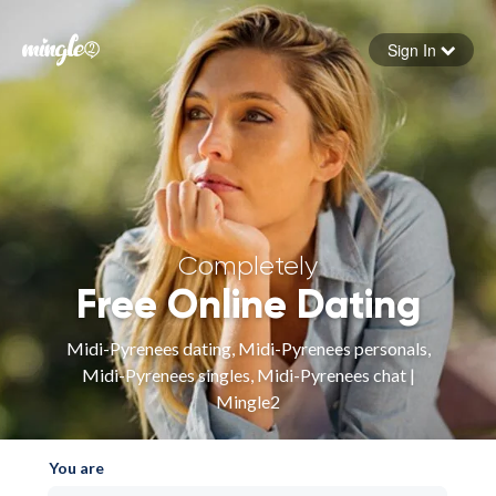
Sign In
Forgot your password
Sign in
Completely
Free Online Dating
Midi-Pyrenees dating, Midi-Pyrenees personals,
Midi-Pyrenees singles, Midi-Pyrenees chat |
Mingle2
You are