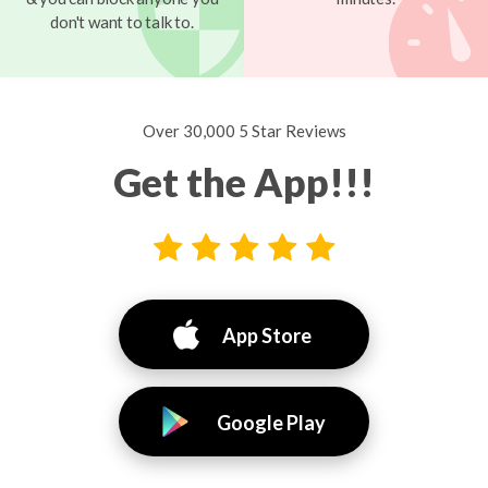
don't want to talk to.
Over 30,000 5 Star Reviews
Get the App!!!
App Store
Google Play