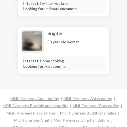
Interest:
I will tell you later
Looking for:
Intimate encounter
Brigitte
33 year old woman
Interest:
Home cooking
Looking for:
Relationship
Midi-Pyrenees Adult dating
Midi-Pyrenees Asian dating
Midi-Pyrenees Bbw big and beautiful
Midi-Pyrenees Bbw dating
Midi-Pyrenees Black singles
Midi-Pyrenees Buddhist singles
Midi-Pyrenees Chat
Midi-Pyrenees Christian dating