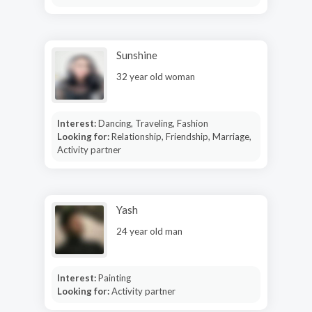
Sunshine
32 year old woman
Interest:
Dancing, Traveling, Fashion
Looking for:
Relationship, Friendship, Marriage,
Activity partner
Yash
24 year old man
Interest:
Painting
Looking for:
Activity partner