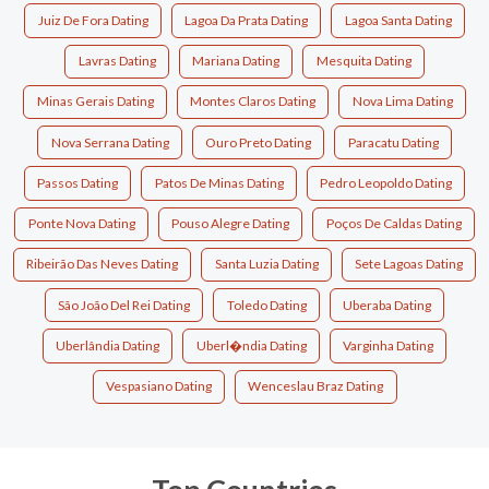
Juiz De Fora Dating
Lagoa Da Prata Dating
Lagoa Santa Dating
Lavras Dating
Mariana Dating
Mesquita Dating
Minas Gerais Dating
Montes Claros Dating
Nova Lima Dating
Nova Serrana Dating
Ouro Preto Dating
Paracatu Dating
Passos Dating
Patos De Minas Dating
Pedro Leopoldo Dating
Ponte Nova Dating
Pouso Alegre Dating
Poços De Caldas Dating
Ribeirão Das Neves Dating
Santa Luzia Dating
Sete Lagoas Dating
São João Del Rei Dating
Toledo Dating
Uberaba Dating
Uberlândia Dating
Uberl�ndia Dating
Varginha Dating
Vespasiano Dating
Wenceslau Braz Dating