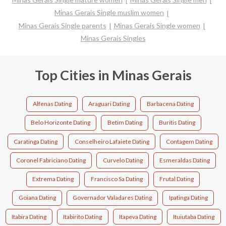
Minas Gerais Single muslim women
Minas Gerais Single parents
Minas Gerais Single women
Minas Gerais Singles
Top Cities in Minas Gerais
Alfenas Dating
Araguari Dating
Barbacena Dating
Belo Horizonte Dating
Betim Dating
Buritis Dating
Caratinga Dating
Conselheiro Lafaiete Dating
Contagem Dating
Coronel Fabriciano Dating
Curvelo Dating
Esmeraldas Dating
Extrema Dating
Francisco Sa Dating
Frutal Dating
Goiana Dating
Governador Valadares Dating
Ipatinga Dating
Itabira Dating
Itabirito Dating
Itapeva Dating
Ituiutaba Dating