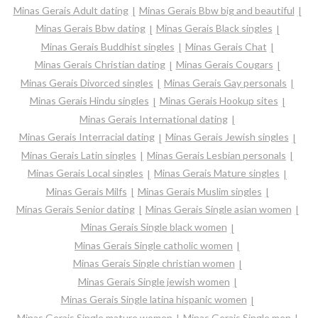
Minas Gerais Adult dating
Minas Gerais Bbw big and beautiful
Minas Gerais Bbw dating
Minas Gerais Black singles
Minas Gerais Buddhist singles
Minas Gerais Chat
Minas Gerais Christian dating
Minas Gerais Cougars
Minas Gerais Divorced singles
Minas Gerais Gay personals
Minas Gerais Hindu singles
Minas Gerais Hookup sites
Minas Gerais International dating
Minas Gerais Interracial dating
Minas Gerais Jewish singles
Minas Gerais Latin singles
Minas Gerais Lesbian personals
Minas Gerais Local singles
Minas Gerais Mature singles
Minas Gerais Milfs
Minas Gerais Muslim singles
Minas Gerais Senior dating
Minas Gerais Single asian women
Minas Gerais Single black women
Minas Gerais Single catholic women
Minas Gerais Single christian women
Minas Gerais Single jewish women
Minas Gerais Single latina hispanic women
Minas Gerais Single mature women
Minas Gerais Single men