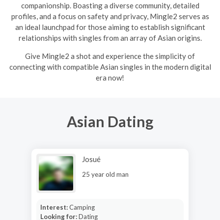
companionship. Boasting a diverse community, detailed
profiles, and a focus on safety and privacy, Mingle2 serves as
an ideal launchpad for those aiming to establish significant
relationships with singles from an array of Asian origins.
Give Mingle2 a shot and experience the simplicity of
connecting with compatible Asian singles in the modern digital
era now!
Asian Dating
Josué
25 year old man
Interest:
Camping
Looking for:
Dating