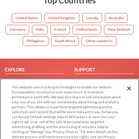
Top Countries
United States
United Kingdom
Canada
Australia
Germany
India
Ireland
Netherlands
New Zealand
Philippines
South Africa
Other countries
EXPLORE
SUPPORT
Browse by Category
Help/FAQ
This website uses tracking technologies to enable our website
Browse by Country
Contact Us
functionalities, to enhance user experience or to analyze
Dating Blog
performance and traffic. We may also share or sell information about
your use of our site with our social media, advertising, and analytics
Forum/Topic
partners. This allows us to perform targeted advertising and to
select ads and content that will be more relevant to you. Below you
LEGAL
OTHER PLATFORMS
can Accept Default Settings, Reject All trackers, or exercise your
right to opt -in or -out of the sale of personal data, targeted
advertising, profiling, and the processing of sensitive data by
Follow Us on
Cookie Privacy
clicking on “Manage Your Privacy Choices.” For more details on the
Privacy Policy
data we process and how to exercise your rights, see our Privacy