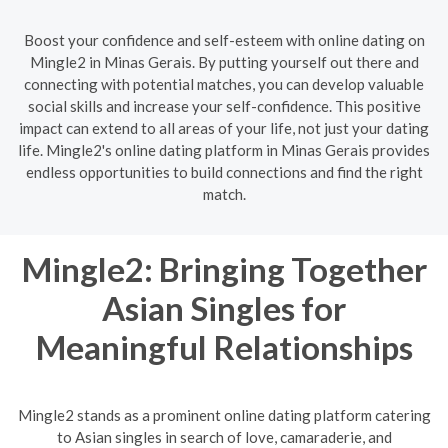
Boost your confidence and self-esteem with online dating on
Mingle2 in Minas Gerais. By putting yourself out there and
connecting with potential matches, you can develop valuable
social skills and increase your self-confidence. This positive
impact can extend to all areas of your life, not just your dating
life. Mingle2's online dating platform in Minas Gerais provides
endless opportunities to build connections and find the right
match.
Mingle2: Bringing Together
Asian Singles for
Meaningful Relationships
Mingle2 stands as a prominent online dating platform catering
to Asian singles in search of love, camaraderie, and