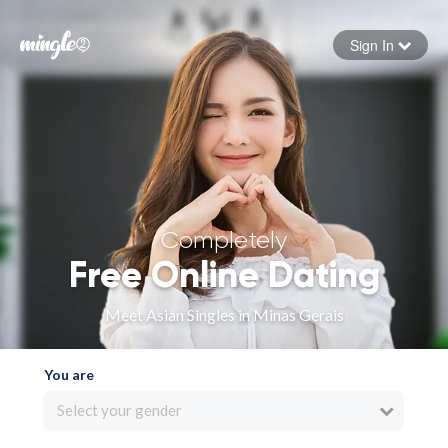
Sign In
Forgot your password
Sign in
Completely
Free Online Dating
Meet Asian Singles in Minas Gerais
You are
Select your gender