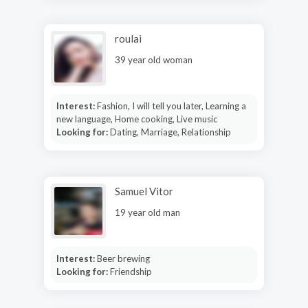
roulai
39 year old woman
Interest:
Fashion, I will tell you later, Learning a
new language, Home cooking, Live music
Looking for:
Dating, Marriage, Relationship
Samuel Vitor
19 year old man
Interest:
Beer brewing
Looking for:
Friendship