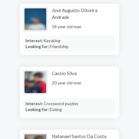
José Augusto Oliveira
Andrade
18 year old man
Interest:
Kayaking
Looking for:
Friendship
Cassio Silva
20 year old man
Interest:
Crossword puzzles
Looking for:
Dating
Natanael Santos Da Costa