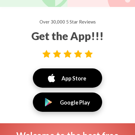
Over 30,000 5 Star Reviews
Get the App!!!
App Store
Google Play