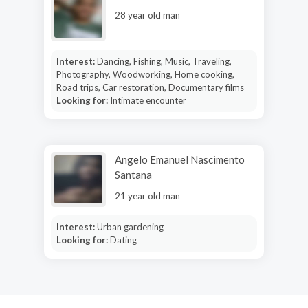
28 year old man
Interest:
Dancing, Fishing, Music, Traveling,
Photography, Woodworking, Home cooking,
Road trips, Car restoration, Documentary films
Looking for:
Intimate encounter
Angelo Emanuel Nascimento
Santana
21 year old man
Interest:
Urban gardening
Looking for:
Dating