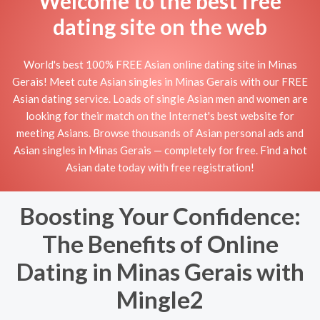
Welcome to the best free
dating site on the web
World's best 100% FREE Asian online dating site in Minas
Gerais! Meet cute Asian singles in Minas Gerais with our FREE
Asian dating service. Loads of single Asian men and women are
looking for their match on the Internet's best website for
meeting Asians. Browse thousands of Asian personal ads and
Asian singles in Minas Gerais — completely for free. Find a hot
Asian date today with free registration!
Boosting Your Confidence:
The Benefits of Online
Dating in Minas Gerais with
Mingle2