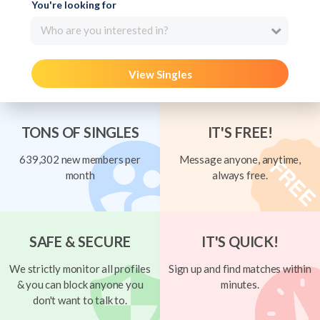
You're looking for
Who are you interested in?
View Singles
TONS OF SINGLES
IT'S FREE!
639,302 new members per
Message anyone, anytime,
month
always free.
SAFE & SECURE
IT'S QUICK!
We strictly monitor all profiles
Sign up and find matches within
& you can block anyone you
minutes.
don't want to talk to.