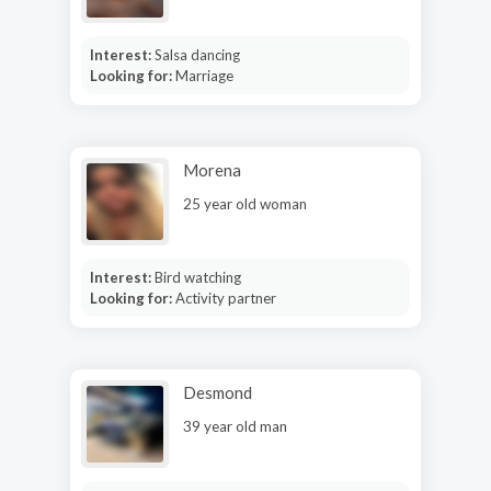
Interest:
Salsa dancing
Looking for:
Marriage
Morena
25 year old woman
Interest:
Bird watching
Looking for:
Activity partner
Desmond
39 year old man