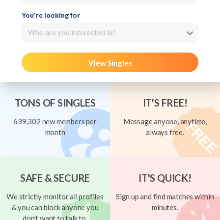
You're looking for
Who are you interested in?
View Singles
TONS OF SINGLES
IT'S FREE!
639,302 new members per
Message anyone, anytime,
month
always free.
SAFE & SECURE
IT'S QUICK!
We strictly monitor all profiles
Sign up and find matches within
& you can block anyone you
minutes.
don't want to talk to.