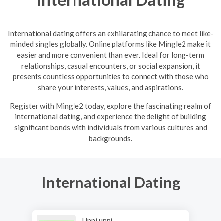
International dating offers an exhilarating chance to meet like-
minded singles globally. Online platforms like Mingle2 make it
easier and more convenient than ever. Ideal for long-term
relationships, casual encounters, or social expansion, it
presents countless opportunities to connect with those who
share your interests, values, and aspirations.
R
egister with Mingle2 today, explore the fascinating realm of
international dating, and experience the delight of building
significant bonds with individuals from various cultures and
backgrounds.
International Dating
Unni unni