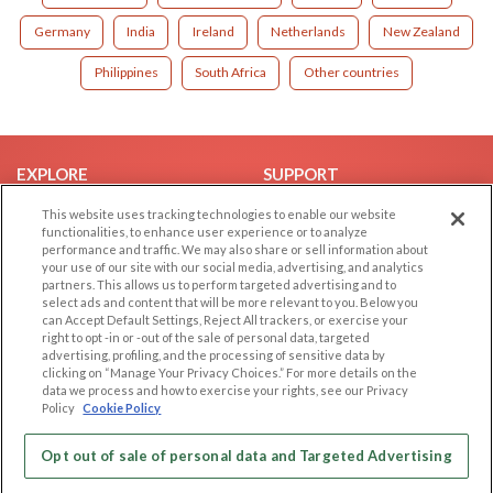
Germany
India
Ireland
Netherlands
New Zealand
Philippines
South Africa
Other countries
EXPLORE
SUPPORT
Browse by Category
Help/FAQ
This website uses tracking technologies to enable our website
functionalities, to enhance user experience or to analyze
Browse by Country
Contact Us
performance and traffic. We may also share or sell information about
your use of our site with our social media, advertising, and analytics
Dating Blog
partners. This allows us to perform targeted advertising and to
Forum/Topic
select ads and content that will be more relevant to you. Below you
can Accept Default Settings, Reject All trackers, or exercise your
right to opt -in or -out of the sale of personal data, targeted
LEGAL
OTHER PLATFORMS
advertising, profiling, and the processing of sensitive data by
clicking on “Manage Your Privacy Choices.” For more details on the
Follow Us on
Cookie Privacy
data we process and how to exercise your rights, see our Privacy
Policy
Cookie Policy
Privacy Policy
Terms of use
Our apps
Opt out of sale of personal data and Targeted Advertising
Code of Conduct