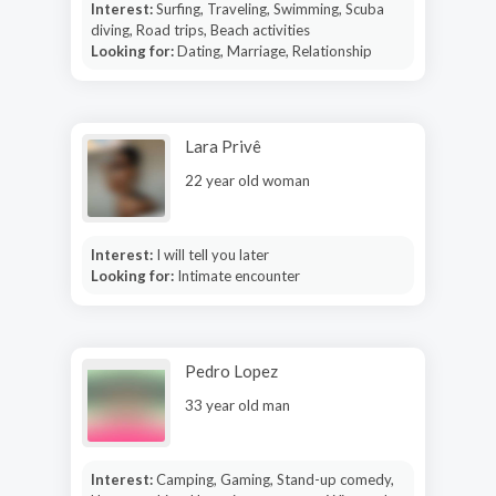
Interest:
Surfing, Traveling, Swimming, Scuba
diving, Road trips, Beach activities
Looking for:
Dating, Marriage, Relationship
Lara Privê
22 year old woman
Interest:
I will tell you later
Looking for:
Intimate encounter
Pedro Lopez
33 year old man
Interest:
Camping, Gaming, Stand-up comedy,