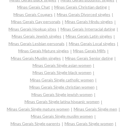
Minas Gerais Chat
Minas Gerais Christian dating
Minas Gerais Cougars
Minas Gerais Divorced singles
Minas Gerais Gay personals
Minas Gerais Hindu singles
Minas Gerais Hookup sites
Minas Gerais Interracial dating
Minas Gerais Jewish singles
Minas Gerais Latin singles
Minas Gerais Lesbian personals
Minas Gerais Local singles
Minas Gerais Mature singles
Minas Gerais Milfs
Minas Gerais Muslim singles
Minas Gerais Senior dating
Minas Gerais Single asian women
Minas Gerais Single black women
Minas Gerais Single catholic women
Minas Gerais Single christian women
Minas Gerais Single jewish women
Minas Gerais Single latina hispanic women
Minas Gerais Single mature women
Minas Gerais Single men
Minas Gerais Single muslim women
Minas Gerais Single parents
Minas Gerais Single women