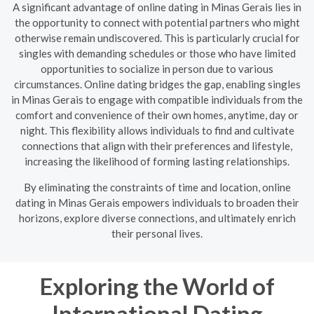
A significant advantage of online dating in Minas Gerais lies in
the opportunity to connect with potential partners who might
otherwise remain undiscovered. This is particularly crucial for
singles with demanding schedules or those who have limited
opportunities to socialize in person due to various
circumstances. Online dating bridges the gap, enabling singles
in Minas Gerais to engage with compatible individuals from the
comfort and convenience of their own homes, anytime, day or
night. This flexibility allows individuals to find and cultivate
connections that align with their preferences and lifestyle,
increasing the likelihood of forming lasting relationships.
By eliminating the constraints of time and location, online
dating in Minas Gerais empowers individuals to broaden their
horizons, explore diverse connections, and ultimately enrich
their personal lives.
Exploring the World of
International Dating