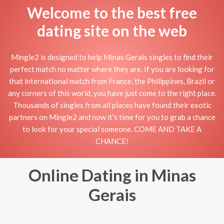
Welcome to the best free
dating site on the web
Mingle2 is designed to help Minas Gerais singles to find their
perfect match no matter where they are. If you are looking for
that international match from France, the Philippines, Brazil or
any corners of this world, you have just come to the right place.
Thousands of singles from all places have found their exotic
partners on Mingle2 and now it's time for you to grab a chance
to look for your special someone. COME AND TAKE A
CHANCE!
Online Dating in Minas
Gerais