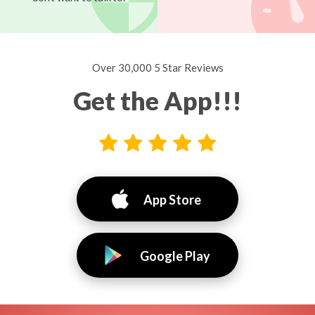
Over 30,000 5 Star Reviews
Get the App!!!
App Store
Google Play