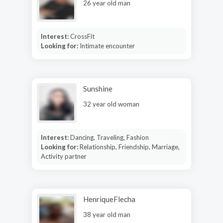
26 year old man
Interest:
CrossFit
Looking for:
Intimate encounter
Sunshine
32 year old woman
Interest:
Dancing, Traveling, Fashion
Looking for:
Relationship, Friendship, Marriage,
Activity partner
HenriqueFlecha
38 year old man