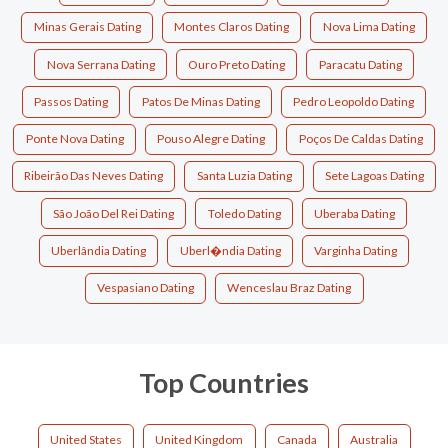
Minas Gerais Dating
Montes Claros Dating
Nova Lima Dating
Nova Serrana Dating
Ouro Preto Dating
Paracatu Dating
Passos Dating
Patos De Minas Dating
Pedro Leopoldo Dating
Ponte Nova Dating
Pouso Alegre Dating
Poços De Caldas Dating
Ribeirão Das Neves Dating
Santa Luzia Dating
Sete Lagoas Dating
São João Del Rei Dating
Toledo Dating
Uberaba Dating
Uberlândia Dating
Uberl�ndia Dating
Varginha Dating
Vespasiano Dating
Wenceslau Braz Dating
Top Countries
United States
United Kingdom
Canada
Australia