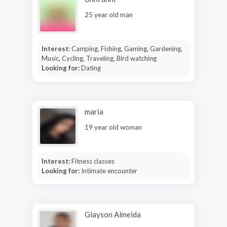
25 year old man
Interest:
Camping, Fishing, Gaming, Gardening,
Music, Cycling, Traveling, Bird watching
Looking for:
Dating
maria
19 year old woman
Interest:
Fitness classes
Looking for:
Intimate encounter
Glayson Almeida