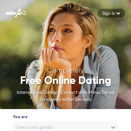
Sign In
Forgot your password
Sign in
Completely
Free Online Dating
International Dating - Connect with Minas Gerais
Foreigners within Seconds
You are
Select your gender