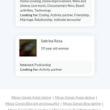
Home cooking, Home improvement, Wine and
cheese, Live music, Documentary films, Beach
activities, Technology
Looking for:
Dating, Activity partner, Friendship,
Marriage, Relationship, Intimate encounter
Sabrina Rosa
19 year old woman
Interest:
Podcasting
Looking for:
Activity partner
Minas Gerais Adult dating
Minas Gerais Asian dating
Minas Gerais Bbw big and beautiful
Minas Gerais Bbw dating
Minas Gerais Black singles
Minas Gerais Buddhist singles