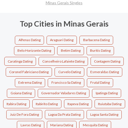
Minas Gerais Singles
Top Cities in Minas Gerais
Alfenas Dating
Araguari Dating
Barbacena Dating
Belo Horizonte Dating
Betim Dating
Buritis Dating
Caratinga Dating
Conselheiro Lafaiete Dating
Contagem Dating
Coronel Fabriciano Dating
Curvelo Dating
Esmeraldas Dating
Extrema Dating
Francisco Sa Dating
Frutal Dating
Goiana Dating
Governador Valadares Dating
Ipatinga Dating
Itabira Dating
Itabirito Dating
Itapeva Dating
Ituiutaba Dating
Juiz De Fora Dating
Lagoa Da Prata Dating
Lagoa Santa Dating
Lavras Dating
Mariana Dating
Mesquita Dating