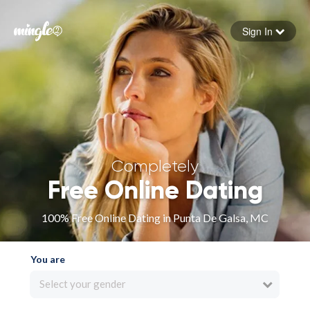
Sign In
Forgot your password
Sign in
Completely
Free Online Dating
100% Free Online Dating in Punta De Galsa, MC
You are
Select your gender