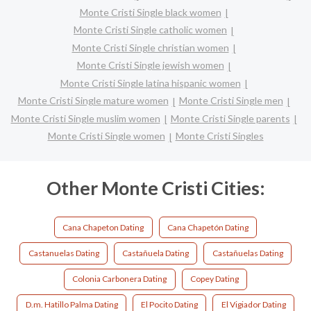
Monte Cristi Single black women
Monte Cristi Single catholic women
Monte Cristi Single christian women
Monte Cristi Single jewish women
Monte Cristi Single latina hispanic women
Monte Cristi Single mature women
Monte Cristi Single men
Monte Cristi Single muslim women
Monte Cristi Single parents
Monte Cristi Single women
Monte Cristi Singles
Other Monte Cristi Cities:
Cana Chapeton Dating
Cana Chapetón Dating
Castanuelas Dating
Castañuela Dating
Castañuelas Dating
Colonia Carbonera Dating
Copey Dating
D.m. Hatillo Palma Dating
El Pocito Dating
El Vigiador Dating