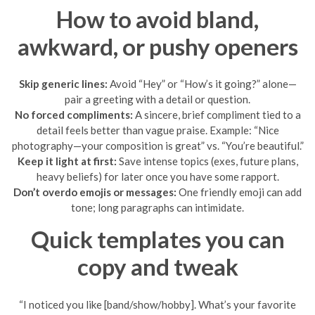
How to avoid bland,
awkward, or pushy openers
Skip generic lines:
Avoid “Hey” or “How’s it going?” alone—
pair a greeting with a detail or question.
No forced compliments:
A sincere, brief compliment tied to a
detail feels better than vague praise. Example: “Nice
photography—your composition is great” vs. “You’re beautiful.”
Keep it light at first:
Save intense topics (exes, future plans,
heavy beliefs) for later once you have some rapport.
Don’t overdo emojis or messages:
One friendly emoji can add
tone; long paragraphs can intimidate.
Quick templates you can
copy and tweak
“I noticed you like [band/show/hobby]. What’s your favorite