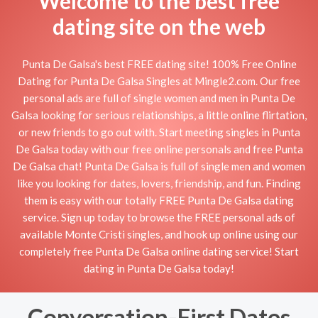
Welcome to the best free
dating site on the web
Punta De Galsa's best FREE dating site! 100% Free Online
Dating for Punta De Galsa Singles at Mingle2.com. Our free
personal ads are full of single women and men in Punta De
Galsa looking for serious relationships, a little online flirtation,
or new friends to go out with. Start meeting singles in Punta
De Galsa today with our free online personals and free Punta
De Galsa chat! Punta De Galsa is full of single men and women
like you looking for dates, lovers, friendship, and fun. Finding
them is easy with our totally FREE Punta De Galsa dating
service. Sign up today to browse the FREE personal ads of
available Monte Cristi singles, and hook up online using our
completely free Punta De Galsa online dating service! Start
dating in Punta De Galsa today!
Conversation-First Dates