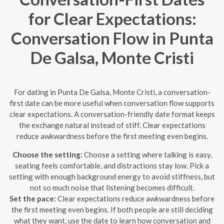
for Clear Expectations:
Conversation Flow in Punta
De Galsa, Monte Cristi
For dating in Punta De Galsa, Monte Cristi, a conversation-
first date can be more useful when conversation flow supports
clear expectations. A conversation-friendly date format keeps
the exchange natural instead of stiff. Clear expectations
reduce awkwardness before the first meeting even begins.
Choose the setting:
Choose a setting where talking is easy,
seating feels comfortable, and distractions stay low. Pick a
setting with enough background energy to avoid stiffness, but
not so much noise that listening becomes difficult.
Set the pace:
Clear expectations reduce awkwardness before
the first meeting even begins. If both people are still deciding
what they want, use the date to learn how conversation and