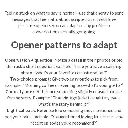
Feeling stuck on what to say is normal—use that energy to send
messages that feel natural, not scripted. Start with low-
pressure openers you can adapt to any profile so
conversations actually get going.
Opener patterns to adapt
Observation + question:
Notice a detail in their photos or bio,
then ask a short question. Example: “I see you have a camping
photo—what’s your favorite campsite so far?”
Two-choice prompt:
Give two easy options to pick from.
Example: “Morning coffee or evening tea—what’s your go-to?”
Curiosity peek:
Reference something slightly unusual and ask
for the story. Example: “That vintage jacket caught my eye—
what’s the story behind it?”
Light callback:
Refer back to something they mentioned and
add your take. Example: “You mentioned loving true crime—any
recent episodes you’d recommend?”