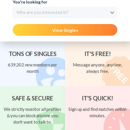
You're looking for
Who are you interested in?
View Singles
TONS OF SINGLES
IT'S FREE!
639,302 new members per
Message anyone, anytime,
month
always free.
SAFE & SECURE
IT'S QUICK!
We strictly monitor all profiles
Sign up and find matches within
& you can block anyone you
minutes.
don't want to talk to.