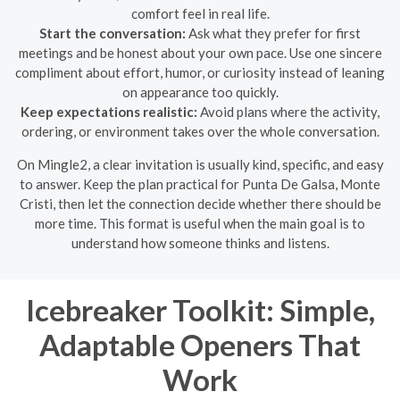
comfort feel in real life.
Start the conversation:
Ask what they prefer for first
meetings and be honest about your own pace. Use one sincere
compliment about effort, humor, or curiosity instead of leaning
on appearance too quickly.
Keep expectations realistic:
Avoid plans where the activity,
ordering, or environment takes over the whole conversation.
On Mingle2, a clear invitation is usually kind, specific, and easy
to answer. Keep the plan practical for Punta De Galsa, Monte
Cristi, then let the connection decide whether there should be
more time. This format is useful when the main goal is to
understand how someone thinks and listens.
Icebreaker Toolkit: Simple,
Adaptable Openers That
Work