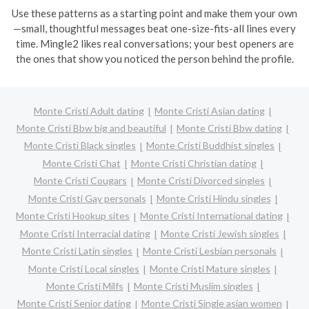
Use these patterns as a starting point and make them your own
—small, thoughtful messages beat one-size-fits-all lines every
time. Mingle2 likes real conversations; your best openers are
the ones that show you noticed the person behind the profile.
Monte Cristi Adult dating
Monte Cristi Asian dating
Monte Cristi Bbw big and beautiful
Monte Cristi Bbw dating
Monte Cristi Black singles
Monte Cristi Buddhist singles
Monte Cristi Chat
Monte Cristi Christian dating
Monte Cristi Cougars
Monte Cristi Divorced singles
Monte Cristi Gay personals
Monte Cristi Hindu singles
Monte Cristi Hookup sites
Monte Cristi International dating
Monte Cristi Interracial dating
Monte Cristi Jewish singles
Monte Cristi Latin singles
Monte Cristi Lesbian personals
Monte Cristi Local singles
Monte Cristi Mature singles
Monte Cristi Milfs
Monte Cristi Muslim singles
Monte Cristi Senior dating
Monte Cristi Single asian women