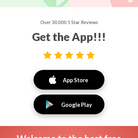
Over 30,000 5 Star Reviews
Get the App!!!
App Store
Google Play