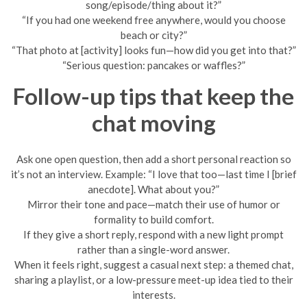
song/episode/thing about it?”
“If you had one weekend free anywhere, would you choose
beach or city?”
“That photo at [activity] looks fun—how did you get into that?”
“Serious question: pancakes or waffles?”
Follow-up tips that keep the
chat moving
Ask one open question, then add a short personal reaction so
it’s not an interview. Example: “I love that too—last time I [brief
anecdote]. What about you?”
Mirror their tone and pace—match their use of humor or
formality to build comfort.
If they give a short reply, respond with a new light prompt
rather than a single-word answer.
When it feels right, suggest a casual next step: a themed chat,
sharing a playlist, or a low-pressure meet-up idea tied to their
interests.