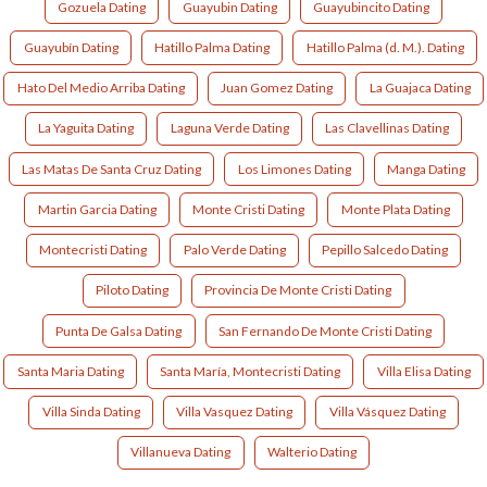
Gozuela Dating
Guayubin Dating
Guayubincito Dating
Guayubín Dating
Hatillo Palma Dating
Hatillo Palma (d. M.). Dating
Hato Del Medio Arriba Dating
Juan Gomez Dating
La Guajaca Dating
La Yaguita Dating
Laguna Verde Dating
Las Clavellinas Dating
Las Matas De Santa Cruz Dating
Los Limones Dating
Manga Dating
Martin Garcia Dating
Monte Cristi Dating
Monte Plata Dating
Montecristi Dating
Palo Verde Dating
Pepillo Salcedo Dating
Piloto Dating
Provincia De Monte Cristi Dating
Punta De Galsa Dating
San Fernando De Monte Cristi Dating
Santa Maria Dating
Santa María, Montecristi Dating
Villa Elisa Dating
Villa Sinda Dating
Villa Vasquez Dating
Villa Vásquez Dating
Villanueva Dating
Walterio Dating