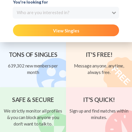
You're looking for
Who are you interested in?
View Singles
TONS OF SINGLES
IT'S FREE!
639,302 new members per
Message anyone, anytime,
month
always free.
SAFE & SECURE
IT'S QUICK!
We strictly monitor all profiles
Sign up and find matches within
& you can block anyone you
minutes.
don't want to talk to.