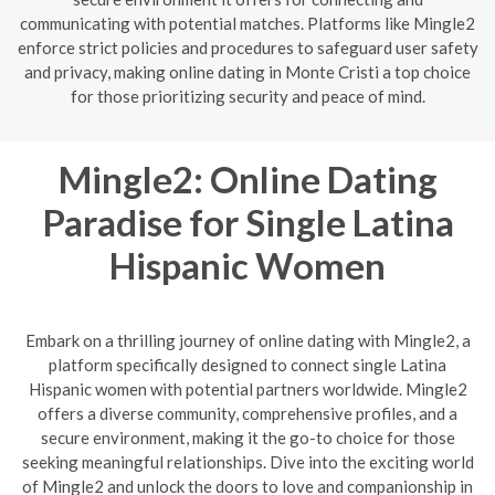
communicating with potential matches. Platforms like Mingle2
enforce strict policies and procedures to safeguard user safety
and privacy, making online dating in Monte Cristi a top choice
for those prioritizing security and peace of mind.
Mingle2: Online Dating
Paradise for Single Latina
Hispanic Women
Embark on a thrilling journey of online dating with Mingle2, a
platform specifically designed to connect single Latina
Hispanic women with potential partners worldwide. Mingle2
offers a diverse community, comprehensive profiles, and a
secure environment, making it the go-to choice for those
seeking meaningful relationships. Dive into the exciting world
of Mingle2 and unlock the doors to love and companionship in