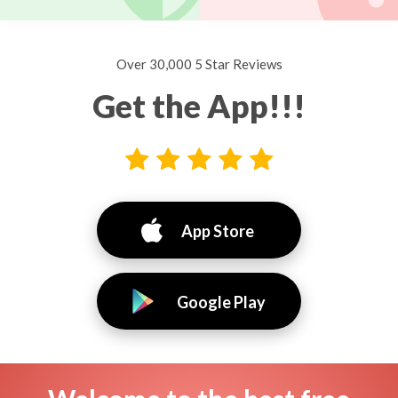
Over 30,000 5 Star Reviews
Get the App!!!
App Store
Google Play