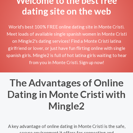
Welcome to the best free
dating site on the web
World's best 100% FREE online dating site in Monte Cristi.
Meet loads of available single spanish women in Monte Cristi
on Mingle2's dating services! Find a Monte Cristi latina
girlfriend or lover, or just have fun flirting online with single
spanish girls. Mingle2 is full of hot latina girls waiting to hear
from you in Monte Cristi. Sign up now!
The Advantages of Online
Dating in Monte Cristi with
Mingle2
A key advantage of online dating in Monte Cristi is the safe,
secure environment it offers for connecting and