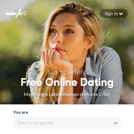
Sign In
Forgot your password
Sign in
Completely
Free Online Dating
Meet Single Latina Women in Monte Cristi
You are
Select your gender