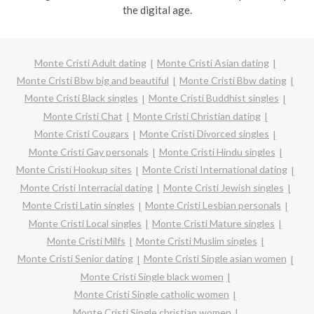
the digital age.
Monte Cristi Adult dating
Monte Cristi Asian dating
Monte Cristi Bbw big and beautiful
Monte Cristi Bbw dating
Monte Cristi Black singles
Monte Cristi Buddhist singles
Monte Cristi Chat
Monte Cristi Christian dating
Monte Cristi Cougars
Monte Cristi Divorced singles
Monte Cristi Gay personals
Monte Cristi Hindu singles
Monte Cristi Hookup sites
Monte Cristi International dating
Monte Cristi Interracial dating
Monte Cristi Jewish singles
Monte Cristi Latin singles
Monte Cristi Lesbian personals
Monte Cristi Local singles
Monte Cristi Mature singles
Monte Cristi Milfs
Monte Cristi Muslim singles
Monte Cristi Senior dating
Monte Cristi Single asian women
Monte Cristi Single black women
Monte Cristi Single catholic women
Monte Cristi Single christian women