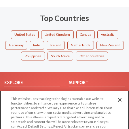
Top Countries
United States
United Kingdom
Canada
Australia
Germany
India
Ireland
Netherlands
New Zealand
Philippines
South Africa
Other countries
EXPLORE
SUPPORT
Browse by Category
Help/FAQ
This website uses tracking technologies to enable our website
Browse by Country
Contact Us
functionalities, to enhance user experience or to analyze
Dating Blog
performance and traffic. We may also share or sell information about
your use of our site with our social media, advertising, and analytics
Forum/Topic
partners. This allows us to perform targeted advertising and to
select ads and content that will be more relevant to you. Below you
LEGAL
OTHER PLATFORMS
can Accept Default Settings, Reject All trackers, or exercise your