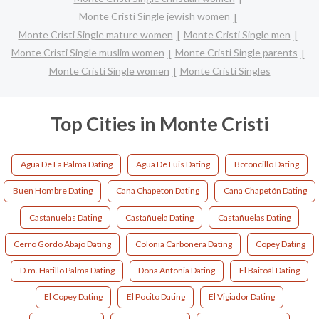
Monte Cristi Single jewish women
Monte Cristi Single mature women
Monte Cristi Single men
Monte Cristi Single muslim women
Monte Cristi Single parents
Monte Cristi Single women
Monte Cristi Singles
Top Cities in Monte Cristi
Agua De La Palma Dating
Agua De Luis Dating
Botoncillo Dating
Buen Hombre Dating
Cana Chapeton Dating
Cana Chapetón Dating
Castanuelas Dating
Castañuela Dating
Castañuelas Dating
Cerro Gordo Abajo Dating
Colonia Carbonera Dating
Copey Dating
D.m. Hatillo Palma Dating
Doña Antonia Dating
El Baitoàl Dating
El Copey Dating
El Pocito Dating
El Vigiador Dating