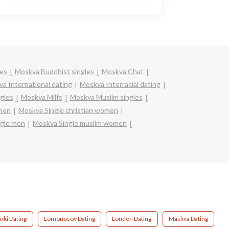
les
Moskva Buddhist singles
Moskva Chat
a International dating
Moskva Interracial dating
gles
Moskva Milfs
Moskva Muslim singles
omen
Moskva Single christian women
gle men
Moskva Single muslim women
mki Dating
Lomonosov Dating
London Dating
Maskva Dating