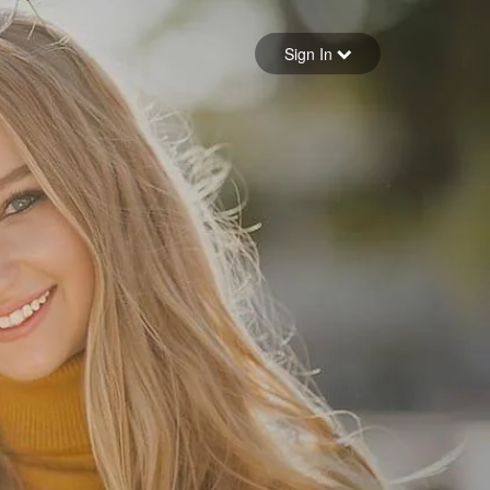
Sign in
Sign In
Forgot your password