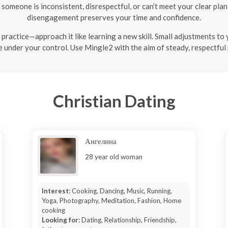
 someone is inconsistent, disrespectful, or can’t meet your clear plan f
disengagement preserves your time and confidence.
 a practice—approach it like learning a new skill. Small adjustments to
 under your control. Use Mingle2 with the aim of steady, respectful 
Christian Dating
Ангелина
28 year old woman
Interest:
Cooking, Dancing, Music, Running,
Yoga, Photography, Meditation, Fashion, Home
cooking
Looking for:
Dating, Relationship, Friendship,