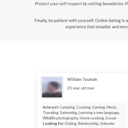
Protect your self-respect by setting boundaries.
If
Finally, be patient with yourself. Online dating is
experience feel steadier and more
William Toumah
20 year old man
Interest:
Camping, Cooking, Gaming, Music,
Traveling, Swimming, Learning a new language,
Wildlife photography, Home cooking, Soccer
Looking for:
Dating, Relationship, Intimate