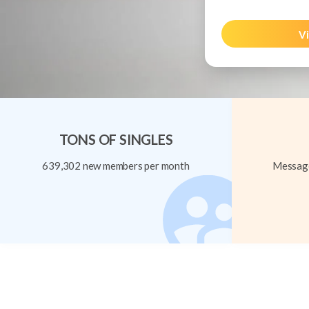
Vi
TONS OF SINGLES
639,302 new members per month
Message