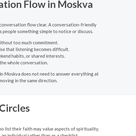
ation Flow in Moskva
 conversation flow clear. A conversation-friendly
s people something simple to notice or discuss.
 without too much commitment.
e that listening becomes difficult.
kend habits, or shared interests.
 the whole conversation.
te in Moskva does not need to answer everything at
moving in the same direction.
Circles
list their faith may value aspects of spirituality,
an individual rather than as a checklist.