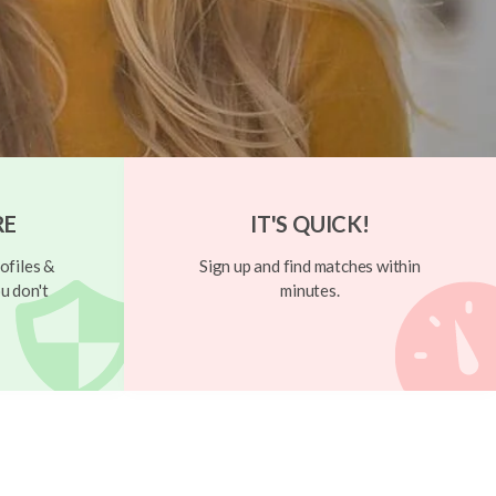
RE
IT'S QUICK!
ofiles &
Sign up and find matches within
u don't
minutes.