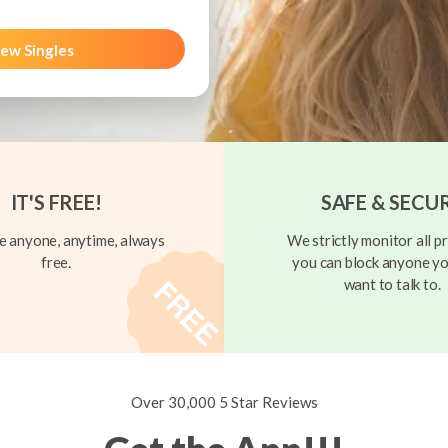
ew Singles
IT'S FREE!
SAFE & SECU
 anyone, anytime, always
We strictly monitor all pr
free.
you can block anyone yo
want to talk to.
Over 30,000 5 Star Reviews