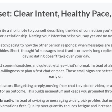
t: Clear Intent, Healthy Pace,
Write a short note to yourself describing the kind of connection you’
or a relationship. Naming your intention helps you say yes and no 
tch pacing to how the other person responds: when messages are s
bies. Short, thoughtful messages beat frantic or overly long replies
day so dating doesn’t take over your day.
 some mismatches and quiet stretches—that’s normal. Instead of aimi
 a willingness to plan a first chat or meet. Those small signs are bett
early on.
dicators like getting a reply, moving from chat to voice or video, or 
 for an outcome. This builds momentum and keeps you grounded throu
broadly.
Instead of swiping or messaging widely, pick profiles that 
versations first. Quality over quantity reduces fatigue and increase