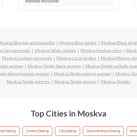
Intimate encounter
oskva Bbw big and beautiful
Moskva Bbw dating
Moskva Black sing
a Gay personals
Moskva Hindu singles
Moskva Hookup sites
Moskv
Moskva Lesbian personals
Moskva Local singles
Moskva Mature sin
asian women
Moskva Single black women
Moskva Single catholic w
gle latina hispanic women
Moskva Single mature women
Moskva Sin
Moskva Single parents
Moskva Single women
Moskva Singles
Top Cities in Moskva
da Dating
Centre Dating
City Dating
Domodedovo Dating
Khi