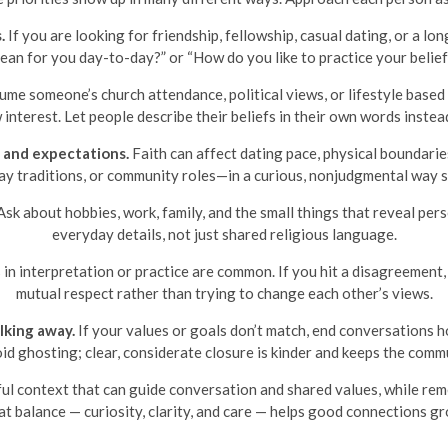
.
If you are looking for friendship, fellowship, casual dating, or a lo
mean for you day-to-day?” or “How do you like to practice your belief
me someone’s church attendance, political views, or lifestyle based 
interest. Let people describe their beliefs in their own words instea
 and expectations.
Faith can affect dating pace, physical boundarie
day traditions, or community roles—in a curious, nonjudgmental way 
sk about hobbies, work, family, and the small things that reveal per
everyday details, not just shared religious language.
in interpretation or practice are common. If you hit a disagreement, 
mutual respect rather than trying to change each other’s views.
king away.
If your values or goals don’t match, end conversations h
id ghosting; clear, considerate closure is kinder and keeps the commu
ful context that can guide conversation and shared values, while rem
t balance — curiosity, clarity, and care — helps good connections g