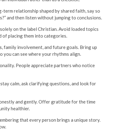
ng-term relationship shaped by shared faith, say so
s?” and then listen without jumping to conclusions.
solely on the label Christian. Avoid loaded topics
d of placing them into categories.
s, family involvement, and future goals. Bring up
so you can see where your rhythms align.
sonality. People appreciate partners who notice
stay calm, ask clarifying questions, and look for
onestly and gently. Offer gratitude for the time
nity healthier.
embering that every person brings a unique story.
row.