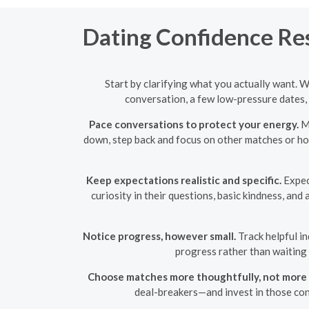
Dating Confidence Rese
Start by clarifying what you actually want. 
conversation, a few low-pressure dates, 
Pace conversations to protect your energy.
Ma
down, step back and focus on other matches or hob
Keep expectations realistic and specific.
Expect
curiosity in their questions, basic kindness, and
Notice progress, however small.
Track helpful in
progress rather than waiting
Choose matches more thoughtfully, not more 
deal-breakers—and invest in those con