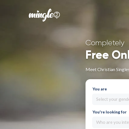
Completely
Free On
Meet Christian Single
You are
Select your gend
You're looking for
Who are you inte