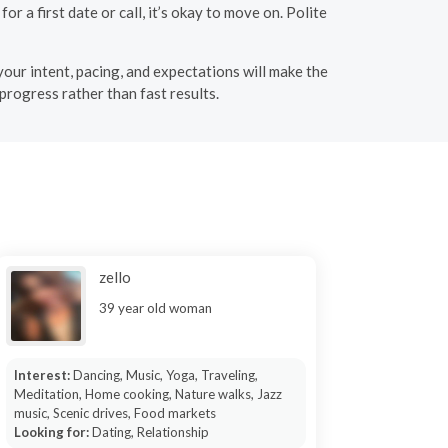
or a first date or call, it’s okay to move on. Polite
 your intent, pacing, and expectations will make the
progress rather than fast results.
zello
39 year old woman
Interest:
Dancing, Music, Yoga, Traveling,
Meditation, Home cooking, Nature walks, Jazz
music, Scenic drives, Food markets
Looking for:
Dating, Relationship