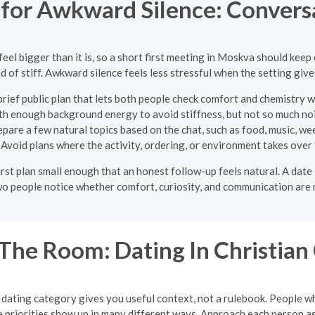
s for Awkward Silence: Convers
el bigger than it is, so a short first meeting in Moskva should keep
 of stiff. Awkward silence feels less stressful when the setting give
rief public plan that lets both people check comfort and chemistry
th enough background energy to avoid stiffness, but not so much nois
pare a few natural topics based on the chat, such as food, music, wee
Avoid plans where the activity, ordering, or environment takes over
e first plan small enough that an honest follow-up feels natural. A da
two people notice whether comfort, curiosity, and communication are 
he Room: Dating In Christian 
n dating category gives you useful context, not a rulebook. People who 
e priorities show up in many different ways. Approach each person as 