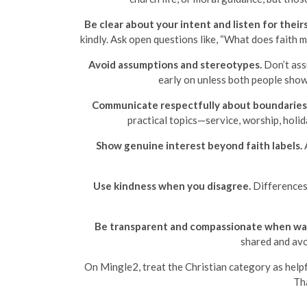
Be clear about your intent and listen for theirs
kindly. Ask open questions like, “What does faith 
Avoid assumptions and stereotypes.
Don’t assu
early on unless both people show 
Communicate respectfully about boundaries
practical topics—service, worship, holi
Show genuine interest beyond faith labels.
A
Use kindness when you disagree.
Differences 
Be transparent and compassionate when wal
shared and avo
On Mingle2, treat the Christian category as help
Tha