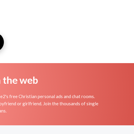
n the web
2's free Christian personal ads and chat rooms.
yfriend or girlfriend. Join the thousands of single
ans.