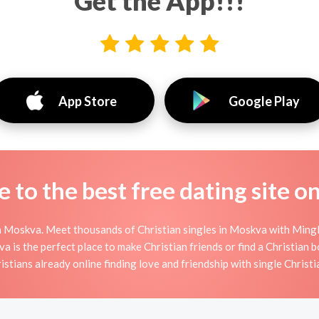
Get the App!!!
App Store
Google Play
to the best free dating site o
n Moskva. Meet thousands of Christian singles in Moskva with Mingle
s the perfect place to make Christian friends or find a Christian bo
istians already online finding love and friendship with single Christi