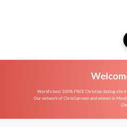
Welcome 
World's best 100% FREE Christian dating site i
Our network of Christian men and women in Moskva i
Chr