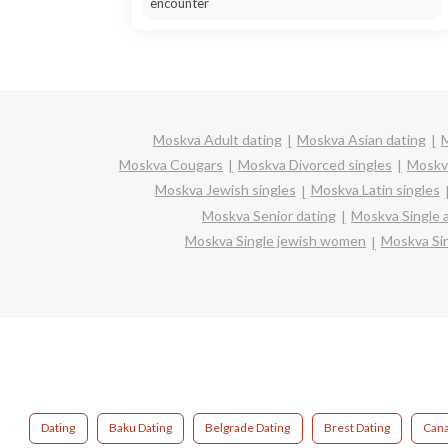
encounter
Moskva Adult dating
Moskva Asian dating
M
Moskva Cougars
Moskva Divorced singles
Moskv
Moskva Jewish singles
Moskva Latin singles
Moskva Senior dating
Moskva Single 
Moskva Single jewish women
Moskva Sin
Dating
Baku Dating
Belgrade Dating
Brest Dating
Cana