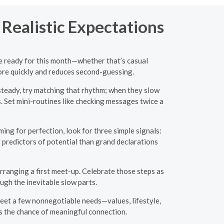
 Realistic Expectations
re ready for this month—whether that’s casual
more quickly and reduces second-guessing.
teady, try matching that rhythm; when they slow
. Set mini-routines like checking messages twice a
ng for perfection, look for three simple signals:
er predictors of potential than grand declarations
arranging a first meet-up. Celebrate those steps as
gh the inevitable slow parts.
meet a few nonnegotiable needs—values, lifestyle,
s the chance of meaningful connection.