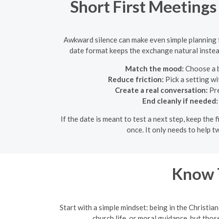
Short First Meeting
Awkward silence can make even simple planning fe
date format keeps the exchange natural instead
Match the mood:
Choose a b
Reduce friction:
Pick a setting wi
Create a real conversation:
Pre
End cleanly if needed:
If the date is meant to test a next step, keep th
once. It only needs to help 
Know T
Start with a simple mindset: being in the Christia
church life, or moral guidance, but thos