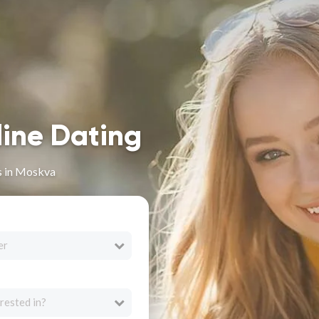
line Dating
s in Moskva
er
rested in?