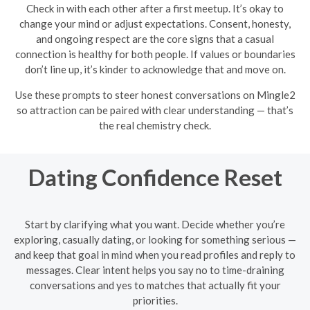
Check in with each other after a first meetup. It’s okay to
change your mind or adjust expectations. Consent, honesty,
and ongoing respect are the core signs that a casual
connection is healthy for both people. If values or boundaries
don’t line up, it’s kinder to acknowledge that and move on.
Use these prompts to steer honest conversations on Mingle2
so attraction can be paired with clear understanding — that’s
the real chemistry check.
Dating Confidence Reset
Start by clarifying what you want. Decide whether you’re
exploring, casually dating, or looking for something serious —
and keep that goal in mind when you read profiles and reply to
messages. Clear intent helps you say no to time-draining
conversations and yes to matches that actually fit your
priorities.