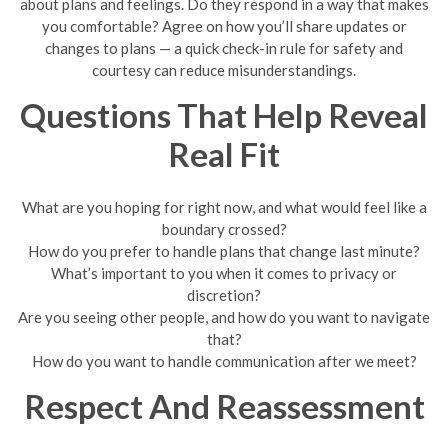
about plans and feelings. Do they respond in a way that makes
you comfortable? Agree on how you’ll share updates or
changes to plans — a quick check-in rule for safety and
courtesy can reduce misunderstandings.
Questions That Help Reveal
Real Fit
What are you hoping for right now, and what would feel like a
boundary crossed?
How do you prefer to handle plans that change last minute?
What’s important to you when it comes to privacy or
discretion?
Are you seeing other people, and how do you want to navigate
that?
How do you want to handle communication after we meet?
Respect And Reassessment