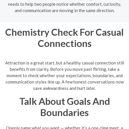
needs to help two people notice whether comfort, curiosity,
and communication are moving in the same direction.
Chemistry Check For Casual
Connections
Attraction is a great start, but a healthy casual connection still
benefits from clarity. Before you move past flirting, take a
moment to check whether your expectations, boundaries, and
communication styles line up. A few honest conversations now
save awkwardness and hurt later.
Talk About Goals And
Boundaries
Openly name what you want — whether it’s a one-time meet, a