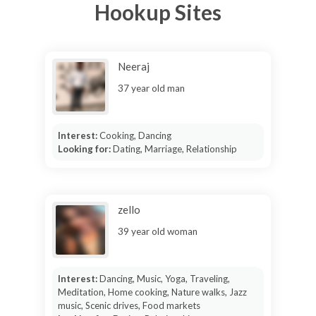
Hookup Sites
Neeraj
37 year old man
Interest:
Cooking, Dancing
Looking for:
Dating, Marriage, Relationship
zello
39 year old woman
Interest:
Dancing, Music, Yoga, Traveling,
Meditation, Home cooking, Nature walks, Jazz
music, Scenic drives, Food markets