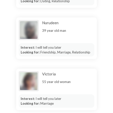
Looking for:
Dating, Relationship
Nurudeen
39 year old man
Interest:
I will tell you later
Looking for:
Friendship, Marriage, Relationship
Victoria
55 year old woman
Interest:
I will tell you later
Looking for:
Marriage