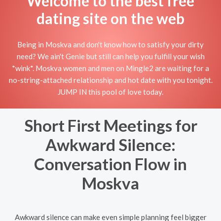
Welcome to the best free
dating site on the web
Being in Moskva and don't know how to satisfy your dirty
need? We ain't Genie but still can help you fulfill your wish
*wink*. Moskva women and men on Mingle2 are waiting for a
no-string-attached relationship and hot date with you tonight.
JUMP IN this pool of love today.
Short First Meetings for
Awkward Silence:
Conversation Flow in
Moskva
Awkward silence can make even simple planning feel bigger