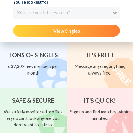
You're looking for
Who are you interested in?
View Singles
TONS OF SINGLES
IT'S FREE!
639,302 new members per
Message anyone, anytime,
month
always free.
SAFE & SECURE
IT'S QUICK!
We strictly monitor all profiles
Sign up and find matches within
& you can block anyone you
minutes.
don't want to talk to.