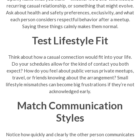
recurring casual relationship, or something that might evolve.
Ask about health and safety preferences, exclusivity, and what
each person considers respectful behavior after a meetup.
Saying these things calmly makes them normal.
Test Lifestyle Fit
Think about how a casual connection would fit into your life.
Do your schedules allow for the kind of contact you both
expect? How do you feel about public versus private meetups,
travel, or friends knowing about the arrangement? Small
lifestyle mismatches can become big frustrations if they’re not
acknowledged early.
Match Communication
Styles
Notice how quickly and clearly the other person communicates