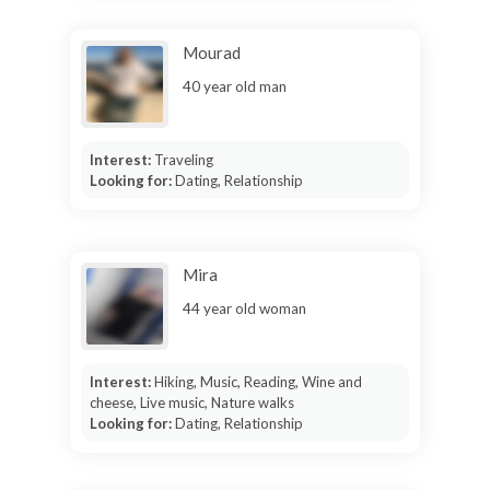
Mourad
40 year old man
Interest:
Traveling
Looking for:
Dating, Relationship
Mira
44 year old woman
Interest:
Hiking, Music, Reading, Wine and
cheese, Live music, Nature walks
Looking for:
Dating, Relationship