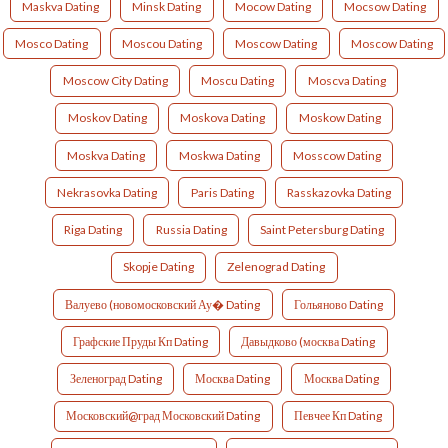
Maskva Dating
Minsk Dating
Mocow Dating
Mocsow Dating
Mosco Dating
Moscou Dating
Moscow Dating
Moscow Dating
Moscow City Dating
Moscu Dating
Moscva Dating
Moskov Dating
Moskova Dating
Moskow Dating
Moskva Dating
Moskwa Dating
Mosscow Dating
Nekrasovka Dating
Paris Dating
Rasskazovka Dating
Riga Dating
Russia Dating
Saint Petersburg Dating
Skopje Dating
Zelenograd Dating
Валуево (новомосковский Ау� Dating
Гольяново Dating
Графские Пруды Кп Dating
Давыдково (москва Dating
Зеленоград Dating
Москва Dating
Москва Dating
Московский@град Московский Dating
Певчее Кп Dating