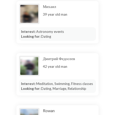
Михаил
39 year old man
Interest:
Astronomy events
Looking for:
Dating
Дмитрий Федосеев
42 year old man
Interest:
Meditation, Swimming, Fitness classes
Looking for:
Dating, Marriage, Relationship
Rowan