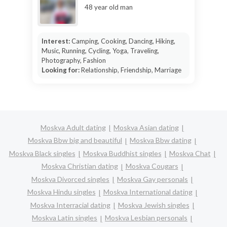
48 year old man
Interest:
Camping, Cooking, Dancing, Hiking,
Music, Running, Cycling, Yoga, Traveling,
Photography, Fashion
Looking for:
Relationship, Friendship, Marriage
Moskva Adult dating
Moskva Asian dating
Moskva Bbw big and beautiful
Moskva Bbw dating
Moskva Black singles
Moskva Buddhist singles
Moskva Chat
Moskva Christian dating
Moskva Cougars
Moskva Divorced singles
Moskva Gay personals
Moskva Hindu singles
Moskva International dating
Moskva Interracial dating
Moskva Jewish singles
Moskva Latin singles
Moskva Lesbian personals