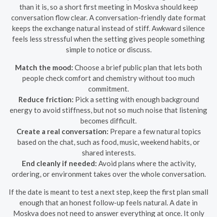
than it is, so a short first meeting in Moskva should keep
conversation flow clear. A conversation-friendly date format
keeps the exchange natural instead of stiff. Awkward silence
feels less stressful when the setting gives people something
simple to notice or discuss.
Match the mood:
Choose a brief public plan that lets both
people check comfort and chemistry without too much
commitment.
Reduce friction:
Pick a setting with enough background
energy to avoid stiffness, but not so much noise that listening
becomes difficult.
Create a real conversation:
Prepare a few natural topics
based on the chat, such as food, music, weekend habits, or
shared interests.
End cleanly if needed:
Avoid plans where the activity,
ordering, or environment takes over the whole conversation.
If the date is meant to test a next step, keep the first plan small
enough that an honest follow-up feels natural. A date in
Moskva does not need to answer everything at once. It only