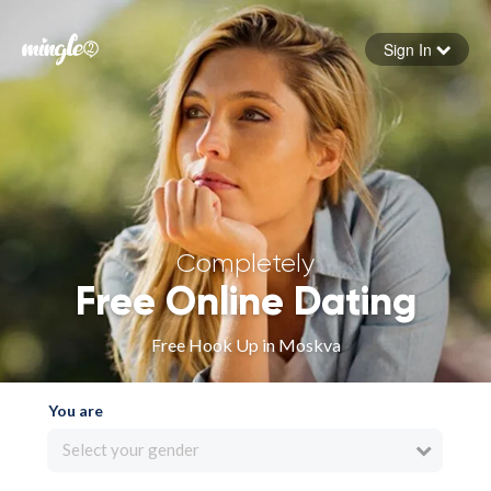
Sign In
Forgot your password
Sign in
Completely
Free Online Dating
Free Hook Up in Moskva
You are
Select your gender