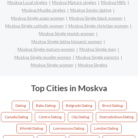
Moskva Local singles
Moskva Mature singles
Moskva Milfs
Moskva Muslim singles
Moskva Senior dating
Moskva Single asian women
Moskva Single black women
Moskva Single catholic women
Moskva Single christian women
Moskva Single jewish women
Moskva Single latina hispanic women
Moskva Single mature women
Moskva Single men
Moskva Single muslim women
Moskva Single parents
Moskva Single women
Moskva Singles
Top Cities in Moskva
Dating
Baku Dating
Belgrade Dating
Brest Dating
Canada Dating
Centre Dating
City Dating
Domodedovo Dating
Khimki Dating
Lomonosov Dating
London Dating