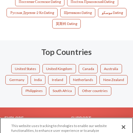
Поселение Сосенское Dating
Посёлок Приазовский Dating
Русская Деревня-2 Кп Dating
Щитниково Dating
موسكو Dating
莫斯科 Dating
Top Countries
United States
United Kingdom
Canada
Australia
Germany
India
Ireland
Netherlands
New Zealand
Philippines
South Africa
Other countries
EXPLORE
SUPPORT
This website uses tracking technologies to enable our website
Browse by Category
Help/FAQ
functionalities, to enhance user experience or to analyze