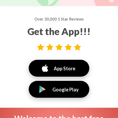
Over 30,000 5 Star Reviews
Get the App!!!
App Store
Google Play