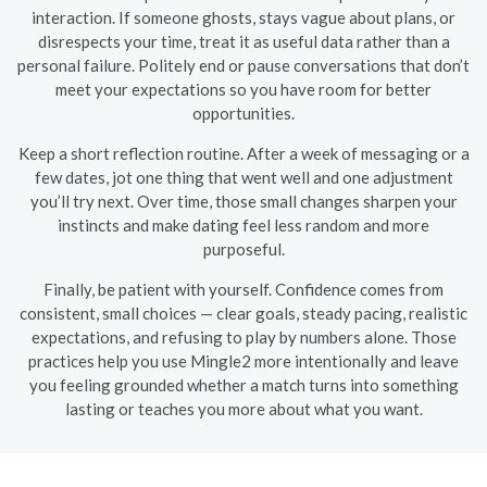
interaction. If someone ghosts, stays vague about plans, or
disrespects your time, treat it as useful data rather than a
personal failure. Politely end or pause conversations that don’t
meet your expectations so you have room for better
opportunities.
Keep a short reflection routine. After a week of messaging or a
few dates, jot one thing that went well and one adjustment
you’ll try next. Over time, those small changes sharpen your
instincts and make dating feel less random and more
purposeful.
Finally, be patient with yourself. Confidence comes from
consistent, small choices — clear goals, steady pacing, realistic
expectations, and refusing to play by numbers alone. Those
practices help you use Mingle2 more intentionally and leave
you feeling grounded whether a match turns into something
lasting or teaches you more about what you want.