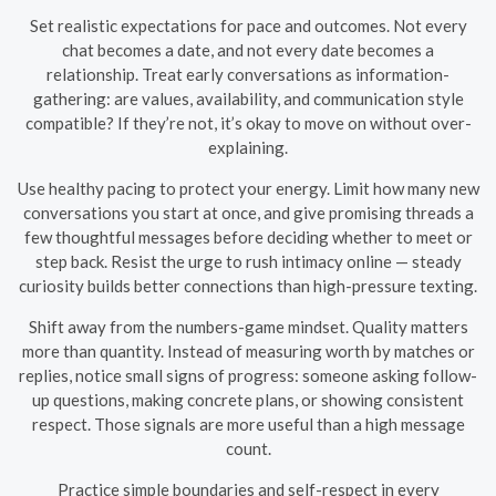
Set realistic expectations for pace and outcomes. Not every
chat becomes a date, and not every date becomes a
relationship. Treat early conversations as information-
gathering: are values, availability, and communication style
compatible? If they’re not, it’s okay to move on without over-
explaining.
Use healthy pacing to protect your energy. Limit how many new
conversations you start at once, and give promising threads a
few thoughtful messages before deciding whether to meet or
step back. Resist the urge to rush intimacy online — steady
curiosity builds better connections than high-pressure texting.
Shift away from the numbers-game mindset. Quality matters
more than quantity. Instead of measuring worth by matches or
replies, notice small signs of progress: someone asking follow-
up questions, making concrete plans, or showing consistent
respect. Those signals are more useful than a high message
count.
Practice simple boundaries and self-respect in every