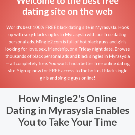
Welcome to the best free
dating site on the web
World's best 100% FREE black dating site in Myrasysla. Hook
up with sexy black singles in Myrasysla with our free dating
personal ads. Mingle2.com is full of hot black guys and girls
looking for love, sex, friendship, or a Friday night date. Browse
thousands of black personal ads and black singles in Myrasysla
— all completely free. You won't find a better free online dating
site. Sign up now for FREE access to the hottest black single
girls and single guys online!
How Mingle2's Online
Dating in Myrasysla Enables
You to Take Your Time