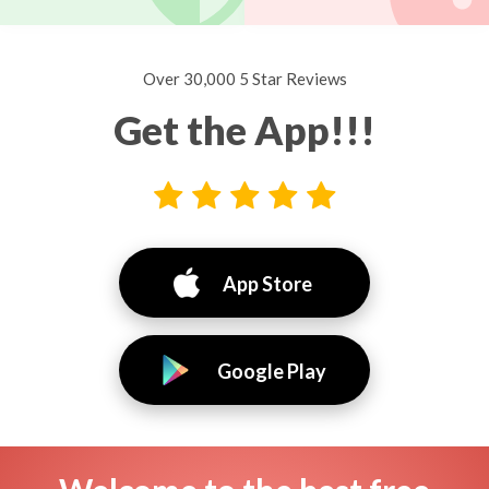
Over 30,000 5 Star Reviews
Get the App!!!
App Store
Google Play