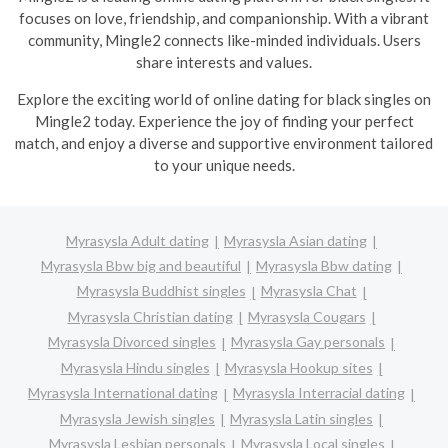
focuses on love, friendship, and companionship. With a vibrant
community, Mingle2 connects like-minded individuals. Users
share interests and values.
Explore the exciting world of online dating for black singles on
Mingle2 today. Experience the joy of finding your perfect
match, and enjoy a diverse and supportive environment tailored
to your unique needs.
Myrasysla Adult dating
Myrasysla Asian dating
Myrasysla Bbw big and beautiful
Myrasysla Bbw dating
Myrasysla Buddhist singles
Myrasysla Chat
Myrasysla Christian dating
Myrasysla Cougars
Myrasysla Divorced singles
Myrasysla Gay personals
Myrasysla Hindu singles
Myrasysla Hookup sites
Myrasysla International dating
Myrasysla Interracial dating
Myrasysla Jewish singles
Myrasysla Latin singles
Myrasysla Lesbian personals
Myrasysla Local singles