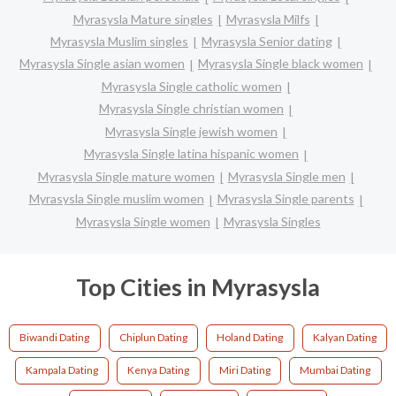
Myrasysla Mature singles
Myrasysla Milfs
Myrasysla Muslim singles
Myrasysla Senior dating
Myrasysla Single asian women
Myrasysla Single black women
Myrasysla Single catholic women
Myrasysla Single christian women
Myrasysla Single jewish women
Myrasysla Single latina hispanic women
Myrasysla Single mature women
Myrasysla Single men
Myrasysla Single muslim women
Myrasysla Single parents
Myrasysla Single women
Myrasysla Singles
Top Cities in Myrasysla
Biwandi Dating
Chiplun Dating
Holand Dating
Kalyan Dating
Kampala Dating
Kenya Dating
Miri Dating
Mumbai Dating