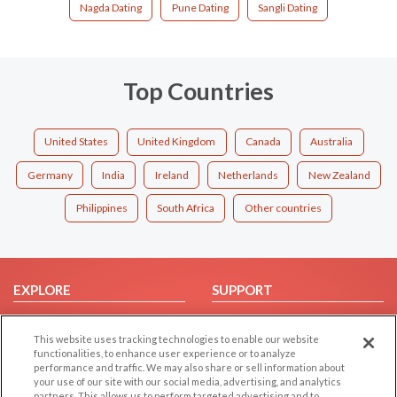
Nagda Dating
Pune Dating
Sangli Dating
Top Countries
United States
United Kingdom
Canada
Australia
Germany
India
Ireland
Netherlands
New Zealand
Philippines
South Africa
Other countries
EXPLORE
SUPPORT
Browse by Category
Help/FAQ
This website uses tracking technologies to enable our website
Browse by Country
Contact Us
functionalities, to enhance user experience or to analyze
Dating Blog
performance and traffic. We may also share or sell information about
your use of our site with our social media, advertising, and analytics
Forum/Topic
partners. This allows us to perform targeted advertising and to