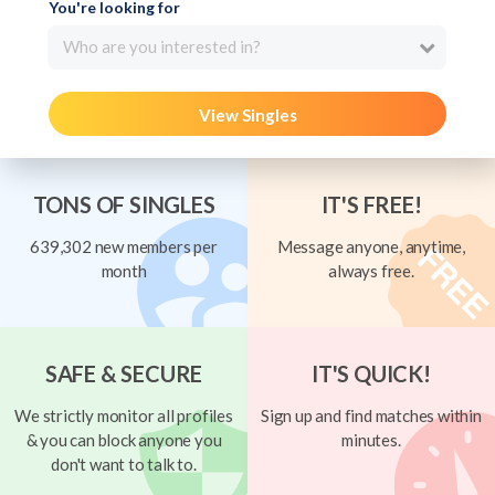
You're looking for
Who are you interested in?
View Singles
TONS OF SINGLES
IT'S FREE!
639,302 new members per
Message anyone, anytime,
month
always free.
SAFE & SECURE
IT'S QUICK!
We strictly monitor all profiles
Sign up and find matches within
& you can block anyone you
minutes.
don't want to talk to.