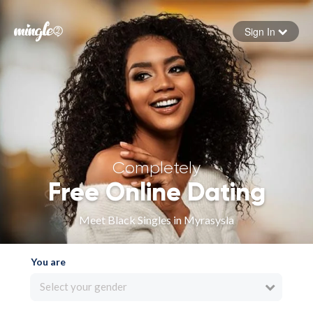
Sign In
Forgot your password
Sign in
Completely
Free Online Dating
Meet Black Singles in Myrasysla
You are
Select your gender