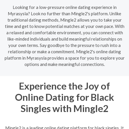
Looking for a low-pressure online dating experience in
Myrasysla? Look no further than Mingle2's platform. Unlike
traditional dating methods, Mingle2 allows you to take your
time and get to know potential matches at your own pace. With
a relaxed and comfortable environment, you can connect with
like-minded individuals and build meaningful relationships on
your own terms. Say goodbye to the pressure to rush into a
relationship or make a commitment. Mingle2's online dating
platform in Myrasysla provides a space for you to explore your
options and make meaningful connections.
Experience the Joy of
Online Dating for Black
Singles with Mingle2
Mingle2 is a leading online dating platform for black singles. It