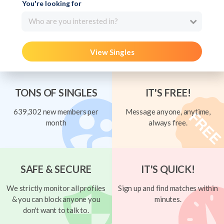
You're looking for
Who are you interested in?
View Singles
TONS OF SINGLES
IT'S FREE!
639,302 new members per
Message anyone, anytime,
month
always free.
SAFE & SECURE
IT'S QUICK!
We strictly monitor all profiles
Sign up and find matches within
& you can block anyone you
minutes.
don't want to talk to.