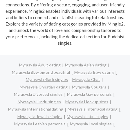
connections. By offering a secure, engaging, and user-friendly
experience, Mingle2 enables individuals with various interests
and beliefs to connect and establish meaningful relationships.
Explore the variety of dating categories provided by Mingle2,
and unlock the world of love and companionship tailored to
your preferences, including the dedicated section for Buddhist
singles.
Myrasysla Adult dating
Myrasysla Asian dating
Myrasysla Bbw big and beautiful
Myrasysla Bbw dating
Myrasysla Black singles
Myrasysla Chat
Myrasysla Christian dating
Myrasysla Cougars
Myrasysla Divorced singles
Myrasysla Gay personals
Myrasysla Hindu singles
Myrasysla Hookup sites
Myrasysla International dating
Myrasysla Interracial dating
Myrasysla Jewish singles
Myrasysla Latin singles
Myrasysla Lesbian personals
Myrasysla Local singles