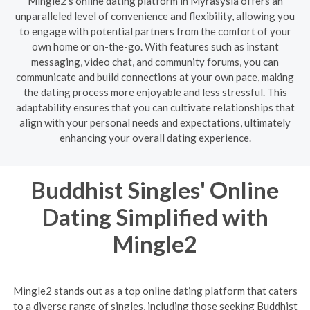
Mingle2's online dating platform in Myrasysla offers an
unparalleled level of convenience and flexibility, allowing you
to engage with potential partners from the comfort of your
own home or on-the-go. With features such as instant
messaging, video chat, and community forums, you can
communicate and build connections at your own pace, making
the dating process more enjoyable and less stressful. This
adaptability ensures that you can cultivate relationships that
align with your personal needs and expectations, ultimately
enhancing your overall dating experience.
Buddhist Singles' Online
Dating Simplified with
Mingle2
Mingle2 stands out as a top online dating platform that caters
to a diverse range of singles, including those seeking Buddhist