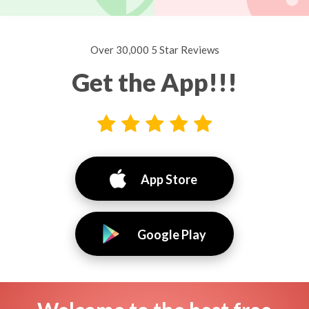
Over 30,000 5 Star Reviews
Get the App!!!
App Store
Google Play