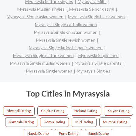
Myrasysla Mature singles
Myrasysla Milfs
Myrasysla Muslim singles
Myrasysla Senior dating
Myrasysla Single asian women
Myrasysla Single black women
Myrasysla Single catholic women
Myrasysla Single christian women
Myrasysla Single jewish women
Myrasysla Single latina hispanic women
Myrasysla Single mature women
Myrasysla Single men
Myrasysla Single muslim women
Myrasysla Single parents
Myrasysla Single women
Myrasysla Singles
Top Cities in Myrasysla
Biwandi Dating
Chiplun Dating
Holand Dating
Kalyan Dating
Kampala Dating
Kenya Dating
Miri Dating
Mumbai Dating
Nagda Dating
Pune Dating
Sangli Dating