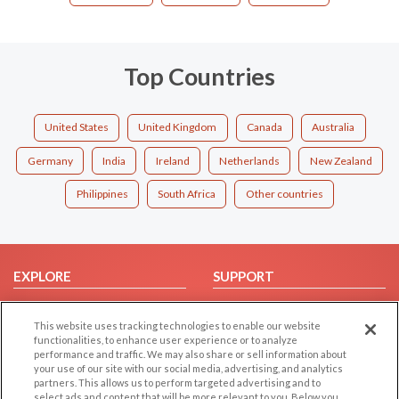
Top Countries
United States
United Kingdom
Canada
Australia
Germany
India
Ireland
Netherlands
New Zealand
Philippines
South Africa
Other countries
EXPLORE
SUPPORT
Browse by Category
Help/FAQ
This website uses tracking technologies to enable our website
Browse by Country
Contact Us
functionalities, to enhance user experience or to analyze
Dating Blog
performance and traffic. We may also share or sell information about
your use of our site with our social media, advertising, and analytics
Forum/Topic
partners. This allows us to perform targeted advertising and to
select ads and content that will be more relevant to you. Below you