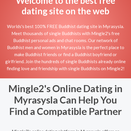
Welcome to the best free
dating site on the web
Worlds's best 100% FREE Buddhist dating site in Myrasysla.
Meet thousands of single Buddhists with Mingle2's free
Buddhist personal ads and chat rooms. Our network of
Buddhist men and women in Myrasysla is the perfect place to
make Buddhist friends or find a Buddhist boyfriend or
girlfriend. Join the hundreds of single Buddhists already online
finding love and friendship with single Buddhists on Mingle2!
Mingle2's Online Dating in
Myrasysla Can Help You
Find a Compatible Partner