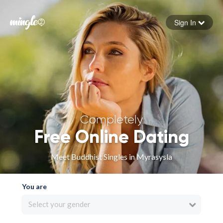
Sign In
Forgot your password
Sign in
Completely
Free Online Dating
Meet Buddhist Singles in Myrasysla
You are
Select your gender