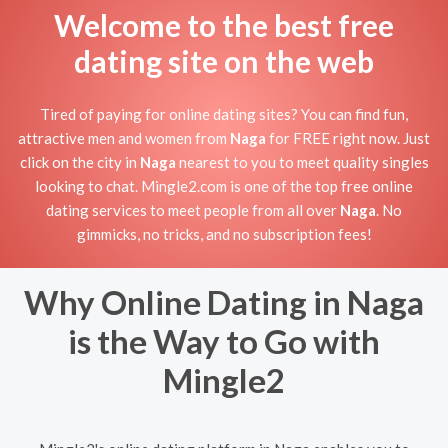
Welcome to the best free
dating site on the web
Tired of paying for online dating sites? You can find fun,
attractive men and women from
Naga
for FREE right now. Just
click on the city in
Naga
nearest to you to meet quality singles
looking to chat. Mingle2.com is one of the top free online
dating services to meet people from all over
Naga
. No
gimmicks, no tricks, and no subscription fees!
Why Online Dating in Naga
is the Way to Go with
Mingle2