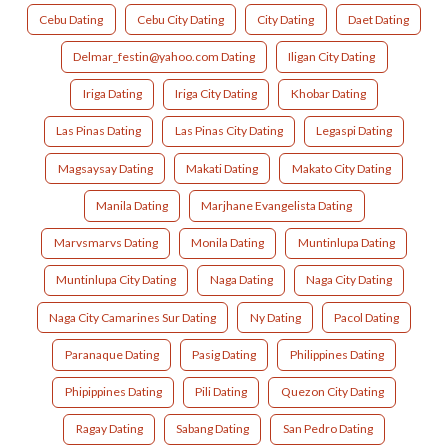
Cebu Dating
Cebu City Dating
City Dating
Daet Dating
Delmar_festin@yahoo.com Dating
Iligan City Dating
Iriga Dating
Iriga City Dating
Khobar Dating
Las Pinas Dating
Las Pinas City Dating
Legaspi Dating
Magsaysay Dating
Makati Dating
Makato City Dating
Manila Dating
Marjhane Evangelista Dating
Marvsmarvs Dating
Monila Dating
Muntinlupa Dating
Muntinlupa City Dating
Naga Dating
Naga City Dating
Naga City Camarines Sur Dating
Ny Dating
Pacol Dating
Paranaque Dating
Pasig Dating
Philippines Dating
Phipippines Dating
Pili Dating
Quezon City Dating
Ragay Dating
Sabang Dating
San Pedro Dating