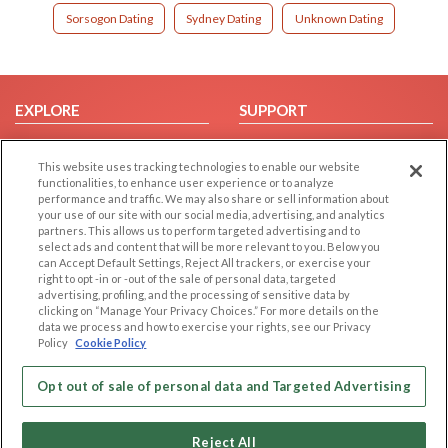
Sorsogon Dating
Sydney Dating
Unknown Dating
EXPLORE
SUPPORT
Browse by Category
Help/FAQ
This website uses tracking technologies to enable our website
Browse by Country
Contact Us
functionalities, to enhance user experience or to analyze
Dating Blog
performance and traffic. We may also share or sell information about
your use of our site with our social media, advertising, and analytics
Forum/Topic
partners. This allows us to perform targeted advertising and to
select ads and content that will be more relevant to you. Below you
LEGAL
OTHER PLATFORMS
can Accept Default Settings, Reject All trackers, or exercise your
right to opt -in or -out of the sale of personal data, targeted
advertising, profiling, and the processing of sensitive data by
Follow Us on
Cookie Privacy
clicking on “Manage Your Privacy Choices.” For more details on the
Privacy Policy
data we process and how to exercise your rights, see our Privacy
Policy
Cookie Policy
Terms of use
Our apps
Code of Conduct
Opt out of sale of personal data and Targeted Advertising
Reject All