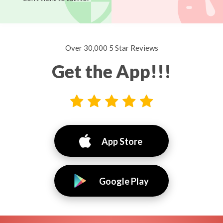
Over 30,000 5 Star Reviews
Get the App!!!
App Store
Google Play