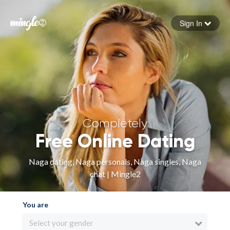
Sign In
Forgot your password
Sign in
Completely
Free Online Dating
Naga dating, Naga personals, Naga singles, Naga
chat | Mingle2
You are
Select your gender