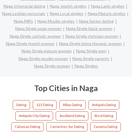
Naga Interracial dating
Naga Jewish singles
Naga Latin singles
Naga Lesbian personals
Naga Local singles
Naga Mature singles
Naga Milfs
Naga Muslim singles
Naga Senior dating
Naga Single asian women
Naga Single black women
Naga Single catholic women
Naga Single christian women
Naga Single jewish women
Naga Single latina hispanic women
Naga Single mature women
Naga Single men
Naga Single muslim women
Naga Single parents
Naga Single women
Naga Singles
Top Cities in Naga
Dating
123 Dating
Albay Dating
Antipolo Dating
Antipolo City Dating
Auckland Dating
Bicol Dating
Caloocan Dating
Camarines Sur Dating
Canama Dating