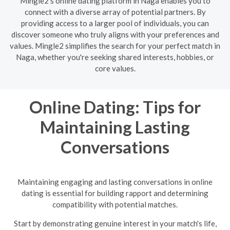
Mingle2's online dating platform in Naga enables you to
connect with a diverse array of potential partners. By
providing access to a larger pool of individuals, you can
discover someone who truly aligns with your preferences and
values. Mingle2 simplifies the search for your perfect match in
Naga, whether you're seeking shared interests, hobbies, or
core values.
Online Dating: Tips for
Maintaining Lasting
Conversations
Maintaining engaging and lasting conversations in online
dating is essential for building rapport and determining
compatibility with potential matches.
Start by demonstrating genuine interest in your match's life,