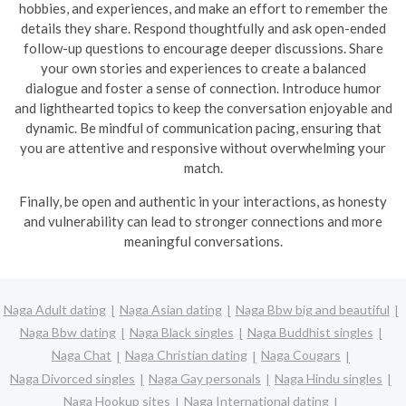
hobbies, and experiences, and make an effort to remember the
details they share. Respond thoughtfully and ask open-ended
follow-up questions to encourage deeper discussions. Share
your own stories and experiences to create a balanced
dialogue and foster a sense of connection. Introduce humor
and lighthearted topics to keep the conversation enjoyable and
dynamic.
Be mindful of communication pacing, ensuring that
you are attentive and responsive without overwhelming your
match.
Finally, be open and authentic in your interactions, as honesty
and vulnerability can lead to stronger connections and more
meaningful conversations.
Naga Adult dating
Naga Asian dating
Naga Bbw big and beautiful
Naga Bbw dating
Naga Black singles
Naga Buddhist singles
Naga Chat
Naga Christian dating
Naga Cougars
Naga Divorced singles
Naga Gay personals
Naga Hindu singles
Naga Hookup sites
Naga International dating