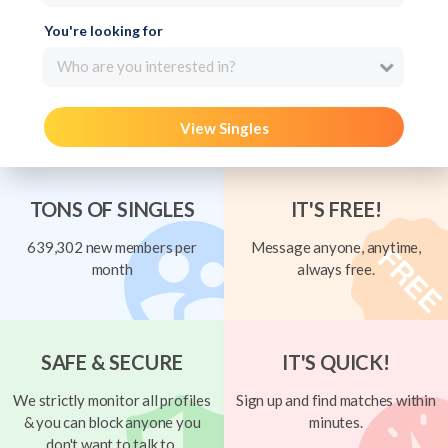
You're looking for
Who are you interested in?
View Singles
TONS OF SINGLES
IT'S FREE!
639,302 new members per
Message anyone, anytime,
month
always free.
SAFE & SECURE
IT'S QUICK!
We strictly monitor all profiles
Sign up and find matches within
& you can block anyone you
minutes.
don't want to talk to.