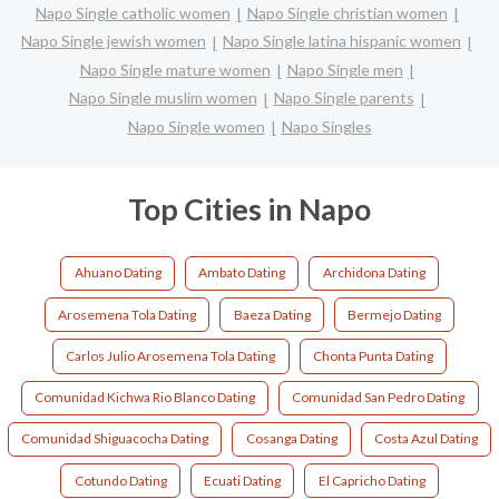
Napo Single catholic women
Napo Single christian women
Napo Single jewish women
Napo Single latina hispanic women
Napo Single mature women
Napo Single men
Napo Single muslim women
Napo Single parents
Napo Single women
Napo Singles
Top Cities in Napo
Ahuano Dating
Ambato Dating
Archidona Dating
Arosemena Tola Dating
Baeza Dating
Bermejo Dating
Carlos Julio Arosemena Tola Dating
Chonta Punta Dating
Comunidad Kichwa Rio Blanco Dating
Comunidad San Pedro Dating
Comunidad Shiguacocha Dating
Cosanga Dating
Costa Azul Dating
Cotundo Dating
Ecuati Dating
El Capricho Dating