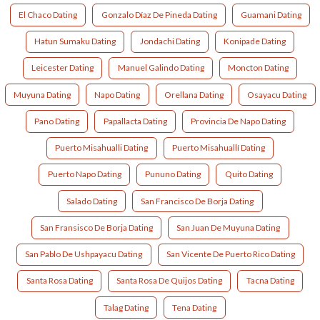
El Chaco Dating
Gonzalo Díaz De Pineda Dating
Guamani Dating
Hatun Sumaku Dating
Jondachi Dating
Konipade Dating
Leicester Dating
Manuel Galindo Dating
Moncton Dating
Muyuna Dating
Napo Dating
Orellana Dating
Osayacu Dating
Pano Dating
Papallacta Dating
Provincia De Napo Dating
Puerto Misahualli Dating
Puerto Misahuallí Dating
Puerto Napo Dating
Pununo Dating
Quito Dating
Salado Dating
San Francisco De Borja Dating
San Fransisco De Borja Dating
San Juan De Muyuna Dating
San Pablo De Ushpayacu Dating
San Vicente De Puerto Rico Dating
Santa Rosa Dating
Santa Rosa De Quijos Dating
Tacna Dating
Talag Dating
Tena Dating