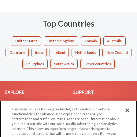
Top Countries
United States
United Kingdom
Canada
Australia
Germany
India
Ireland
Netherlands
New Zealand
Philippines
South Africa
Other countries
EXPLORE
SUPPORT
Browse by Category
Help/FAQ
This website uses tracking technologies to enable our website
Browse by Country
Contact Us
functionalities, to enhance user experience or to analyze
Dating Blog
performance and traffic. We may also share or sell information about
your use of our site with our social media, advertising, and analytics
Forum/Topic
partners. This allows us to perform targeted advertising and to
select ads and content that will be more relevant to you. Below you