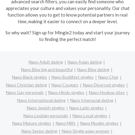
advanced search filters, you can easily find someone who
appreciates your culture and values your personality. Our chat
function allows you to get to know potential partners in real
time, making it easier to connect on a deeper level.
So why wait? Sign up for Mingle2 today and start your journey
to finding the perfect match!
Napo Adult dating
Napo Asian dating
Napo Bbw big and beautiful
Napo Bbw dating
Napo Black singles
Napo Buddhist singles
Napo Chat
Napo Christian dating
Napo Cougars
Napo Divorced singles
Napo Gay personals
Napo Hindu singles
Napo Hookup sites
Napo International dating
Napo Interracial dating
Napo Jewish singles
Napo Latin singles
Napo Lesbian personals
Napo Local singles
Napo Mature singles
Napo Milfs
Napo Muslim singles
Napo Senior dating
Napo Single asian women