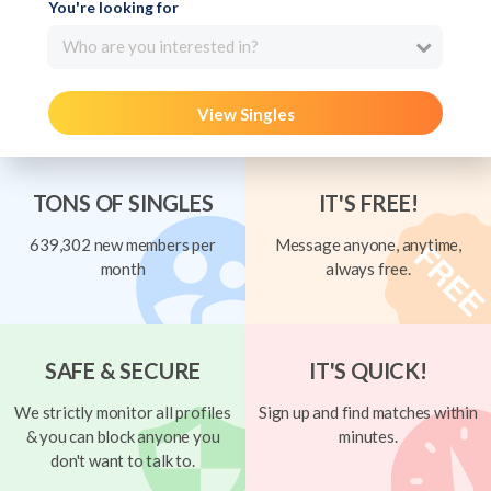
You're looking for
Who are you interested in?
View Singles
TONS OF SINGLES
IT'S FREE!
639,302 new members per
Message anyone, anytime,
month
always free.
SAFE & SECURE
IT'S QUICK!
We strictly monitor all profiles
Sign up and find matches within
& you can block anyone you
minutes.
don't want to talk to.