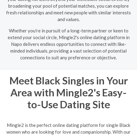
broadening your pool of potential matches, you can explore
fresh relationships and meet new people with similar interests
and values.
Whether you're in pursuit of a long-term partner or keen to
extend your social circle, Mingle2's online dating platform in
Napo delivers endless opportunities to connect with like-
minded individuals, providing a vast selection of potential
connections to suit any preference or objective.
Meet Black Singles in Your
Area with Mingle2's Easy-
to-Use Dating Site
Mingle2 is the perfect online dating platform for single Black
women who are looking for love and companionship. With our