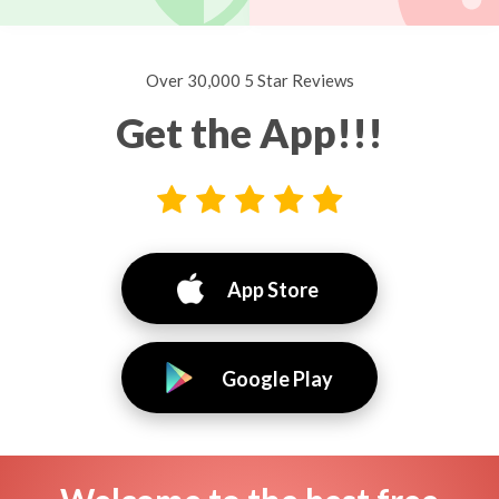
Over 30,000 5 Star Reviews
Get the App!!!
App Store
Google Play