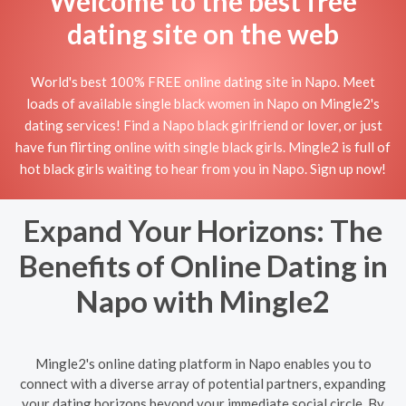
Welcome to the best free
dating site on the web
World's best 100% FREE online dating site in Napo. Meet
loads of available single black women in Napo on Mingle2's
dating services! Find a Napo black girlfriend or lover, or just
have fun flirting online with single black girls. Mingle2 is full of
hot black girls waiting to hear from you in Napo. Sign up now!
Expand Your Horizons: The
Benefits of Online Dating in
Napo with Mingle2
Mingle2's online dating platform in Napo enables you to
connect with a diverse array of potential partners, expanding
your dating horizons beyond your immediate social circle. By