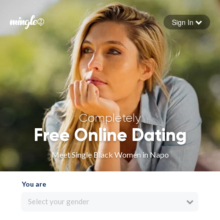
Sign In
Forgot your password
Sign in
Completely
Free Online Dating
Meet Single Black Women in Napo
You are
Select your gender