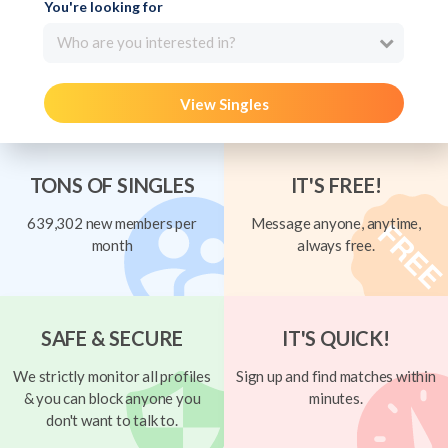
You're looking for
Who are you interested in?
View Singles
TONS OF SINGLES
IT'S FREE!
639,302 new members per
Message anyone, anytime,
month
always free.
SAFE & SECURE
IT'S QUICK!
We strictly monitor all profiles
Sign up and find matches within
& you can block anyone you
minutes.
don't want to talk to.