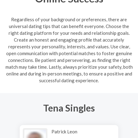
Regardless of your background or preferences, there are
universal dating tips that can benefit everyone. Choose the
right dating platform for your needs and relationship goals.
Create an honest and engaging profile that accurately
represents your personality, interests, and values. Use clear,
open communication with potential matches to foster genuine
connections. Be patient and persevering, as finding the right
match may take time. Lastly, always prioritize your safety, both
online and during in-person meetings, to ensure a positive and
successful dating experience.
Tena Singles
Patrick Leon