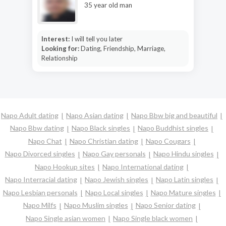
35 year old man
Interest:
I will tell you later
Looking for:
Dating, Friendship, Marriage,
Relationship
Napo Adult dating
Napo Asian dating
Napo Bbw big and beautiful
Napo Bbw dating
Napo Black singles
Napo Buddhist singles
Napo Chat
Napo Christian dating
Napo Cougars
Napo Divorced singles
Napo Gay personals
Napo Hindu singles
Napo Hookup sites
Napo International dating
Napo Interracial dating
Napo Jewish singles
Napo Latin singles
Napo Lesbian personals
Napo Local singles
Napo Mature singles
Napo Milfs
Napo Muslim singles
Napo Senior dating
Napo Single asian women
Napo Single black women