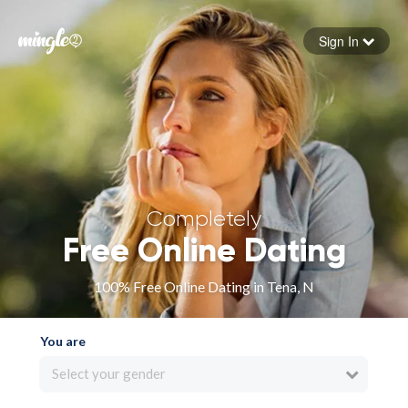
Sign In
Forgot your password
Sign in
Completely
Free Online Dating
100% Free Online Dating in Tena, N
You are
Select your gender