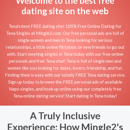
Welcome to the best free
dating site on the web
Tena's best FREE dating site! 100% Free Online Dating for
Tena Singles at Mingle2.com. Our free personal ads are full of
single women and men in Tena looking for serious
relationships, a little online flirtation, or new friends to go out
with. Start meeting singles in Tena today with our free online
personals and free Tena chat! Tena is full of single men and
women like you looking for dates, lovers, friendship, and fun.
Finding them is easy with our totally FREE Tena dating service.
Sign up today to browse the FREE personal ads of available
Napo singles, and hook up online using our completely free
Tena online dating service! Start dating in Tena today!
A Truly Inclusive
Experience: How Mingle2's