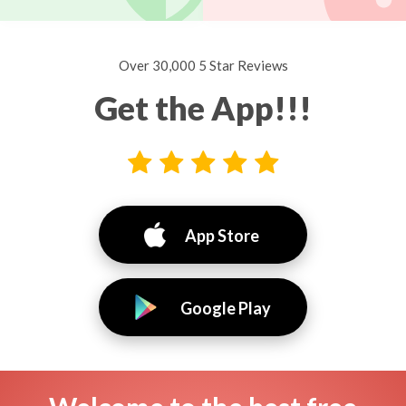
Over 30,000 5 Star Reviews
Get the App!!!
App Store
Google Play