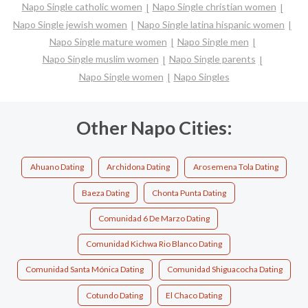
Napo Single catholic women
Napo Single christian women
Napo Single jewish women
Napo Single latina hispanic women
Napo Single mature women
Napo Single men
Napo Single muslim women
Napo Single parents
Napo Single women
Napo Singles
Other Napo Cities:
Ahuano Dating
Archidona Dating
Arosemena Tola Dating
Baeza Dating
Chonta Punta Dating
Comunidad 6 De Marzo Dating
Comunidad Kichwa Rio Blanco Dating
Comunidad Santa Mónica Dating
Comunidad Shiguacocha Dating
Cotundo Dating
El Chaco Dating