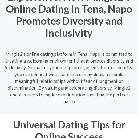
Online Dating in Tena, Napo
Promotes Diversity and
Inclusivity
Mingle2's online dating platform in Tena, Napo is committed to
creating a welcoming environment that promotes diversity and
inclusivity. No matter your background, orientation, or identity,
you can connect with like-minded individuals and build
meaningful relationships without fear of judgment or
discrimination. By valuing and celebrating diversity, Mingle2
enables users to explore their options and find the perfect
match.
Universal Dating Tips for
Online Success