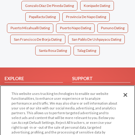
Gonzalo Díaz De Pineda Dating
Konipade Dating
Papallacta Dating
Provincia De Napo Dating
Puerto Misahuallí Dating
Puerto Napo Dating
Pununo Dating
San Francisco De Borja Dating
San Pablo De Ushpayacu Dating
Santa Rosa Dating
Talag Dating
EXPLORE
SUPPORT
Browse by Category
Help/FAQ
This website uses tracking technologies to enable our website
Browse by Country
Contact Us
functionalities, to enhance user experience or to analyze
performance and traffic. We may also share or sell information about
Dating Blog
your use of our site with our social media, advertising, and analytics
Forum/Topic
partners. This allows us to perform targeted advertising and to
select ads and content that will be more relevant to you. Below you
can Accept Default Settings, Reject All trackers, or exercise your
LEGAL
OTHER PLATFORMS
right to opt -in or -out of the sale of personal data, targeted
advertising, profiling, and the processing of sensitive data by
Follow Us on