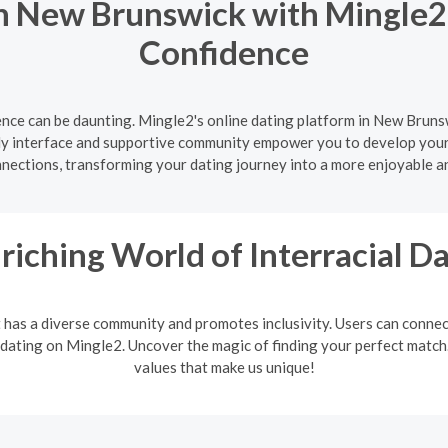
n New Brunswick with Mingle2 
Confidence
nce can be daunting. Mingle2's online dating platform in New Brunsw
ly interface and supportive community empower you to develop your d
nnections, transforming your dating journey into a more enjoyable a
riching World of Interracial D
It has a diverse community and promotes inclusivity. Users can connec
 dating on Mingle2. Uncover the magic of finding your perfect match. 
values that make us unique!