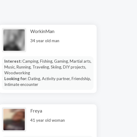
WorkinMan
34 year old man
Interest:
Camping, Fishing, Gaming, Martial arts,
Music, Running, Traveling, Skiing, DIY projects,
Woodworking
Looking for:
Dating, Activity partner, Friendship,
Intimate encounter
Freya
41 year old woman