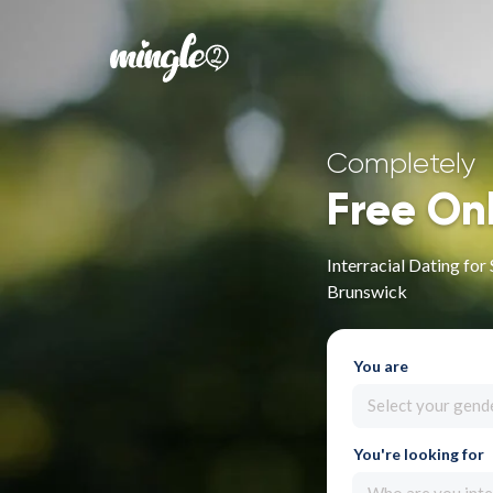
Completely
Free On
Interracial Dating f
Brunswick
You are
Select your gend
You're looking for