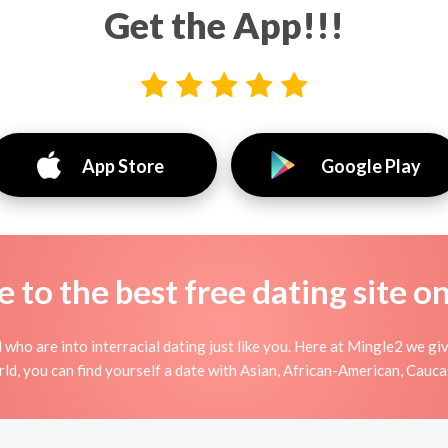
Get the App!!!
App Store
Google Play
to the best free dating site o
 who are into interracial dating just like you. Here at Mingle2 we gi
ld, you can find yourself a date with Asian, African-American, Caucas