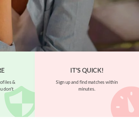
RE
IT'S QUICK!
ofiles &
Sign up and find matches within
u don't
minutes.