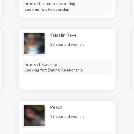
Interest:
Interior decorating
Looking for:
Relationship
Yaidelin Reve
32 year old woman
Interest:
Cooking
Looking for:
Dating, Relationship
Peach
19 year old woman