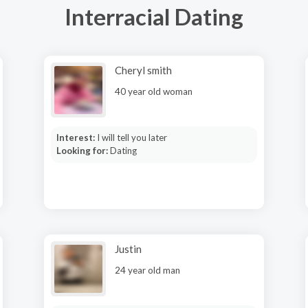
Interracial Dating
Cheryl smith
40 year old woman
Interest:
I will tell you later
Looking for:
Dating
Justin
24 year old man