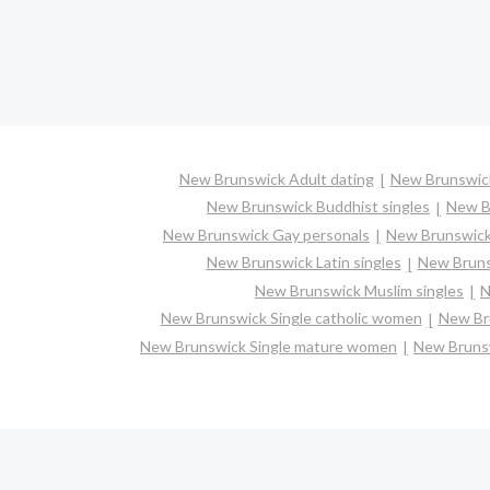
New Brunswick Adult dating
New Brunswick
New Brunswick Buddhist singles
New B
New Brunswick Gay personals
New Brunswick
New Brunswick Latin singles
New Bruns
New Brunswick Muslim singles
N
New Brunswick Single catholic women
New Bru
New Brunswick Single mature women
New Brunsw