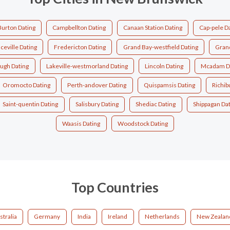
Burton Dating
Campbellton Dating
Canaan Station Dating
Cap-pele D
ceville Dating
Fredericton Dating
Grand Bay-westfield Dating
Grand
ough Dating
Lakeville-westmorland Dating
Lincoln Dating
Mcadam D
Oromocto Dating
Perth-andover Dating
Quispamsis Dating
Richib
Saint-quentin Dating
Salisbury Dating
Shediac Dating
Shippagan Da
Waasis Dating
Woodstock Dating
Top Countries
stralia
Germany
India
Ireland
Netherlands
New Zealan