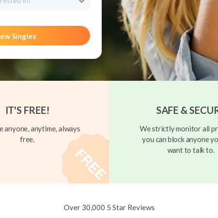
rested in?
ew Singles
IT'S FREE!
SAFE & SECU
 anyone, anytime, always
We strictly monitor all pr
free.
you can block anyone yo
want to talk to.
Over 30,000 5 Star Reviews