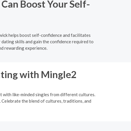
Can Boost Your Self-
ick helps boost self-confidence and facilitates
ating skills and gain the confidence required to
nd rewarding experience.
ating with Mingle2
t with like-minded singles from different cultures.
Celebrate the blend of cultures, traditions, and