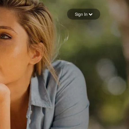
Sign in
Sign In
Forgot your password