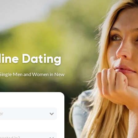
line Dating
or Single Men and Women in New
er