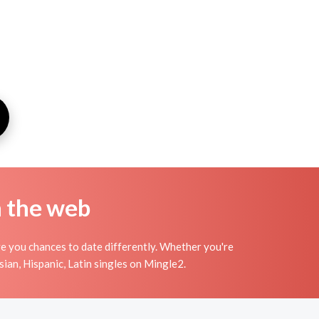
n the web
ve you chances to date differently. Whether you're
ian, Hispanic, Latin singles on Mingle2.