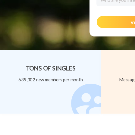
Who are you inte
Vi
TONS OF SINGLES
639,302 new members per month
Message