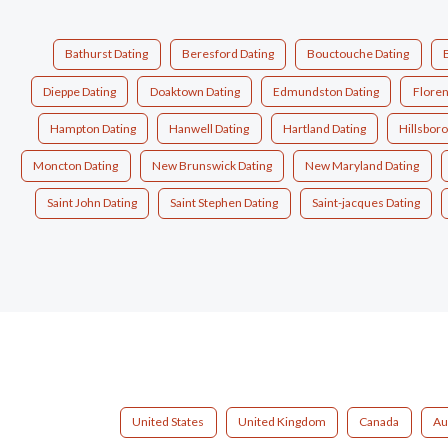
Bathurst Dating
Beresford Dating
Bouctouche Dating
Dieppe Dating
Doaktown Dating
Edmundston Dating
Floren
Hampton Dating
Hanwell Dating
Hartland Dating
Hillsbor
Moncton Dating
New Brunswick Dating
New Maryland Dating
Saint John Dating
Saint Stephen Dating
Saint-jacques Dating
United States
United Kingdom
Canada
Au