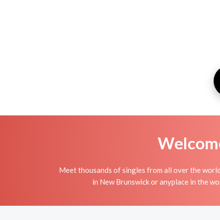
Welcome 
Meet thousands of singles from all over the world
in New Brunswick or anyplace in the wor