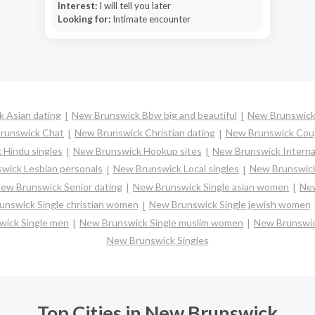
Interest:
I will tell you later
Looking for:
Intimate encounter
 Asian dating
New Brunswick Bbw big and beautiful
New Brunswick
runswick Chat
New Brunswick Christian dating
New Brunswick Cou
 Hindu singles
New Brunswick Hookup sites
New Brunswick Internat
wick Lesbian personals
New Brunswick Local singles
New Brunswick
ew Brunswick Senior dating
New Brunswick Single asian women
New
nswick Single christian women
New Brunswick Single jewish women
ick Single men
New Brunswick Single muslim women
New Brunswic
New Brunswick Singles
Top Cities in New Brunswick