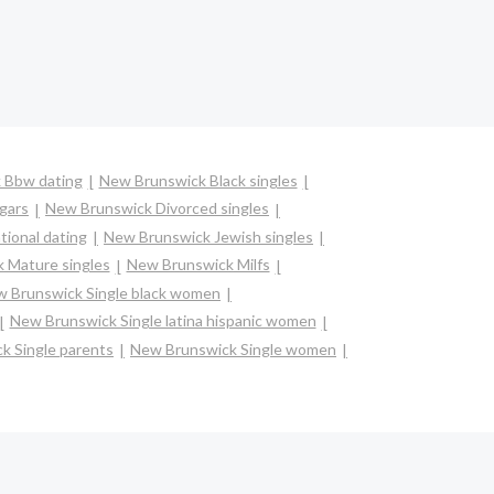
 Bbw dating
New Brunswick Black singles
gars
New Brunswick Divorced singles
ional dating
New Brunswick Jewish singles
 Mature singles
New Brunswick Milfs
 Brunswick Single black women
New Brunswick Single latina hispanic women
k Single parents
New Brunswick Single women