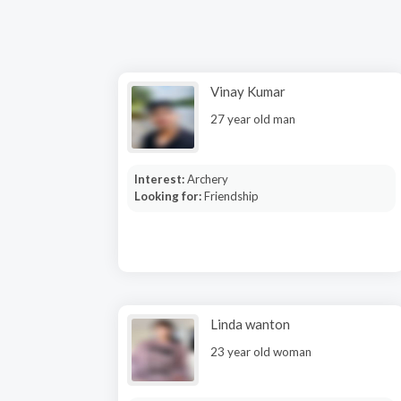
Vinay Kumar
27 year old man
Interest:
Archery
Looking for:
Friendship
Linda wanton
23 year old woman