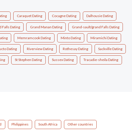
ating
Caraquet Dating
Cocagne Dating
Dalhousie Dating
 Falls Dating
Grand Manan Dating
Grand-sault/grand Falls Dating
ating
Memramcook Dating
Minto Dating
Miramichi Dating
ucto Dating
Riverview Dating
Rothesay Dating
Sackville Dating
ting
St Stephen Dating
Sussex Dating
Tracadie-sheila Dating
d
Philippines
South Africa
Other countries