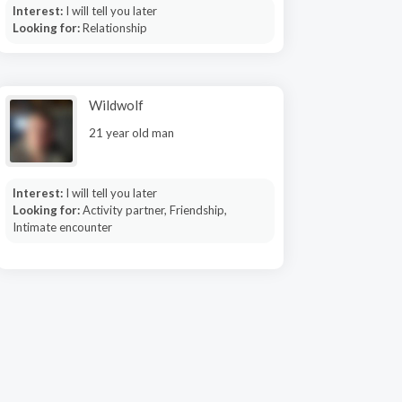
Interest:
I will tell you later
Looking for:
Relationship
Wildwolf
21 year old man
Interest:
I will tell you later
Looking for:
Activity partner, Friendship,
Intimate encounter