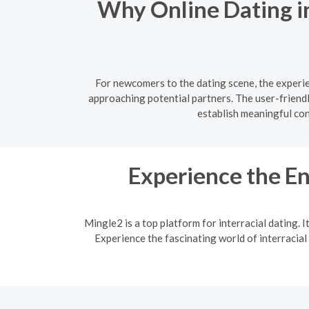
Why Online Dating i
For newcomers to the dating scene, the experie
approaching potential partners. The user-friend
establish meaningful co
Experience the En
Mingle2 is a top platform for interracial dating. 
Experience the fascinating world of interracial