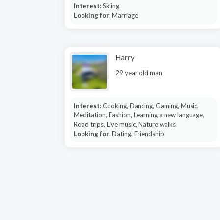
Interest:
Skiing
Looking for:
Marriage
Harry
29 year old man
Interest:
Cooking, Dancing, Gaming, Music,
Meditation, Fashion, Learning a new language,
Road trips, Live music, Nature walks
Looking for:
Dating, Friendship