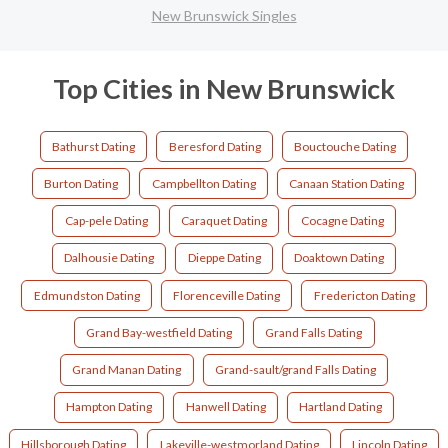
New Brunswick Singles
Top Cities in New Brunswick
Bathurst Dating
Beresford Dating
Bouctouche Dating
Burton Dating
Campbellton Dating
Canaan Station Dating
Cap-pele Dating
Caraquet Dating
Cocagne Dating
Dalhousie Dating
Dieppe Dating
Doaktown Dating
Edmundston Dating
Florenceville Dating
Fredericton Dating
Grand Bay-westfield Dating
Grand Falls Dating
Grand Manan Dating
Grand-sault/grand Falls Dating
Hampton Dating
Hanwell Dating
Hartland Dating
Hillsborough Dating
Lakeville-westmorland Dating
Lincoln Dating