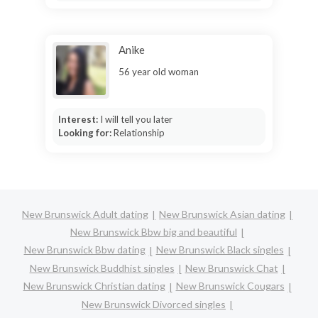
Anike
56 year old woman
Interest:
I will tell you later
Looking for:
Relationship
New Brunswick Adult dating
New Brunswick Asian dating
New Brunswick Bbw big and beautiful
New Brunswick Bbw dating
New Brunswick Black singles
New Brunswick Buddhist singles
New Brunswick Chat
New Brunswick Christian dating
New Brunswick Cougars
New Brunswick Divorced singles