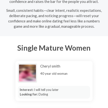
confidence and raises the bar for the people you attract.
Small, consistent habits—clear intent, realistic expectations,
deliberate pacing, and noticing progress—will reset your
confidence and make online dating feel less like a numbers
game and more like a gradual, manageable process.
Single Mature Women
Cheryl smith
40 year old woman
Interest:
I will tell you later
Looking for:
Dating