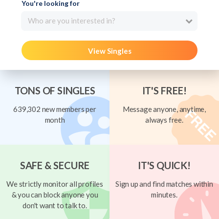
You're looking for
Who are you interested in?
View Singles
TONS OF SINGLES
IT'S FREE!
639,302 new members per
Message anyone, anytime,
month
always free.
SAFE & SECURE
IT'S QUICK!
We strictly monitor all profiles
Sign up and find matches within
& you can block anyone you
minutes.
don't want to talk to.