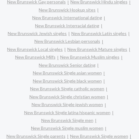
New Brunswick Gay personals
New Brunswick Hindu singles
New Brunswick Hookup sites
New Brunswick International dating
New Brunswick Interracial dating
New Brunswick Jewish singles
New Brunswick Latin singles
New Brunswick Lesbian personals
New Brunswick Local singles
New Brunswick Mature singles
New Brunswick Milfs
New Brunswick Muslim singles
New Brunswick Senior dating
New Brunswick Single asian women
New Brunswick Single black women
New Brunswick Single catholic women
New Brunswick Single christian women
New Brunswick Single jewish women
New Brunswick Single latina hispanic women
New Brunswick Single men
New Brunswick Single muslim women
New Brunswick Single parents
New Brunswick Single women