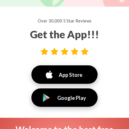
Over 30,000 5 Star Reviews
Get the App!!!
App Store
Google Play