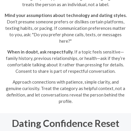
treats the person as an individual, not a label.
Mind your assumptions about technology and dating styles.
Don’t presume someone prefers or dislikes certain platforms,
texting habits, or pacing. If communication preferences matter
to you, ask: "Do you prefer phone calls, texts, or messages
here?"
When in doubt, ask respectfully.
If a topic feels sensitive—
family history, previous relationships, or health—ask if they’re
comfortable talking about it rather than pressing for details.
Consent to share is part of respectful conversation.
Approach connections with patience, simple clarity, and
genuine curiosity. Treat the category as helpful context, not a
definition, and let conversations reveal the person behind the
profile.
Dating Confidence Reset