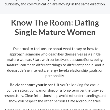
curiosity, and communication are moving in the same direction.
Know The Room: Dating
Single Mature Women
It’s normal to feel unsure about what to say or how to
approach someone who describes themselves as a single
mature woman. Start with curiosity, not assumptions: being
"mature" can mean different things to different people, and it
doesn’t define interests, energy level, relationship goals, or
personality.
Be clear about your intent.
If you’re looking for casual
conversation, companionship, or a long-term partner, say so
respectfully. Clear intentions help avoid misunderstandings and
show you respect the other person’s time and boundaries.