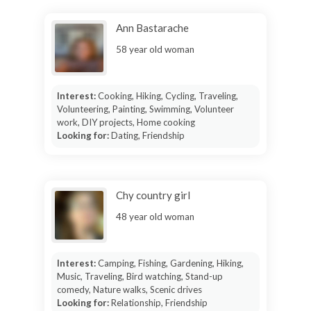
Ann Bastarache
58 year old woman
Interest:
Cooking, Hiking, Cycling, Traveling,
Volunteering, Painting, Swimming, Volunteer
work, DIY projects, Home cooking
Looking for:
Dating, Friendship
Chy country girl
48 year old woman
Interest:
Camping, Fishing, Gardening, Hiking,
Music, Traveling, Bird watching, Stand-up
comedy, Nature walks, Scenic drives
Looking for:
Relationship, Friendship