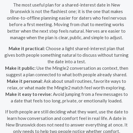
The most useful plan for a shared-interest date in New
Brunswick is not the flashiest one; it is the one that makes
online-to-offline planning easier for daters who feel nervous
before a first meeting. Moving from chat to meeting works
better when the next step feels natural. Nerves are easier to
manage when the plan is clear, public, and simple to adjust.
Make it practical:
Choose a light shared-interest plan that
gives both people something natural to discuss without turning
the date into a test.
Make it public:
Use the Mingle2 conversation as context, then
suggest a plan connected to what both people already shared.
Make it personal:
Ask about small routines, favorite ways to
relax, or what made the Mingle2 match feel worth exploring.
Make it easy to revise:
Avoid jumping from a few messages to
a date that feels too long, private, or emotionally loaded.
If both people are still deciding what they want, use the date to
learn how conversation and comfort feel in real life. A date in
New Brunswick does not need to answer everything at once. It
only needs to help two people notice whether comfort,