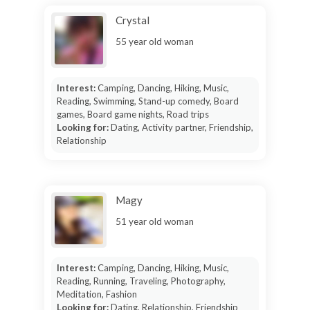
Crystal
55 year old woman
Interest:
Camping, Dancing, Hiking, Music,
Reading, Swimming, Stand-up comedy, Board
games, Board game nights, Road trips
Looking for:
Dating, Activity partner, Friendship,
Relationship
Magy
51 year old woman
Interest:
Camping, Dancing, Hiking, Music,
Reading, Running, Traveling, Photography,
Meditation, Fashion
Looking for:
Dating, Relationship, Friendship