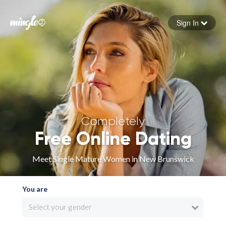
Sign In
Forgot your password
Sign in
Completely
Free Online Dating
Meet Single Mature Women in New Brunswick
You are
Select your gender