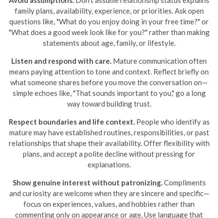
Avoid assumptions.
Don’t assume relationship status explains
family plans, availability, experience, or priorities. Ask open
questions like, "What do you enjoy doing in your free time?" or
"What does a good week look like for you?" rather than making
statements about age, family, or lifestyle.
Listen and respond with care.
Mature communication often
means paying attention to tone and context. Reflect briefly on
what someone shares before you move the conversation on—
simple echoes like, "That sounds important to you," go a long
way toward building trust.
Respect boundaries and life context.
People who identify as
mature may have established routines, responsibilities, or past
relationships that shape their availability. Offer flexibility with
plans, and accept a polite decline without pressing for
explanations.
Show genuine interest without patronizing.
Compliments
and curiosity are welcome when they are sincere and specific—
focus on experiences, values, and hobbies rather than
commenting only on appearance or age. Use language that