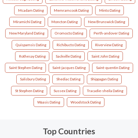
Mcadam Dating
Memramcook Dating
Minto Dating
Miramichi Dating
Moncton Dating
New Brunswick Dating
New Maryland Dating
Oromocto Dating
Perth-andover Dating
Quispamsis Dating
Richibucto Dating
Riverview Dating
Rothesay Dating
Sackville Dating
Saint John Dating
Saint Stephen Dating
Saint-jacques Dating
Saint-quentin Dating
Salisbury Dating
Shediac Dating
Shippagan Dating
St Stephen Dating
Sussex Dating
Tracadie-sheila Dating
Waasis Dating
Woodstock Dating
Top Countries