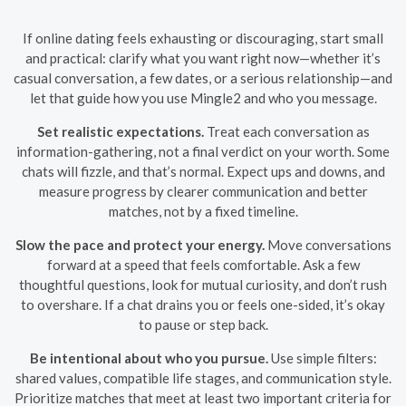
If online dating feels exhausting or discouraging, start small
and practical: clarify what you want right now—whether it’s
casual conversation, a few dates, or a serious relationship—and
let that guide how you use Mingle2 and who you message.
Set realistic expectations.
Treat each conversation as
information-gathering, not a final verdict on your worth. Some
chats will fizzle, and that’s normal. Expect ups and downs, and
measure progress by clearer communication and better
matches, not by a fixed timeline.
Slow the pace and protect your energy.
Move conversations
forward at a speed that feels comfortable. Ask a few
thoughtful questions, look for mutual curiosity, and don’t rush
to overshare. If a chat drains you or feels one-sided, it’s okay
to pause or step back.
Be intentional about who you pursue.
Use simple filters:
shared values, compatible life stages, and communication style.
Prioritize matches that meet at least two important criteria for