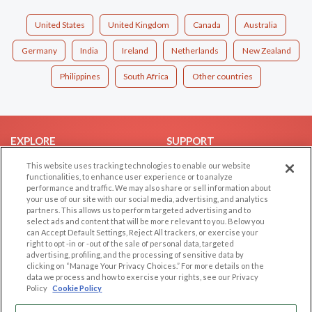
United States
United Kingdom
Canada
Australia
Germany
India
Ireland
Netherlands
New Zealand
Philippines
South Africa
Other countries
EXPLORE
SUPPORT
Browse by Category
Help/FAQ
This website uses tracking technologies to enable our website
functionalities, to enhance user experience or to analyze
Browse by Country
Contact Us
performance and traffic. We may also share or sell information about
your use of our site with our social media, advertising, and analytics
Dating Blog
partners. This allows us to perform targeted advertising and to
Forum/Topic
select ads and content that will be more relevant to you. Below you
can Accept Default Settings, Reject All trackers, or exercise your
right to opt -in or -out of the sale of personal data, targeted
LEGAL
OTHER PLATFORMS
advertising, profiling, and the processing of sensitive data by
clicking on “Manage Your Privacy Choices.” For more details on the
Follow Us on
Cookie Privacy
data we process and how to exercise your rights, see our Privacy
Policy
Cookie Policy
Privacy Policy
Terms of use