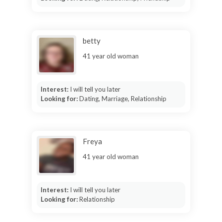
betty
41 year old woman
Interest:
I will tell you later
Looking for:
Dating, Marriage, Relationship
Freya
41 year old woman
Interest:
I will tell you later
Looking for:
Relationship