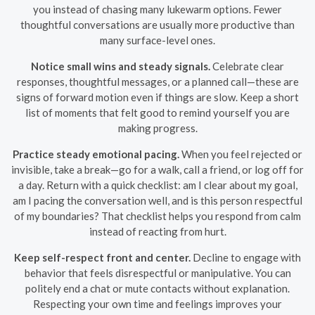
you instead of chasing many lukewarm options. Fewer
thoughtful conversations are usually more productive than
many surface-level ones.
Notice small wins and steady signals.
Celebrate clear
responses, thoughtful messages, or a planned call—these are
signs of forward motion even if things are slow. Keep a short
list of moments that felt good to remind yourself you are
making progress.
Practice steady emotional pacing.
When you feel rejected or
invisible, take a break—go for a walk, call a friend, or log off for
a day. Return with a quick checklist: am I clear about my goal,
am I pacing the conversation well, and is this person respectful
of my boundaries? That checklist helps you respond from calm
instead of reacting from hurt.
Keep self-respect front and center.
Decline to engage with
behavior that feels disrespectful or manipulative. You can
politely end a chat or mute contacts without explanation.
Respecting your own time and feelings improves your