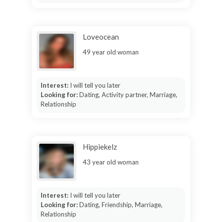
Loveocean
49 year old woman
Interest:
I will tell you later
Looking for:
Dating, Activity partner, Marriage,
Relationship
Hippiekelz
43 year old woman
Interest:
I will tell you later
Looking for:
Dating, Friendship, Marriage,
Relationship