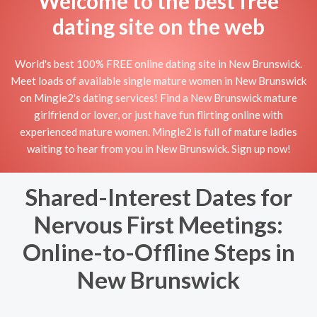
Welcome to the best free
dating site on the web
World's best 100% FREE online dating site in New Brunswick.
Meet loads of available single mature women in New Brunswick
on Mingle2's dating services! Find a New Brunswick mature
girlfriend or lover, or just have fun flirting online with
experienced mature women. Mingle2 is full of mature ladies
waiting to hear from you in New Brunswick. Sign up now!
Shared-Interest Dates for
Nervous First Meetings:
Online-to-Offline Steps in
New Brunswick