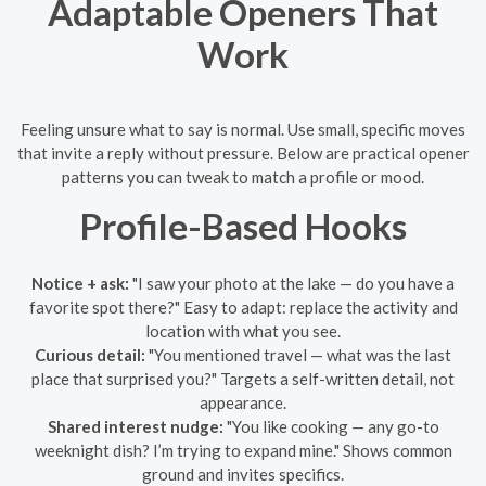
Adaptable Openers That
Work
Feeling unsure what to say is normal. Use small, specific moves
that invite a reply without pressure. Below are practical opener
patterns you can tweak to match a profile or mood.
Profile-Based Hooks
Notice + ask:
"I saw your photo at the lake — do you have a
favorite spot there?" Easy to adapt: replace the activity and
location with what you see.
Curious detail:
"You mentioned travel — what was the last
place that surprised you?" Targets a self-written detail, not
appearance.
Shared interest nudge:
"You like cooking — any go-to
weeknight dish? I’m trying to expand mine." Shows common
ground and invites specifics.