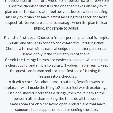
The most useful plan for a video-to-in-person date in New York
is not the flashiest one; it is the one that makes an easy exit
plan easier for daters who feel nervous before a first meeting.
An easy exit plan can make a first meeting feel safer and more
respectful. Nerves are easier to manage when the plan is clear,
public, and simple to adjust.
Plan the first step:
Choose a first in-person plan that is simple,
public, and similar in tone to the comfort built during chat.
Choose a format with a natural endpoint so either person can
leave kindly if the chemistry is not there.
Check the timing:
Nerves are easier to manage when the plan
is clear, public, and simple to adjust. If values matter early, keep
the questions human and practical instead of turning the
meeting into a checklist.
Ask with care:
Ask about small routines, favorite ways to
relax, or what made the Mingle2 match feel worth exploring.
Use one shared interest as a bridge, then move back to the
person rather than making the topic do all the work.
Leave room for choice:
Avoid open-ended plans that make
someone feel trapped or rude for ending the date.