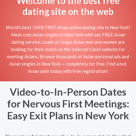
Welcome to the best free
dating site on the web
World's best 100% FREE Asian online dating site in New York!
Meet cute Asian singles in New York with our FREE Asian
dating service. Loads of single Asian men and women are
looking for their match on the Internet's best website for
meeting Asians. Browse thousands of Asian personal ads and
Asian singles in New York — completely for free. Find a hot
Asian date today with free registration!
Video-to-In-Person Dates
for Nervous First Meetings:
Easy Exit Plans in New York