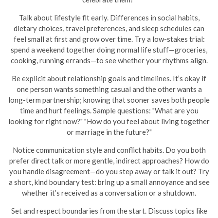
Talk about lifestyle fit early. Differences in social habits,
dietary choices, travel preferences, and sleep schedules can
feel small at first and grow over time. Try a low-stakes trial:
spend a weekend together doing normal life stuff—groceries,
cooking, running errands—to see whether your rhythms align.
Be explicit about relationship goals and timelines. It’s okay if
one person wants something casual and the other wants a
long-term partnership; knowing that sooner saves both people
time and hurt feelings. Sample questions: "What are you
looking for right now?" "How do you feel about living together
or marriage in the future?"
Notice communication style and conflict habits. Do you both
prefer direct talk or more gentle, indirect approaches? How do
you handle disagreement—do you step away or talk it out? Try
a short, kind boundary test: bring up a small annoyance and see
whether it’s received as a conversation or a shutdown.
Set and respect boundaries from the start. Discuss topics like