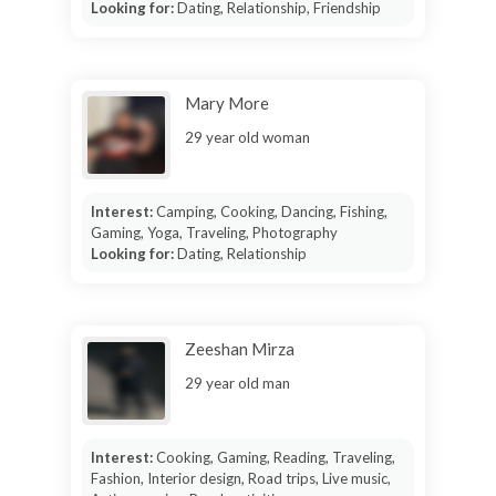
Looking for:
Dating, Relationship, Friendship
Mary More
29 year old woman
Interest:
Camping, Cooking, Dancing, Fishing,
Gaming, Yoga, Traveling, Photography
Looking for:
Dating, Relationship
Zeeshan Mirza
29 year old man
Interest:
Cooking, Gaming, Reading, Traveling,
Fashion, Interior design, Road trips, Live music,