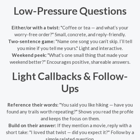
Low-Pressure Questions
Either/or with a twist:
"Coffee or tea — and what’s your
worry-free order?" Small, concrete, and reply-friendly.
Two-sentence game:
"Name one song you can’t skip. I’ll tell
you mine if you tell me yours." Light and interactive.
Weekend peek:
"What’s one small thing that made your
weekend better?" Encourages positive, shareable answers.
Light Callbacks & Follow-
Ups
Reference their words:
"You said you like hiking — have you
found any trails worth repeating?" Shows you read the profile
and keeps the focus on them.
Build on their answer:
If they mention a movie, reply with a
short take: "I loved that twist — did you expect it?" Follow by a
simple related question.