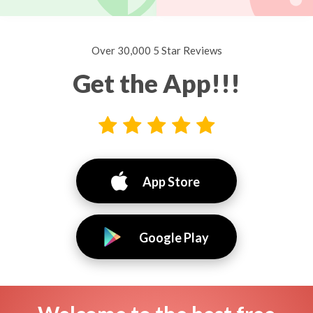
Over 30,000 5 Star Reviews
Get the App!!!
App Store
Google Play