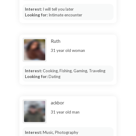
Interest:
I will tell you later
Looking for:
Intimate encounter
Ruth
31 year old woman
Interest:
Cooking, Fishing, Gaming, Traveling
Looking for:
Dating
ackbor
31 year old man
Interest:
Music, Photography