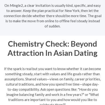
On Mingle2, a clear invitation is usually kind, specific, and easy
to answer. Keep the plan practical for New York, then let the
connection decide whether there should be more time. The goal
is to make the move from online to offline feel steady instead
of sudden.
Chemistry Check: Beyond
Attraction In Asian Dating
If the spark is real but you want to know whether it can become
something steady, start with values and life goals rather than
assumptions. Shared values—views on family, career priorities,
cultural traditions, and how you spend free time—shape day-
to-day compatibility. Ask open questions like: "How do you
imagine balancing family and work in a few years?" or "What
traditions are important to you and how would you like to
celebrate them?"