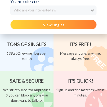
You're looking for
Who are you interested in?
View Singles
TONS OF SINGLES
IT'S FREE!
639,302 new members per
Message anyone, anytime,
month
always free.
SAFE & SECURE
IT'S QUICK!
We strictly monitor all profiles
Sign up and find matches within
& you can block anyone you
minutes.
don't want to talk to.