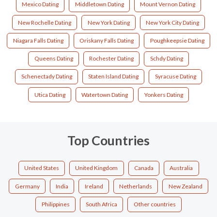
Mexico Dating
Middletown Dating
Mount Vernon Dating
New Rochelle Dating
New York Dating
New York City Dating
Niagara Falls Dating
Oriskany Falls Dating
Poughkeepsie Dating
Queens Dating
Rochester Dating
Schdy Dating
Schenectady Dating
Staten Island Dating
Syracuse Dating
Utica Dating
Watertown Dating
Yonkers Dating
Top Countries
United States
United Kingdom
Canada
Australia
Germany
India
Ireland
Netherlands
New Zealand
Philippines
South Africa
Other countries