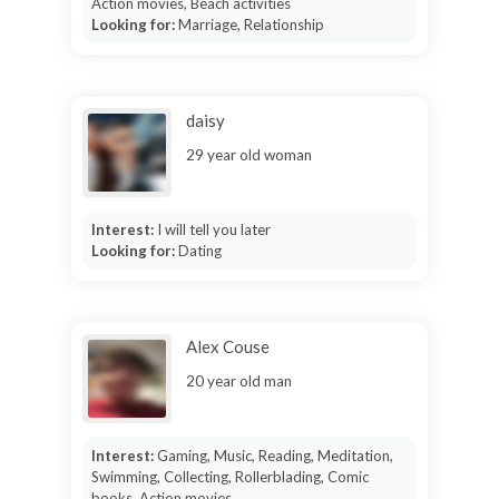
Action movies, Beach activities
Looking for:
Marriage, Relationship
daisy
29 year old woman
Interest:
I will tell you later
Looking for:
Dating
Alex Couse
20 year old man
Interest:
Gaming, Music, Reading, Meditation,
Swimming, Collecting, Rollerblading, Comic
books, Action movies