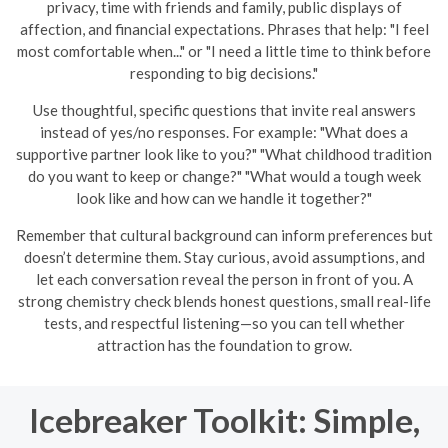
privacy, time with friends and family, public displays of
affection, and financial expectations. Phrases that help: "I feel
most comfortable when..." or "I need a little time to think before
responding to big decisions."
Use thoughtful, specific questions that invite real answers
instead of yes/no responses. For example: "What does a
supportive partner look like to you?" "What childhood tradition
do you want to keep or change?" "What would a tough week
look like and how can we handle it together?"
Remember that cultural background can inform preferences but
doesn’t determine them. Stay curious, avoid assumptions, and
let each conversation reveal the person in front of you. A
strong chemistry check blends honest questions, small real-life
tests, and respectful listening—so you can tell whether
attraction has the foundation to grow.
Icebreaker Toolkit: Simple,