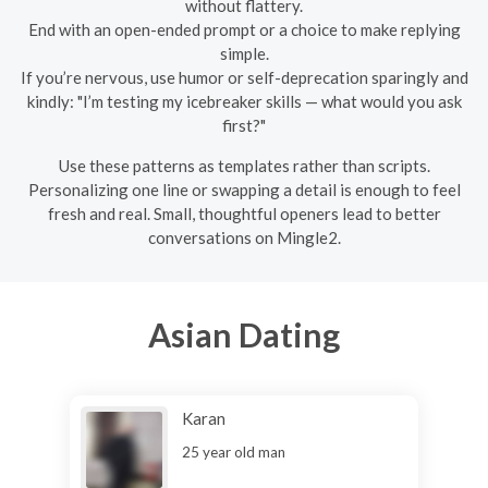
without flattery.
End with an open-ended prompt or a choice to make replying
simple.
If you’re nervous, use humor or self-deprecation sparingly and
kindly: "I’m testing my icebreaker skills — what would you ask
first?"
Use these patterns as templates rather than scripts.
Personalizing one line or swapping a detail is enough to feel
fresh and real. Small, thoughtful openers lead to better
conversations on Mingle2.
Asian Dating
Karan
25 year old man