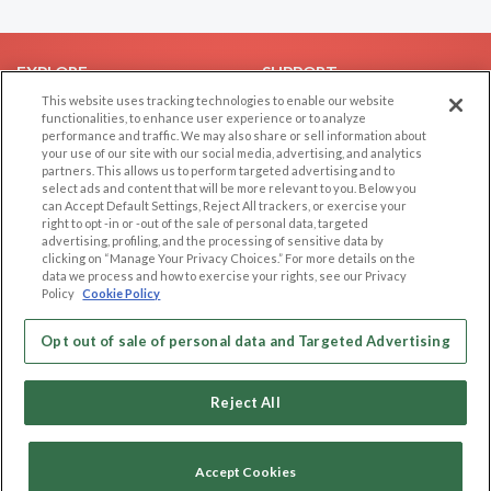
EXPLORE
SUPPORT
This website uses tracking technologies to enable our website
Browse by Category
Help/FAQ
functionalities, to enhance user experience or to analyze
performance and traffic. We may also share or sell information about
Browse by Country
Contact Us
your use of our site with our social media, advertising, and analytics
Dating Blog
partners. This allows us to perform targeted advertising and to
select ads and content that will be more relevant to you. Below you
Forum/Topic
can Accept Default Settings, Reject All trackers, or exercise your
right to opt -in or -out of the sale of personal data, targeted
LEGAL
OTHER PLATFORMS
advertising, profiling, and the processing of sensitive data by
clicking on “Manage Your Privacy Choices.” For more details on the
Follow Us on
data we process and how to exercise your rights, see our Privacy
Cookie Privacy
Policy
Cookie Policy
Privacy Policy
Terms of use
Opt out of sale of personal data and Targeted Advertising
Our apps
Code of Conduct
Reject All
Accept Cookies