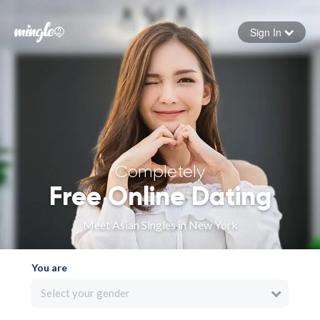
Sign In
Forgot your password
Sign in
Completely
Free Online Dating
Meet Asian Singles in New York
You are
Select your gender