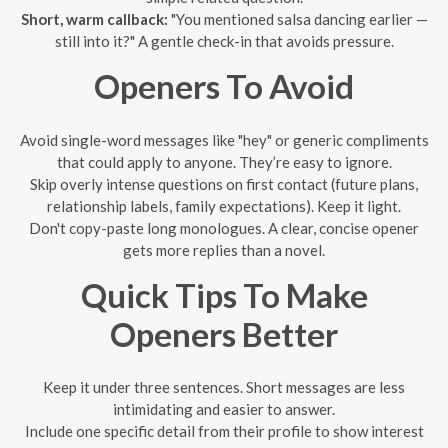
Short, warm callback:
"You mentioned salsa dancing earlier —
still into it?" A gentle check-in that avoids pressure.
Openers To Avoid
Avoid single-word messages like "hey" or generic compliments
that could apply to anyone. They’re easy to ignore.
Skip overly intense questions on first contact (future plans,
relationship labels, family expectations). Keep it light.
Don't copy-paste long monologues. A clear, concise opener
gets more replies than a novel.
Quick Tips To Make
Openers Better
Keep it under three sentences. Short messages are less
intimidating and easier to answer.
Include one specific detail from their profile to show interest