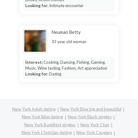
Looking for:
Intimate encounter
Neuman Betty
33 year old woman
Interest:
Cooking, Dancing, Fishing, Gaming,
Music, Wine tasting, Fashion, Art appreciation
Looking for:
Dating
New York Adult dating
New York Bbw big and beautiful
New York Bbw dating
New York Black singles
New York Buddhist singles
New York Chat
New York Christian dating
New York Cougars