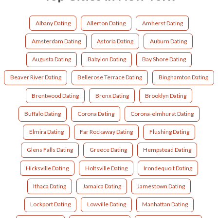
Albany Dating
Allerton Dating
Amherst Dating
Amsterdam Dating
Astoria Dating
Auburn Dating
Augusta Dating
Babylon Dating
Bay Shore Dating
Beaver River Dating
Bellerose Terrace Dating
Binghamton Dating
Brentwood Dating
Bronx Dating
Brooklyn Dating
Buffalo Dating
Corona Dating
Corona-elmhurst Dating
Elmira Dating
Far Rockaway Dating
Flushing Dating
Glens Falls Dating
Greece Dating
Hempstead Dating
Hicksville Dating
Holtsville Dating
Irondequoit Dating
Ithaca Dating
Jamaica Dating
Jamestown Dating
Lockport Dating
Lowville Dating
Manhattan Dating