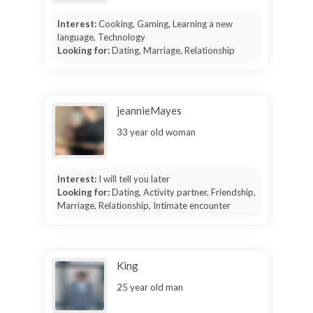
Interest:
Cooking, Gaming, Learning a new
language, Technology
Looking for:
Dating, Marriage, Relationship
jeannieMayes
33 year old woman
Interest:
I will tell you later
Looking for:
Dating, Activity partner, Friendship,
Marriage, Relationship, Intimate encounter
King
25 year old man