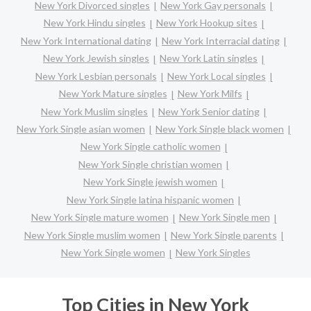
New York Divorced singles
New York Gay personals
New York Hindu singles
New York Hookup sites
New York International dating
New York Interracial dating
New York Jewish singles
New York Latin singles
New York Lesbian personals
New York Local singles
New York Mature singles
New York Milfs
New York Muslim singles
New York Senior dating
New York Single asian women
New York Single black women
New York Single catholic women
New York Single christian women
New York Single jewish women
New York Single latina hispanic women
New York Single mature women
New York Single men
New York Single muslim women
New York Single parents
New York Single women
New York Singles
Top Cities in New York