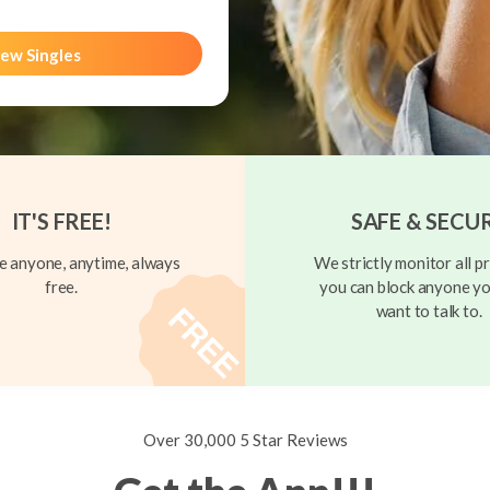
ew Singles
IT'S FREE!
SAFE & SECU
 anyone, anytime, always
We strictly monitor all pr
free.
you can block anyone yo
want to talk to.
Over 30,000 5 Star Reviews