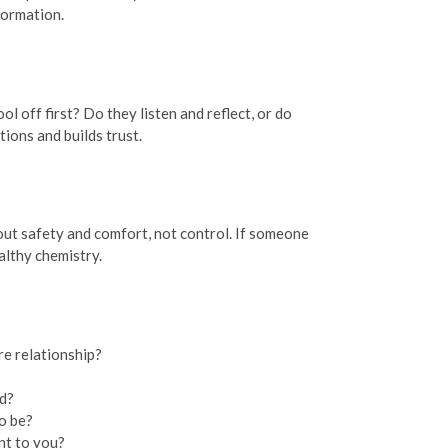
formation.
 off first? Do they listen and reflect, or do
ions and builds trust.
out safety and comfort, not control. If someone
althy chemistry.
re relationship?
ed?
o be?
nt to you?