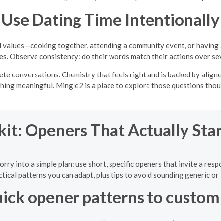
Use Dating Time Intentionally
and values—cooking together, attending a community event, or having
ies. Observe consistency: do their words match their actions over se
crete conversations. Chemistry that feels right and is backed by ali
thing meaningful. Mingle2 is a place to explore those questions thoug
kit: Openers That Actually Sta
orry into a simple plan: use short, specific openers that invite a res
ctical patterns you can adapt, plus tips to avoid sounding generic or 
ick opener patterns to custom