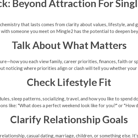
k: Beyond Attraction For Sin
t chemistry that lasts comes from clarity about values, lifestyle, and 
 with someone you meet on Mingle2 has the potential to deepen bey
Talk About What Matters
re—how you each view family, career priorities, finances, faith or spi
but noticing where priorities align or clash will tell you whether your
Check Lifestyle Fit
ules, sleep patterns, socializing, travel, and how you like to spen
tions like: "What does a perfect weekend look like for you?" or "How
Clarify Relationship Goals
ationship, casual dating, marriage, children, or something else. It’s