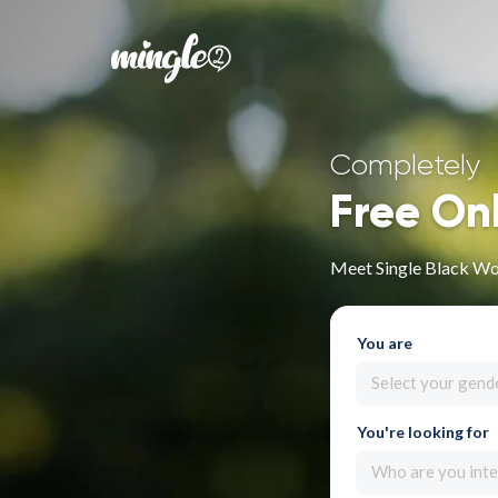
Completely
Free On
Meet Single Black W
You are
Select your gend
You're looking for
Who are you inte