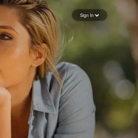
Sign in
Sign In
Forgot your password