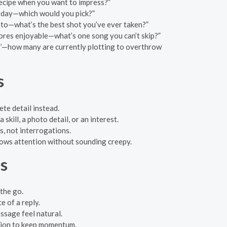
recipe when you want to impress?”
h day—which would you pick?”
oto—what’s the best shot you’ve ever taken?”
ores enjoyable—what’s one song you can’t skip?”
uer’—how many are currently plotting to overthrow
s
te detail instead.
skill, a photo detail, or an interest.
s, not interrogations.
shows attention without sounding creepy.
es
the go.
 of a reply.
essage feel natural.
stion to keep momentum.