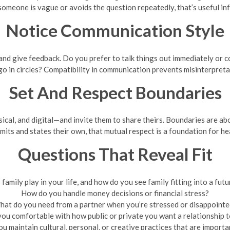
f someone is vague or avoids the question repeatedly, that’s useful in
Notice Communication Style
nd give feedback. Do you prefer to talk things out immediately or cool
o in circles? Compatibility in communication prevents misinterpretat
Set And Respect Boundaries
cal, and digital—and invite them to share theirs. Boundaries are ab
imits and states their own, that mutual respect is a foundation for he
Questions That Reveal Fit
family play in your life, and how do you see family fitting into a futu
How do you handle money decisions or financial stress?
at do you need from a partner when you’re stressed or disappoint
you comfortable with how public or private you want a relationship t
u maintain cultural, personal, or creative practices that are importa