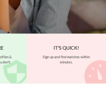
RE
IT'S QUICK!
ofiles &
Sign up and find matches within
u don't
minutes.