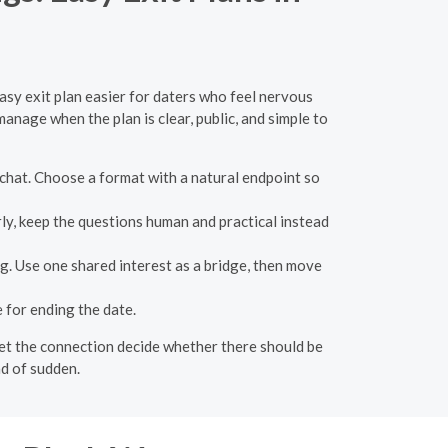
easy exit plan easier for daters who feel nervous
manage when the plan is clear, public, and simple to
ng chat. Choose a format with a natural endpoint so
rly, keep the questions human and practical instead
g. Use one shared interest as a bridge, then move
for ending the date.
n let the connection decide whether there should be
ad of sudden.