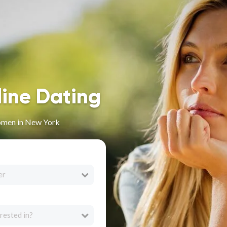
line Dating
omen in New York
er
rested in?