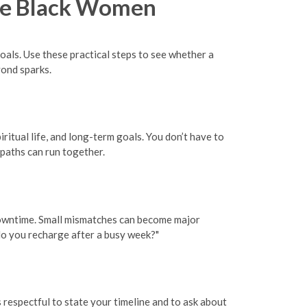
gle Black Women
goals. Use these practical steps to see whether a
ond sparks.
ritual life, and long-term goals. You don’t have to
 paths can run together.
d downtime. Small mismatches can become major
 do you recharge after a busy week?"
 respectful to state your timeline and to ask about