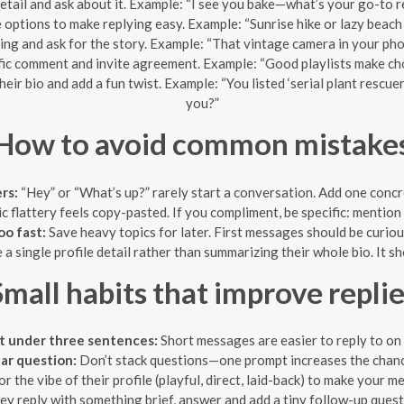
tail and ask about it. Example: “I see you bake—what’s your go-to 
 options to make replying easy. Example: “Sunrise hike or lazy beac
ing and ask for the story. Example: “That vintage camera in your ph
ific comment and invite agreement. Example: “Good playlists make ch
heir bio and add a fun twist. Example: “You listed ‘serial plant resc
you?”
How to avoid common mistake
rs:
“Hey” or “What’s up?” rarely start a conversation. Add one concre
 flattery feels copy-pasted. If you compliment, be specific: mention a 
oo fast:
Save heavy topics for later. First messages should be curiou
 a single profile detail rather than summarizing their whole bio. It 
mall habits that improve repli
t under three sentences:
Short messages are easier to reply to on 
ar question:
Don’t stack questions—one prompt increases the chance
r the vibe of their profile (playful, direct, laid-back) to make your m
hey reply with something brief, answer and add a tiny follow-up que