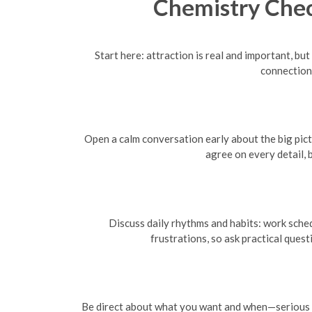
Chemistry Chec
Start here: attraction is real and important, bu
connection
Open a calm conversation early about the big pictu
agree on every detail, 
Discuss daily rhythms and habits: work sched
frustrations, so ask practical ques
Be direct about what you want and when—serious rel