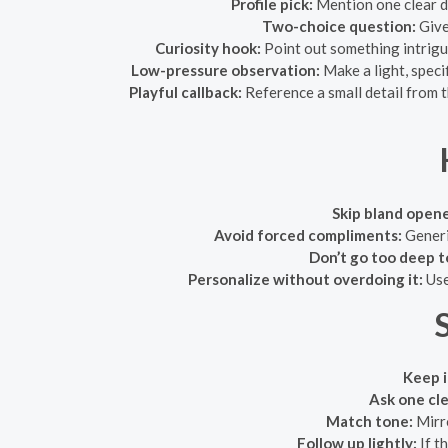
Profile pick:
Mention one clear de
Two-choice question:
Give
Curiosity hook:
Point out something intrigu
Low-pressure observation:
Make a light, spec
Playful callback:
Reference a small detail from t
Skip bland opene
Avoid forced compliments:
Generic
Don’t go too deep t
Personalize without overdoing it:
Use
S
Keep i
Ask one cle
Match tone:
Mirro
Follow up lightly:
If t