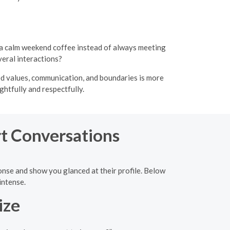
 a calm weekend coffee instead of always meeting
veral interactions?
gned values, communication, and boundaries is more
htfully and respectfully.
rt Conversations
ponse and show you glanced at their profile. Below
intense.
ize