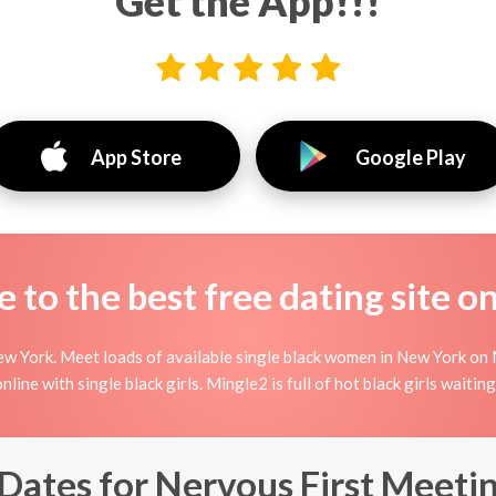
Get the App!!!
App Store
Google Play
to the best free dating site o
w York. Meet loads of available single black women in New York on 
g online with single black girls. Mingle2 is full of hot black girls wait
ates for Nervous First Meeting