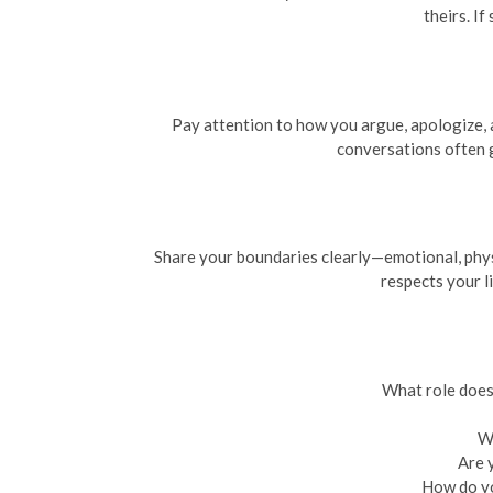
theirs. I
Pay attention to how you argue, apologize, a
conversations often g
Share your boundaries clearly—emotional, physi
respects your l
What role does 
Wh
Are 
How do yo