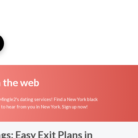
n the web
Mingle2's dating services! Find a New York black
ing to hear from you in New York. Sign up now!
s: Easy Exit Plans in