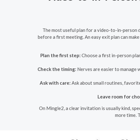
The most useful plan for a video-to-in-person da
before a first meeting. An easy exit plan can make 
Plan the first step:
Choose a first in-person plan
Check the timing:
Nerves are easier to manage whe
Ask with care:
Ask about small routines, favorit
Leave room for cho
On Mingle2, a clear invitation is usually kind, sp
more time. T