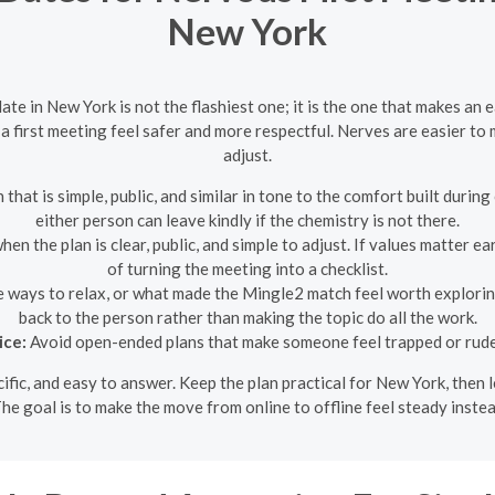
New York
te in New York is not the flashiest one; it is the one that makes an 
a first meeting feel safer and more respectful. Nerves are easier to 
adjust.
 that is simple, public, and similar in tone to the comfort built duri
either person can leave kindly if the chemistry is not there.
n the plan is clear, public, and simple to adjust. If values matter ea
of turning the meeting into a checklist.
e ways to relax, or what made the Mingle2 match feel worth explorin
back to the person rather than making the topic do all the work.
ice:
Avoid open-ended plans that make someone feel trapped or rude 
ecific, and easy to answer. Keep the plan practical for New York, the
he goal is to make the move from online to offline feel steady inste