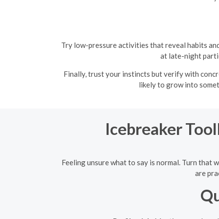
Try low-pressure activities that reveal habits 
at late-night part
Finally, trust your instincts but verify with con
likely to grow into some
Icebreaker Tool
Feeling unsure what to say is normal. Turn that w
are pra
Qu