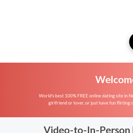
Welcome 
World's best 100% FREE online dating site in Ne
girlfriend or lover, or just have fun flirtin
Video-to-In-Person D