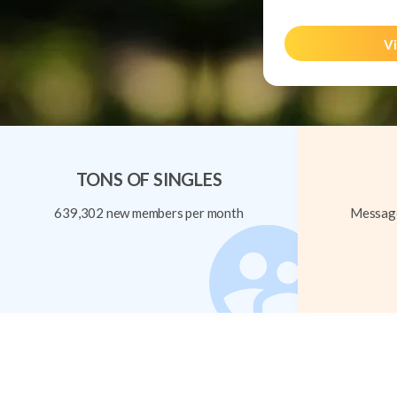
Vi
TONS OF SINGLES
639,302 new members per month
Message